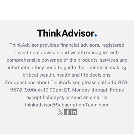
ThinkAdvisor
provides financial advisors, registered
investment advisors and wealth managers with
comprehensive coverage of the products, services and
information they need to guide their clients in making
critical wealth, health and life decisions.
For questions about ThinkAdvisor, please call
646-978-
9578
(9:00am-10:00pm ET, Monday through Friday
except holidays), or send an email to
thinkadvisor@Subscription-Team.com.