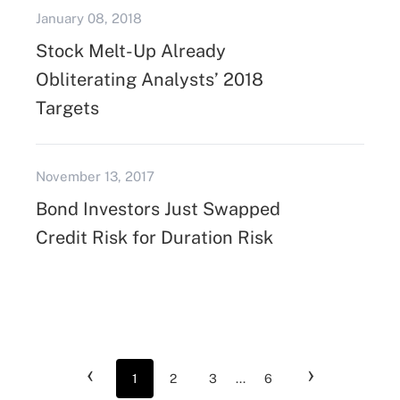
January 08, 2018
Stock Melt-Up Already
Obliterating Analysts’ 2018
Targets
November 13, 2017
Bond Investors Just Swapped
Credit Risk for Duration Risk
‹
›
1
2
3
...
6