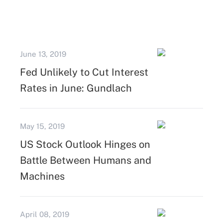
June 13, 2019
Fed Unlikely to Cut Interest
Rates in June: Gundlach
May 15, 2019
US Stock Outlook Hinges on
Battle Between Humans and
Machines
April 08, 2019