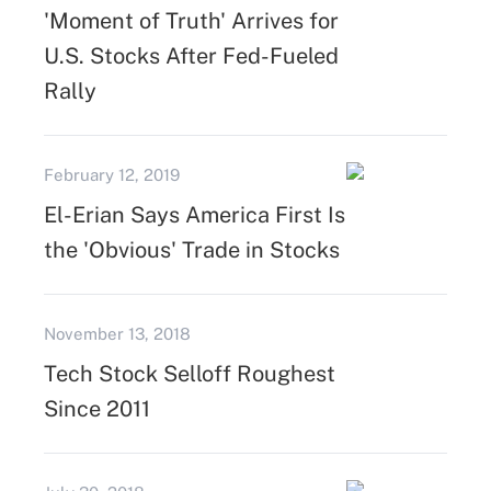
'Moment of Truth' Arrives for
U.S. Stocks After Fed-Fueled
Rally
February 12, 2019
El-Erian Says America First Is
the 'Obvious' Trade in Stocks
November 13, 2018
Tech Stock Selloff Roughest
Since 2011