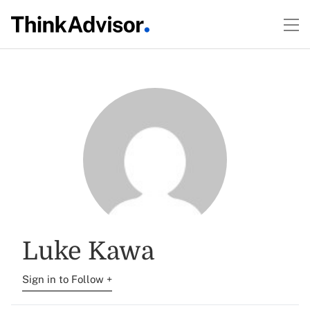
Luke Kawa
Sign in to Follow +