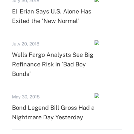
July 30, 2018
El-Erian Says U.S. Alone Has
Exited the 'New Normal'
July 20, 2018
Wells Fargo Analysts See Big
Refinance Risk in `Bad Boy
Bonds'
May 30, 2018
Bond Legend Bill Gross Had a
Nightmare Day Yesterday