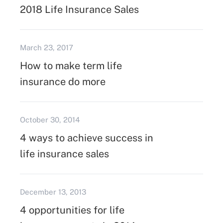
2018 Life Insurance Sales
March 23, 2017
How to make term life
insurance do more
October 30, 2014
4 ways to achieve success in
life insurance sales
December 13, 2013
4 opportunities for life