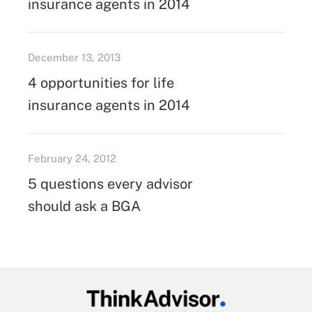
insurance agents in 2014
December 13, 2013
4 opportunities for life
insurance agents in 2014
February 24, 2012
5 questions every advisor
should ask a BGA