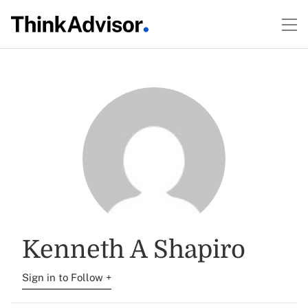
Kenneth A Shapiro
Sign in to Follow +