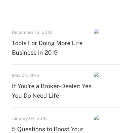
December 18, 2018
Tools For Doing More Life
Business in 2019
May 04, 2018
If You're a Broker-Dealer: Yes,
You Do Need Life
January 04, 2018
5 Questions to Boost Your