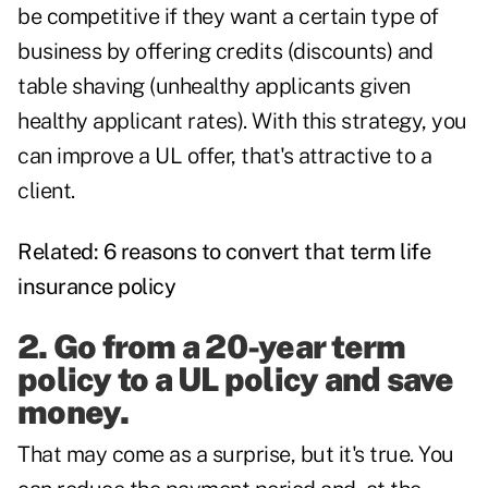
be competitive if they want a certain type of
business by offering credits (discounts) and
table shaving (unhealthy applicants given
healthy applicant rates). With this strategy, you
can improve a UL offer, that's attractive to a
client.
Related:
6 reasons to convert that term life
insurance policy
2. Go from a 20-year term
policy to a UL policy and save
money.
That may come as a surprise, but it's true. You