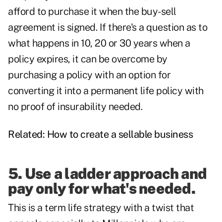
afford to purchase it when the buy-sell
agreement is signed. If there's a question as to
what happens in 10, 20 or 30 years when a
policy expires, it can be overcome by
purchasing a policy with an option for
converting it into a permanent life policy with
no proof of insurability needed.
Related:
How to create a sellable business
5. Use a ladder approach and
pay only for what's needed.
This is a term life strategy with a twist that