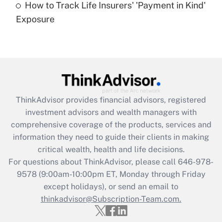
How to Track Life Insurers' 'Payment in Kind'
Get Answer
Exposure
Recently Updated Q&As
Are remote workers eligible for leave
under the Family and Medical Leave Act
(FMLA)?
Get Answer
ThinkAdvisor
provides financial advisors, registered
investment advisors and wealth managers with
Recently Updated Q&As
comprehensive coverage of the products, services and
What is the CARES Act employee
information they need to guide their clients in making
retention tax credit that was available
critical wealth, health and life decisions.
during 2020 and 2021?
For questions about ThinkAdvisor, please call
646-978-
Get Answer
9578
(9:00am-10:00pm ET, Monday through Friday
except holidays), or send an email to
thinkadvisor@Subscription-Team.com.
Recently Updated Q&As
Who must file a return?