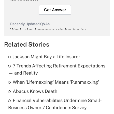
Get Answer
Recently Updated Q&As
What is the temporary deduction for
overtime income?
Related Stories
Get Answer
Jackson Might Buy a Life Insurer
Recently Updated Q&As
7 Trends Affecting Retirement Expectations
What is the temporary deduction for tip
income?
— and Reality
When 'Lifemaxxing' Means 'Planmaxxing'
Get Answer
Abacus Knows Death
Recently Updated Q&As
Financial Vulnerabilities Undermine Small-
What is a high deductible health plan for
Business Owners' Confidence: Survey
purposes of an HSA?