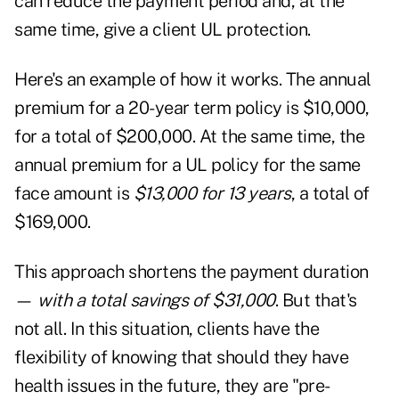
can reduce the payment period and, at the
same time, give a client UL protection.
Here's an example of how it works. The annual
premium for a 20-year term policy is $10,000,
for a total of $200,000. At the same time, the
annual premium for a UL policy for the same
face amount is
$13,000 for 13 years
, a total of
$169,000.
This approach shortens the payment duration
—
with a total savings of
$31,000
. But that's
not all. In this situation, clients have the
flexibility of knowing that should they have
health issues in the future, they are "pre-