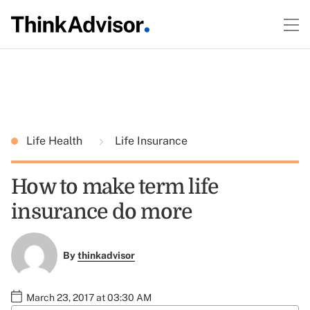
Life Health
Life Insurance
How to make term life
insurance do more
By
thinkadvisor
March 23, 2017 at 03:30 AM