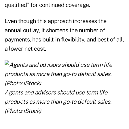
qualified" for continued coverage.
Even though this approach increases the
annual outlay, it shortens the number of
payments, has built-in flexibility, and best of all,
a lower net cost.
Agents and advisors should use term life
products as more than go-to default sales.
(Photo: iStock)