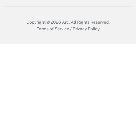
Get Answer
Copyright © 2026
Arc.
All Rights Reserved.
Terms of Service
/
Privacy Policy