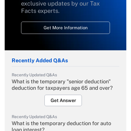
exclusive updates by our Tax
Facts experts.
Get More Information
Recently Added Q&As
Recently Updated Q&As
What is the temporary "senior deduction"
deduction for taxpayers age 65 and over?
Get Answer
Recently Updated Q&As
What is the temporary deduction for auto
loan interest?