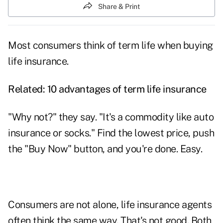
Share & Print
Most consumers think of term life when buying
life insurance.
Related:
10 advantages of term life insurance
"Why not?" they say. "It's a commodity like auto
insurance or socks." Find the lowest price, push
the "Buy Now" button, and you're done. Easy.
Consumers are not alone, life insurance agents
often think the same way. That's not good. Both