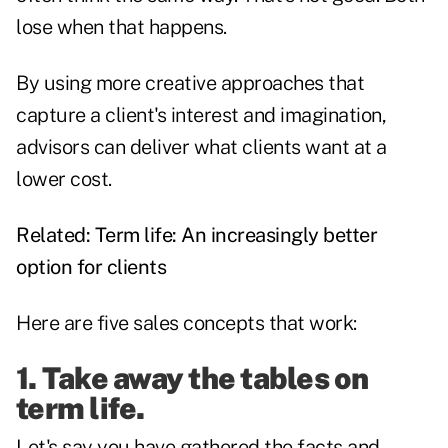
lose when that happens.
By using more creative approaches that
capture a client's interest and imagination,
advisors can deliver what clients want at a
lower cost.
Related:
Term life: An increasingly better
option for clients
Here are five sales concepts that work:
1. Take away the tables on
term life.
Let's say you have gathered the facts and