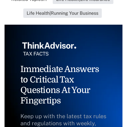
Life Health|Running Your Business
Immediate Answers
to Critical Tax
Questions At Your
Fingertips
Keep up with the latest tax rules
and regulations with weekly,