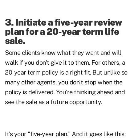
3. Initiate a five-year review
plan for a 20-year term life
sale.
Some clients know what they want and will
walk if you don't give it to them. For others, a
20-year term policy is a right fit. But unlike so
many other agents, you don't stop when the
policy is delivered. You're thinking ahead and
see the sale as a future opportunity.
It's your "five-year plan." And it goes like this: