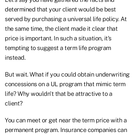
determined that your client would be best
served by
purchasing a universal life policy
. At
the same time, the client made it clear that
price is important. In such a situation, it's
tempting to suggest a term life program
instead.
But wait. What if you could obtain underwriting
concessions on a UL program that mimic term
life? Why wouldn't that be attractive to a
client?
You can meet or get near the term price with a
permanent program. Insurance companies can