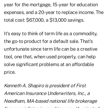
year for the mortgage, 15-year for education
expenses, and a 20-year to replace income. The
total cost: $67,000, a $13,000 savings.
It's easy to think of term life as a commodity,
the go-to product for a default sale. That's
unfortunate since term life can be a creative
tool, one that, when used properly, can help
solve significant problems at an affordable
price.
Kenneth A. Shapiro is president of First
American Insurance Underwriters, Inc., a
Needham, MA-based national life brokerage