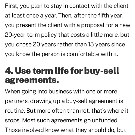
First, you plan to stay in contact with the client
at least once a year. Then, after the fifth year,
you present the client with a proposal for a new
20-year term policy that costs a little more, but
you chose 20 years rather than 15 years since
you know the person is comfortable with it.
4. Use term life for buy-sell
agreements.
When going into business with one or more
partners,
drawing up a buy-sell agreement
is
routine. But more often than not, that's where it
stops. Most such agreements go unfunded.
Those involved know what they should do, but