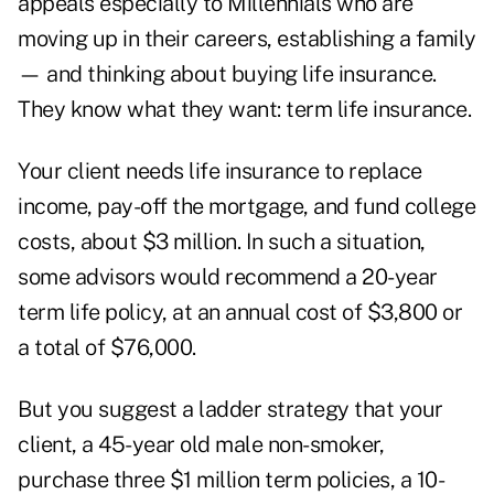
appeals especially to Millennials who are
moving up in their careers, establishing a family
— and thinking about buying life insurance.
They know what they want: term life insurance.
Your client needs life insurance to replace
income, pay-off the mortgage, and fund college
costs, about $3 million. In such a situation,
some advisors would recommend a 20-year
term life policy, at an annual cost of $3,800 or
a total of $76,000.
But you suggest a ladder strategy that your
client, a 45-year old male non-smoker,
purchase three $1 million term policies, a 10-