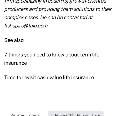
firm specializing in coaching growth-oriented
producers and providing them solutions to their
complex cases. He can be contacted at
kshapiro@faiu.com
.
See also:
7 things you need to know about term life
insurance
Time to revisit cash value life insurance
Related Topics...
Life Health|Life Insurance