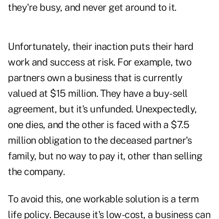
they're busy, and never get around to it.
Unfortunately, their inaction puts their hard
work and success at risk. For example, two
partners own a business that is currently
valued at $15 million. They have a buy-sell
agreement, but it's unfunded. Unexpectedly,
one dies, and the other is faced with a $7.5
million obligation to the deceased partner's
family, but no way to pay it, other than selling
the company.
To avoid this, one workable solution is a term
life policy. Because it's low-cost, a business can