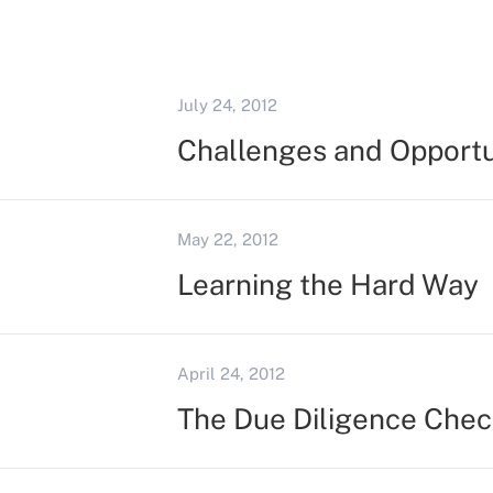
July 24, 2012
Challenges and Opportun
May 22, 2012
Learning the Hard Way
April 24, 2012
The Due Diligence Chec