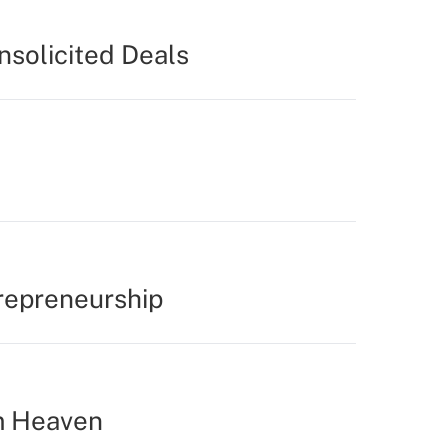
nsolicited Deals
repreneurship
m Heaven