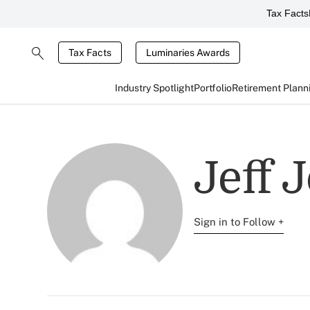
Tax Facts
Tax Facts
Luminaries Awards
Industry Spotlight
Portfolio
Retirement Plann
Jeff 
Sign in to Follow +