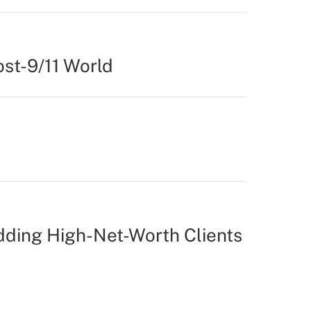
st-9/11 World
ding High-Net-Worth Clients