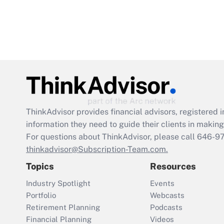
ThinkAdvisor
provides financial advisors, registere
information they need to guide their clients in making 
For questions about ThinkAdvisor, please call
646-9
thinkadvisor@Subscription-Team.com.
Topics
Resources
Industry Spotlight
Events
Portfolio
Webcasts
Retirement Planning
Podcasts
Financial Planning
Videos