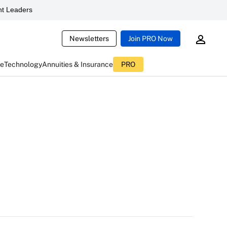
t Leaders
Newsletters
Join PRO Now
ce
Technology
Annuities & Insurance
PRO