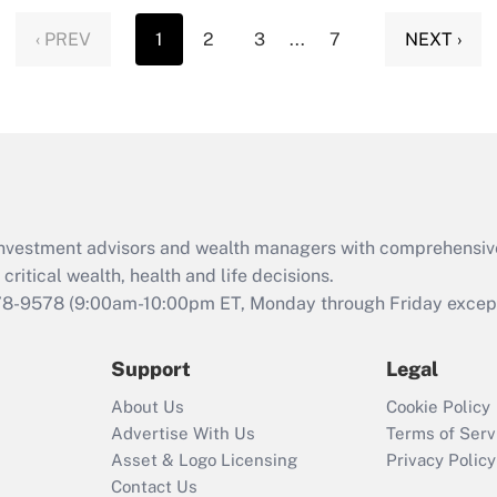
‹ PREV
1
2
3
...
7
NEXT ›
d investment advisors and wealth managers with comprehensiv
critical wealth, health and life decisions.
78-9578
(9:00am-10:00pm ET, Monday through Friday except 
Support
Legal
About Us
Cookie Policy
Advertise With Us
Terms of Serv
Asset & Logo Licensing
Privacy Policy
Contact Us