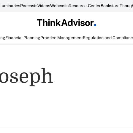
Luminaries
Podcasts
Videos
Webcasts
Resource Center
Bookstore
Though
ing
Financial Planning
Practice Management
Regulation and Complian
Joseph