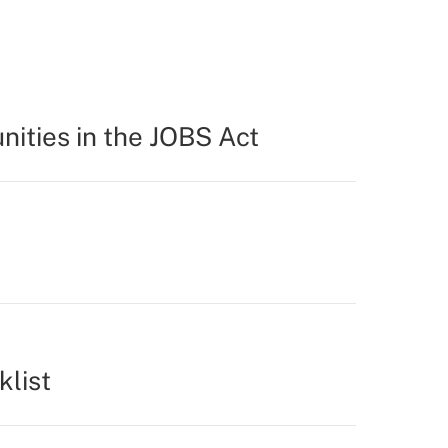
ities in the JOBS Act
klist