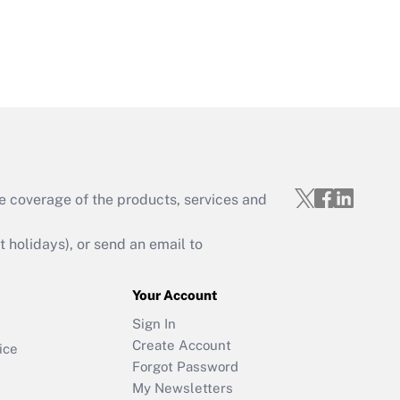
e coverage of the products, services and
holidays), or send an email to
Your Account
Sign In
Create Account
ice
Forgot Password
My Newsletters