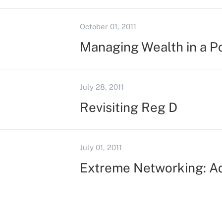
October 01, 2011
Managing Wealth in a Po
July 28, 2011
Revisiting Reg D
July 01, 2011
Extreme Networking: Ad