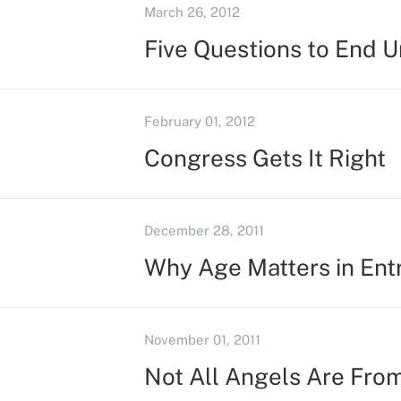
March 26, 2012
Five Questions to End U
February 01, 2012
Congress Gets It Right
December 28, 2011
Why Age Matters in Ent
November 01, 2011
Not All Angels Are Fro