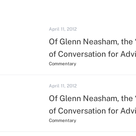
April 11, 2012
Of Glenn Neasham, the “
of Conversation for Adv
Commentary
April 11, 2012
Of Glenn Neasham, the “
of Conversation for Adv
Commentary