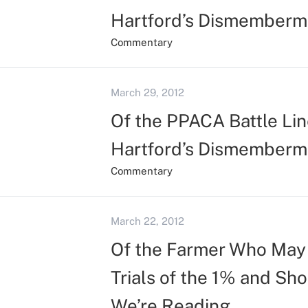
Hartford’s Dismemberm
Commentary
March 29, 2012
Of the PPACA Battle Line
Hartford’s Dismemberm
Commentary
March 22, 2012
Of the Farmer Who May 
Trials of the 1% and Sh
We’re Reading