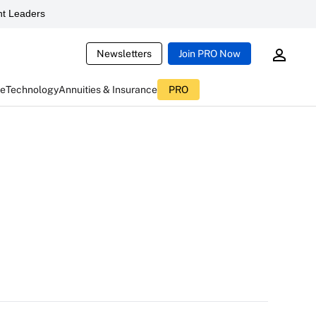
t Leaders
Newsletters
Join PRO Now
ce
Technology
Annuities & Insurance
PRO