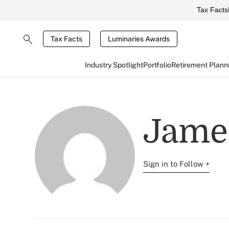
Tax Facts
Tax Facts
Luminaries Awards
Industry Spotlight
Portfolio
Retirement Plann
Jame
Sign in to Follow +