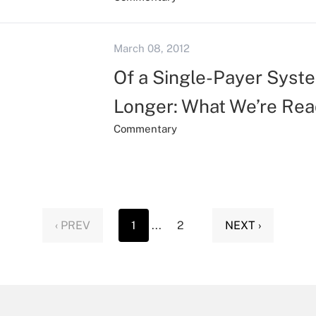
March 08, 2012
Of a Single-Payer Syste
Longer: What We’re Rea
Commentary
‹ PREV
1
...
2
NEXT ›