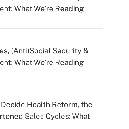
ent: What We’re Reading
s, (Anti)Social Security &
ent: What We’re Reading
Decide Health Reform, the
ortened Sales Cycles: What