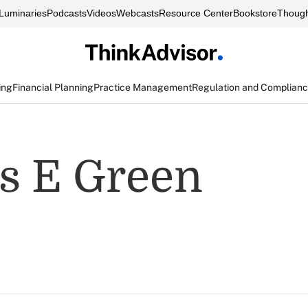
Luminaries
Podcasts
Videos
Webcasts
Resource Center
Bookstore
Though
ing
Financial Planning
Practice Management
Regulation and Complian
s E Green