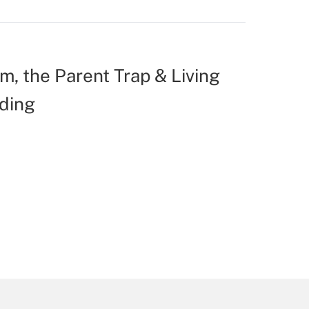
m, the Parent Trap & Living
ding