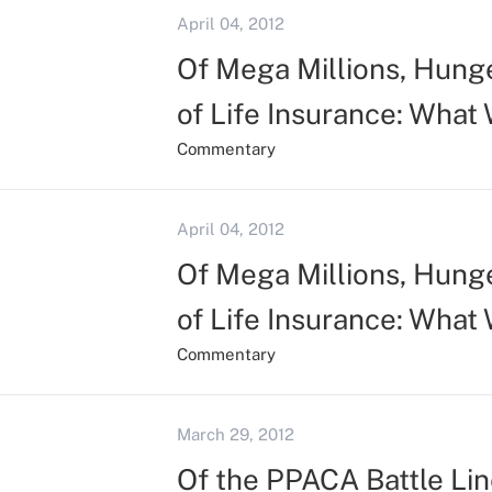
April 04, 2012
Of Mega Millions, Hunge
of Life Insurance: What
Commentary
April 04, 2012
Of Mega Millions, Hunge
of Life Insurance: What
Commentary
March 29, 2012
Of the PPACA Battle Line