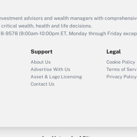
d investment advisors and wealth managers with comprehensiv
critical wealth, health and life decisions.
78-9578
(9:00am-10:00pm ET, Monday through Friday except 
Support
Legal
About Us
Cookie Policy
Advertise With Us
Terms of Serv
Asset & Logo Licensing
Privacy Policy
Contact Us