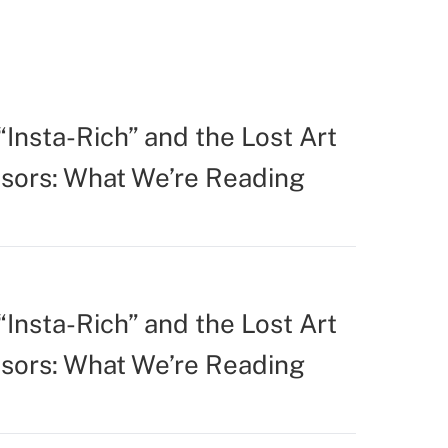
Insta-Rich” and the Lost Art
isors: What We’re Reading
Insta-Rich” and the Lost Art
isors: What We’re Reading