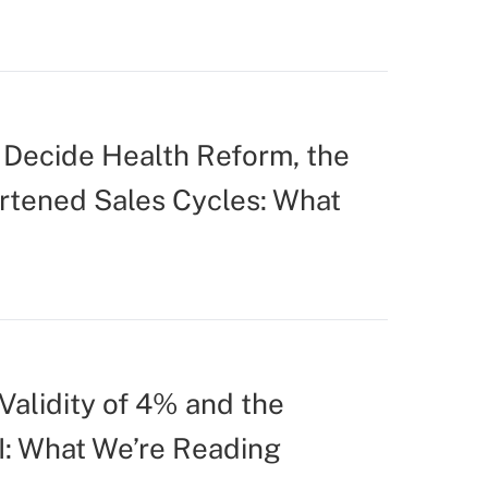
Decide Health Reform, the
ortened Sales Cycles: What
Validity of 4% and the
I: What We’re Reading