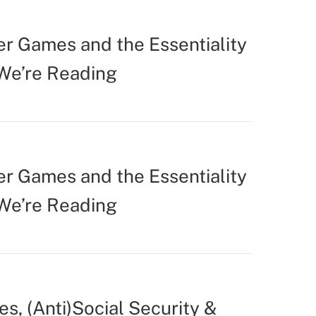
r Games and the Essentiality
 We’re Reading
r Games and the Essentiality
 We’re Reading
s, (Anti)Social Security &