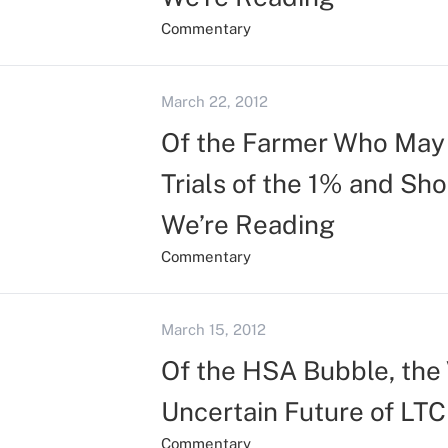
Commentary
March 22, 2012
Of the Farmer Who May 
Trials of the 1% and Sh
We’re Reading
Commentary
March 15, 2012
Of the HSA Bubble, the 
Uncertain Future of LTC
Commentary