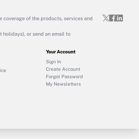
e coverage of the products, services and
holidays), or send an email to
Your Account
Sign In
Create Account
ice
Forgot Password
My Newsletters