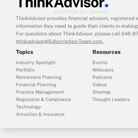
ThinkAdvisor
provides financial advisors, registere
information they need to guide their clients in making 
For questions about ThinkAdvisor, please call
646-9
thinkadvisor@Subscription-Team.com.
Topics
Resources
Industry Spotlight
Events
Portfolio
Webcasts
Retirement Planning
Podcasts
Financial Planning
Videos
Practice Management
Sitemap
Regulation & Compliance
Thought Leaders
Technology
Annuities & Insurance