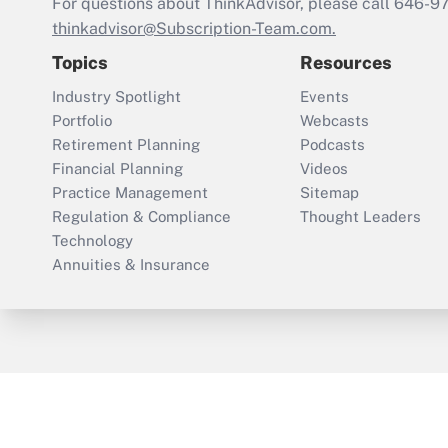
For questions about ThinkAdvisor, please call
646-9
thinkadvisor@Subscription-Team.com.
Topics
Resources
Industry Spotlight
Events
Portfolio
Webcasts
Retirement Planning
Podcasts
Financial Planning
Videos
Practice Management
Sitemap
Regulation & Compliance
Thought Leaders
Technology
Annuities & Insurance
ThinkAdvisor
PropertyCasualty360