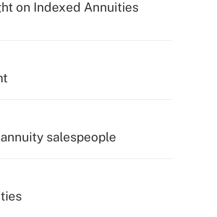
ght on Indexed Annuities
ht
 annuity salespeople
ties