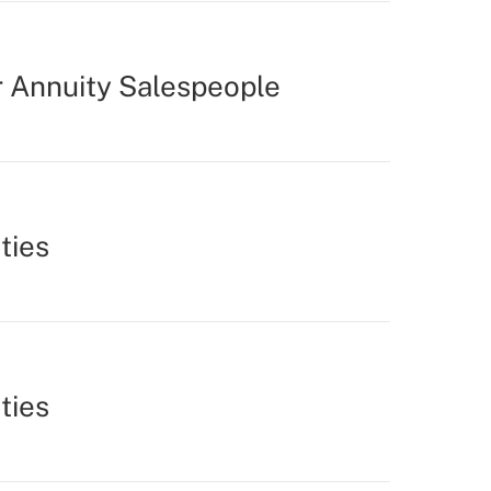
r Annuity Salespeople
ties
ties