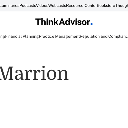
Luminaries
Podcasts
Videos
Webcasts
Resource Center
Bookstore
Though
ing
Financial Planning
Practice Management
Regulation and Complian
 Marrion