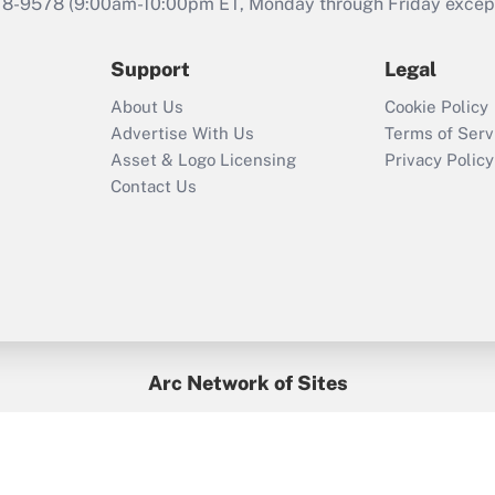
78-9578
(9:00am-10:00pm ET, Monday through Friday except 
Support
Legal
About Us
Cookie Policy
Advertise With Us
Terms of Serv
Asset & Logo Licensing
Privacy Policy
Contact Us
Arc Network of Sites
BenefitsPro
Credit Union Times
GlobeSt
Treasur
HR Executive
District Administration
University Business