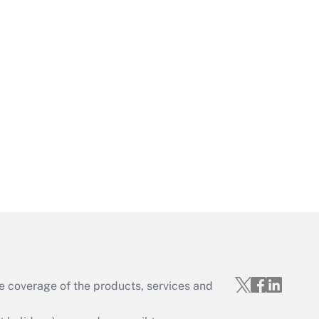
e coverage of the products, services and