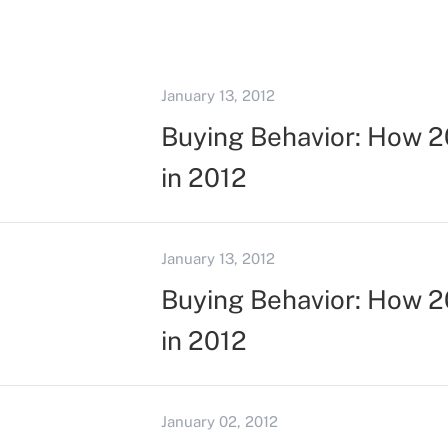
January 13, 2012
Buying Behavior: How 20
in 2012
January 13, 2012
Buying Behavior: How 20
in 2012
January 02, 2012