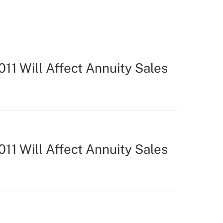
11 Will Affect Annuity Sales
11 Will Affect Annuity Sales