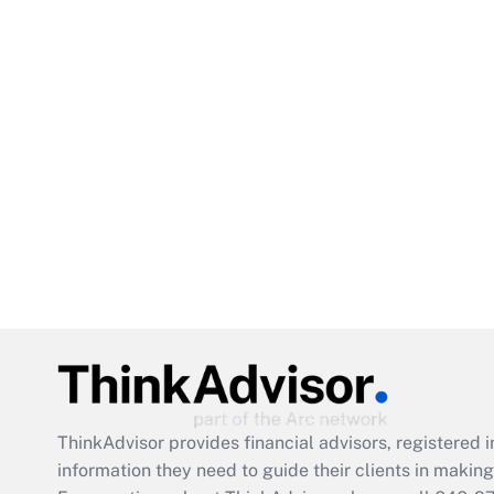
ThinkAdvisor
provides financial advisors, registere
information they need to guide their clients in making 