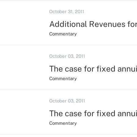
October 31, 2011
Additional Revenues fo
Commentary
October 03, 2011
The case for fixed annui
Commentary
October 03, 2011
The case for fixed annui
Commentary