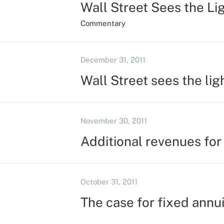
Wall Street Sees the Li
Commentary
December 31, 2011
Wall Street sees the lig
November 30, 2011
Additional revenues for
October 31, 2011
The case for fixed annui