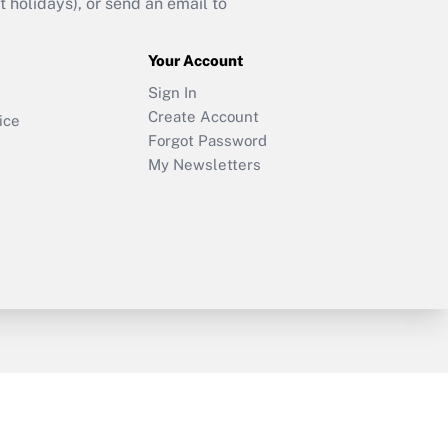
holidays), or send an email to
Your Account
Sign In
Create Account
ice
Forgot Password
My Newsletters
y & Risk
Consulting Mag
Book Store