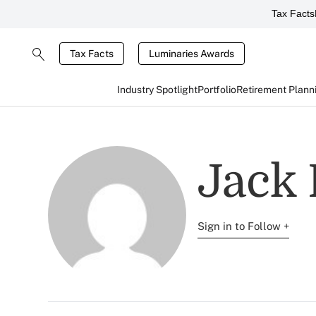
Tax Facts
Tax Facts
Luminaries Awards
Industry Spotlight
Portfolio
Retirement Plann
Jack
Sign in to Follow +