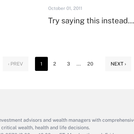
October 01, 2011
Try saying this instead...
‹ PREV
1
2
3
...
20
NEXT ›
d investment advisors and wealth managers with comprehensiv
critical wealth, health and life decisions.