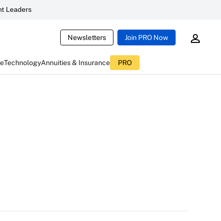
t Leaders
Newsletters
Join PRO Now
ce
Technology
Annuities & Insurance
PRO