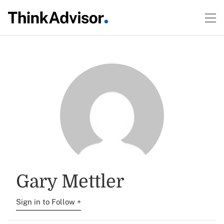
Gary Mettler
Sign in to Follow +