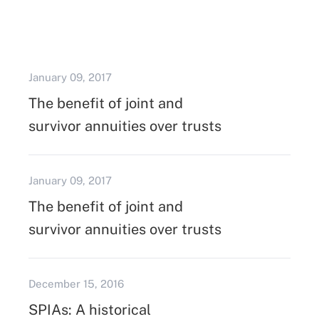
January 09, 2017
The benefit of joint and
survivor annuities over trusts
January 09, 2017
The benefit of joint and
survivor annuities over trusts
December 15, 2016
SPIAs: A historical