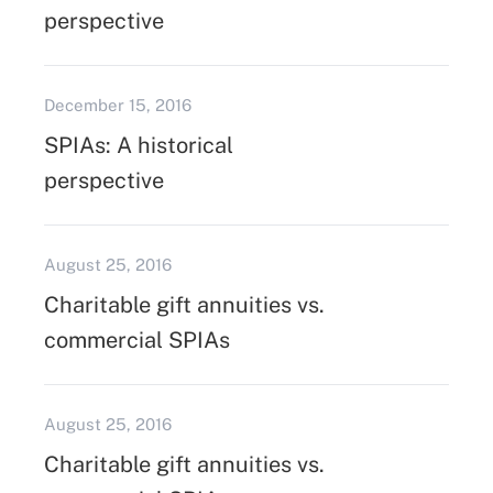
perspective
December 15, 2016
SPIAs: A historical
perspective
August 25, 2016
Charitable gift annuities vs.
commercial SPIAs
August 25, 2016
Charitable gift annuities vs.