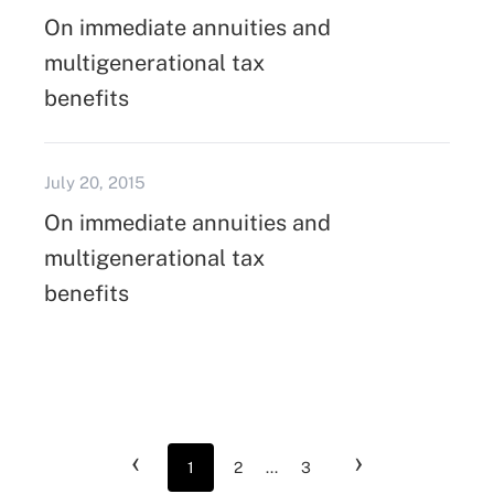
On immediate annuities and
multigenerational tax
benefits
July 20, 2015
On immediate annuities and
multigenerational tax
benefits
‹
›
1
2
...
3