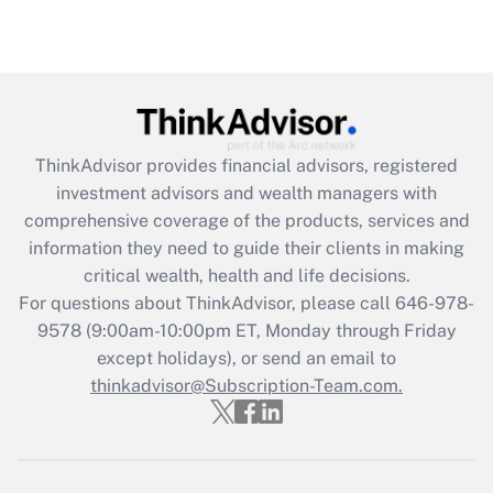
ThinkAdvisor
provides financial advisors, registered
investment advisors and wealth managers with
comprehensive coverage of the products, services and
information they need to guide their clients in making
critical wealth, health and life decisions.
For questions about ThinkAdvisor, please call
646-978-
9578
(9:00am-10:00pm ET, Monday through Friday
except holidays), or send an email to
thinkadvisor@Subscription-Team.com.