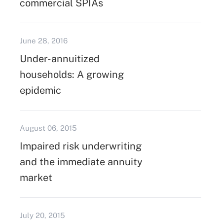
commercial SPIAs
June 28, 2016
Under-annuitized
households: A growing
epidemic
August 06, 2015
Impaired risk underwriting
and the immediate annuity
market
July 20, 2015