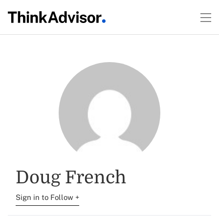
Doug French
Sign in to Follow +