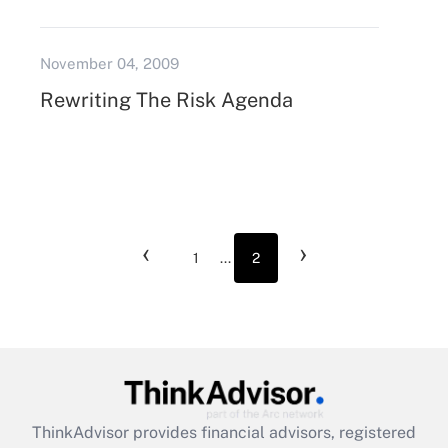
November 04, 2009
Rewriting The Risk Agenda
‹
›
1
...
2
ThinkAdvisor
provides financial advisors, registered