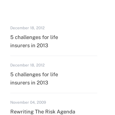
December 18, 2012
5 challenges for life
insurers in 2013
December 18, 2012
5 challenges for life
insurers in 2013
November 04, 2009
Rewriting The Risk Agenda