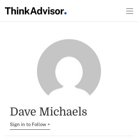
Dave Michaels
Sign in to Follow +