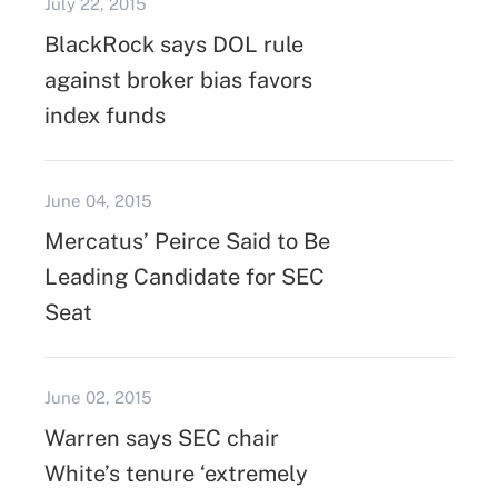
July 22, 2015
BlackRock says DOL rule
against broker bias favors
index funds
June 04, 2015
Mercatus’ Peirce Said to Be
Leading Candidate for SEC
Seat
June 02, 2015
Warren says SEC chair
White’s tenure ‘extremely