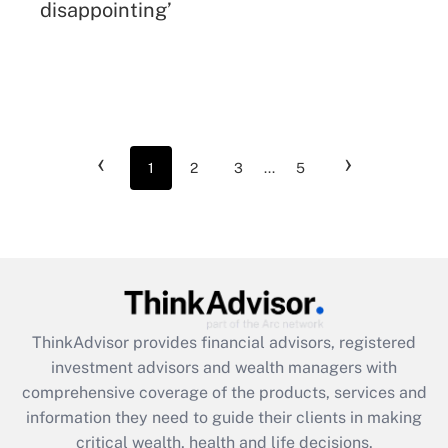
disappointing’
‹
›
1
2
3
...
5
ThinkAdvisor
provides financial advisors, registered
investment advisors and wealth managers with
comprehensive coverage of the products, services and
information they need to guide their clients in making
critical wealth, health and life decisions.