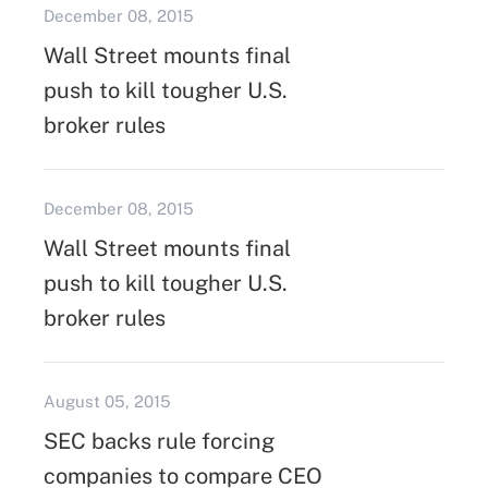
December 08, 2015
Wall Street mounts final
push to kill tougher U.S.
broker rules
December 08, 2015
Wall Street mounts final
push to kill tougher U.S.
broker rules
August 05, 2015
SEC backs rule forcing
companies to compare CEO