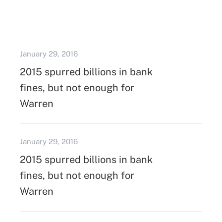
January 29, 2016
2015 spurred billions in bank
fines, but not enough for
Warren
January 29, 2016
2015 spurred billions in bank
fines, but not enough for
Warren