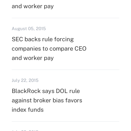
and worker pay
August 05, 2015
SEC backs rule forcing
companies to compare CEO
and worker pay
July 22, 2015
BlackRock says DOL rule
against broker bias favors
index funds