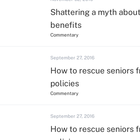
Shattering a myth about 
benefits
Commentary
September 27, 2016
How to rescue seniors f
policies
Commentary
September 27, 2016
How to rescue seniors f