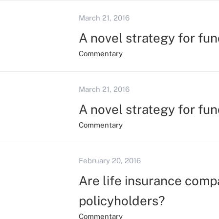
March 21, 2016
A novel strategy for fu
Commentary
March 21, 2016
A novel strategy for fu
Commentary
February 20, 2016
Are life insurance compa
policyholders?
Commentary