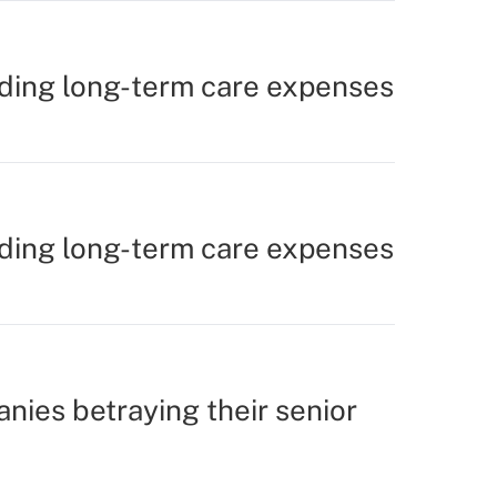
nding long-term care expenses
nding long-term care expenses
nies betraying their senior