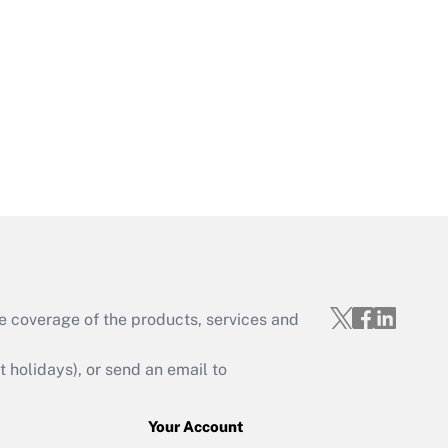
e coverage of the products, services and
holidays), or send an email to
Your Account