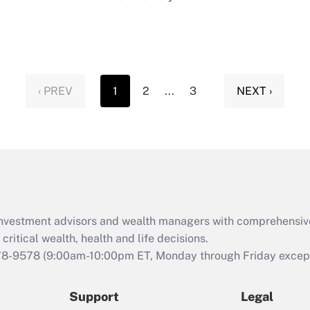
‹ PREV
1
2
...
3
NEXT ›
d investment advisors and wealth managers with comprehensiv
critical wealth, health and life decisions.
78-9578
(9:00am-10:00pm ET, Monday through Friday except 
Support
Legal