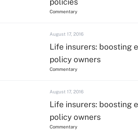
policies
Commentary
August 17, 2016
Life insurers: boosting 
policy owners
Commentary
August 17, 2016
Life insurers: boosting 
policy owners
Commentary