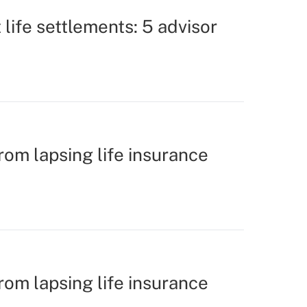
life settlements: 5 advisor
rom lapsing life insurance
rom lapsing life insurance