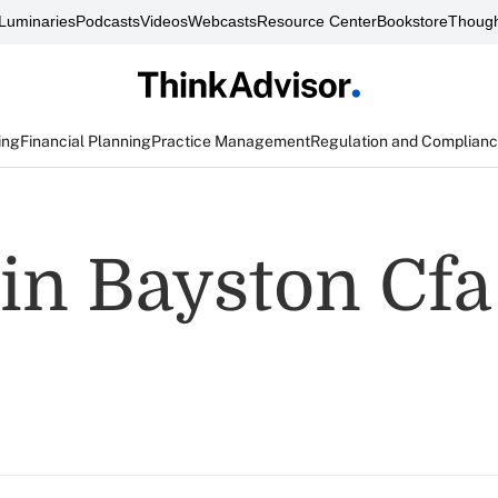
Luminaries
Podcasts
Videos
Webcasts
Resource Center
Bookstore
Though
ing
Financial Planning
Practice Management
Regulation and Complian
in Bayston Cfa