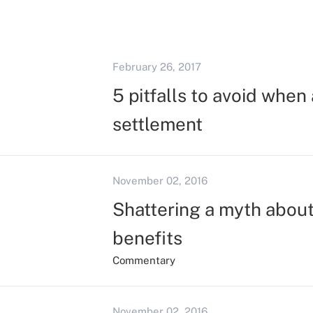
February 26, 2017
5 pitfalls to avoid when 
settlement
November 02, 2016
Shattering a myth about 
benefits
Commentary
November 02, 2016