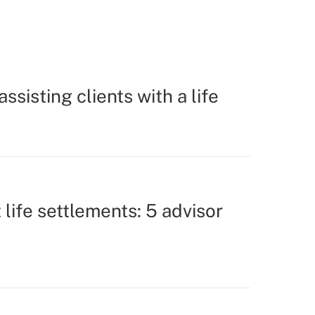
assisting clients with a life
life settlements: 5 advisor