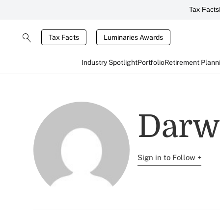
Tax Facts
Tax Facts
Luminaries Awards
Industry Spotlight
Portfolio
Retirement Plann
Darw
Sign in to Follow +