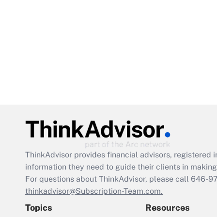
ThinkAdvisor
provides financial advisors, registere
information they need to guide their clients in making 
For questions about ThinkAdvisor, please call
646-9
thinkadvisor@Subscription-Team.com.
Topics
Resources