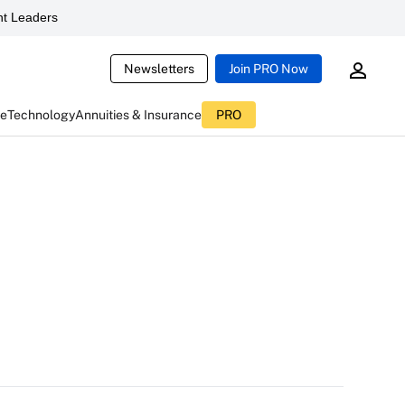
t Leaders
Newsletters
Join PRO Now
ce
Technology
Annuities & Insurance
PRO