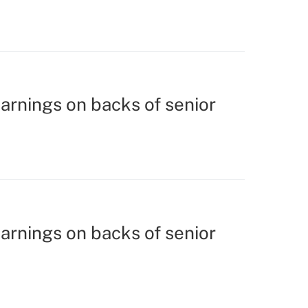
earnings on backs of senior
earnings on backs of senior