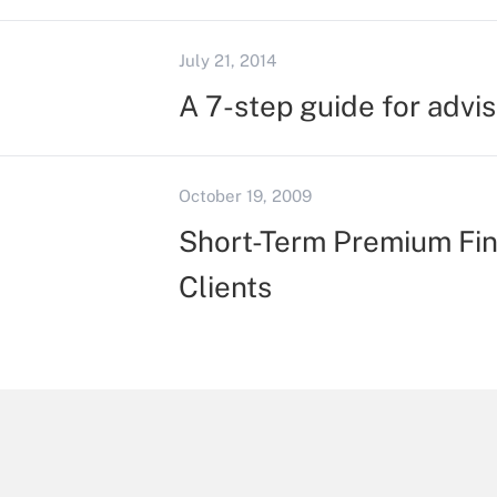
July 21, 2014
A 7-step guide for advis
October 19, 2009
Short-Term Premium Fin
Clients