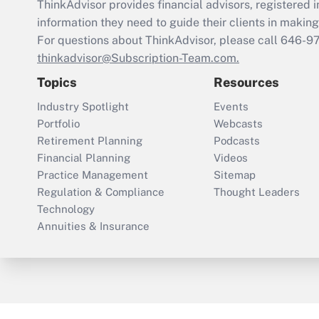
ThinkAdvisor
provides financial advisors, registere
information they need to guide their clients in making 
For questions about ThinkAdvisor, please call
646-9
thinkadvisor@Subscription-Team.com.
Topics
Resources
Industry Spotlight
Events
Portfolio
Webcasts
Retirement Planning
Podcasts
Financial Planning
Videos
Practice Management
Sitemap
Regulation & Compliance
Thought Leaders
Technology
Annuities & Insurance
ThinkAdvisor
PropertyCasualty360