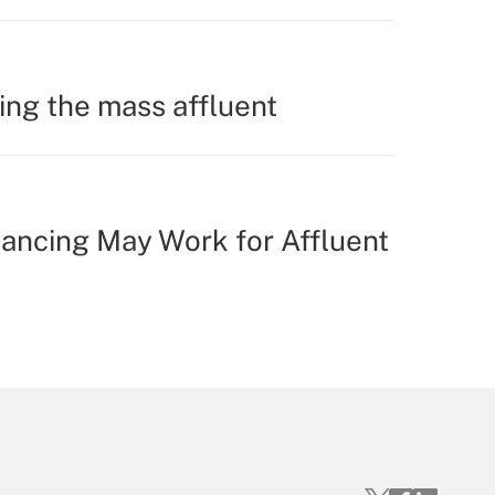
ing the mass affluent
ancing May Work for Affluent