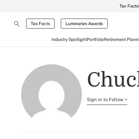
Tax Facts
Tax Facts
Luminaries Awards
Industry Spotlight
Portfolio
Retirement Plann
Chuc
Sign in to Follow +