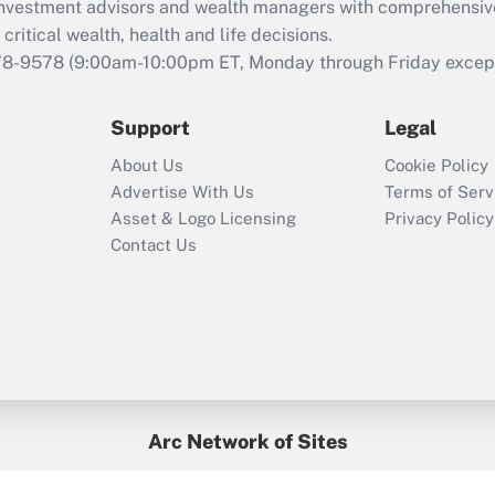
d investment advisors and wealth managers with comprehensiv
critical wealth, health and life decisions.
78-9578
(9:00am-10:00pm ET, Monday through Friday except 
Support
Legal
About Us
Cookie Policy
Advertise With Us
Terms of Serv
Asset & Logo Licensing
Privacy Policy
Contact Us
Arc Network of Sites
BenefitsPro
Credit Union Times
GlobeSt
Treasur