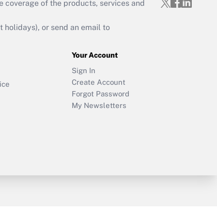
e coverage of the products, services and
holidays), or send an email to
Your Account
Sign In
Create Account
ice
Forgot Password
My Newsletters
y & Risk
Consulting Mag
Book Store