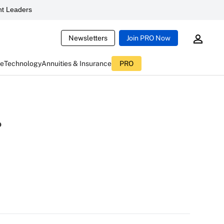
t Leaders
Newsletters
Join PRO Now
ce
Technology
Annuities & Insurance
PRO
r