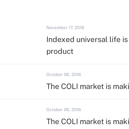
November 17, 2016
Indexed universal life i
product
October 06, 2016
The COLI market is mak
October 06, 2016
The COLI market is mak