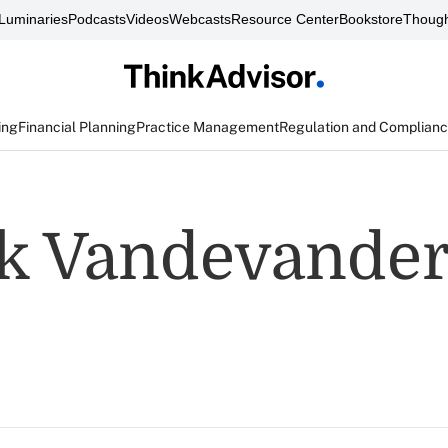
Luminaries
Podcasts
Videos
Webcasts
Resource Center
Bookstore
Though
ing
Financial Planning
Practice Management
Regulation and Complian
k Vandevande