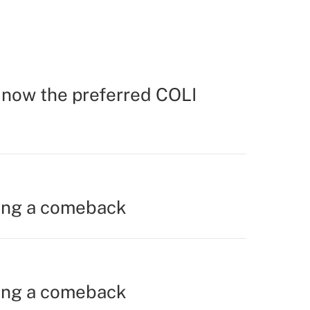
s now the preferred COLI
ing a comeback
ing a comeback