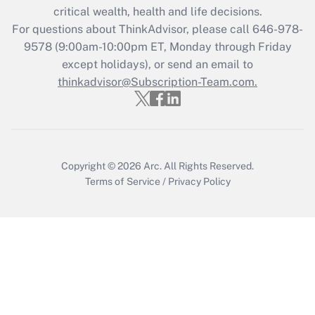
critical wealth, health and life decisions.
during 2020 and 2021?
For questions about ThinkAdvisor, please call
646-978-
Get Answer
9578
(9:00am-10:00pm ET, Monday through Friday
except holidays), or send an email to
thinkadvisor@Subscription-Team.com.
Recently Updated Q&As
Who must file a return?
Get Answer
Copyright © 2026
Arc.
All Rights Reserved.
Terms of Service
/
Privacy Policy