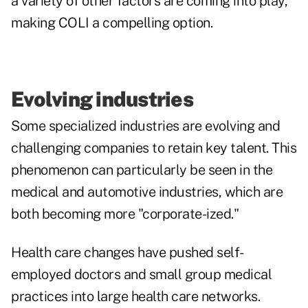
a variety of other factors are coming into play,
making COLI a compelling option.
Evolving industries
Some specialized industries are evolving and
challenging companies to retain key talent. This
phenomenon can particularly be seen in the
medical and automotive industries, which are
both becoming more "corporate-ized."
Health care changes
have pushed self-
employed doctors and small group medical
practices into large health care networks.