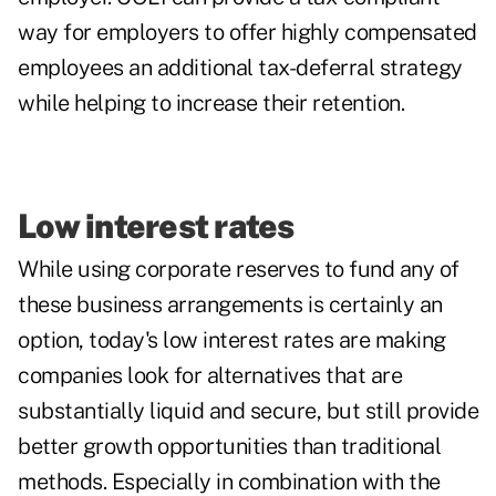
way for employers to offer highly compensated
employees an additional tax-deferral strategy
while helping to increase their retention.
Low interest rates
While using corporate reserves to fund any of
these business arrangements is certainly an
option, today's
low interest rates
are making
companies look for alternatives that are
substantially liquid and secure, but still provide
better growth opportunities than traditional
methods. Especially in combination with the