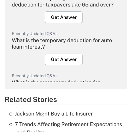
deduction for taxpayers age 65 and over?
Get Answer
Recently Updated Q&As
What is the temporary deduction for auto
loan interest?
Get Answer
Recently Updated Q&As
What is the temporary deduction for
overtime income?
Related Stories
Get Answer
Jackson Might Buy a Life Insurer
Recently Updated Q&As
7 Trends Affecting Retirement Expectations
What is the temporary deduction for tip
income?