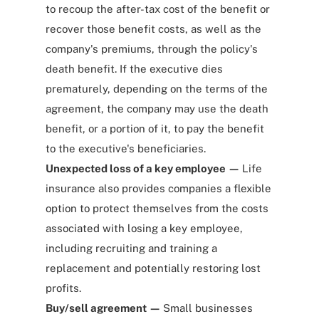
to recoup the after-tax cost of the benefit or
recover those benefit costs, as well as the
company's premiums, through the policy's
death benefit. If the executive dies
prematurely, depending on the terms of the
agreement, the company may use the death
benefit, or a portion of it, to pay the benefit
to the executive's beneficiaries.
Unexpected loss of a key employee —
Life
insurance also provides companies
a flexible
option
to protect themselves from the costs
associated with losing a key employee,
including recruiting and training a
replacement and potentially restoring lost
profits.
Buy/sell agreement —
Small businesses