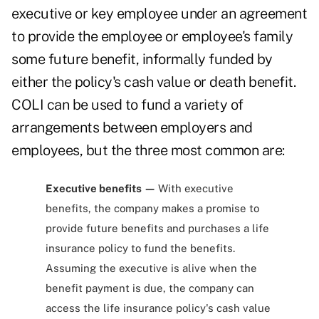
executive or key employee under an agreement
to provide the employee or employee's family
some future benefit, informally funded by
either the policy's cash value or death benefit.
COLI can be used to fund a variety of
arrangements between employers and
employees, but the three most common are:
Executive benefits —
With executive
benefits, the company makes a promise to
provide future benefits and purchases a life
insurance policy to fund the benefits.
Assuming the executive is alive when the
benefit payment is due, the company can
access the life insurance policy's cash value