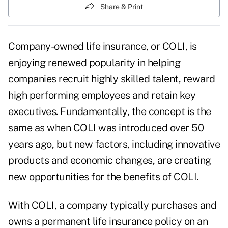
Share & Print
Company-owned life insurance
, or COLI, is
enjoying renewed popularity in helping
companies recruit highly skilled talent, reward
high performing employees and
retain key
executives
. Fundamentally, the concept is the
same as when COLI was introduced over 50
years ago, but new factors, including innovative
products and economic changes, are creating
new opportunities for the benefits of COLI.
With COLI, a company typically purchases and
owns a
permanent life insurance policy
on an