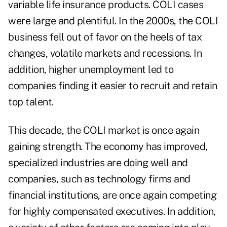
variable life insurance products. COLI cases
were large and plentiful. In the 2000s, the COLI
business fell out of favor on the heels of tax
changes, volatile markets and
recessions
. In
addition, higher unemployment led to
companies finding it easier to recruit and retain
top talent.
This decade, the COLI market is once again
gaining strength. The economy has improved,
specialized industries are doing well and
companies, such as technology firms and
financial institutions, are once again competing
for highly compensated executives. In addition,