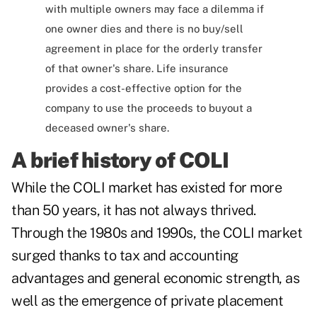
with multiple owners may face a dilemma if
one owner dies and there is no buy/sell
agreement in place for the orderly transfer
of that owner's share. Life insurance
provides a cost-effective option for the
company to use the proceeds to buyout a
deceased owner's share.
A brief history of COLI
While the COLI market has existed for more
than 50 years, it has not always thrived.
Through the 1980s and 1990s, the COLI market
surged thanks to tax and accounting
advantages and general economic strength, as
well as the emergence of private placement