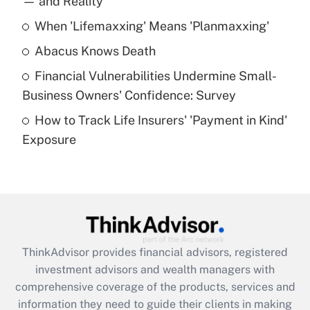
— and Reality
When 'Lifemaxxing' Means 'Planmaxxing'
Get Answer
Abacus Knows Death
Recently Updated Q&As
Financial Vulnerabilities Undermine Small-
What is a high deductible health plan for
Business Owners' Confidence: Survey
purposes of an HSA?
How to Track Life Insurers' 'Payment in Kind'
Get Answer
Exposure
Recently Updated Q&As
Are remote workers eligible for leave
under the Family and Medical Leave Act
(FMLA)?
Get Answer
ThinkAdvisor
provides financial advisors, registered
investment advisors and wealth managers with
Recently Updated Q&As
comprehensive coverage of the products, services and
What is the CARES Act employee
information they need to guide their clients in making
retention tax credit that was available