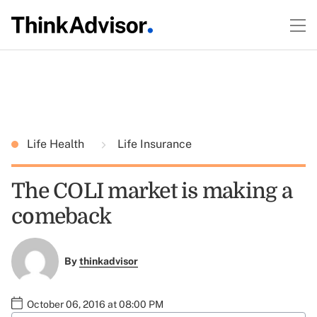
Life Health
Life Insurance
The COLI market is making a
comeback
By
thinkadvisor
October 06, 2016 at 08:00 PM