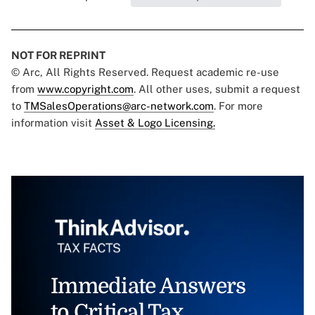
NOT FOR REPRINT
© Arc, All Rights Reserved. Request academic re-use
from
www.copyright.com
. All other uses, submit a request
to
TMSalesOperations@arc-network.com
. For more
information visit
Asset & Logo Licensing.
Immediate Answers
to Critical Tax