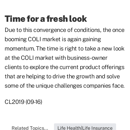
Time for a fresh look
Due to this convergence of conditions, the once
booming COLI market is again gaining
momentum. The time is right to take a new look
at the COLI market with business-owner
clients to explore the current product offerings
that are helping to drive the growth and solve
some of the unique challenges companies face.
CL2019 (09-16)
Related Topics...
Life Health|Life Insurance