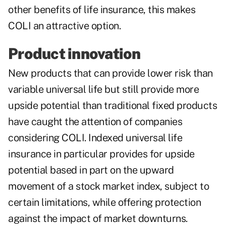
other benefits of life insurance, this makes
COLI an attractive option.
Product innovation
New products that can provide lower risk than
variable universal life but still provide more
upside potential than traditional fixed products
have caught the attention of companies
considering COLI. Indexed universal life
insurance in particular provides for upside
potential based in part on the upward
movement of a stock market index, subject to
certain limitations, while offering protection
against the impact of market downturns.