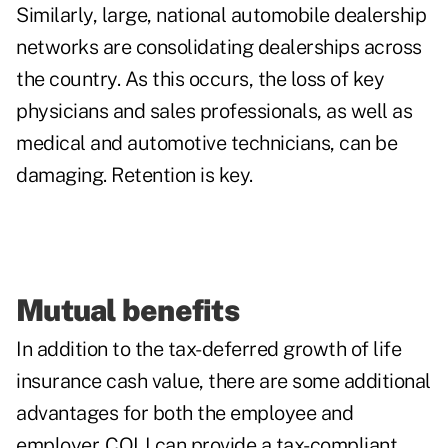
Similarly, large, national automobile dealership
networks are consolidating dealerships across
the country. As this occurs, the loss of key
physicians and sales professionals, as well as
medical and automotive technicians, can be
damaging. Retention is key.
Mutual benefits
In addition to the tax-deferred growth of life
insurance cash value, there are some
additional
advantages
for both the employee and
employer. COLI can provide a tax-compliant