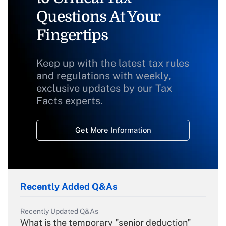
Questions At Your
Fingertips
Keep up with the latest tax rules
and regulations with weekly,
exclusive updates by our Tax
Facts experts.
Get More Information
Recently Added Q&As
Recently Updated Q&As
What is the temporary "senior deduction"