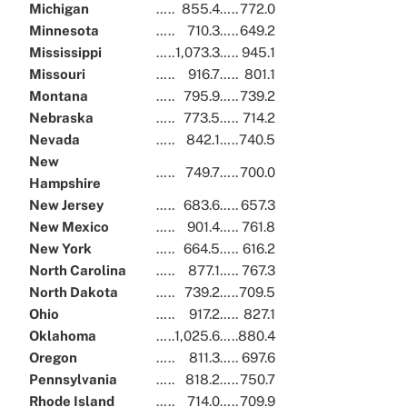
Michigan
…..
855.4
…..
772.0
Minnesota
…..
710.3
…..
649.2
Mississippi
…..
1,073.3
…..
945.1
Missouri
…..
916.7
…..
801.1
Montana
…..
795.9
…..
739.2
Nebraska
…..
773.5
…..
714.2
Nevada
…..
842.1
…..
740.5
New
…..
749.7
…..
700.0
Hampshire
New Jersey
…..
683.6
…..
657.3
New Mexico
…..
901.4
…..
761.8
New York
…..
664.5
…..
616.2
North Carolina
…..
877.1
…..
767.3
North Dakota
…..
739.2
…..
709.5
Ohio
…..
917.2
…..
827.1
Oklahoma
…..
1,025.6
…..
880.4
Oregon
…..
811.3
…..
697.6
Pennsylvania
…..
818.2
…..
750.7
Rhode Island
…..
714.0
…..
709.9