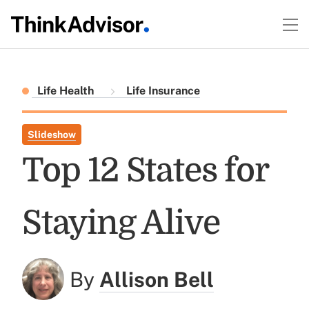
Life Health
Life Insurance
Slideshow
Top 12 States for
Staying Alive
By
Allison Bell