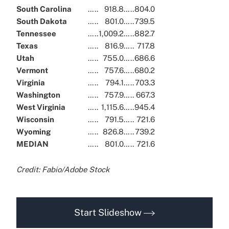
South Carolina
…..
918.8
…..
804.0
South Dakota
…..
801.0
…..
739.5
Tennessee
…..
1,009.2
…..
882.7
Texas
…..
816.9
…..
717.8
Utah
…..
755.0
…..
686.6
Vermont
…..
757.6
…..
680.2
Virginia
…..
794.1
…..
703.3
Washington
…..
757.9
…..
667.3
West Virginia
…..
1,115.6
…..
945.4
Wisconsin
…..
791.5
…..
721.6
Wyoming
…..
826.8
…..
739.2
MEDIAN
…..
801.0
…..
721.6
Credit: Fabio/Adobe Stock
Start Slideshow