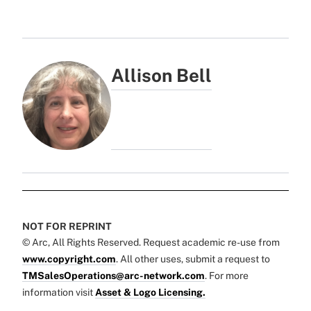
Allison Bell
NOT FOR REPRINT
© Arc, All Rights Reserved. Request academic re-use from
www.copyright.com
. All other uses, submit a request to
TMSalesOperations@arc-network.com
. For more
information visit
Asset & Logo Licensing.