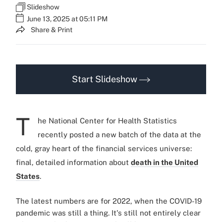
Slideshow
June 13, 2025 at 05:11 PM
Share & Print
Start Slideshow
T
he National Center for Health Statistics
recently posted a new batch of the data at the
cold, gray heart of the financial services universe:
final, detailed information about
death in the United
States
.
The latest numbers are for 2022, when the COVID-19
pandemic was still a thing. It's still not entirely clear