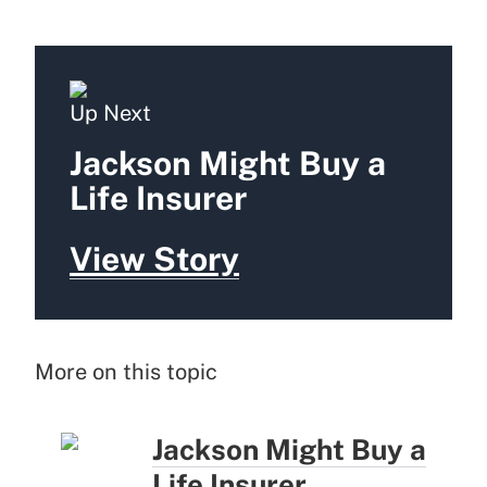
Up Next
Jackson Might Buy a
Life Insurer
View Story
More on this topic
Jackson Might Buy a
Life Insurer