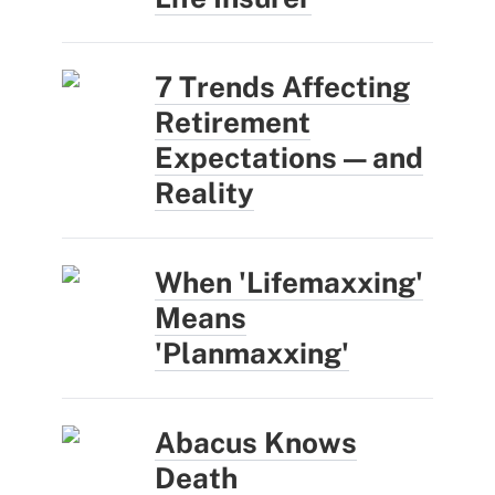
7 Trends Affecting
Retirement
Expectations — and
Reality
When 'Lifemaxxing'
Means
'Planmaxxing'
Abacus Knows
Death