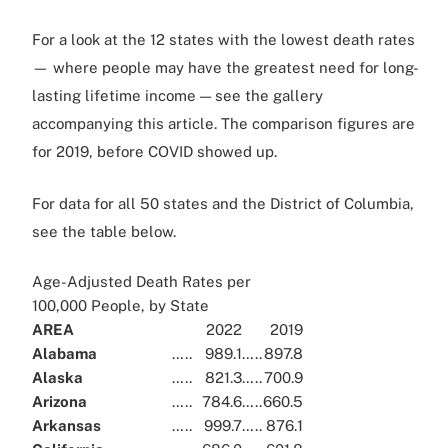
For a look at the 12 states with the lowest death rates
— where people may have the greatest need for long-
lasting lifetime income — see the gallery
accompanying this article. The comparison figures are
for 2019, before COVID showed up.
For data for all 50 states and the District of Columbia,
see the table below.
Age-Adjusted Death Rates per
100,000 People, by State
AREA
2022
2019
Alabama
…..
989.1
…..
897.8
Alaska
…..
821.3
…..
700.9
Arizona
…..
784.6
…..
660.5
Arkansas
…..
999.7
…..
876.1