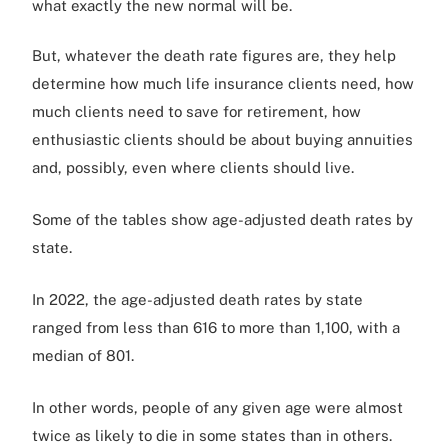
what exactly the new normal will be.
But, whatever the death rate figures are, they help
determine how much life insurance clients need, how
much clients need to save for retirement, how
enthusiastic clients should be about buying annuities
and, possibly, even where clients should live.
Some of the tables show age-adjusted death rates by
state.
In 2022, the age-adjusted death rates by state
ranged from less than 616 to more than 1,100, with a
median of 801.
In other words, people of any given age were almost
twice as likely to die in some states than in others.