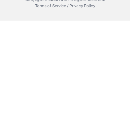
Terms of Service
/
Privacy Policy