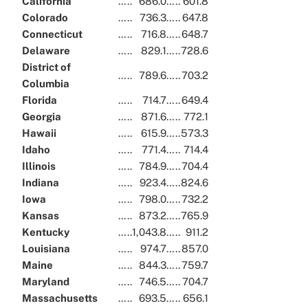
California
…..
686.0
…..
601.8
Colorado
…..
736.3
…..
647.8
Connecticut
…..
716.8
…..
648.7
Delaware
…..
829.1
…..
728.6
District of
…..
789.6
…..
703.2
Columbia
Florida
…..
714.7
…..
649.4
Georgia
…..
871.6
…..
772.1
Hawaii
…..
615.9
…..
573.3
Idaho
…..
771.4
…..
714.4
Illinois
…..
784.9
…..
704.4
Indiana
…..
923.4
…..
824.6
Iowa
…..
798.0
…..
732.2
Kansas
…..
873.2
…..
765.9
Kentucky
…..
1,043.8
…..
911.2
Louisiana
…..
974.7
…..
857.0
Maine
…..
844.3
…..
759.7
Maryland
…..
746.5
…..
704.7
Massachusetts
…..
693.5
…..
656.1