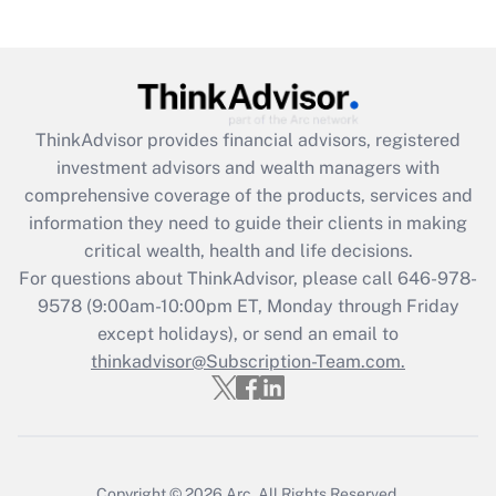
ThinkAdvisor
provides financial advisors, registered
investment advisors and wealth managers with
comprehensive coverage of the products, services and
information they need to guide their clients in making
critical wealth, health and life decisions.
For questions about ThinkAdvisor, please call
646-978-
9578
(9:00am-10:00pm ET, Monday through Friday
except holidays), or send an email to
thinkadvisor@Subscription-Team.com.
Copyright © 2026
Arc.
All Rights Reserved.