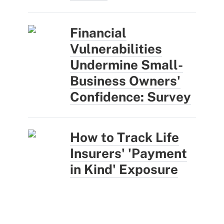
Financial
Vulnerabilities
Undermine Small-
Business Owners'
Confidence: Survey
How to Track Life
Insurers' 'Payment
in Kind' Exposure