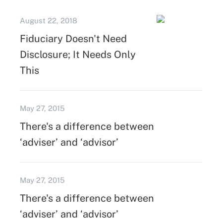
August 22, 2018
Fiduciary Doesn't Need
Disclosure; It Needs Only
This
May 27, 2015
There's a difference between
‘adviser’ and ‘advisor’
May 27, 2015
There's a difference between
‘adviser’ and ‘advisor’