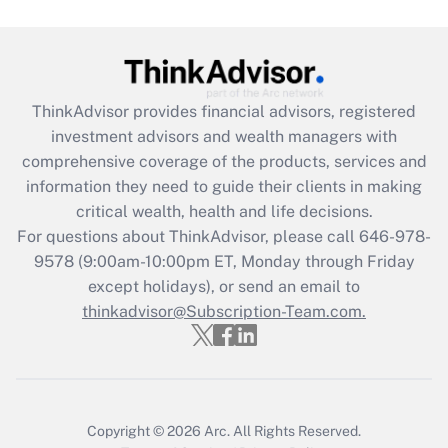
ThinkAdvisor
provides financial advisors, registered
investment advisors and wealth managers with
comprehensive coverage of the products, services and
information they need to guide their clients in making
critical wealth, health and life decisions.
For questions about ThinkAdvisor, please call
646-978-
9578
(9:00am-10:00pm ET, Monday through Friday
except holidays), or send an email to
thinkadvisor@Subscription-Team.com.
Copyright © 2026
Arc.
All Rights Reserved.