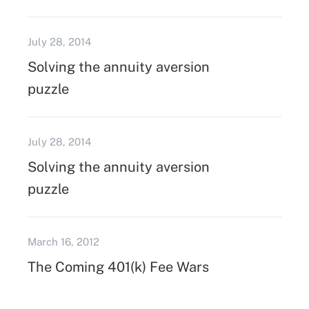
July 28, 2014
Solving the annuity aversion
puzzle
July 28, 2014
Solving the annuity aversion
puzzle
March 16, 2012
The Coming 401(k) Fee Wars