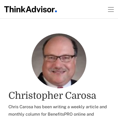
Christopher Carosa
Chris Carosa has been writing a weekly article and
monthly column for BenefitsPRO online and