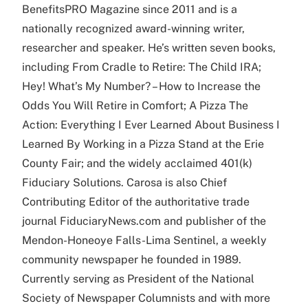
BenefitsPRO Magazine since 2011 and is a
nationally recognized award-winning writer,
researcher and speaker. He’s written seven books,
including From Cradle to Retire: The Child IRA;
Hey! What’s My Number? – How to Increase the
Odds You Will Retire in Comfort; A Pizza The
Action: Everything I Ever Learned About Business I
Learned By Working in a Pizza Stand at the Erie
County Fair; and the widely acclaimed 401(k)
Fiduciary Solutions. Carosa is also Chief
Contributing Editor of the authoritative trade
journal FiduciaryNews.com and publisher of the
Mendon-Honeoye Falls-Lima Sentinel, a weekly
community newspaper he founded in 1989.
Currently serving as President of the National
Society of Newspaper Columnists and with more