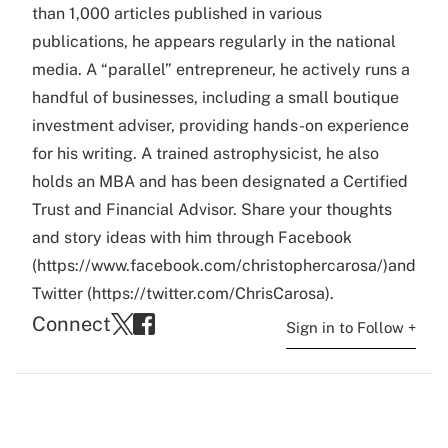
than 1,000 articles published in various
publications, he appears regularly in the national
media. A “parallel” entrepreneur, he actively runs a
handful of businesses, including a small boutique
investment adviser, providing hands-on experience
for his writing. A trained astrophysicist, he also
holds an MBA and has been designated a Certified
Trust and Financial Advisor. Share your thoughts
and story ideas with him through Facebook
(https://www.facebook.com/christophercarosa/)and
Twitter (https://twitter.com/ChrisCarosa).
Connect
Sign in to Follow +