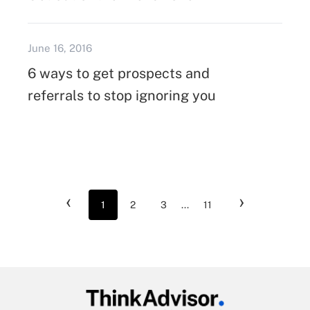
June 16, 2016
6 ways to get prospects and
referrals to stop ignoring you
‹
›
1
2
3
...
11