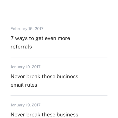
February 15, 2017
7 ways to get even more
referrals
January 19, 2017
Never break these business
email rules
January 19, 2017
Never break these business