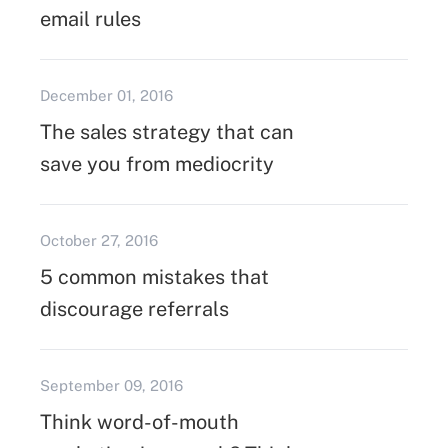
email rules
December 01, 2016
The sales strategy that can
save you from mediocrity
October 27, 2016
5 common mistakes that
discourage referrals
September 09, 2016
Think word-of-mouth