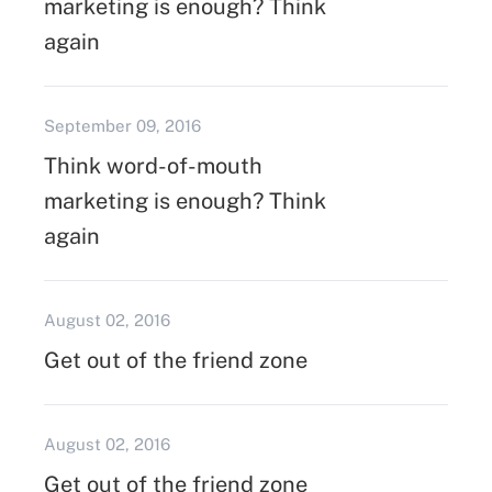
marketing is enough? Think
again
September 09, 2016
Think word-of-mouth
marketing is enough? Think
again
August 02, 2016
Get out of the friend zone
August 02, 2016
Get out of the friend zone