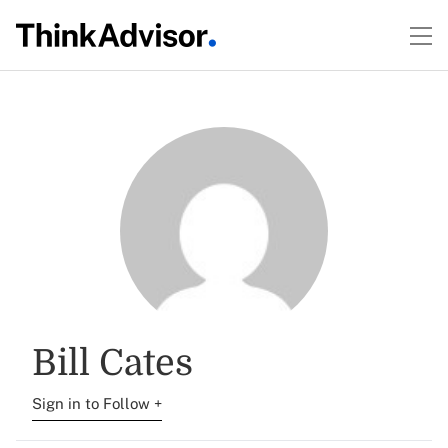
Bill Cates
Sign in to Follow +