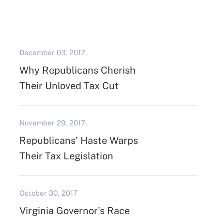
December 03, 2017
Why Republicans Cherish
Their Unloved Tax Cut
November 29, 2017
Republicans’ Haste Warps
Their Tax Legislation
October 30, 2017
Virginia Governor's Race