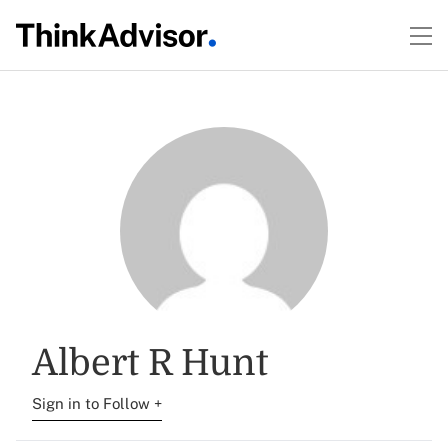
Albert R Hunt
Sign in to Follow +