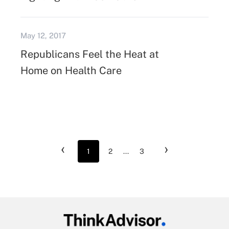
May 12, 2017
Republicans Feel the Heat at
Home on Health Care
‹
›
1
2
...
3