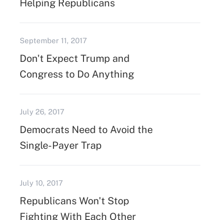
Helping Republicans
September 11, 2017
Don't Expect Trump and
Congress to Do Anything
July 26, 2017
Democrats Need to Avoid the
Single-Payer Trap
July 10, 2017
Republicans Won't Stop
Fighting With Each Other