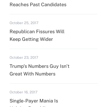
Reaches Past Candidates
October 25, 2017
Republican Fissures Will
Keep Getting Wider
October 23, 2017
Trump's Numbers Guy Isn't
Great With Numbers
October 16, 2017
Single-Payer Mania Is