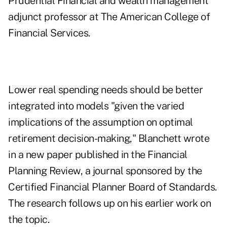
Prudential Financial and wealth management
adjunct professor at The American College of
Financial Services.
Lower real spending needs should be better
integrated into models "given the varied
implications of the assumption on optimal
retirement decision-making," Blanchett wrote
in a new
paper
published in the Financial
Planning Review, a journal sponsored by the
Certified Financial Planner Board of Standards.
The research follows up on his earlier work on
the topic.