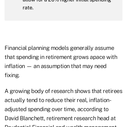
rate.
Financial planning models generally assume
that spending in retirement grows apace with
inflation — an assumption that may need
fixing.
A growing body of research shows that retirees
actually tend to reduce their real, inflation-
adjusted spending over time, according to
David Blanchett, retirement research head at