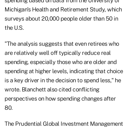
spending based on data from the University of
Michigan's Health and Retirement Study, which
surveys about 20,000 people older than 50 in
the U.S.
"The analysis suggests that even retirees who
are relatively well off typically reduce real
spending, especially those who are older and
spending at higher levels, indicating that choice
is a key driver in the decision to spend less," he
wrote. Blanchett also cited conflicting
perspectives on how spending changes after
80.
The Prudential Global Investment Management