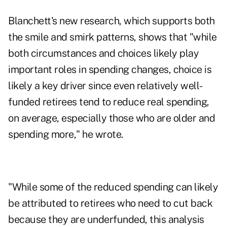
Blanchett's new research, which supports both
the smile and smirk patterns, shows that "while
both circumstances and choices likely play
important roles in spending changes, choice is
likely a key driver since even relatively well-
funded retirees tend to reduce real spending,
on average, especially those who are older and
spending more," he wrote.
"While some of the reduced spending can likely
be attributed to retirees who need to cut back
because they are underfunded, this analysis