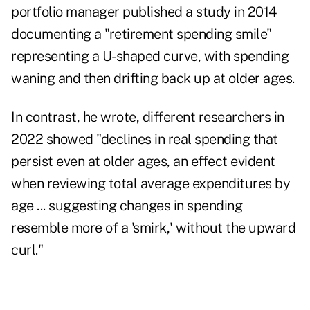
portfolio manager published a study in 2014
documenting a "
retirement spending smile
"
representing a U-shaped curve, with spending
waning and then drifting back up at older ages.
In contrast, he wrote, different researchers in
2022 showed "declines in real spending that
persist even at older ages, an effect evident
when reviewing total average expenditures by
age ... suggesting changes in spending
resemble more of a 'smirk,' without the upward
curl."