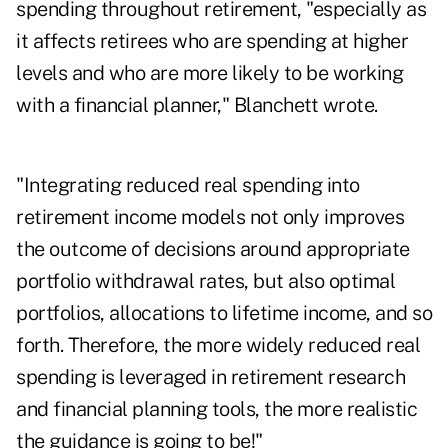
spending throughout retirement, "especially as
it affects retirees who are spending at higher
levels and who are more likely to be working
with a financial planner," Blanchett wrote.
"Integrating reduced real spending into
retirement income models not only improves
the outcome of decisions around appropriate
portfolio withdrawal rates, but also optimal
portfolios, allocations to lifetime income, and so
forth. Therefore, the more widely reduced real
spending is leveraged in retirement research
and financial planning tools, the more realistic
the guidance is going to be!"