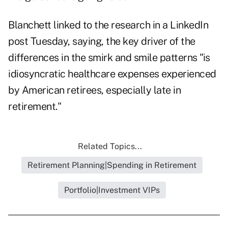
Blanchett linked to the research in a LinkedIn
post
Tuesday, saying, the key driver of the
differences in the smirk and smile patterns "is
idiosyncratic healthcare expenses experienced
by American retirees, especially late in
retirement."
Related Topics...
Retirement Planning|Spending in Retirement
Portfolio|Investment VIPs