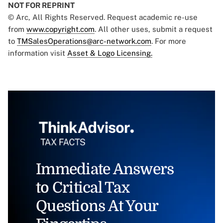
NOT FOR REPRINT
© Arc, All Rights Reserved. Request academic re-use
from
www.copyright.com
. All other uses, submit a request
to
TMSalesOperations@arc-network.com
. For more
information visit
Asset & Logo Licensing.
Immediate Answers
to Critical Tax
Questions At Your