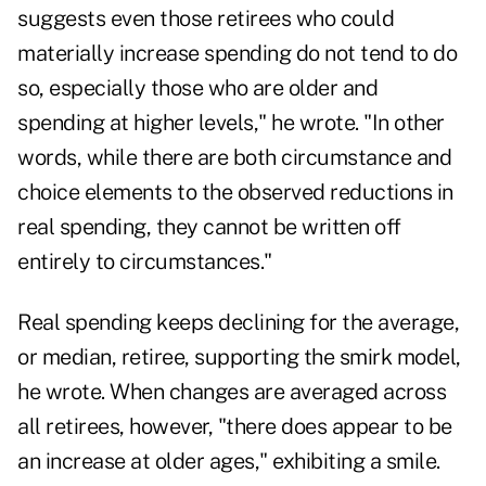
suggests even those retirees who could
materially increase spending do not tend to do
so, especially those who are older and
spending at higher levels," he wrote. "In other
words, while there are both circumstance and
choice elements to the observed reductions in
real spending, they cannot be written off
entirely to circumstances."
Real spending keeps declining for the average,
or median, retiree, supporting the smirk model,
he wrote. When changes are averaged across
all retirees, however, "there does appear to be
an increase at older ages," exhibiting a smile.