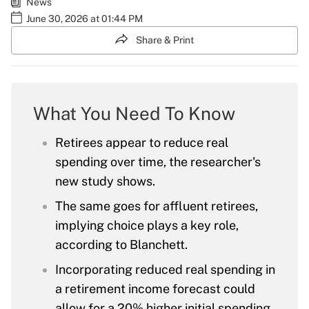
News
June 30, 2026 at 01:44 PM
Share & Print
What You Need To Know
Retirees appear to reduce real
spending over time, the researcher's
new study shows.
The same goes for affluent retirees,
implying choice plays a key role,
according to Blanchett.
Incorporating reduced real spending in
a retirement income forecast could
allow for a 20% higher initial spending