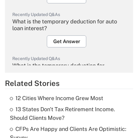
Recently Updated Q&As
What is the temporary deduction for auto
loan interest?
Get Answer
Recently Updated Q&As
What is the temporary deduction for
overtime income?
Related Stories
Get Answer
12 Cities Where Income Grew Most
Recently Updated Q&As
13 States Don't Tax Retirement Income.
What is the temporary deduction for tip
income?
Should Clients Move?
CFPs Are Happy and Clients Are Optimistic:
Get Answer
Survey