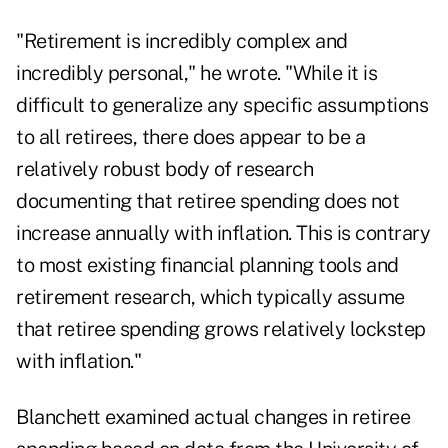
"Retirement is incredibly complex and
incredibly personal," he wrote. "While it is
difficult to generalize any specific assumptions
to all retirees, there does appear to be a
relatively robust body of research
documenting that retiree spending does not
increase annually with inflation. This is contrary
to most existing financial planning tools and
retirement research, which typically assume
that retiree spending grows relatively lockstep
with inflation."
Blanchett examined actual changes in retiree