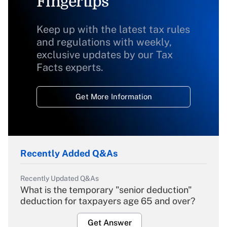
Fingertips
Keep up with the latest tax rules
and regulations with weekly,
exclusive updates by our Tax
Facts experts.
Get More Information
Recently Added Q&As
Recently Updated Q&As
What is the temporary "senior deduction"
deduction for taxpayers age 65 and over?
Get Answer