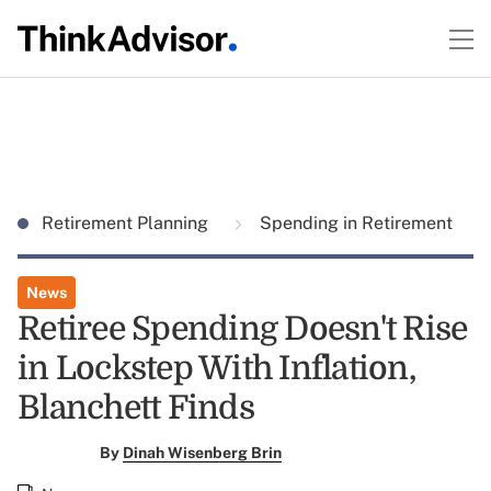
Retirement Planning
Spending in Retirement
News
Retiree Spending Doesn't Rise
in Lockstep With Inflation,
Blanchett Finds
By
Dinah Wisenberg Brin