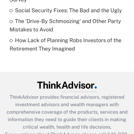
Recently Updated Q&As
Social Security Fixes: The Bad and the Ugly
What is a high deductible health plan for
The 'Drive-By Schmoozing' and Other Party
purposes of an HSA?
Mistakes to Avoid
Get Answer
How Lack of Planning Robs Investors of the
Retirement They Imagined
Recently Updated Q&As
Are remote workers eligible for leave
under the Family and Medical Leave Act
(FMLA)?
Get Answer
ThinkAdvisor
provides financial advisors, registered
Recently Updated Q&As
investment advisors and wealth managers with
What is the CARES Act employee
comprehensive coverage of the products, services and
retention tax credit that was available
information they need to guide their clients in making
during 2020 and 2021?
critical wealth, health and life decisions.
Get Answer