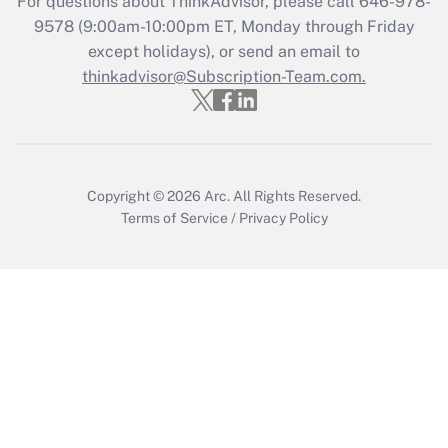
For questions about ThinkAdvisor, please call
646-978-
9578
(9:00am-10:00pm ET, Monday through Friday
except holidays), or send an email to
Recently Updated Q&As
Who must file a return?
thinkadvisor@Subscription-Team.com.
Get Answer
Copyright © 2026
Arc.
All Rights Reserved.
Terms of Service
/
Privacy Policy