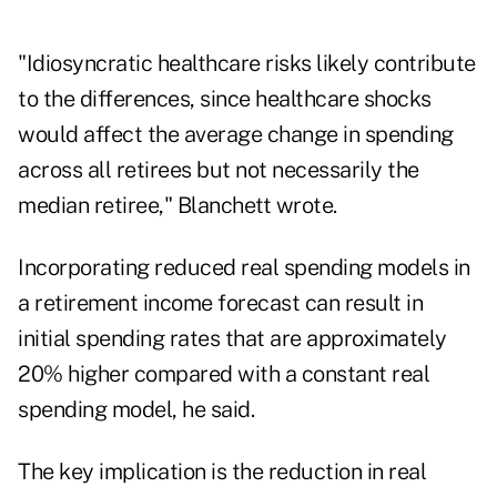
"Idiosyncratic healthcare risks likely contribute
to the differences, since healthcare shocks
would affect the average change in spending
across all retirees but not necessarily the
median retiree," Blanchett wrote.
Incorporating reduced real spending models in
a retirement income forecast can result in
initial spending rates that are approximately
20% higher compared with a constant real
spending model, he said.
The key implication is the reduction in real