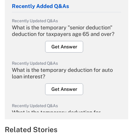
Recently Added Q&As
Recently Updated Q&As
What is the temporary "senior deduction"
deduction for taxpayers age 65 and over?
Get Answer
Recently Updated Q&As
What is the temporary deduction for auto
loan interest?
Get Answer
Recently Updated Q&As
What is the temporary deduction for
overtime income?
Related Stories
Get Answer