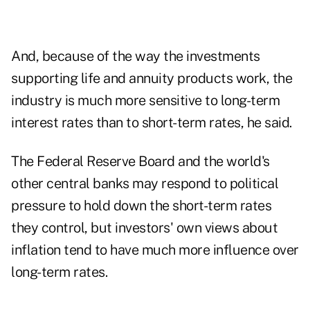
And, because of the way the investments
supporting life and annuity products work, the
industry is much more sensitive to long-term
interest rates than to short-term rates, he said.
The Federal Reserve Board and the world's
other central banks may respond to political
pressure to hold down the short-term rates
they control, but investors' own views about
inflation tend to have much more influence over
long-term rates.