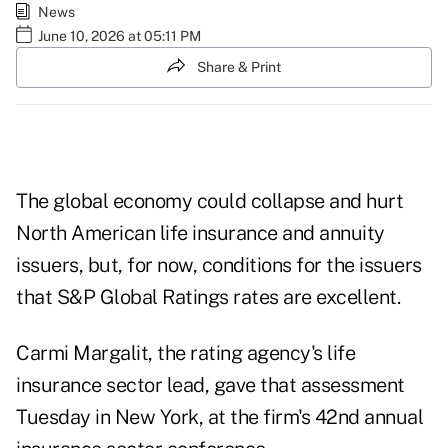
News
June 10, 2026 at 05:11 PM
Share & Print
The global economy could collapse and hurt
North American life insurance and annuity
issuers, but, for now, conditions for the issuers
that S&P Global Ratings rates are excellent.
Carmi Margalit, the rating agency's life
insurance sector lead, gave that assessment
Tuesday in New York, at the firm's 42nd annual