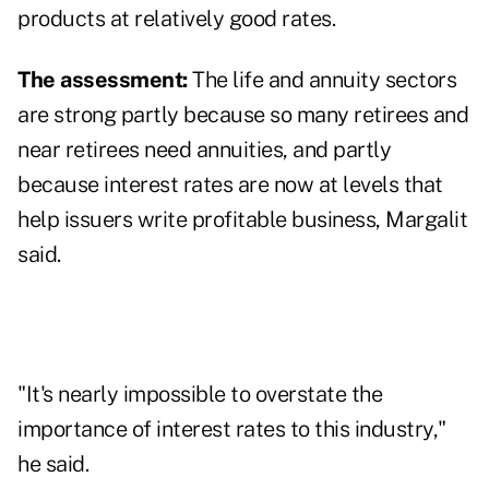
products at relatively good rates.
The assessment:
The life and annuity sectors
are strong partly because so many retirees and
near retirees need annuities, and partly
because interest rates are now at levels that
help issuers write profitable business, Margalit
said.
"It's nearly impossible to overstate the
importance of interest rates to this industry,"
he said.