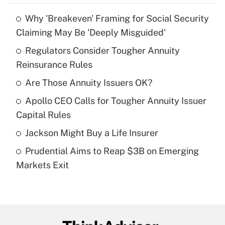
Why 'Breakeven' Framing for Social Security
Recently Updated Q&As
Claiming May Be 'Deeply Misguided'
What is the temporary deduction for tip
income?
Regulators Consider Tougher Annuity
Reinsurance Rules
Get Answer
Are Those Annuity Issuers OK?
Recently Updated Q&As
Apollo CEO Calls for Tougher Annuity Issuer
What is a high deductible health plan for
Capital Rules
purposes of an HSA?
Jackson Might Buy a Life Insurer
Get Answer
Prudential Aims to Reap $3B on Emerging
Markets Exit
Recently Updated Q&As
Are remote workers eligible for leave
under the Family and Medical Leave Act
(FMLA)?
Get Answer