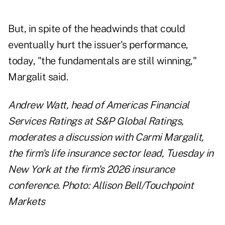
But, in spite of the headwinds that could
eventually hurt the issuer's performance,
today, "the fundamentals are still winning,"
Margalit said.
Andrew Watt, head of Americas Financial
Services Ratings at S&P Global Ratings,
moderates a discussion with Carmi Margalit,
the firm's life insurance sector lead, Tuesday in
New York at the firm's 2026 insurance
conference. Photo: Allison Bell/Touchpoint
Markets