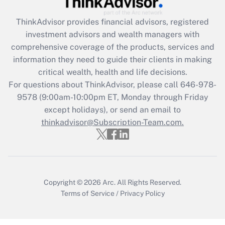
ThinkAdvisor
provides financial advisors, registered
Recently Updated Q&As
investment advisors and wealth managers with
What is the CARES Act employee
comprehensive coverage of the products, services and
retention tax credit that was available
information they need to guide their clients in making
during 2020 and 2021?
critical wealth, health and life decisions.
Get Answer
For questions about ThinkAdvisor, please call
646-978-
9578
(9:00am-10:00pm ET, Monday through Friday
except holidays), or send an email to
Recently Updated Q&As
Who must file a return?
thinkadvisor@Subscription-Team.com.
Get Answer
Copyright © 2026
Arc.
All Rights Reserved.
Terms of Service
/
Privacy Policy