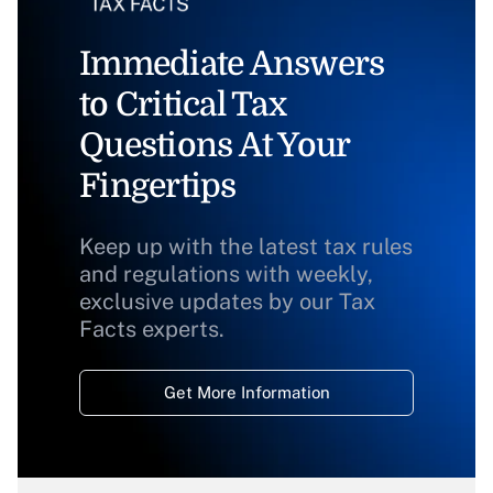
Immediate Answers
to Critical Tax
Questions At Your
Fingertips
Keep up with the latest tax rules
and regulations with weekly,
exclusive updates by our Tax
Facts experts.
Get More Information