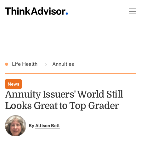
Life Health
Annuities
News
Annuity Issuers' World Still
Looks Great to Top Grader
By
Allison Bell