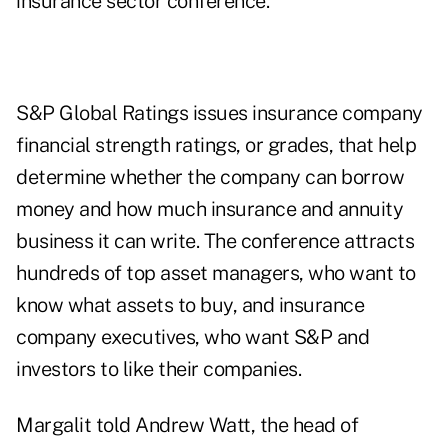
insurance sector conference.
S&P Global Ratings issues insurance company
financial strength ratings, or grades, that help
determine whether the company can borrow
money and how much insurance and annuity
business it can write. The conference attracts
hundreds of top asset managers, who want to
know what assets to buy, and insurance
company executives, who want S&P and
investors to like their companies.
Margalit told Andrew Watt, the head of