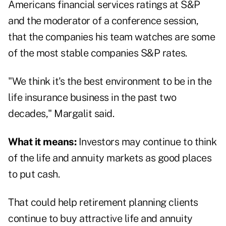
Americans financial services ratings at S&P
and the moderator of a conference session,
that the companies his team watches are some
of the most stable companies S&P rates.
"We think it's the best environment to be in the
life insurance business in the past two
decades," Margalit said.
What it means:
Investors may continue to think
of the life and annuity markets as good places
to put cash.
That could help retirement planning clients
continue to buy attractive life and annuity