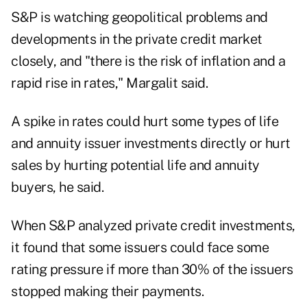
S&P is watching geopolitical problems and
developments in the private credit market
closely, and "there is the risk of inflation and a
rapid rise in rates," Margalit said.
A spike in rates could hurt some types of life
and annuity issuer investments directly or hurt
sales by hurting potential life and annuity
buyers, he said.
When S&P analyzed private credit investments,
it found that some issuers could face some
rating pressure if more than 30% of the issuers
stopped making their payments.