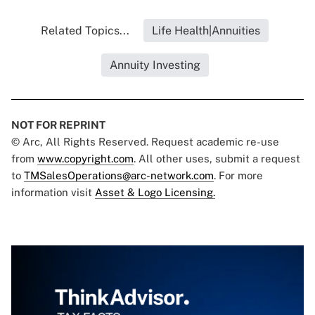
Related Topics...
Life Health|Annuities
Annuity Investing
NOT FOR REPRINT
© Arc, All Rights Reserved. Request academic re-use
from
www.copyright.com
. All other uses, submit a request
to
TMSalesOperations@arc-network.com
. For more
information visit
Asset & Logo Licensing.