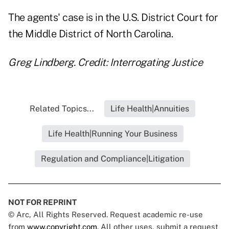
The agents' case is in the U.S. District Court for
the Middle District of North Carolina.
Greg Lindberg. Credit: Interrogating Justice
Related Topics...
Life Health|Annuities
Life Health|Running Your Business
Regulation and Compliance|Litigation
NOT FOR REPRINT
© Arc, All Rights Reserved. Request academic re-use
from
www.copyright.com
. All other uses, submit a request