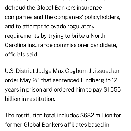
defraud the Global Bankers insurance
companies and the companies' policyholders,
and to attempt to evade regulatory
requirements by trying to bribe a North
Carolina insurance commissioner candidate,
officials said.
U.S. District Judge Max Cogburn Jr. issued an
order May 28 that sentenced Lindberg to 12
years in prison and ordered him to pay $1.655
billion in restitution.
The restitution total includes $682 million for
former Global Bankers affiliates based in