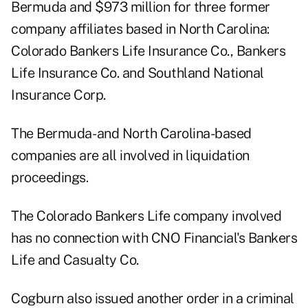
Bermuda and $973 million for three former
company affiliates based in North Carolina:
Colorado Bankers Life Insurance Co., Bankers
Life Insurance Co. and Southland National
Insurance Corp.
The Bermuda- and North Carolina-based
companies are all involved in liquidation
proceedings.
The Colorado Bankers Life company involved
has no connection with CNO Financial's Bankers
Life and Casualty Co.
Cogburn also issued another order in a criminal