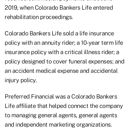
2019, when Colorado Bankers Life entered
rehabilitation proceedings.
Colorado Bankers Life sold a life insurance
policy with an annuity rider; a 10-year term life
insurance policy with a critical illness rider; a
policy designed to cover funeral expenses; and
an accident medical expense and accidental
injury policy.
Preferred Financial was a Colorado Bankers
Life affiliate that helped connect the company
to managing general agents, general agents
and independent marketing organizations.