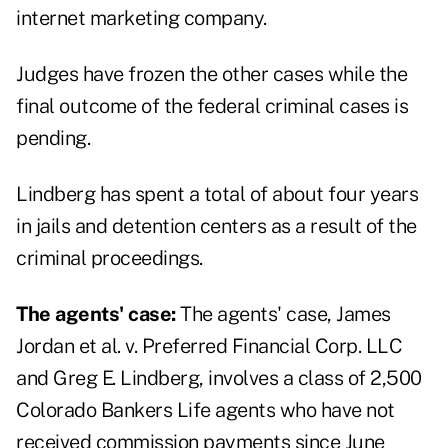
internet marketing company.
Judges have frozen the other cases while the
final outcome of the federal criminal cases is
pending.
Lindberg has spent a total of about four years
in jails and detention centers as a result of the
criminal proceedings.
The agents' case:
The agents' case, James
Jordan et al. v. Preferred Financial Corp. LLC
and Greg E. Lindberg, involves a class of 2,500
Colorado Bankers Life agents who have not
received commission payments since June