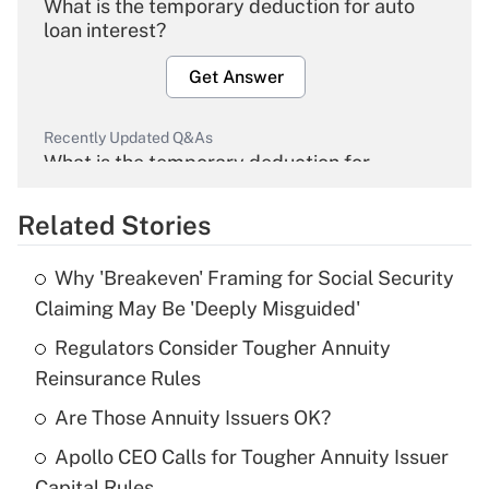
What is the temporary deduction for auto
loan interest?
Get Answer
Recently Updated Q&As
What is the temporary deduction for
overtime income?
Related Stories
Get Answer
Why 'Breakeven' Framing for Social Security
Recently Updated Q&As
Claiming May Be 'Deeply Misguided'
What is the temporary deduction for tip
income?
Regulators Consider Tougher Annuity
Reinsurance Rules
Get Answer
Are Those Annuity Issuers OK?
Recently Updated Q&As
Apollo CEO Calls for Tougher Annuity Issuer
What is a high deductible health plan for
Capital Rules