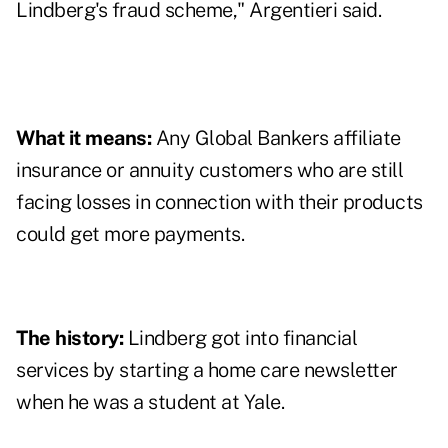
Lindberg's fraud scheme," Argentieri said.
What it means:
Any Global Bankers affiliate
insurance or annuity customers who are still
facing losses in connection with their products
could get more payments.
The history:
Lindberg got into financial
services by starting a home care newsletter
when he was a student at Yale.