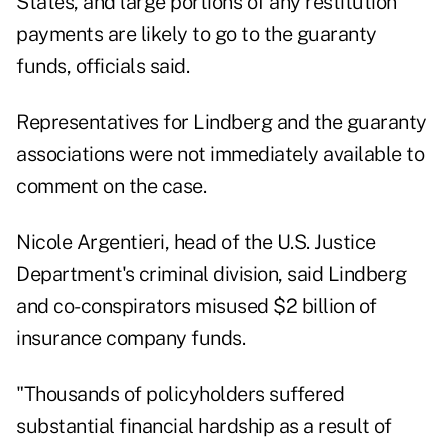
States, and large portions of any restitution
payments are likely to go to the guaranty
funds, officials said.
Representatives for Lindberg and the guaranty
associations were not immediately available to
comment on the case.
Nicole Argentieri, head of the U.S. Justice
Department's criminal division, said Lindberg
and co-conspirators misused $2 billion of
insurance company funds.
"Thousands of policyholders suffered
substantial financial hardship as a result of