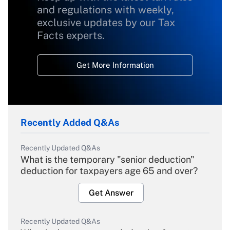
and regulations with weekly,
exclusive updates by our Tax
Facts experts.
Get More Information
Recently Added Q&As
Recently Updated Q&As
What is the temporary "senior deduction"
deduction for taxpayers age 65 and over?
Get Answer
Recently Updated Q&As