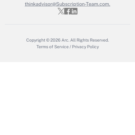
Who must file a return?
thinkadvisor@Subscription-Team.com.
Get Answer
Copyright © 2026
Arc.
All Rights Reserved.
Terms of Service
/
Privacy Policy