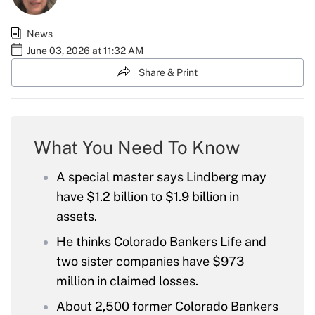
News
June 03, 2026 at 11:32 AM
Share & Print
What You Need To Know
A special master says Lindberg may
have $1.2 billion to $1.9 billion in
assets.
He thinks Colorado Bankers Life and
two sister companies have $973
million in claimed losses.
About 2,500 former Colorado Bankers