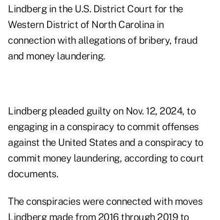
Lindberg in the U.S. District Court for the
Western District of North Carolina in
connection with allegations of bribery, fraud
and money laundering.
Lindberg pleaded guilty on Nov. 12, 2024, to
engaging in a conspiracy to commit offenses
against the United States and a conspiracy to
commit money laundering, according to court
documents.
The conspiracies were connected with moves
Lindberg made from 2016 through 2019 to