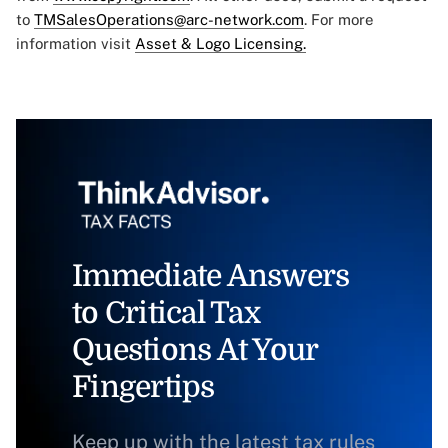
to
TMSalesOperations@arc-network.com
. For more
information visit
Asset & Logo Licensing.
Immediate Answers
to Critical Tax
Questions At Your
Fingertips
Keep up with the latest tax rules