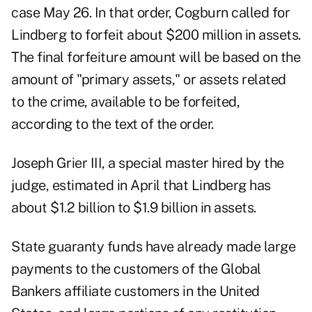
case May 26. In that order, Cogburn called for
Lindberg to forfeit about $200 million in assets.
The final forfeiture amount will be based on the
amount of "primary assets," or assets related
to the crime, available to be forfeited,
according to the text of the order.
Joseph Grier III, a special master hired by the
judge, estimated in April that Lindberg has
about $1.2 billion to $1.9 billion in assets.
State guaranty funds have already made large
payments to the customers of the Global
Bankers affiliate customers in the United