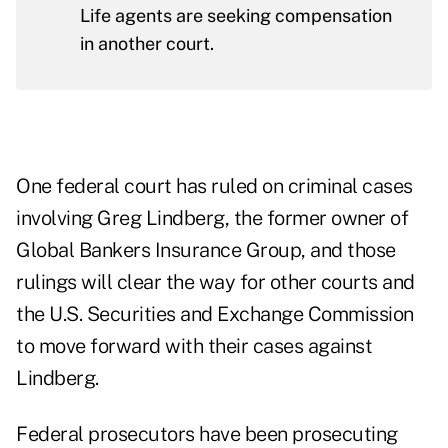
Life agents are seeking compensation
in another court.
One federal court has ruled on criminal cases
involving Greg Lindberg, the former owner of
Global Bankers Insurance Group, and those
rulings will clear the way for other courts and
the U.S. Securities and Exchange Commission
to move forward with their cases against
Lindberg.
Federal prosecutors have been prosecuting