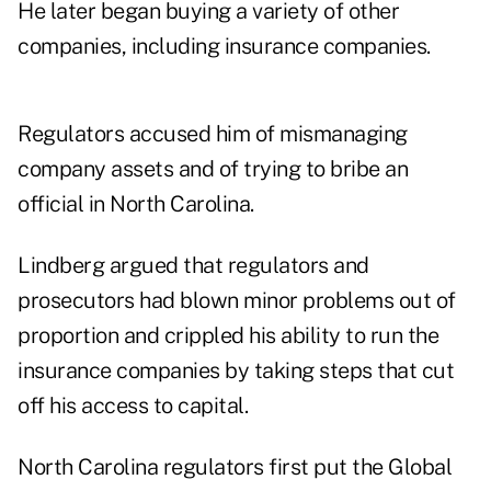
He later began buying a variety of other
companies, including insurance companies.
Regulators accused him of mismanaging
company assets and of trying to bribe an
official in North Carolina.
Lindberg argued that regulators and
prosecutors had blown minor problems out of
proportion and crippled his ability to run the
insurance companies by taking steps that cut
off his access to capital.
North Carolina regulators first put the Global