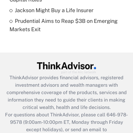
purposes of an HSA?
Jackson Might Buy a Life Insurer
Get Answer
Prudential Aims to Reap $3B on Emerging
Markets Exit
Recently Updated Q&As
Are remote workers eligible for leave
under the Family and Medical Leave Act
(FMLA)?
Get Answer
ThinkAdvisor
provides financial advisors, registered
Recently Updated Q&As
investment advisors and wealth managers with
What is the CARES Act employee
comprehensive coverage of the products, services and
retention tax credit that was available
information they need to guide their clients in making
during 2020 and 2021?
critical wealth, health and life decisions.
Get Answer
For questions about ThinkAdvisor, please call
646-978-
9578
(9:00am-10:00pm ET, Monday through Friday
except holidays), or send an email to
Recently Updated Q&As