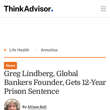
Life Health
Annuities
News
Greg Lindberg, Global
Bankers Founder, Gets 12-Year
Prison Sentence
By
Allison Bell