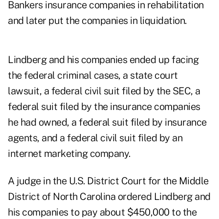
Bankers insurance companies in rehabilitation
and later put the companies in liquidation.
Lindberg and his companies ended up facing
the federal criminal cases, a state court
lawsuit, a federal civil suit filed by the SEC, a
federal suit filed by the insurance companies
he had owned, a federal suit filed by insurance
agents, and a federal civil suit filed by an
internet marketing company.
A judge in the U.S. District Court for the Middle
District of North Carolina ordered Lindberg and
his companies to pay about $450,000 to the