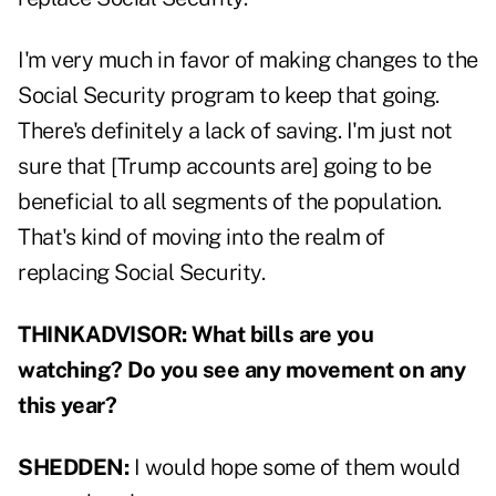
I'm very much in favor of making changes to the
Social Security program to keep that going.
There's definitely a lack of saving. I'm just not
sure that [Trump accounts are] going to be
beneficial to all segments of the population.
That's kind of moving into the realm of
replacing Social Security.
THINKADVISOR:
What bills are you
watching? Do you see any movement on any
this year?
SHEDDEN:
I would hope some of them would