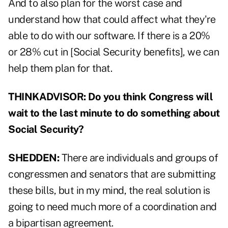
And to also plan for the worst case and
understand how that could affect what they're
able to do with our software. If there is a 20%
or 28% cut in [Social Security benefits], we can
help them plan for that.
THINKADVISOR: Do you think Congress will
wait to the last minute to do something about
Social Security?
SHEDDEN:
There are individuals and groups of
congressmen and senators that are submitting
these bills, but in my mind, the real solution is
going to need much more of a coordination and
a bipartisan agreement.