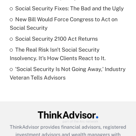
What is the temporary deduction for tip
income?
Social Security Fixes: The Bad and the Ugly
New Bill Would Force Congress to Act on
Get Answer
Social Security
Recently Updated Q&As
Social Security 2100 Act Returns
What is a high deductible health plan for
The Real Risk Isn't Social Security
purposes of an HSA?
Insolvency. It's How Clients React to It.
Get Answer
'Social Security Is Not Going Away,' Industry
Veteran Tells Advisors
Recently Updated Q&As
Are remote workers eligible for leave
under the Family and Medical Leave Act
(FMLA)?
Get Answer
ThinkAdvisor
provides financial advisors, registered
Recently Updated Q&As
investment advisors and wealth managers with