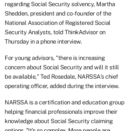
regarding Social Security solvency, Martha
Shedden, president and co-founder of the
National Association of Registered Social
Security Analysts, told ThinkAdvisor on
Thursday in a phone interview.
For young advisors, "there is increasing
concern about Social Security and will it still
be available," Ted Rosedale, NARSSA's chief
operating officer, added during the interview.
NARSSA is a certification and education group
helping financial professionals improve their
knowledge about Social Security claiming
options. "It's so complex. More people are