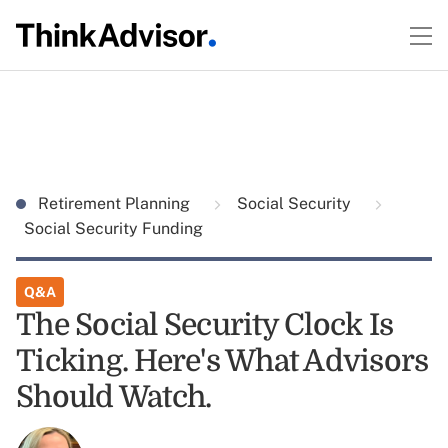
Retirement Planning
Social Security
Social Security Funding
Q&A
The Social Security Clock Is
Ticking. Here's What Advisors
Should Watch.