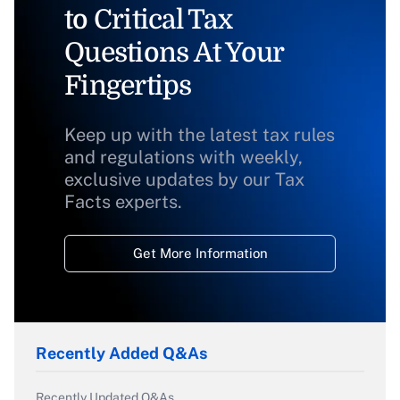
to Critical Tax
Questions At Your
Fingertips
Keep up with the latest tax rules
and regulations with weekly,
exclusive updates by our Tax
Facts experts.
Get More Information
Recently Added Q&As
Recently Updated Q&As