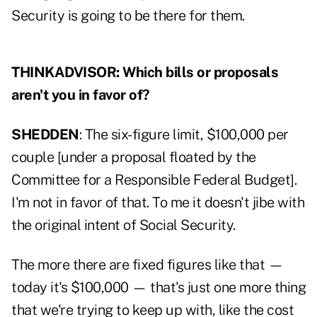
Security is going to be there for them.
THINKADVISOR: Which bills or proposals
aren't you in favor of?
SHEDDEN
: The six-figure limit, $100,000 per
couple [
under a proposal floated by the
Committee for a Responsible Federal Budget
].
I'm not in favor of that. To me it doesn't jibe with
the original intent of Social Security.
The more there are fixed figures like that —
today it's $100,000 — that's just one more thing
that we're trying to keep up with, like the cost