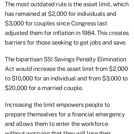
The most outdated rule is the asset limit, which
has remained at $2,000 for individuals and
$3,000 for couples since Congress last
adjusted them for inflation in 1984. This creates
barriers for those seeking to get jobs and save.
The bipartisan SSI Savings Penalty Elimination
Act would increase the asset limit from $2,000
to $10,000 for an individual and from $3,000 to
$20,000 for a married couple.
Increasing the limit empowers people to
prepare themselves for a financial emergency
and allows them to enter the workforce
without worrying that they will lose their