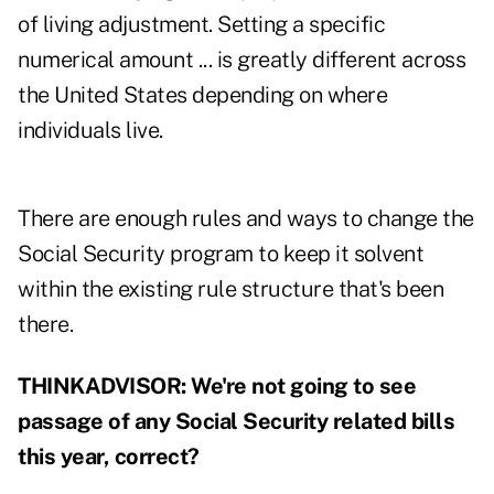
of living adjustment. Setting a specific
numerical amount ... is greatly different across
the United States depending on where
individuals live.
There are enough rules and ways to change the
Social Security program to keep it solvent
within the existing rule structure that's been
there.
THINKADVISOR: We're not going to see
passage of any Social Security related bills
this year, correct?