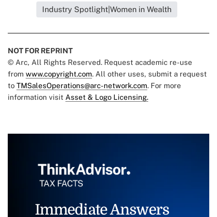
Industry Spotlight|Women in Wealth
NOT FOR REPRINT
© Arc, All Rights Reserved. Request academic re-use
from
www.copyright.com
. All other uses, submit a request
to
TMSalesOperations@arc-network.com
. For more
information visit
Asset & Logo Licensing.
Immediate Answers