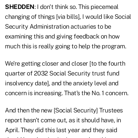
SHEDDEN
: I don't think so. This piecemeal
changing of things [via bills], I would like Social
Security Administration actuaries to be
examining this and giving feedback on how
much this is really going to help the program.
We're getting closer and closer [to the fourth
quarter of 2032 Social Security trust fund
insolvency date], and the anxiety level and
concern is increasing. That's the No. 1 concern.
And then the new [Social Security] Trustees
report hasn't come out, as it should have, in
April. They did this last year and they said