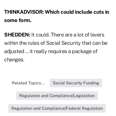
THINKADVISOR: Which could include cuts in
some form.
SHEDDEN:
It could. There are a lot of levers
within the rules of Social Security that can be
adjusted ... it really requires a package of
changes.
Related Topics...
Social Security Funding
Regulation and Compliance|Legislation
Regulation and Compliance|Federal Regulation