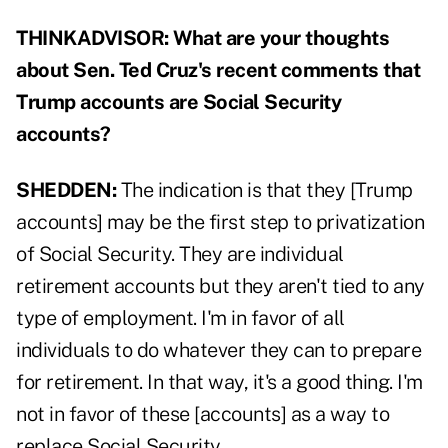
THINKADVISOR:
What are your thoughts
about Sen. Ted Cruz's recent comments that
Trump accounts are Social Security
accounts?
SHEDDEN:
The indication is that they [Trump
accounts] may be the first step to privatization
of Social Security. They are individual
retirement accounts but they aren't tied to any
type of employment. I'm in favor of all
individuals to do whatever they can to prepare
for retirement. In that way, it's a good thing. I'm
not in favor of these [accounts] as a way to
replace Social Security.