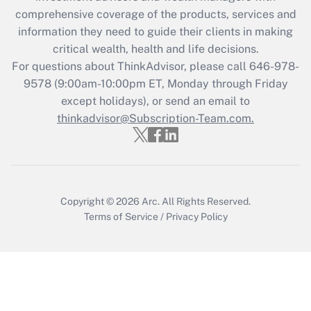
What is the CARES Act employee
comprehensive coverage of the products, services and
retention tax credit that was available
information they need to guide their clients in making
during 2020 and 2021?
critical wealth, health and life decisions.
Get Answer
For questions about ThinkAdvisor, please call
646-978-
9578
(9:00am-10:00pm ET, Monday through Friday
except holidays), or send an email to
Recently Updated Q&As
Who must file a return?
thinkadvisor@Subscription-Team.com.
Get Answer
Copyright © 2026
Arc.
All Rights Reserved.
Terms of Service
/
Privacy Policy