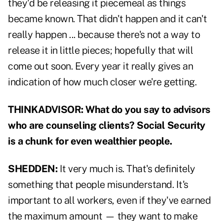
they'd be releasing it piecemeal as things
became known. That didn't happen and it can't
really happen ... because there's not a way to
release it in little pieces; hopefully that will
come out soon. Every year it really gives an
indication of how much closer we're getting.
THINKADVISOR: What do you say to advisors
who are counseling clients? Social Security
is a chunk for even wealthier people.
SHEDDEN:
It very much is. That's definitely
something that people misunderstand. It's
important to all workers, even if they've earned
the maximum amount — they want to make