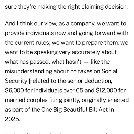
sure they're making the right claiming decision.
And I think our view, as a company, we want to
provide individuals now and going forward with
the current rules; we want to prepare them; we
want to be speaking very accurately about
what has passed, what hasn't — like the
misunderstanding about no taxes on Social
Security [related to the senior deduction,
$6,000 for individuals over 65 and $12,000 for
married couples filing jointly, originally enacted
as part of the One Big Beautiful Bill Act in
2025.]