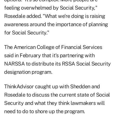
feeling overwhelmed by Social Security,"
Rosedale added. "What we're doing is raising
awareness around the importance of planning
for Social Security."
The American College of Financial Services
said in February
that it's partnering with
NARSSA to distribute its RSSA Social Security
designation program.
ThinkAdvisor caught up with Shedden and
Rosedale to discuss the current state of Social
Security and what they think lawmakers will
need to do to shore up the program.