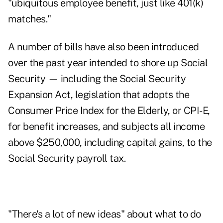
"ubiquitous employee benefit, just like 401(k)
matches."
A number of bills have also been introduced
over the past year intended to shore up Social
Security — including the
Social Security
Expansion Act
, legislation that adopts the
Consumer Price Index for the Elderly, or CPI-E,
for benefit increases, and subjects all income
above $250,000, including capital gains, to the
Social Security payroll tax.
"There's a lot of new ideas" about what to do