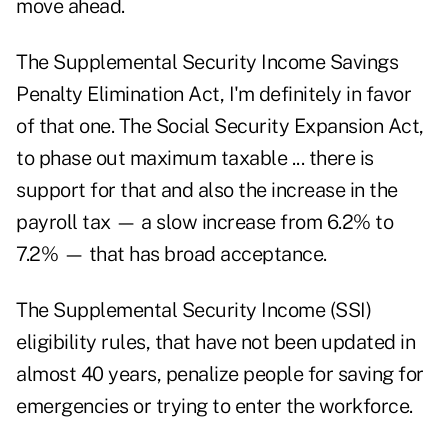
move ahead.
The
Supplemental Security Income Savings
Penalty Elimination Act
, I'm definitely in favor
of that one. The Social Security Expansion Act,
to phase out maximum taxable ... there is
support for that and also the increase in the
payroll tax — a slow increase from 6.2% to
7.2% — that has broad acceptance.
The Supplemental Security Income (SSI)
eligibility rules, that have not been updated in
almost 40 years, penalize people for saving for
emergencies or trying to enter the workforce.