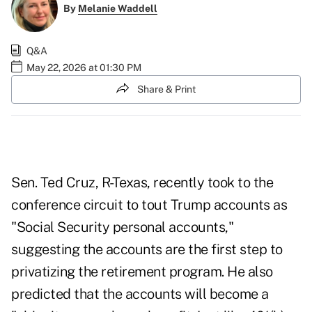
By
Melanie Waddell
Q&A
May 22, 2026 at 01:30 PM
Share & Print
Sen. Ted Cruz, R-Texas, recently took to the
conference circuit
to tout Trump accounts
as
"Social Security personal accounts,"
suggesting the accounts are the first step to
privatizing the retirement program. He also
predicted that the accounts will become a