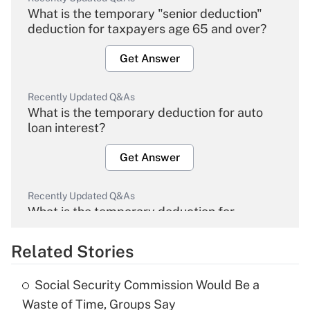
What is the temporary "senior deduction"
deduction for taxpayers age 65 and over?
Get Answer
Recently Updated Q&As
What is the temporary deduction for auto
loan interest?
Get Answer
Recently Updated Q&As
What is the temporary deduction for
overtime income?
Related Stories
Get Answer
Social Security Commission Would Be a
Recently Updated Q&As
Waste of Time, Groups Say