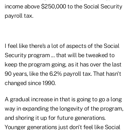
income above $250,000 to the Social Security
payroll tax.
I feel like there's a lot of aspects of the Social
Security program ... that will be tweaked to
keep the program going, as it has over the last
90 years, like the 6.2% payroll tax. That hasn't
changed since 1990.
A gradual increase in that is going to go a long
way in expanding the longevity of the program,
and shoring it up for future generations.
Younger generations just don't feel like Social