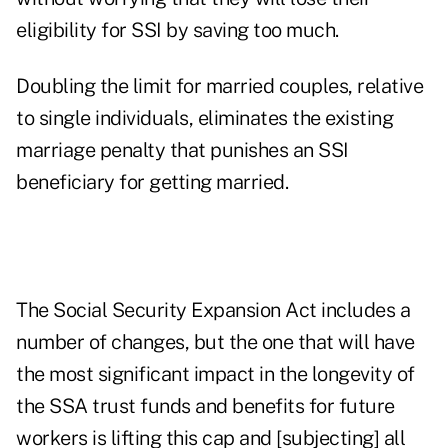
eligibility for SSI by saving too much.
Doubling the limit for married couples, relative
to single individuals, eliminates the existing
marriage penalty that punishes an SSI
beneficiary for getting married.
The Social Security Expansion Act includes a
number of changes, but the one that will have
the most significant impact in the longevity of
the SSA trust funds and benefits for future
workers is lifting this cap and [subjecting] all