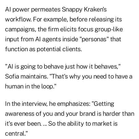
AI power permeates Snappy Kraken's
workflow. For example, before releasing its
campaigns, the firm elicits focus group-like
input from AI agents inside "personas" that
function as potential clients.
"AI is going to behave just how it behaves,"
Sofia maintains. "That's why you need to have a
human in the loop."
In the interview, he emphasizes: "Getting
awareness of you and your brand is harder than
it's ever been. ... So the ability to market is
central."