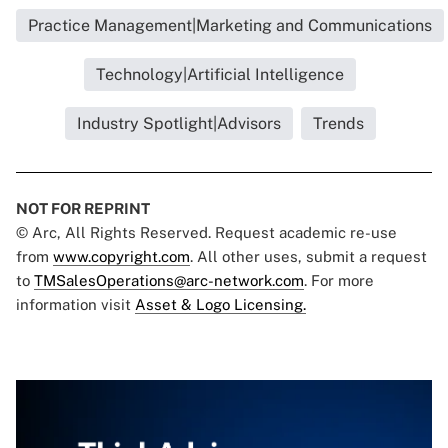
Practice Management|Marketing and Communications
Technology|Artificial Intelligence
Industry Spotlight|Advisors
Trends
NOT FOR REPRINT
© Arc, All Rights Reserved. Request academic re-use
from
www.copyright.com
. All other uses, submit a request
to
TMSalesOperations@arc-network.com
. For more
information visit
Asset & Logo Licensing.