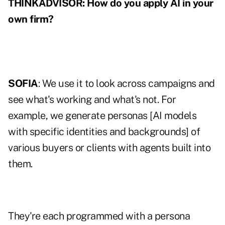
THINKADVISOR: How do you apply AI in your
own firm?
SOFIA
: We use it to look across campaigns and
see what's working and what's not. For
example, we generate personas [AI models
with specific identities and backgrounds] of
various buyers or clients with agents built into
them.
They're each programmed with a persona