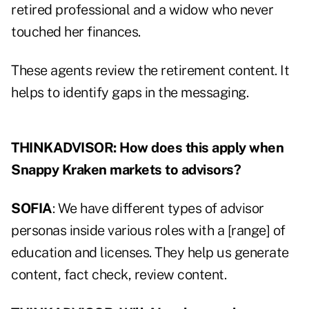
retired professional and a widow who never
touched her finances.
These agents review the retirement content. It
helps to identify gaps in the messaging.
THINKADVISOR: How does this apply when
Snappy Kraken markets to advisors?
SOFIA
: We have different types of advisor
personas inside various roles with a [range] of
education and licenses. They help us generate
content, fact check, review content.