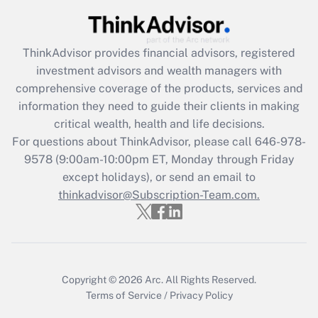
Get Answer
ThinkAdvisor
provides financial advisors, registered
Recently Updated Q&As
investment advisors and wealth managers with
What is the CARES Act employee
comprehensive coverage of the products, services and
retention tax credit that was available
information they need to guide their clients in making
during 2020 and 2021?
critical wealth, health and life decisions.
Get Answer
For questions about ThinkAdvisor, please call
646-978-
9578
(9:00am-10:00pm ET, Monday through Friday
except holidays), or send an email to
Recently Updated Q&As
Who must file a return?
thinkadvisor@Subscription-Team.com.
Get Answer
Copyright © 2026
Arc.
All Rights Reserved.
Terms of Service
/
Privacy Policy