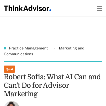
Practice Management
Marketing and
Communications
Q&A
Robert Sofia: What AI Can and
Can't Do for Advisor
Marketing