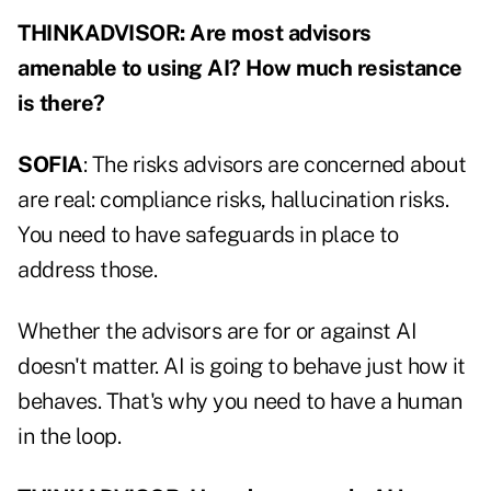
THINKADVISOR: Are most advisors
amenable to using AI? How much resistance
is there?
SOFIA
: The risks advisors are concerned about
are real: compliance risks, hallucination risks.
You need to have safeguards in place to
address those.
Whether the advisors are for or against AI
doesn't matter. AI is going to behave just how it
behaves. That's why you need to have a human
in the loop.