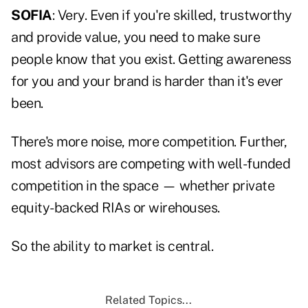
SOFIA
: Very. Even if you're skilled, trustworthy
and provide value, you need to make sure
people know that you exist. Getting awareness
for you and your brand is harder than it's ever
been.
There's more noise, more competition. Further,
most advisors are competing with well-funded
competition in the space — whether private
equity-backed RIAs or wirehouses.
So the ability to market is central.
Related Topics...