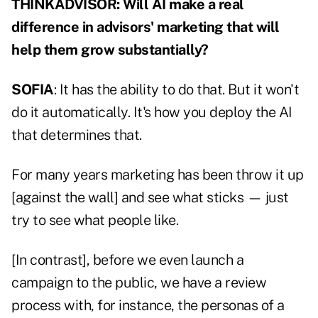
THINKADVISOR: Will AI make a real
difference in advisors' marketing that will
help them grow substantially?
SOFIA
: It has the ability to do that. But it won't
do it automatically. It's how you deploy the AI
that determines that.
For many years marketing has been throw it up
[against the wall] and see what sticks — just
try to see what people like.
[In contrast], before we even launch a
campaign to the public, we have a review
process with, for instance, the personas of a