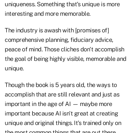
uniqueness. Something that's unique is more
interesting and more memorable.
The industry is awash with [promises of]
comprehensive planning, fiduciary advice,
peace of mind. Those cliches don't accomplish
the goal of being highly visible, memorable and
unique.
Though the book is 5 years old, the ways to
accomplish that are still relevant and just as
important in the age of AI — maybe more
important because AI isn't great at creating
unique and original things. It's trained only on
the most common things that are out there.