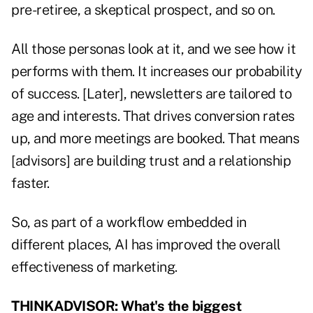
pre-retiree, a skeptical prospect, and so on.
All those personas look at it, and we see how it
performs with them. It increases our probability
of success. [Later], newsletters are tailored to
age and interests. That drives conversion rates
up, and more meetings are booked. That means
[advisors] are building trust and a relationship
faster.
So, as part of a workflow embedded in
different places, AI has improved the overall
effectiveness of marketing.
THINKADVISOR: What's the biggest