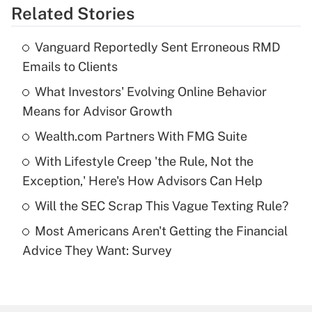
Related Stories
Get Answer
Vanguard Reportedly Sent Erroneous RMD
Recently Updated Q&As
Emails to Clients
What is the temporary deduction for tip
income?
What Investors' Evolving Online Behavior
Means for Advisor Growth
Get Answer
Wealth.com Partners With FMG Suite
Recently Updated Q&As
With Lifestyle Creep 'the Rule, Not the
What is a high deductible health plan for
Exception,' Here's How Advisors Can Help
purposes of an HSA?
Will the SEC Scrap This Vague Texting Rule?
Get Answer
Most Americans Aren't Getting the Financial
Advice They Want: Survey
Recently Updated Q&As
Are remote workers eligible for leave
under the Family and Medical Leave Act
(FMLA)?