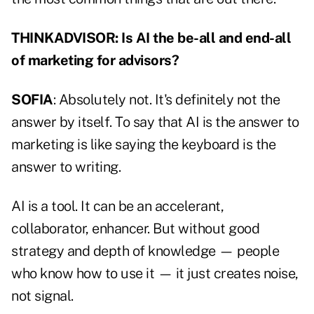
THINKADVISOR: Is AI the be-all and end-all
of marketing for advisors?
SOFIA
: Absolutely not. It's definitely not the
answer by itself. To say that AI is the answer to
marketing is like saying the keyboard is the
answer to writing.
AI is a tool. It can be an accelerant,
collaborator, enhancer. But without good
strategy and depth of knowledge — people
who know how to use it — it just creates noise,
not signal.