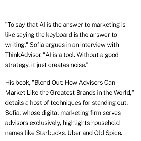
"To say that AI is the answer to marketing is
like saying the keyboard is the answer to
writing," Sofia argues in an interview with
ThinkAdvisor. "AI is a tool. Without a good
strategy, it just creates noise."
His book, "
Blend Out: How Advisors Can
Market Like the Greatest Brands in the World
,"
details a host of techniques for standing out.
Sofia, whose digital marketing firm serves
advisors exclusively, highlights household
names like Starbucks, Uber and Old Spice.