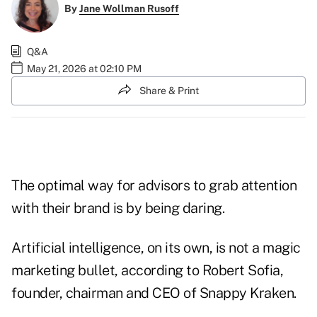
By
Jane Wollman Rusoff
Q&A
May 21, 2026 at 02:10 PM
Share & Print
The optimal way for advisors to grab attention
with their brand is by being daring.
Artificial intelligence, on its own, is not a magic
marketing bullet, according to Robert Sofia,
founder, chairman and CEO of Snappy Kraken.