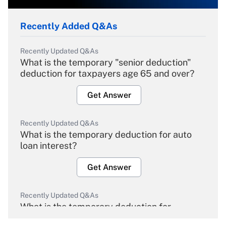
Recently Added Q&As
Recently Updated Q&As
What is the temporary "senior deduction"
deduction for taxpayers age 65 and over?
Get Answer
Recently Updated Q&As
What is the temporary deduction for auto
loan interest?
Get Answer
Recently Updated Q&As
What is the temporary deduction for
overtime income?