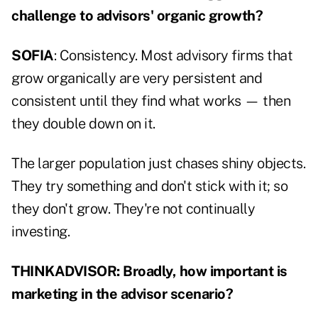
challenge to advisors' organic growth?
SOFIA
: Consistency. Most advisory firms that
grow organically are very persistent and
consistent until they find what works — then
they double down on it.
The larger population just chases shiny objects.
They try something and don't stick with it; so
they don't grow. They're not continually
investing.
THINKADVISOR: Broadly, how important is
marketing in the advisor scenario?