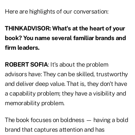
Here are highlights of our conversation:
THINKADVISOR: What's at the heart of your
book? You name several familiar brands and
firm leaders.
ROBERT SOFIA
: It's about the problem
advisors have: They can be skilled, trustworthy
and deliver deep value. That is, they don't have
a capability problem; they have a visibility and
memorability problem.
The book focuses on boldness — having a bold
brand that captures attention and has