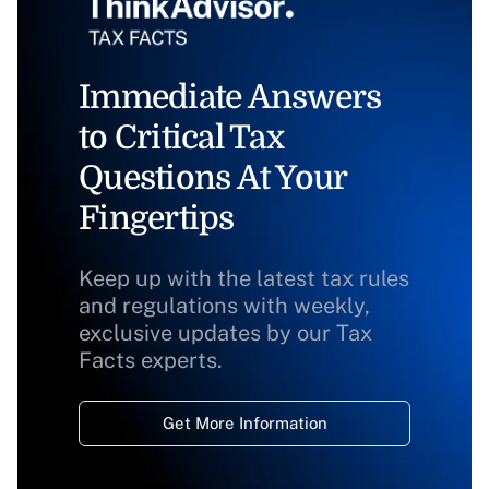
Immediate Answers
to Critical Tax
Questions At Your
Fingertips
Keep up with the latest tax rules
and regulations with weekly,
exclusive updates by our Tax
Facts experts.
Get More Information