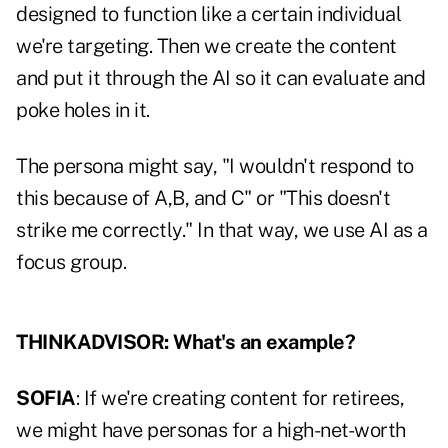
designed to function like a certain individual
we're targeting. Then we create the content
and put it through the AI so it can evaluate and
poke holes in it.
The persona might say, "I wouldn't respond to
this because of A,B, and C" or "This doesn't
strike me correctly." In that way, we use AI as a
focus group.
THINKADVISOR: What's an example?
SOFIA
: If we're creating content for retirees,
we might have personas for a high-net-worth