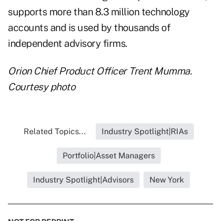
supports more than 8.3 million technology
accounts and is used by thousands of
independent advisory firms.
Orion Chief Product Officer Trent Mumma.
Courtesy photo
Related Topics...
Industry Spotlight|RIAs
Portfolio|Asset Managers
Industry Spotlight|Advisors
New York