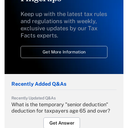
Keep up with the latest tax rules
and regulations with weekly,
exclusive updates by our Tax
Facts experts.
Get More Information
Recently Added Q&As
Recently Updated Q&As
What is the temporary "senior deduction"
deduction for taxpayers age 65 and over?
Get Answer