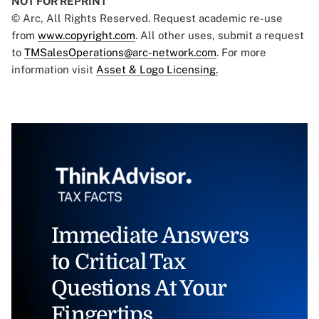
NOT FOR REPRINT
© Arc, All Rights Reserved. Request academic re-use
from
www.copyright.com
. All other uses, submit a request
to
TMSalesOperations@arc-network.com
. For more
information visit
Asset & Logo Licensing.
Immediate Answers
to Critical Tax
Questions At Your
Fingertips