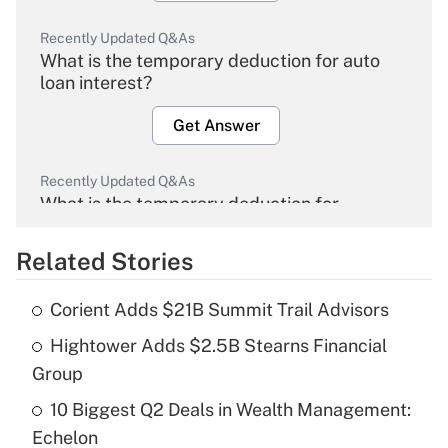
Recently Updated Q&As
What is the temporary deduction for auto
loan interest?
Get Answer
Recently Updated Q&As
What is the temporary deduction for
overtime income?
Related Stories
Get Answer
Corient Adds $21B Summit Trail Advisors
Recently Updated Q&As
Hightower Adds $2.5B Stearns Financial
What is the temporary deduction for tip
income?
Group
10 Biggest Q2 Deals in Wealth Management:
Get Answer
Echelon