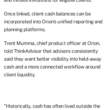
and initiate invitations for eligible clients.
Once linked, client cash balances can be
incorporated into Orion's unified reporting and
planning platforms.
Trent Mumma, chief product officer at Orion,
told ThinkAdvisor that advisors consistently
said they want better visibility into held-away
cash and a more connected workflow around
client liquidity.
"Historically, cash has often lived outside the