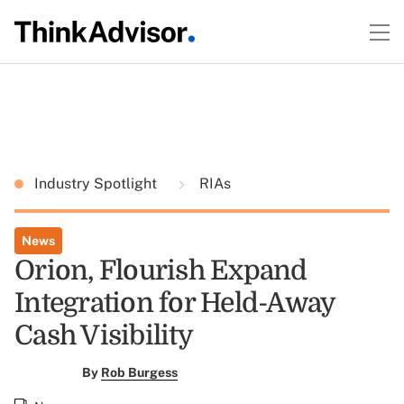
Industry Spotlight
RIAs
News
Orion, Flourish Expand
Integration for Held-Away
Cash Visibility
By
Rob Burgess