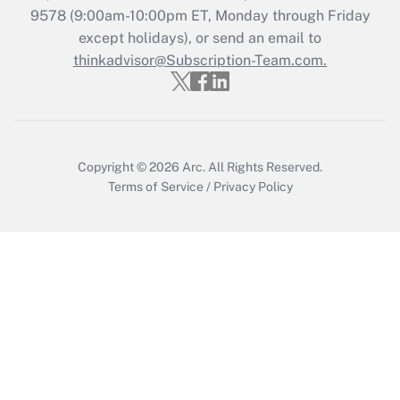
9578
(9:00am-10:00pm ET, Monday through Friday
except holidays), or send an email to
Recently Updated Q&As
Who must file a return?
thinkadvisor@Subscription-Team.com.
Get Answer
Copyright © 2026
Arc.
All Rights Reserved.
Terms of Service
/
Privacy Policy