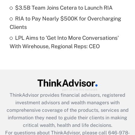
Recently Updated Q&As
$3.5B Team Joins Cetera to Launch RIA
What is a high deductible health plan for
RIA to Pay Nearly $500K for Overcharging
purposes of an HSA?
Clients
Get Answer
LPL Aims to 'Get Into More Conversations'
With Wirehouse, Regional Reps: CEO
Recently Updated Q&As
Are remote workers eligible for leave
under the Family and Medical Leave Act
(FMLA)?
Get Answer
ThinkAdvisor
provides financial advisors, registered
Recently Updated Q&As
investment advisors and wealth managers with
What is the CARES Act employee
comprehensive coverage of the products, services and
retention tax credit that was available
information they need to guide their clients in making
during 2020 and 2021?
critical wealth, health and life decisions.
Get Answer
For questions about ThinkAdvisor, please call
646-978-