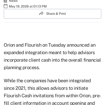
News
May 19, 2026 at 01:13 PM
Share & Print
Orion and Flourish on Tuesday announced an
expanded integration meant to help advisors
incorporate client cash into the overall financial
planning process.
While the companies have been integrated
since 2021, this allows advisors to initiate
Flourish Cash invitations from within Orion, pre-
fill client information in account opening and