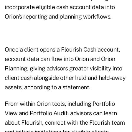
incorporate eligible cash account data into
Orion's reporting and planning workflows.
Once a client opens a Flourish Cash account,
account data can flow into Orion and Orion
Planning, giving advisors greater visibility into
client cash alongside other held and held-away
assets, according to a statement.
From within Orion tools, including Portfolio
View and Portfolio Audit, advisors can learn
about Flourish, connect with the Flourish team