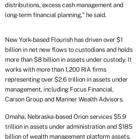
distributions, excess cash management and
long-term financial planning," he said.
New York-based Flourish has driven over $1
billion in net new flows to custodians and holds
more than $8 billion in assets under custody. It
works with more than 1,200 RIA firms
representing over $2.6 trillion in assets under
management, including Focus Financial,
Carson Group and Mariner Wealth Advisors.
Omaha, Nebraska-based Orion services $5.9
trillion in assets under administration and $185
billion of wealth management platform assets,