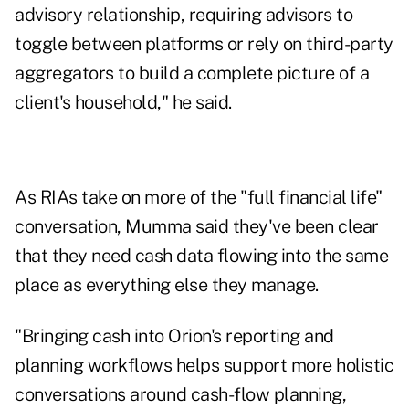
advisory relationship, requiring advisors to
toggle between platforms or rely on third-party
aggregators to build a complete picture of a
client's household," he said.
As RIAs take on more of the "full financial life"
conversation, Mumma said they've been clear
that they need cash data flowing into the same
place as everything else they manage.
"Bringing cash into Orion's reporting and
planning workflows helps support more holistic
conversations around cash-flow planning,