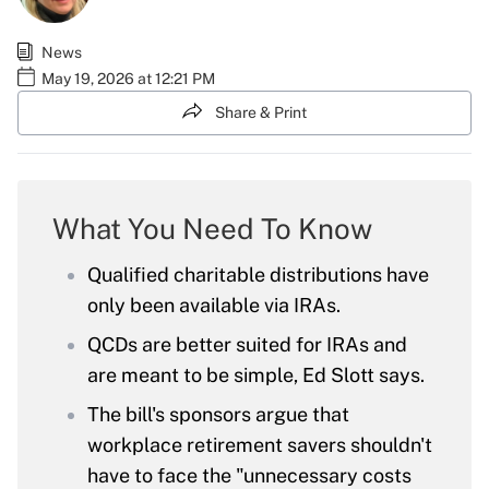
News
May 19, 2026 at 12:21 PM
Share & Print
What You Need To Know
Qualified charitable distributions have
only been available via IRAs.
QCDs are better suited for IRAs and
are meant to be simple, Ed Slott says.
The bill's sponsors argue that
workplace retirement savers shouldn't
have to face the "unnecessary costs