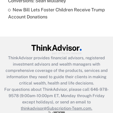
Conversions: Sean Mullaney
New Bill Lets Foster Children Receive Trump
Recently Updated Q&As
Account Donations
Are remote workers eligible for leave
under the Family and Medical Leave Act
(FMLA)?
Get Answer
Recently Updated Q&As
ThinkAdvisor
provides financial advisors, registered
What is the CARES Act employee
investment advisors and wealth managers with
retention tax credit that was available
during 2020 and 2021?
comprehensive coverage of the products, services and
information they need to guide their clients in making
Get Answer
critical wealth, health and life decisions.
For questions about ThinkAdvisor, please call
646-978-
Recently Updated Q&As
9578
(9:00am-10:00pm ET, Monday through Friday
Who must file a return?
except holidays), or send an email to
thinkadvisor@Subscription-Team.com.
Get Answer