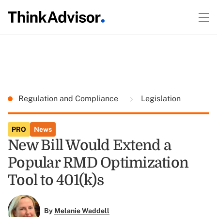
Regulation and Compliance
Legislation
PRO
News
New Bill Would Extend a
Popular RMD Optimization
Tool to 401(k)s
By
Melanie Waddell