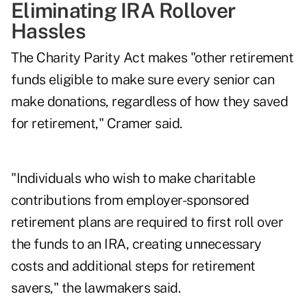
Eliminating IRA Rollover
Hassles
The Charity Parity Act makes "other retirement
funds eligible to make sure every senior can
make donations, regardless of how they saved
for retirement," Cramer said.
"Individuals who wish to make charitable
contributions from employer-sponsored
retirement plans are required to first roll over
the funds to an IRA, creating unnecessary
costs and additional steps for retirement
savers," the lawmakers said.