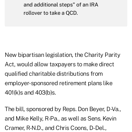
and additional steps" of an IRA
rollover to take a QCD.
New bipartisan legislation, the
Charity Parity
Act
, would allow taxpayers to make direct
qualified charitable distributions from
employer-sponsored retirement plans like
401(k)s and 403(b)s.
The bill, sponsored by Reps. Don Beyer, D-Va.,
and Mike Kelly, R-Pa., as well as Sens. Kevin
Cramer, R-N.D., and Chris Coons, D-Del.,