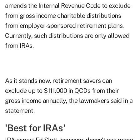
amends the Internal Revenue Code to exclude
from gross income charitable distributions
from employer-sponsored retirement plans.
Currently, such distributions are only allowed
from IRAs.
As it stands now, retirement savers can
exclude up to $111,000 in QCDs from their
gross income annually, the lawmakers said in a
statement
.
'Best for IRAs'