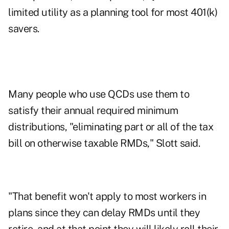
limited utility as a planning tool for most 401(k)
savers.
Many people who use QCDs use them to
satisfy their annual required minimum
distributions, "eliminating part or all of the tax
bill on otherwise taxable RMDs," Slott said.
"That benefit won't apply to most workers in
plans since they can delay RMDs until they