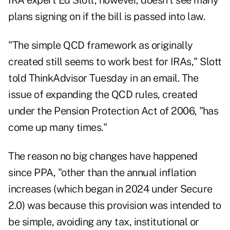
IRA expert Ed Slott, however, doesn't see many
plans signing on if the bill is passed into law.
"The simple QCD framework as originally
created still seems to work best for IRAs," Slott
told ThinkAdvisor Tuesday in an email. The
issue of expanding the QCD rules, created
under the Pension Protection Act of 2006, "has
come up many times."
The reason no big changes have happened
since PPA, "other than the annual inflation
increases (which began in 2024 under Secure
2.0) was because this provision was intended to
be simple, avoiding any tax, institutional or