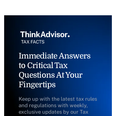
Immediate Answers
to Critical Tax
Questions At Your
Fingertips
Keep up with the latest tax rules
and regulations with weekly,
exclusive updates by our Tax