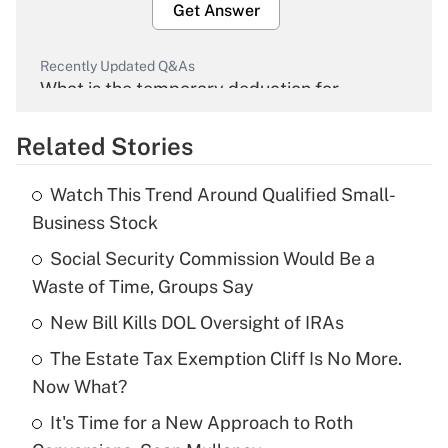
Get Answer
Recently Updated Q&As
What is the temporary deduction for
overtime income?
Related Stories
Get Answer
Watch This Trend Around Qualified Small-
Recently Updated Q&As
Business Stock
What is the temporary deduction for tip
income?
Social Security Commission Would Be a
Waste of Time, Groups Say
Get Answer
New Bill Kills DOL Oversight of IRAs
Recently Updated Q&As
The Estate Tax Exemption Cliff Is No More.
What is a high deductible health plan for
Now What?
purposes of an HSA?
It's Time for a New Approach to Roth
Get Answer