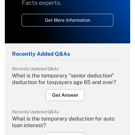
Facts experts.
Get More Information
Recently Added Q&As
Recently Updated Q&As
What is the temporary "senior deduction"
deduction for taxpayers age 65 and over?
Get Answer
Recently Updated Q&As
What is the temporary deduction for auto
loan interest?