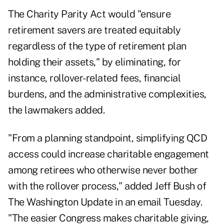
The Charity Parity Act would "ensure
retirement savers are treated equitably
regardless of the type of retirement plan
holding their assets," by eliminating, for
instance, rollover-related fees, financial
burdens, and the administrative complexities,
the lawmakers added.
"From a planning standpoint, simplifying QCD
access could increase charitable engagement
among retirees who otherwise never bother
with the rollover process," added Jeff Bush of
The Washington Update in an email Tuesday.
"The easier Congress makes charitable giving,