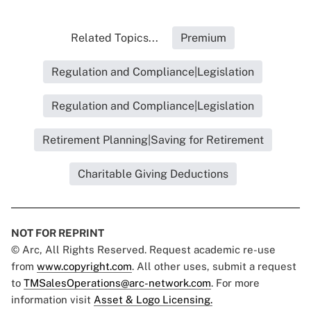
Related Topics...
Premium
Regulation and Compliance|Legislation
Regulation and Compliance|Legislation
Retirement Planning|Saving for Retirement
Charitable Giving Deductions
NOT FOR REPRINT
© Arc, All Rights Reserved. Request academic re-use
from
www.copyright.com
. All other uses, submit a request
to
TMSalesOperations@arc-network.com
. For more
information visit
Asset & Logo Licensing.