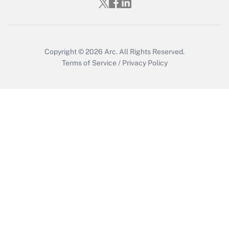
Copyright © 2026
Arc.
All Rights Reserved.
Terms of Service
/
Privacy Policy