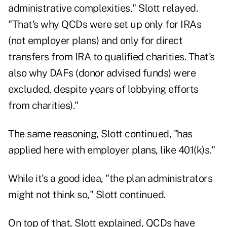
administrative complexities," Slott relayed.
"That's why QCDs were set up only for IRAs
(not employer plans) and only for direct
transfers from IRA to qualified charities. That's
also why DAFs (donor advised funds) were
excluded, despite years of lobbying efforts
from charities)."
The same reasoning, Slott continued, "has
applied here with employer plans, like 401(k)s."
While it's a good idea, "the plan administrators
might not think so," Slott continued.
On top of that, Slott explained, QCDs have