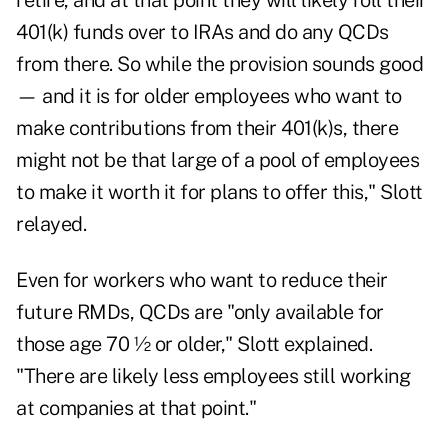
retire, and at that point they will likely roll their
401(k) funds over to IRAs and do any QCDs
from there. So while the provision sounds good
— and it is for older employees who want to
make contributions from their 401(k)s, there
might not be that large of a pool of employees
to make it worth it for plans to offer this," Slott
relayed.
Even for workers who want to reduce their
future RMDs, QCDs are "only available for
those age 70 ½ or older," Slott explained.
"There are likely less employees still working
at companies at that point."