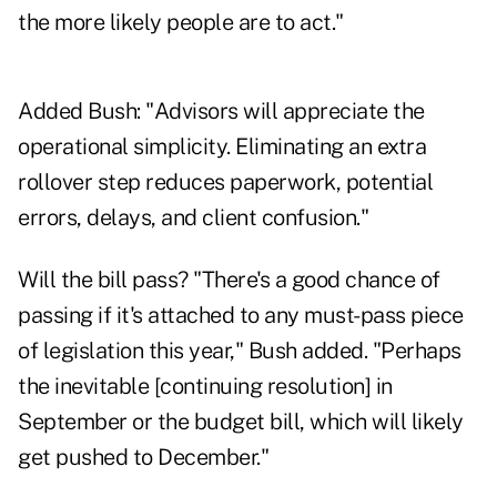
the more likely people are to act."
Added Bush: "Advisors will appreciate the
operational simplicity. Eliminating an extra
rollover step reduces paperwork, potential
errors, delays, and client confusion."
Will the bill pass? "There's a good chance of
passing if it's attached to any must-pass piece
of legislation this year," Bush added. "Perhaps
the inevitable [continuing resolution] in
September or the budget bill, which will likely
get pushed to December."