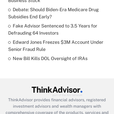
Business Stock
Get Answer
Debate: Should Biden-Era Medicare Drug
Subsidies End Early?
Recently Updated Q&As
What is a high deductible health plan for
Fake Advisor Sentenced to 3.5 Years for
purposes of an HSA?
Defrauding 64 Investors
Get Answer
Edward Jones Freezes $3M Account Under
Senior Fraud Rule
Recently Updated Q&As
New Bill Kills DOL Oversight of IRAs
Are remote workers eligible for leave
under the Family and Medical Leave Act
(FMLA)?
Get Answer
Recently Updated Q&As
ThinkAdvisor
provides financial advisors, registered
What is the CARES Act employee
investment advisors and wealth managers with
retention tax credit that was available
during 2020 and 2021?
comprehensive coverage of the products, services and