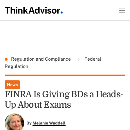
Regulation and Compliance
Federal
Regulation
News
FINRA Is Giving BDs a Heads-
Up About Exams
By
Melanie Waddell