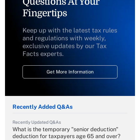
Questions At Your
Fingertips
Keep up with the latest tax rules
and regulations with weekly,
exclusive updates by our Tax
Facts experts.
Get More Information
Recently Added Q&As
Recently Updated Q&As
What is the temporary "senior deduction"
deduction for taxpayers age 65 and over?