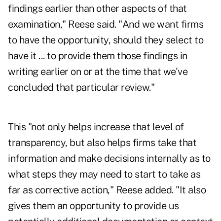
findings earlier than other aspects of that
examination," Reese said. "And we want firms
to have the opportunity, should they select to
have it ... to provide them those findings in
writing earlier on or at the time that we've
concluded that particular review."
This "not only helps increase that level of
transparency, but also helps firms take that
information and make decisions internally as to
what steps they may need to start to take as
far as corrective action," Reese added. "It also
gives them an opportunity to provide us