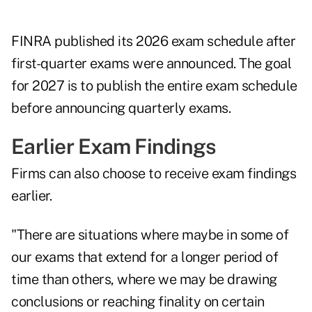
FINRA published its 2026 exam schedule after
first-quarter exams were announced. The goal
for 2027 is to publish the entire exam schedule
before announcing quarterly exams.
Earlier Exam Findings
Firms can also choose to receive exam findings
earlier.
"There are situations where maybe in some of
our exams that extend for a longer period of
time than others, where we may be drawing
conclusions or reaching finality on certain