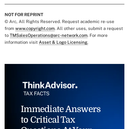
NOT FOR REPRINT
© Arc, All Rights Reserved. Request academic re-use
from
www.copyright.com
. All other uses, submit a request
to
TMSalesOperations@arc-network.com
. For more
information visit
Asset & Logo Licensing.
Immediate Answers
to Critical Tax