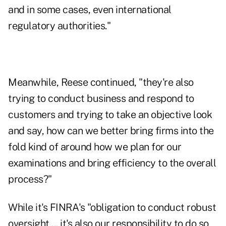
and in some cases, even international
regulatory authorities."
Meanwhile, Reese continued, "they're also
trying to conduct business and respond to
customers and trying to take an objective look
and say, how can we better bring firms into the
fold kind of around how we plan for our
examinations and bring efficiency to the overall
process?"
While it's FINRA's "obligation to conduct robust
oversight ... it's also our responsibility to do so