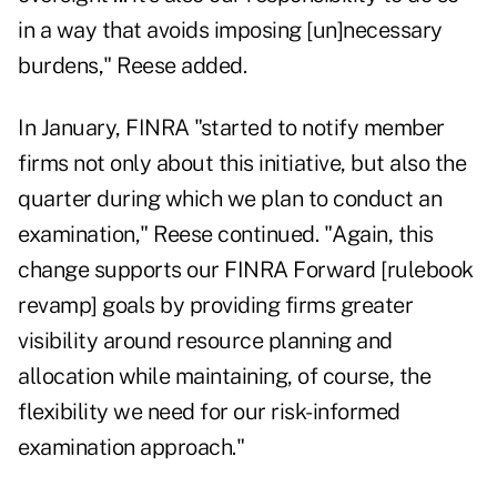
in a way that avoids imposing [un]necessary
burdens," Reese added.
In January, FINRA "started to notify member
firms not only about this initiative, but also the
quarter during which we plan to conduct an
examination," Reese continued. "Again, this
change supports our FINRA Forward [rulebook
revamp] goals by providing firms greater
visibility around resource planning and
allocation while maintaining, of course, the
flexibility we need for our risk-informed
examination approach."