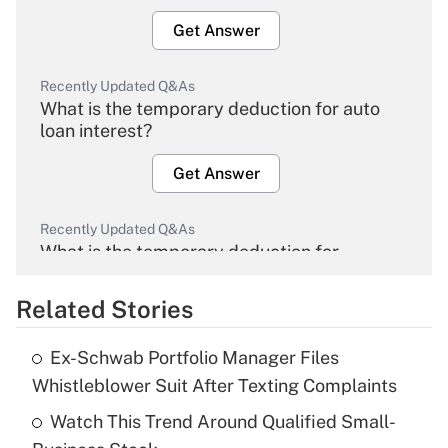
Get Answer
Recently Updated Q&As
What is the temporary deduction for auto
loan interest?
Get Answer
Recently Updated Q&As
What is the temporary deduction for
overtime income?
Related Stories
Get Answer
Ex-Schwab Portfolio Manager Files
Recently Updated Q&As
Whistleblower Suit After Texting Complaints
What is the temporary deduction for tip
income?
Watch This Trend Around Qualified Small-