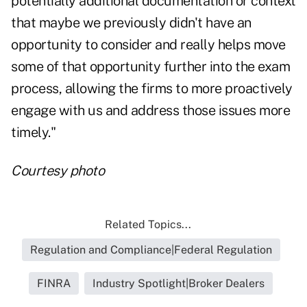
potentially additional documentation or context
that maybe we previously didn't have an
opportunity to consider and really helps move
some of that opportunity further into the exam
process, allowing the firms to more proactively
engage with us and address those issues more
timely."
Courtesy photo
Related Topics...
Regulation and Compliance|Federal Regulation
FINRA
Industry Spotlight|Broker Dealers