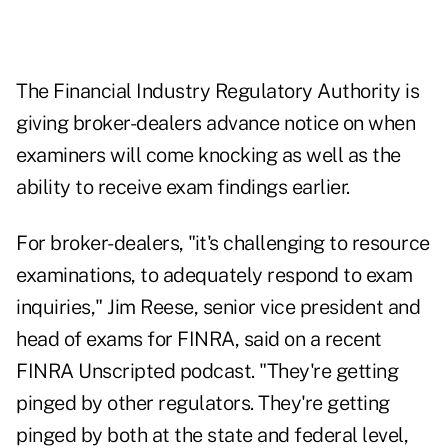
The Financial Industry Regulatory Authority is
giving broker-dealers advance notice on when
examiners will come knocking as well as the
ability to receive exam findings earlier.
For broker-dealers, "it's challenging to resource
examinations, to adequately respond to exam
inquiries," Jim Reese, senior vice president and
head of exams for FINRA, said on a recent
FINRA Unscripted
podcast. "They're getting
pinged by other regulators. They're getting
pinged by both at the state and federal level,