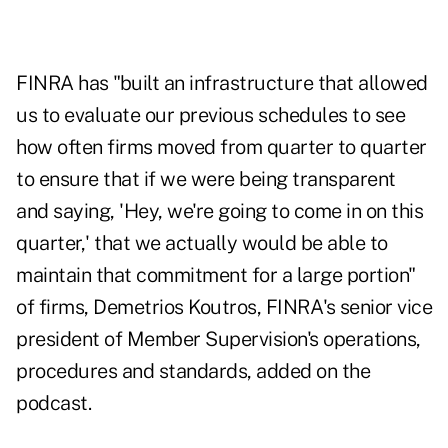
FINRA has "built an infrastructure that allowed
us to evaluate our previous schedules to see
how often firms moved from quarter to quarter
to ensure that if we were being transparent
and saying, 'Hey, we're going to come in on this
quarter,' that we actually would be able to
maintain that commitment for a large portion"
of firms, Demetrios Koutros, FINRA's senior vice
president of Member Supervision's operations,
procedures and standards, added on the
podcast.