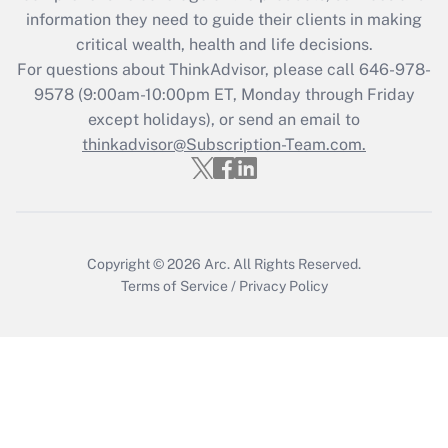
information they need to guide their clients in making
Get Answer
critical wealth, health and life decisions.
For questions about ThinkAdvisor, please call
646-978-
Recently Updated Q&As
9578
(9:00am-10:00pm ET, Monday through Friday
Who must file a return?
except holidays), or send an email to
thinkadvisor@Subscription-Team.com.
Get Answer
Copyright © 2026
Arc.
All Rights Reserved.
Terms of Service
/
Privacy Policy