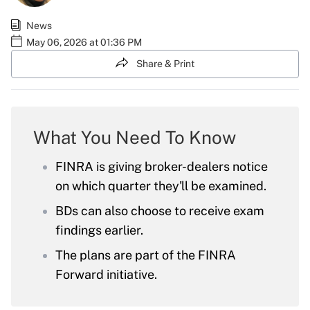
News
May 06, 2026 at 01:36 PM
Share & Print
What You Need To Know
FINRA is giving broker-dealers notice
on which quarter they'll be examined.
BDs can also choose to receive exam
findings earlier.
The plans are part of the FINRA
Forward initiative.