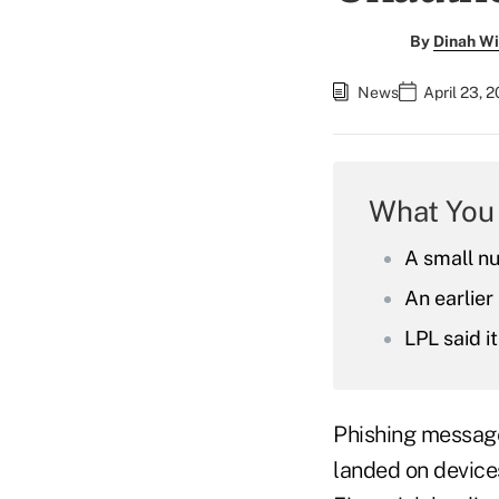
By
Dinah Wi
News
April 23, 
What You
A small nu
An earlie
LPL said 
Phishing messag
landed on devices