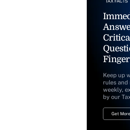
Immed
Answe
Critica
Questi
Finger
Keep up w
rules and
weekly, e
by our Ta
Get More