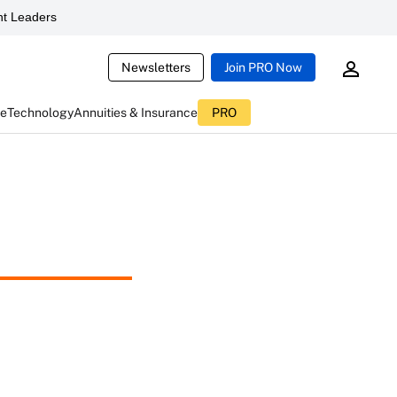
t Leaders
Newsletters
Join PRO Now
ce
Technology
Annuities & Insurance
PRO