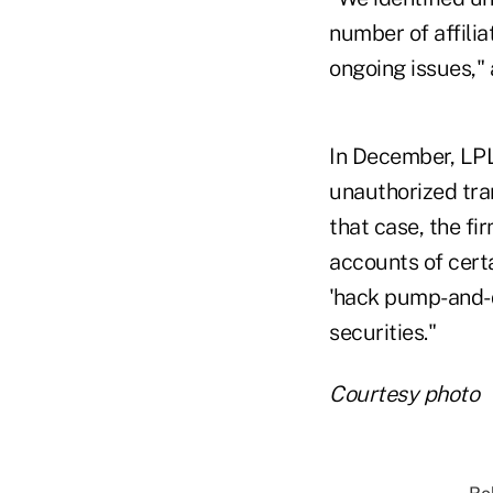
number of affilia
ongoing issues,"
In December, LP
unauthorized tra
that case, the fi
accounts of certa
'hack pump-and-du
securities."
Courtesy photo