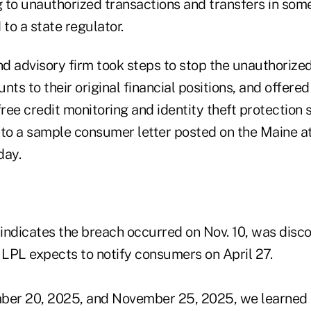
g to unauthorized transactions and transfers in som
 to a state regulator.
d advisory firm took steps to stop the unauthorized
nts to their original financial positions, and offered
free credit monitoring and identity theft protection 
 to a sample consumer letter posted on the Maine at
day.
indicates the breach occurred on Nov. 10, was disc
 LPL expects to notify consumers on April 27.
er 20, 2025, and November 25, 2025, we learned 