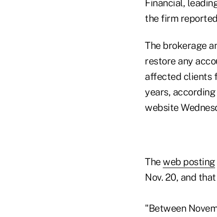
Financial, leadin
the firm reported
The brokerage an
restore any accou
affected clients 
years, according
website Wednes
The
web posting
Nov. 20, and that
"Between Novemb