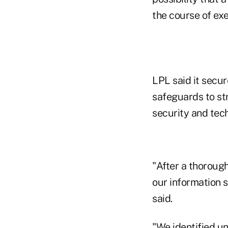
the course of ex
LPL said it secu
safeguards to st
security and tech
"After a thoroug
our information s
said.
"We identified un