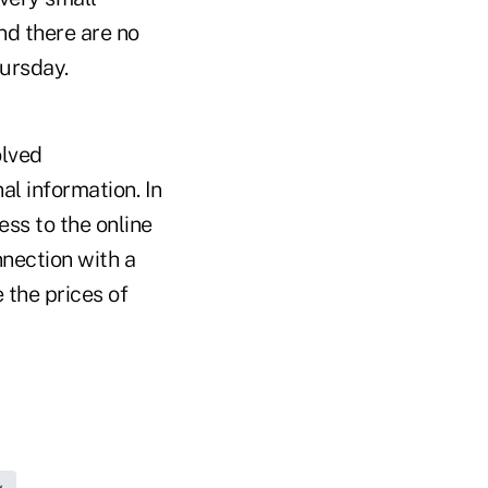
nd there are no
ursday.
olved
l information. In
ess to the online
nnection with a
 the prices of