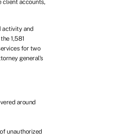
e client accounts,
 activity and
 the 1,581
services for two
torney general's
overed around
of unauthorized