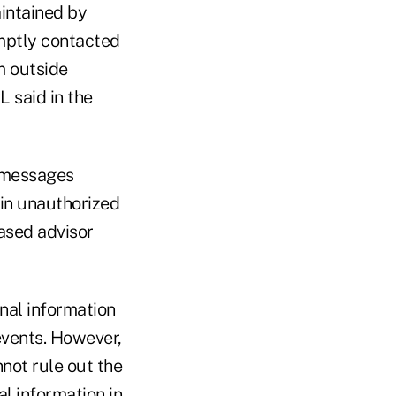
aintained by
omptly contacted
m outside
L said in the
g messages
 in unauthorized
ased advisor
onal information
events. However,
not rule out the
al information in