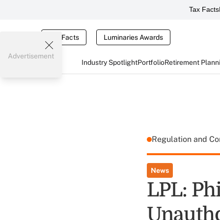
Tax Facts
Tax Facts
Luminaries Awards
Advertisement
Industry Spotlight
Portfolio
Retirement Plann
Regulation and C
News
LPL: Ph
Unautho