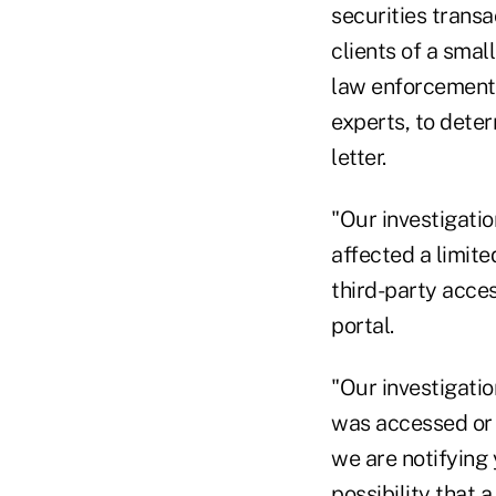
securities transa
clients of a smal
law enforcement 
experts, to deter
letter.
"Our investigati
affected a limite
third-party acce
portal.
"Our investigatio
was accessed or 
we are notifying
possibility that 