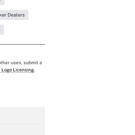
y
ker Dealers
s
 other uses, submit a
 Logo Licensing.