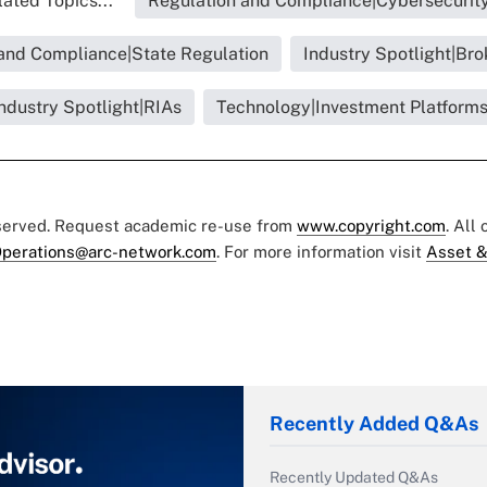
ated Topics...
Regulation and Compliance|Cybersecurit
and Compliance|State Regulation
Industry Spotlight|Bro
ndustry Spotlight|RIAs
Technology|Investment Platform
eserved. Request academic re-use from
www.copyright.com
. All
perations@arc-network.com
. For more information visit
Asset &
Recently Added Q&As
Recently Updated Q&As