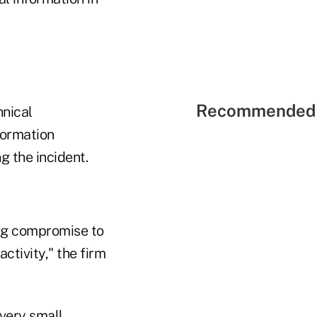
Recommended 
hnical
formation
g the incident.
ing compromise to
ctivity," the firm
 very small