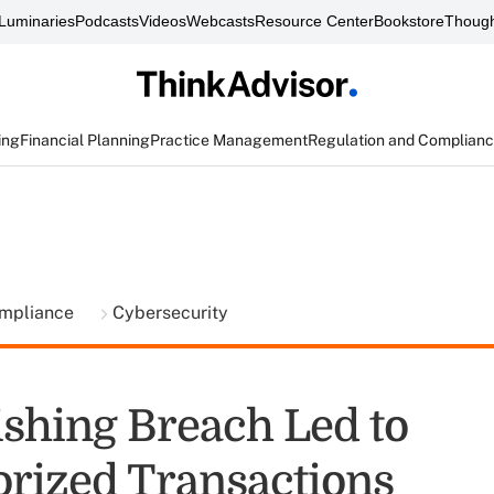
Luminaries
Podcasts
Videos
Webcasts
Resource Center
Bookstore
Though
ing
Financial Planning
Practice Management
Regulation and Complian
ompliance
Cybersecurity
ishing Breach Led to
rized Transactions