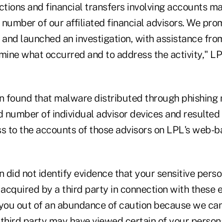
ctions and financial transfers involving accounts m
l number of our affiliated financial advisors. We pr
and launched an investigation, with assistance fro
mine what occurred and to address the activity," LP
on found that malware distributed through phishin
d number of individual advisor devices and resulted
ss to the accounts of those advisors on LPL's web-b
n did not identify evidence that your sensitive pers
acquired by a third party in connection with these 
 you out of an abundance of caution because we can
a third party may have viewed certain of your person