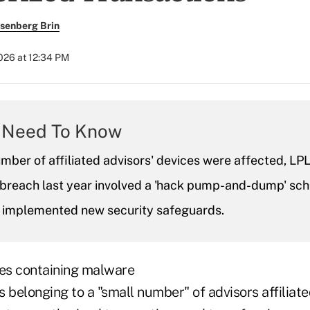
senberg Brin
2026 at 12:34 PM
 Need To Know
mber of affiliated advisors' devices were affected, LPL
r breach last year involved a 'hack pump-and-dump' sc
it implemented new security safeguards.
es containing malware
 belonging to a "small number" of advisors affiliat