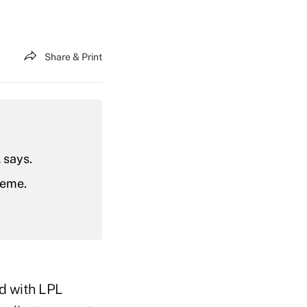
Share & Print
 says.
heme.
ed with LPL