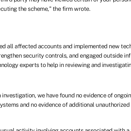
ecuting the scheme," the firm wrote.
red all affected accounts and implemented new tec
rengthen security controls, and engaged outside in
nology experts to help in reviewing and investigatin
h investigation, we have found no evidence of ongo
ystems and no evidence of additional unauthorized a
usual activity involving accounts associated with a