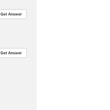
Get Answer
Get Answer
Get Answer