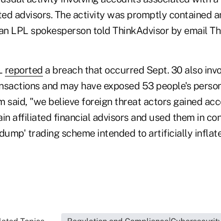
ted advisors. The activity was promptly contained a
 an LPL spokesperson told ThinkAdvisor by email Th
L
reported
a breach that occurred Sept. 30 also inv
nsactions and may have exposed 53 people's persona
rm said, "we believe foreign threat actors gained acc
in affiliated financial advisors and used them in co
mp' trading scheme intended to artificially inflate