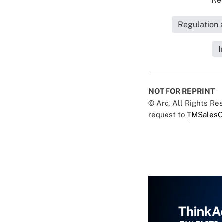
Rel
Regulation 
I
NOT FOR REPRINT
© Arc, All Rights R
request to
TMSalesO