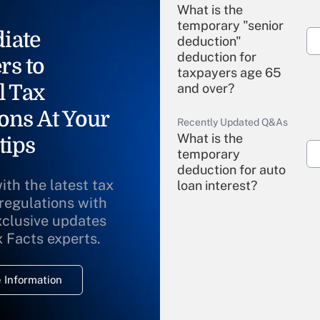
What is the
temporary "senior
iate
deduction"
deduction for
rs to
taxpayers age 65
l Tax
and over?
ons At Your
Recently Updated Q&As
What is the
tips
temporary
deduction for auto
ith the latest tax
loan interest?
 regulations with
xclusive updates
Recently Updated Q&As
What is the
x Facts experts.
temporary
deduction for
 Information
overtime income?
Recently Updated Q&As