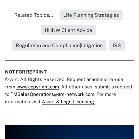
Related Topics...
Life Planning Strategies
UHNW Client Advice
Regulation and Compliance|Litigation
IRS
NOT FOR REPRINT
© Arc, All Rights Reserved. Request academic re-use
from
www.copyright.com
. All other uses, submit a request
to
TMSalesOperations@arc-network.com
. For more
information visit
Asset & Logo Licensing.