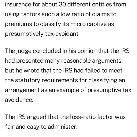
insurance for about 30 different entities from
using factors such a low ratio of claims to
premiums to classify its micro captive as
presumptively tax-avoidant.
The judge concluded in his
opinion
that the IRS
had presented many reasonable arguments,
but he wrote that the IRS had failed to meet
the statutory requirements for classifying an
arrangement as an example of presumptive tax
avoidance.
The IRS argued that the loss-ratio factor was
fair and easy to administer.