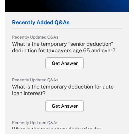
Recently Added Q&As
Recently Updated Q&As
What is the temporary "senior deduction"
deduction for taxpayers age 65 and over?
Get Answer
Recently Updated Q&As
What is the temporary deduction for auto
loan interest?
Get Answer
Recently Updated Q&As
What is the temporary deduction for