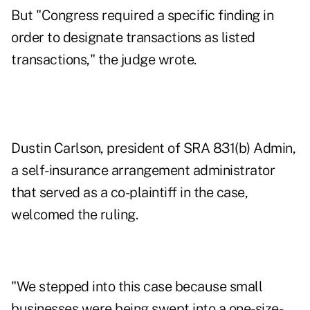
But "Congress required a specific finding in
order to designate transactions as listed
transactions," the judge wrote.
Dustin Carlson, president of SRA 831(b) Admin,
a self-insurance arrangement administrator
that served as a co-plaintiff in the case,
welcomed the ruling.
"We stepped into this case because small
businesses were being swept into a one-size-