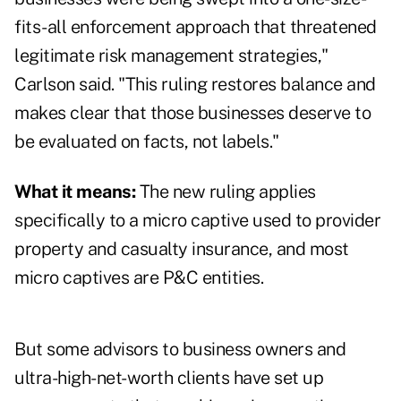
fits-all enforcement approach that threatened
legitimate risk management strategies,"
Carlson said. "This ruling restores balance and
makes clear that those businesses deserve to
be evaluated on facts, not labels."
What it means:
The new ruling applies
specifically to a micro captive used to provider
property and casualty insurance, and most
micro captives are P&C entities.
But some advisors to business owners and
ultra-high-net-worth clients have set up