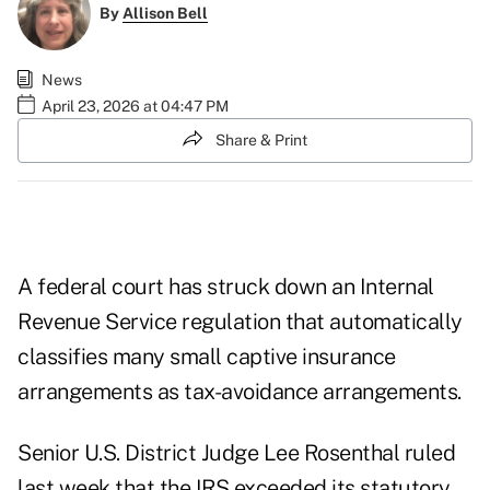
By
Allison Bell
News
April 23, 2026 at 04:47 PM
Share & Print
A federal court has struck down an Internal
Revenue Service regulation that automatically
classifies many small captive insurance
arrangements as tax-avoidance arrangements.
Senior U.S. District Judge Lee Rosenthal ruled
last week that the IRS exceeded its statutory