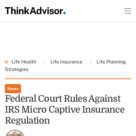
Life Health
Life Insurance
Life Planning
Strategies
News
Federal Court Rules Against
IRS Micro Captive Insurance
Regulation