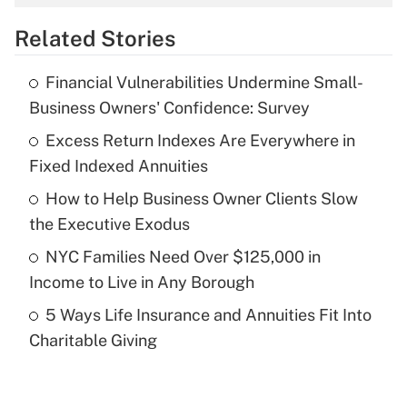
overtime income?
Related Stories
Get Answer
Financial Vulnerabilities Undermine Small-
Recently Updated Q&As
Business Owners' Confidence: Survey
What is the temporary deduction for tip
income?
Excess Return Indexes Are Everywhere in
Fixed Indexed Annuities
Get Answer
How to Help Business Owner Clients Slow
the Executive Exodus
Recently Updated Q&As
What is a high deductible health plan for
NYC Families Need Over $125,000 in
purposes of an HSA?
Income to Live in Any Borough
Get Answer
5 Ways Life Insurance and Annuities Fit Into
Charitable Giving
Recently Updated Q&As
Are remote workers eligible for leave
under the Family and Medical Leave Act