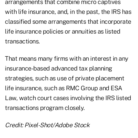
arrangements that combine micro captives
with life insurance, and, in the past, the IRS has
classified some arrangements that incorporate
life insurance policies or annuities as
listed
transactions
.
That means many firms with an interest in any
insurance-based advanced tax planning
strategies, such as use of private placement
life insurance, such as
RMC Group
and
ESA
Law
, watch court cases involving the IRS listed
transactions program closely.
Credit: Pixel-Shot/Adobe Stock