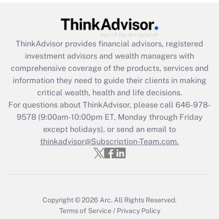
(FMLA)?
Get Answer
ThinkAdvisor
provides financial advisors, registered
Recently Updated Q&As
investment advisors and wealth managers with
What is the CARES Act employee
comprehensive coverage of the products, services and
retention tax credit that was available
information they need to guide their clients in making
during 2020 and 2021?
critical wealth, health and life decisions.
For questions about ThinkAdvisor, please call
646-978-
Get Answer
9578
(9:00am-10:00pm ET, Monday through Friday
except holidays), or send an email to
Recently Updated Q&As
thinkadvisor@Subscription-Team.com.
Who must file a return?
Get Answer
Copyright © 2026
Arc.
All Rights Reserved.
Terms of Service
/
Privacy Policy