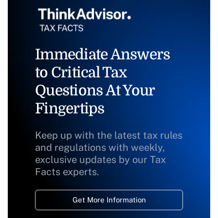
Immediate Answers
to Critical Tax
Questions At Your
Fingertips
Keep up with the latest tax rules
and regulations with weekly,
exclusive updates by our Tax
Facts experts.
Get More Information