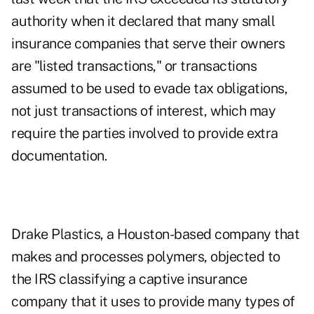
authority when it declared that many small
insurance companies that serve their owners
are "listed transactions," or transactions
assumed to be used to evade tax obligations,
not just transactions of interest, which may
require the parties involved to provide extra
documentation.
Drake Plastics, a Houston-based company that
makes and processes polymers, objected to
the IRS classifying a captive insurance
company that it uses to provide many types of