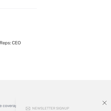
Get Answer
Get Answer
 Reps: CEO
Get Answer
e coverage of the products, services and
NEWSLETTER SIGNUP