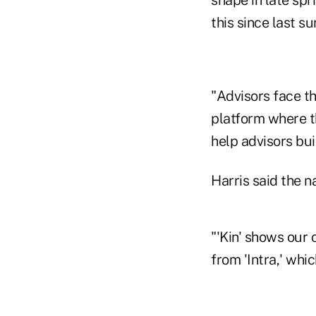
shape in late spr
this since last s
"Advisors face the
platform where th
help advisors bu
Harris said the n
"'Kin' shows our 
from 'Intra,' whi