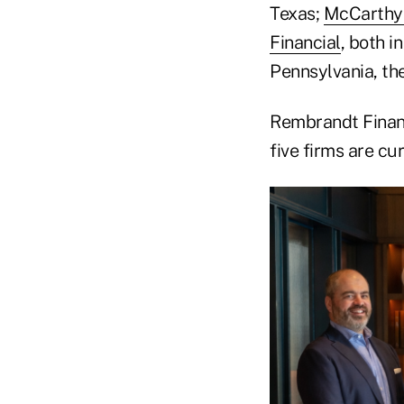
Texas;
McCarthy
Financial
, both i
Pennsylvania, th
Rembrandt Financi
five firms are c