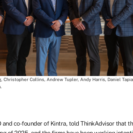
g, Christopher Collins, Andrew Tupler, Andy Harris, Daniel Tapi
.
and co-founder of Kintra, told ThinkAdvisor that the