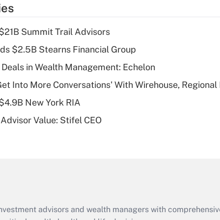
temporary
ies
deduction for tip
income?
$21B Summit Trail Advisors
Recently Updated Q&As
ds $2.5B Stearns Financial Group
What is a high
 Deals in Wealth Management: Echelon
deductible health
plan for purposes
Get Into More Conversations' With Wirehouse, Regional
of an HSA?
 $4.9B New York RIA
Recently Updated Q&As
Advisor Value: Stifel CEO
Are remote workers
eligible for leave
under the Family
and Medical Leave
Act (FMLA)?
Recently Updated Q&As
What is the CARES
d investment advisors and wealth managers with comprehensiv
Act employee