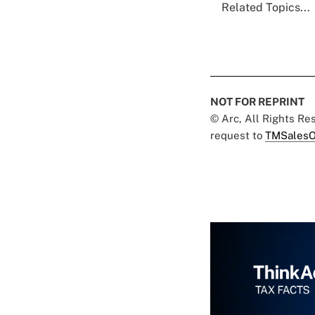
Related Topics...
NOT FOR REPRINT
© Arc, All Rights R
request to
TMSalesO