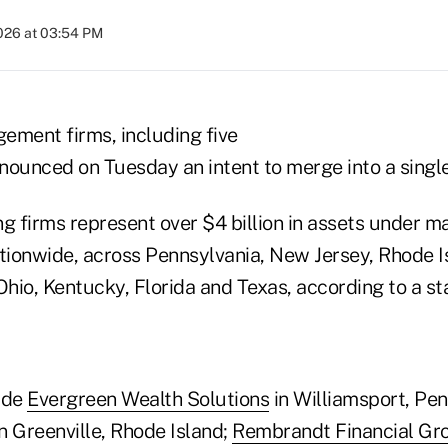
2026 at 03:54 PM
ement firms, including five
nnounced on Tuesday an intent to merge into a singl
ng firms represent over $4 billion in assets under
ionwide, across Pennsylvania, New Jersey, Rhode I
hio, Kentucky, Florida and Texas, according to a s
ude
Evergreen Wealth Solutions
in Williamsport, Pe
n Greenville, Rhode Island;
Rembrandt Financial Gr