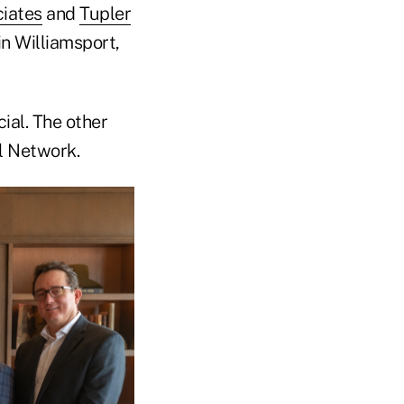
iates
and
Tupler
in Williamsport,
ial. The other
al Network.