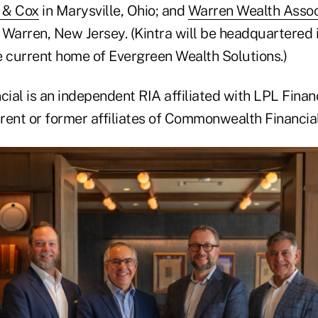
 & Cox
in Marysville, Ohio; and
Warren Wealth Assoc
n Warren, New Jersey. (Kintra will be headquartered 
e current home of Evergreen Wealth Solutions.)
al is an independent RIA affiliated with LPL Financ
urrent or former affiliates of Commonwealth Financi