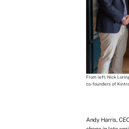
From left: Nick Lorin
co-founders of Kintra
Andy Harris, CEO 