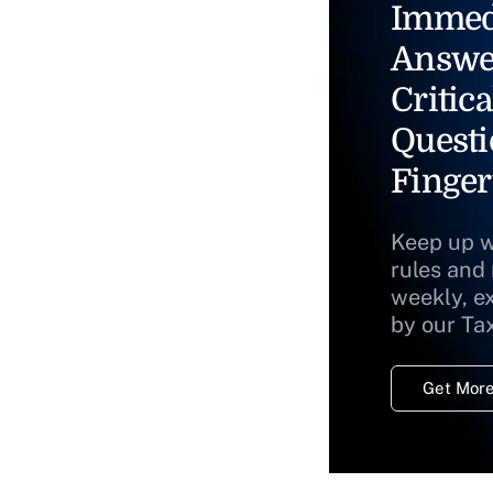
Immed
Answe
Critica
Questi
Finger
Keep up w
rules and
weekly, e
by our Ta
Get More