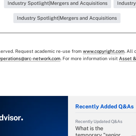
Industry Spotlight|Mergers and Acquisitions
Industry
Industry Spotlight|Mergers and Acquisitions
eserved. Request academic re-use from
www.copyright.com
. All
perations@arc-network.com
. For more information visit
Asset &
Recently Added Q&As
Recently Updated Q&As
What is the
temporary "senior