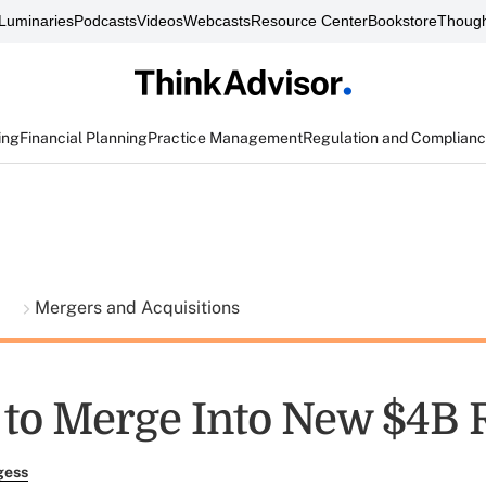
Luminaries
Podcasts
Videos
Webcasts
Resource Center
Bookstore
Though
ing
Financial Planning
Practice Management
Regulation and Complian
t
Mergers and Acquisitions
 to Merge Into New $4B 
gess