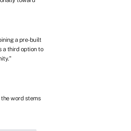
ionally toward
oining a pre-built
 a third option to
ity."
f the word stems