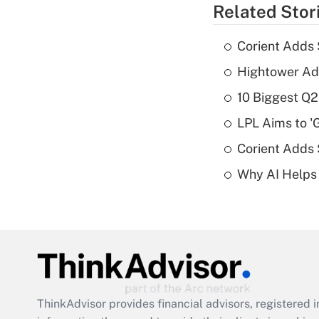
Related Stor
Corient Adds 
Hightower Ad
10 Biggest Q2
LPL Aims to '
Corient Adds
Why AI Helps 
ThinkAdvisor
provides financial advisors, registere