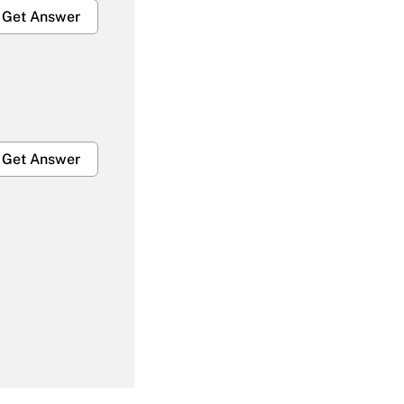
Get Answer
Get Answer
Get Answer