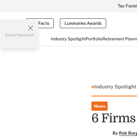
Tax Facts
Tax Facts
Luminaries Awards
Advertisement
Industry Spotlight
Portfolio
Retirement Plann
Industry Spotligh
News
6 Firms
By
Rob Bur