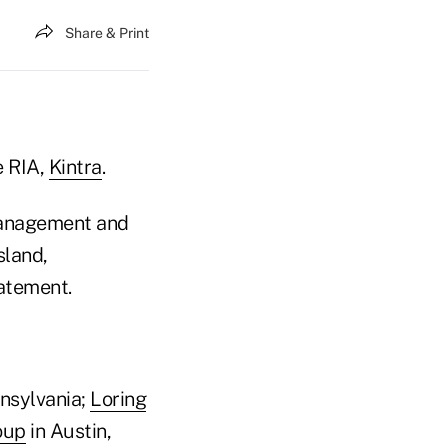
Share & Print
e RIA,
Kintra
.
 management and
sland,
tatement.
nnsylvania;
Loring
oup
in Austin,