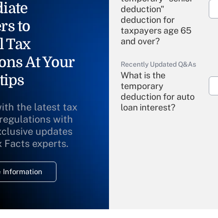
iate
deduction"
deduction for
rs to
taxpayers age 65
l Tax
and over?
ons At Your
Recently Updated Q&As
What is the
tips
temporary
deduction for auto
ith the latest tax
loan interest?
 regulations with
xclusive updates
Recently Updated Q&As
What is the
x Facts experts.
temporary
deduction for
 Information
overtime income?
Recently Updated Q&As
What is the