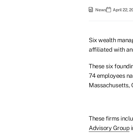
News
April 22, 
Six wealth manag
affiliated with a
These six foundi
74 employees nat
Massachusetts, O
These firms incl
Advisory Group
i