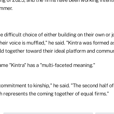
ing of 2025, and the firms have been working intent
ummer.
 difficult choice of either building on their own or j
eir voice is muffled," he said. "Kintra was formed as
ild together toward their ideal platform and commun
ame "Kintra" has a "multi-faceted meaning."
commitment to kinship," he said. "The second half o
ch represents the coming together of equal firms."