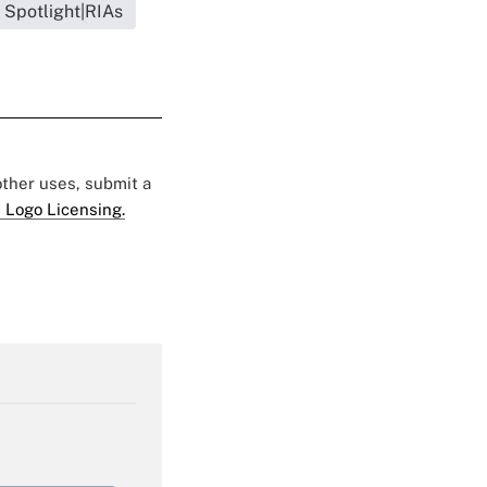
 Spotlight|RIAs
 other uses, submit a
 Logo Licensing.