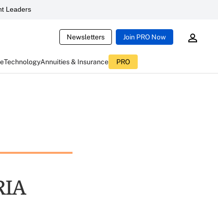
t Leaders
Newsletters
Join PRO Now
ce
Technology
Annuities & Insurance
PRO
RIA