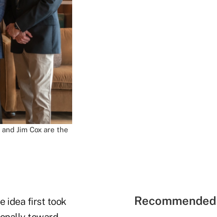
a and Jim Cox are the
Recommended 
 idea first took