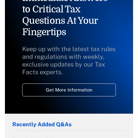
to Critical Tax
Questions At Your
Fingertips
Keep up with the latest tax rules
and regulations with weekly,
exclusive updates by our Tax
Facts experts.
Get More Information
Recently Added Q&As