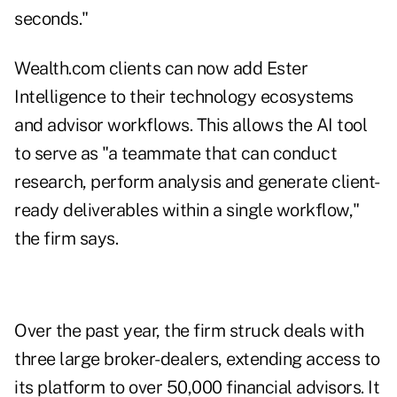
seconds."
Wealth.com clients can now add Ester
Intelligence to their technology ecosystems
and advisor workflows. This allows the AI tool
to serve as "a teammate that can conduct
research, perform analysis and generate client-
ready deliverables within a single workflow,"
the firm says.
Over the past year, the firm struck deals with
three large broker-dealers, extending access to
its platform to over 50,000 financial advisors. It