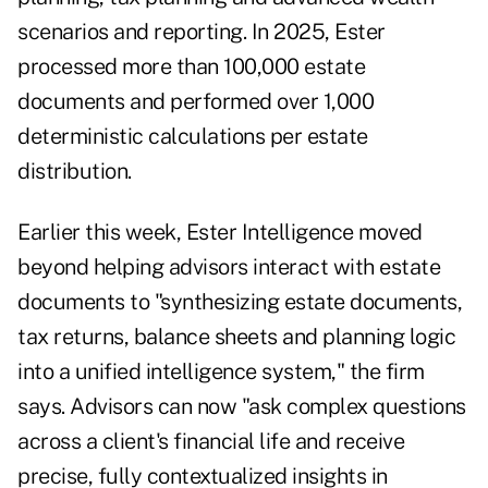
scenarios and reporting. In 2025, Ester
processed more than 100,000 estate
documents and performed over 1,000
deterministic calculations per estate
distribution.
Earlier this week, Ester Intelligence moved
beyond helping advisors interact with estate
documents to "synthesizing estate documents,
tax returns, balance sheets and planning logic
into a unified intelligence system," the firm
says. Advisors can now "ask complex questions
across a client's financial life and receive
precise, fully contextualized insights in