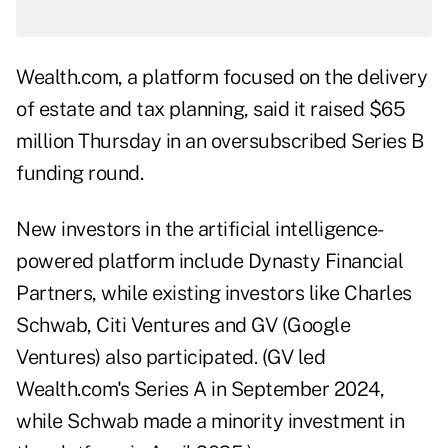
Wealth.com, a platform focused on the delivery
of estate and tax planning, said it raised $65
million Thursday in an oversubscribed Series B
funding round.
New investors in the artificial intelligence-
powered platform include Dynasty Financial
Partners, while existing investors like Charles
Schwab, Citi Ventures and GV (Google
Ventures) also participated. (GV led
Wealth.com's Series A in September 2024,
while Schwab made a minority investment in