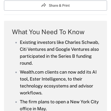
Share & Print
What You Need To Know
Existing investors like Charles Schwab,
Citi Ventures and Google Ventures also
participated in the Series B funding
round.
Wealth.com clients can now add its AI
tool, Ester Intelligence, to their
technology ecosystems and advisor
workflows.
The firm plans to open a New York City
office in May.