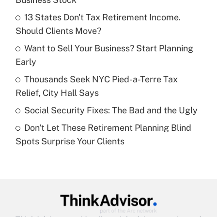
What is the temporary deduction for tip
income?
13 States Don't Tax Retirement Income.
Should Clients Move?
Get Answer
Want to Sell Your Business? Start Planning
Early
Recently Updated Q&As
What is a high deductible health plan for
Thousands Seek NYC Pied-a-Terre Tax
purposes of an HSA?
Relief, City Hall Says
Get Answer
Social Security Fixes: The Bad and the Ugly
Don't Let These Retirement Planning Blind
Recently Updated Q&As
Spots Surprise Your Clients
Are remote workers eligible for leave
under the Family and Medical Leave Act
(FMLA)?
Get Answer
Recently Updated Q&As