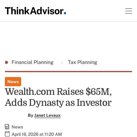
Financial Planning
Tax Planning
News
Wealth.com Raises $65M,
Adds Dynasty as Investor
By
Janet Levaux
News
April 16, 2026 at 11:20 AM