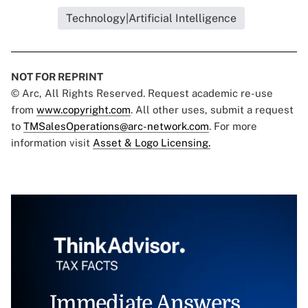
Technology|Artificial Intelligence
NOT FOR REPRINT
© Arc, All Rights Reserved. Request academic re-use
from
www.copyright.com
. All other uses, submit a request
to
TMSalesOperations@arc-network.com
. For more
information visit
Asset & Logo Licensing.
Immediate Answers