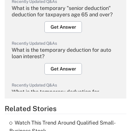
Recently Updated Q&As
What is the temporary "senior deduction"
deduction for taxpayers age 65 and over?
Get Answer
Recently Updated Q&As
What is the temporary deduction for auto
loan interest?
Get Answer
Recently Updated Q&As
What is the temporary deduction for
overtime income?
Related Stories
Get Answer
Watch This Trend Around Qualified Small-
Recently Updated Q&As
Business Stock