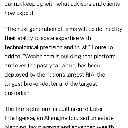
cannot keep up with what advisors and clients
now expect.
"The next generation of firms will be defined by
their ability to scale expertise with
technological precision and trust," Loureiro
added. "Wealth.com is building that platform,
and over the past year alone, has been
deployed by the nation's largest RIA, the
largest broker-dealer and the largest
custodian."
The firm's platform is built around Ester
Intelligence, an AI engine focused on estate
planning, tax planning and advanced wealth