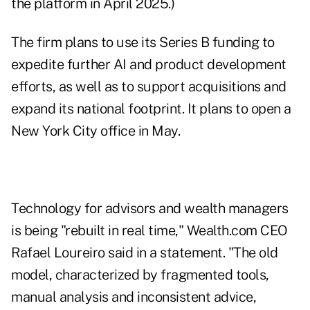
the platform in April 2025.)
The firm plans to use its Series B funding to
expedite further AI and product development
efforts, as well as to support acquisitions and
expand its national footprint. It plans to open a
New York City office in May.
Technology for advisors and wealth managers
is being "rebuilt in real time," Wealth.com CEO
Rafael Loureiro said in a statement. "The old
model, characterized by fragmented tools,
manual analysis and inconsistent advice,