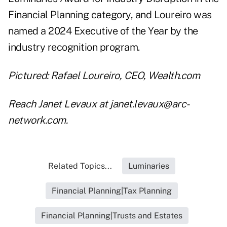
Financial Planning category
, and Loureiro was
named a 2024 Executive of the Year by the
industry recognition program.
Pictured: Rafael Loureiro, CEO, Wealth.com
Reach Janet Levaux at janet.levaux@arc-
network.com.
Related Topics...
Luminaries
Financial Planning|Tax Planning
Financial Planning|Trusts and Estates