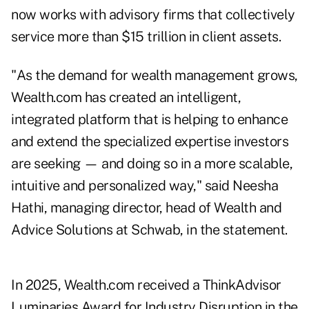
now works with advisory firms that collectively
service more than $15 trillion in client assets.
"As the demand for wealth management grows,
Wealth.com has created an intelligent,
integrated platform that is helping to enhance
and extend the specialized expertise investors
are seeking — and doing so in a more scalable,
intuitive and personalized way," said Neesha
Hathi, managing director, head of Wealth and
Advice Solutions at Schwab, in the statement.
In 2025, Wealth.com received a ThinkAdvisor
Luminaries Award for Industry Disruption in the