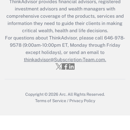
ThinkAdvisor
provides financial advisors, registered
What is the CARES Act employee
investment advisors and wealth managers with
retention tax credit that was available
during 2020 and 2021?
comprehensive coverage of the products, services and
information they need to guide their clients in making
Get Answer
critical wealth, health and life decisions.
For questions about ThinkAdvisor, please call
646-978-
Recently Updated Q&As
9578
(9:00am-10:00pm ET, Monday through Friday
Who must file a return?
except holidays), or send an email to
thinkadvisor@Subscription-Team.com.
Get Answer
Copyright © 2026
Arc.
All Rights Reserved.
Terms of Service
/
Privacy Policy