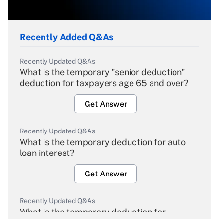
Recently Added Q&As
Recently Updated Q&As
What is the temporary "senior deduction"
deduction for taxpayers age 65 and over?
Get Answer
Recently Updated Q&As
What is the temporary deduction for auto
loan interest?
Get Answer
Recently Updated Q&As
What is the temporary deduction for