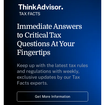
Immediate Answers
to Critical Tax
Questions At Your
Fingertips
Keep up with the latest tax rules
and regulations with weekly,
exclusive updates by our Tax
Facts experts.
Get More Information