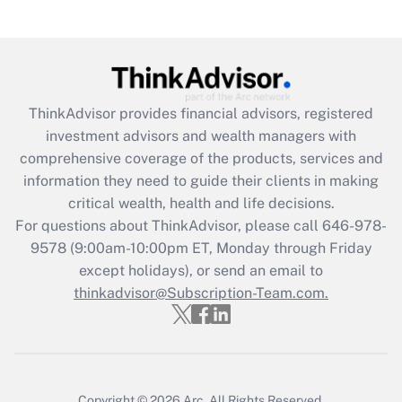
(FMLA)?
Get Answer
Recently Updated Q&As
ThinkAdvisor
provides financial advisors, registered
What is the CARES Act employee
investment advisors and wealth managers with
retention tax credit that was available
during 2020 and 2021?
comprehensive coverage of the products, services and
information they need to guide their clients in making
Get Answer
critical wealth, health and life decisions.
For questions about ThinkAdvisor, please call
646-978-
Recently Updated Q&As
9578
(9:00am-10:00pm ET, Monday through Friday
Who must file a return?
except holidays), or send an email to
thinkadvisor@Subscription-Team.com.
Get Answer
Copyright © 2026
Arc.
All Rights Reserved.