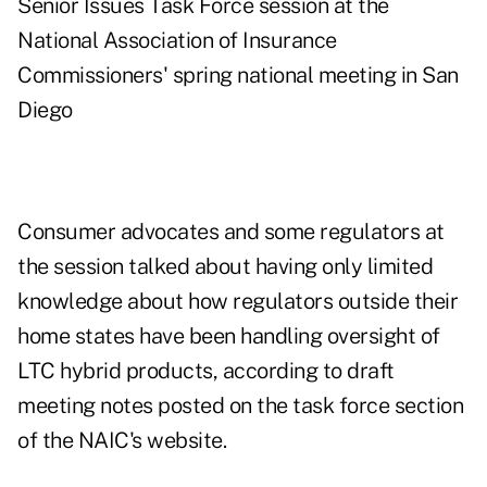
Senior Issues Task Force session at the
National Association of Insurance
Commissioners' spring national meeting in San
Diego
Consumer advocates and some regulators at
the session talked about having only limited
knowledge about how regulators outside their
home states have been handling oversight of
LTC hybrid products, according to draft
meeting notes posted on the
task force section
of the NAIC's website.