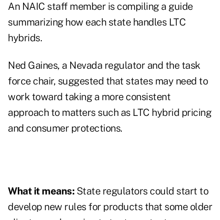
An NAIC staff member is compiling a guide
summarizing how each state handles LTC
hybrids.
Ned Gaines, a Nevada regulator and the task
force chair, suggested that states may need to
work toward taking a more consistent
approach to matters such as LTC hybrid pricing
and consumer protections.
What it means:
State regulators could start to
develop new rules for products that some older