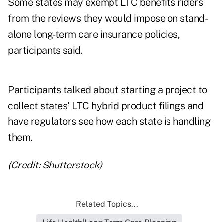
Some states may exempt LTC benefits riders
from the reviews they would impose on stand-
alone long-term care insurance policies,
participants said.
Participants talked about starting a project to
collect states' LTC hybrid product filings and
have regulators see how each state is handling
them.
(Credit: Shutterstock)
Related Topics...