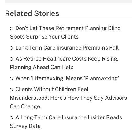
overtime income?
Related Stories
Get Answer
Don't Let These Retirement Planning Blind
Recently Updated Q&As
Spots Surprise Your Clients
What is the temporary deduction for tip
income?
Long-Term Care Insurance Premiums Fall
As Retiree Healthcare Costs Keep Rising,
Get Answer
Planning Ahead Can Help
Recently Updated Q&As
When 'Lifemaxxing' Means 'Planmaxxing'
What is a high deductible health plan for
Clients Without Children Feel
purposes of an HSA?
Misunderstood. Here's How They Say Advisors
Get Answer
Can Change.
A Long-Term Care Insurance Insider Reads
Recently Updated Q&As
Survey Data
Are remote workers eligible for leave
under the Family and Medical Leave Act