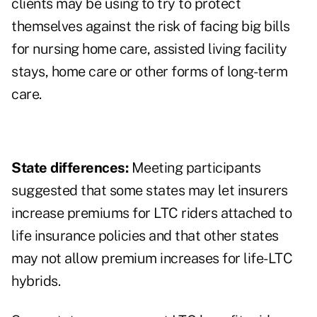
clients may be using to try to protect
themselves against the risk of facing big bills
for nursing home care, assisted living facility
stays, home care or other forms of long-term
care.
State differences:
Meeting participants
suggested that some states may let insurers
increase premiums for LTC riders attached to
life insurance policies and that other states
may not allow premium increases for life-LTC
hybrids.