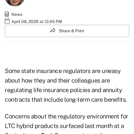
News
April 08, 2026 at 12:45 PM
Share & Print
Some state insurance regulators are uneasy
about how they and their colleagues are
regulating life insurance policies and annuity
contracts that include long-term care benefits.
Concerns about the regulatory environment for
LTC hybrid products surfaced last month at a