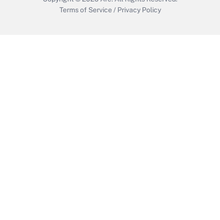
Terms of Service
/
Privacy Policy