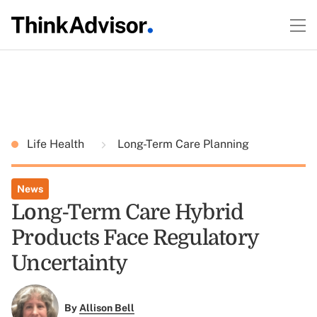
Life Health
Long-Term Care Planning
News
Long-Term Care Hybrid
Products Face Regulatory
Uncertainty
By
Allison Bell