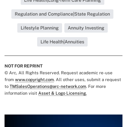
Life Health|Long-Term Care Planning
Regulation and Compliance|State Regulation
Lifestyle Planning
Annuity Investing
Life Health|Annuities
NOT FOR REPRINT
© Arc, All Rights Reserved. Request academic re-use
from
www.copyright.com
. All other uses, submit a request
to
TMSalesOperations@arc-network.com
. For more
information visit
Asset & Logo Licensing.