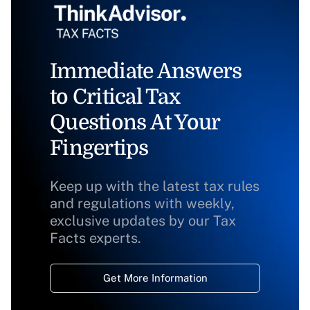
Immediate Answers
to Critical Tax
Questions At Your
Fingertips
Keep up with the latest tax rules
and regulations with weekly,
exclusive updates by our Tax
Facts experts.
Get More Information