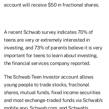
account will receive $50 in fractional shares.
A recent Schwab survey indicates 70% of
teens are very or extremely interested in
investing, and 73% of parents believe it is very
important for teens to learn about investing,
the financial services company reported.
The Schwab Teen Investor account allows
young people to trade stocks, fractional
shares, mutual funds, fixed income securities
and most exchange-traded funds via Schwab's
mobile app, Schwab.com, and Schwab's