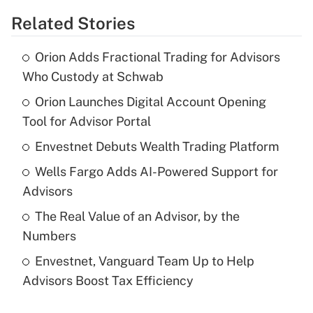
Related Stories
Get Answer
Orion Adds Fractional Trading for Advisors
Recently Updated Q&As
Who Custody at Schwab
What is the temporary deduction for tip
income?
Orion Launches Digital Account Opening
Tool for Advisor Portal
Get Answer
Envestnet Debuts Wealth Trading Platform
Recently Updated Q&As
Wells Fargo Adds AI-Powered Support for
What is a high deductible health plan for
Advisors
purposes of an HSA?
The Real Value of an Advisor, by the
Get Answer
Numbers
Envestnet, Vanguard Team Up to Help
Recently Updated Q&As
Advisors Boost Tax Efficiency
Are remote workers eligible for leave
under the Family and Medical Leave Act