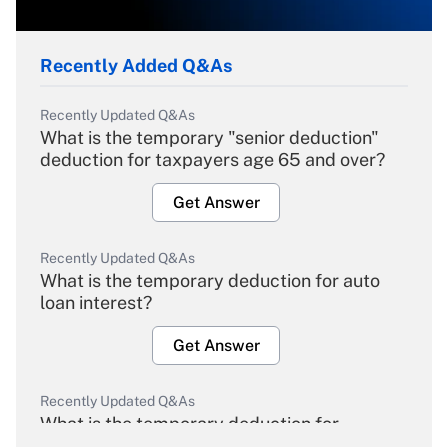
Recently Added Q&As
Recently Updated Q&As
What is the temporary "senior deduction"
deduction for taxpayers age 65 and over?
Get Answer
Recently Updated Q&As
What is the temporary deduction for auto
loan interest?
Get Answer
Recently Updated Q&As
What is the temporary deduction for
overtime income?