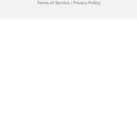
Terms of Service
/
Privacy Policy