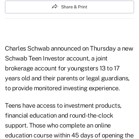
Share & Print
Charles Schwab announced on Thursday a new
Schwab Teen Investor account, a joint
brokerage account for youngsters 13 to 17
years old and their parents or legal guardians,
to provide monitored investing experience.
Teens have access to investment products,
financial education and round-the-clock
support. Those who complete an online
education course within 45 days of opening the