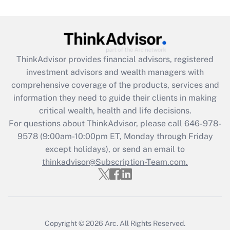
(FMLA)?
Get Answer
Recently Updated Q&As
ThinkAdvisor
provides financial advisors, registered
What is the CARES Act employee
investment advisors and wealth managers with
retention tax credit that was available
during 2020 and 2021?
comprehensive coverage of the products, services and
information they need to guide their clients in making
Get Answer
critical wealth, health and life decisions.
For questions about ThinkAdvisor, please call
646-978-
Recently Updated Q&As
9578
(9:00am-10:00pm ET, Monday through Friday
Who must file a return?
except holidays), or send an email to
thinkadvisor@Subscription-Team.com.
Get Answer
Copyright © 2026
Arc.
All Rights Reserved.