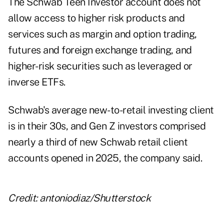
The Schwab Teen Investor account does not
allow access to higher risk products and
services such as margin and option trading,
futures and foreign exchange trading, and
higher-risk securities such as leveraged or
inverse ETFs.
Schwab's average new-to-retail investing client
is in their 30s, and Gen Z investors comprised
nearly a third of new Schwab retail client
accounts opened in 2025, the company said.
Credit: antoniodiaz/Shutterstock