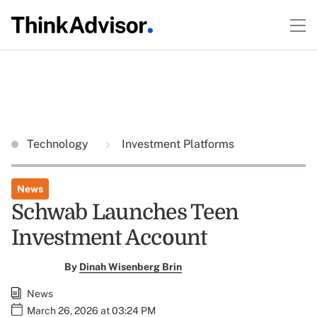
Technology
Investment Platforms
News
Schwab Launches Teen
Investment Account
By
Dinah Wisenberg Brin
News
March 26, 2026 at 03:24 PM