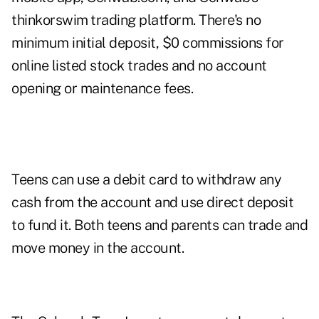
thinkorswim
trading platform. There's no
minimum initial deposit, $0 commissions for
online listed stock trades and no account
opening or maintenance fees.
Teens can use a debit card to withdraw any
cash from the account and use direct deposit
to fund it. Both teens and parents can trade and
move money in the account.