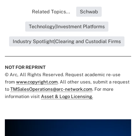
Related Topics...
Schwab
Technology|Investment Platforms
Industry Spotlight|Clearing and Custodial Firms
NOT FOR REPRINT
© Arc, All Rights Reserved. Request academic re-use
from
www.copyright.com
. All other uses, submit a request
to
TMSalesOperations@arc-network.com
. For more
information visit
Asset & Logo Licensing.