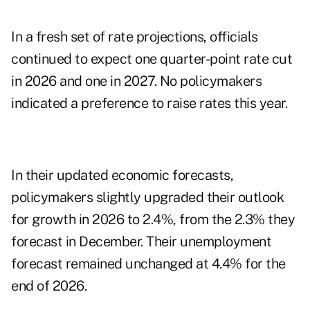
In a fresh set of rate projections, officials
continued to expect one quarter-point rate cut
in 2026 and one in 2027. No policymakers
indicated a preference to raise rates this year.
In their updated economic forecasts,
policymakers slightly upgraded their outlook
for growth in 2026 to 2.4%, from the 2.3% they
forecast in December. Their unemployment
forecast remained unchanged at 4.4% for the
end of 2026.