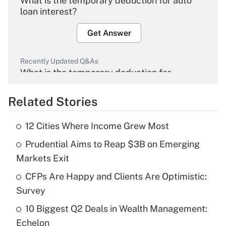
What is the temporary deduction for auto
loan interest?
Get Answer
Recently Updated Q&As
What is the temporary deduction for
overtime income?
Related Stories
Get Answer
12 Cities Where Income Grew Most
Recently Updated Q&As
Prudential Aims to Reap $3B on Emerging
What is the temporary deduction for tip
income?
Markets Exit
CFPs Are Happy and Clients Are Optimistic:
Get Answer
Survey
Recently Updated Q&As
10 Biggest Q2 Deals in Wealth Management:
What is a high deductible health plan for
Echelon