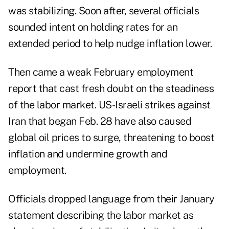
was stabilizing. Soon after, several officials
sounded intent on holding rates for an
extended period to help nudge inflation lower.
Then came a weak February
employment
report
that cast fresh doubt on the steadiness
of the labor market. US-Israeli strikes against
Iran that began Feb. 28 have also caused
global oil prices to surge, threatening to boost
inflation and undermine growth and
employment.
Officials dropped language from their January
statement describing the labor market as