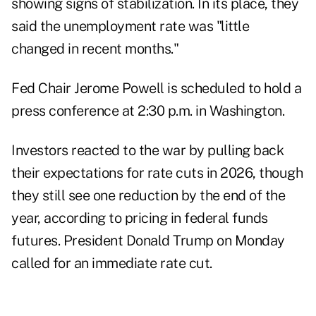
showing signs of stabilization. In its place, they
said the unemployment rate was "little
changed in recent months."
Fed Chair Jerome Powell is scheduled to hold a
press conference at 2:30 p.m. in Washington.
Investors reacted to the war by pulling back
their expectations for rate cuts in 2026, though
they still see one reduction by the end of the
year, according to pricing in federal funds
futures. President Donald Trump on Monday
called for an immediate rate cut.