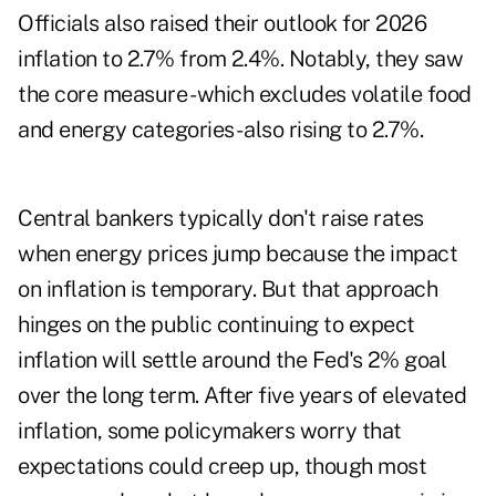
Officials also raised their outlook for 2026
inflation to 2.7% from 2.4%. Notably, they saw
the core measure - which excludes volatile food
and energy categories - also rising to 2.7%.
Central bankers typically don't raise rates
when energy prices jump because the impact
on inflation is temporary. But that approach
hinges on the public continuing to expect
inflation will settle around the Fed's 2% goal
over the long term. After five years of elevated
inflation, some policymakers worry that
expectations could creep up, though most