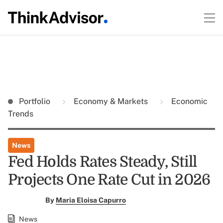
Portfolio
Economy & Markets
Economic
Trends
News
Fed Holds Rates Steady, Still
Projects One Rate Cut in 2026
By
Maria Eloisa Capurro
News