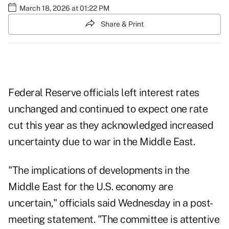
March 18, 2026 at 01:22 PM
Share & Print
Federal Reserve officials left interest rates
unchanged and continued to expect one rate
cut this year as they acknowledged increased
uncertainty due to war in the Middle East.
"The implications of developments in the
Middle East for the U.S. economy are
uncertain," officials said Wednesday in a post-
meeting statement. "The committee is attentive