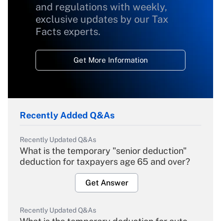
and regulations with weekly,
exclusive updates by our Tax
Facts experts.
Get More Information
Recently Added Q&As
Recently Updated Q&As
What is the temporary "senior deduction"
deduction for taxpayers age 65 and over?
Get Answer
Recently Updated Q&As