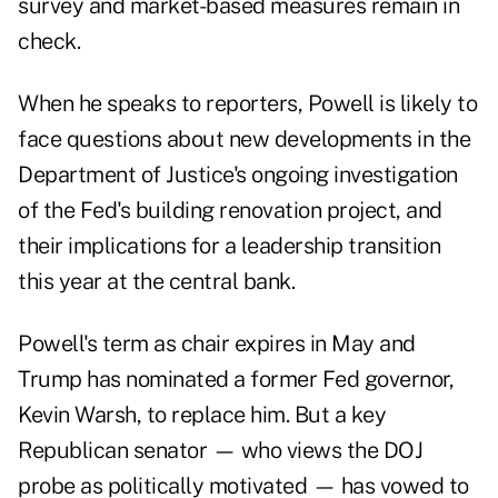
survey and market-based measures remain in
check.
When he speaks to reporters, Powell is likely to
face questions about new developments in the
Department of Justice's ongoing investigation
of the Fed's building renovation project, and
their implications for a leadership transition
this year at the central bank.
Powell's term as chair expires in May and
Trump has nominated a former Fed governor,
Kevin Warsh, to replace him. But a key
Republican senator — who views the DOJ
probe as politically motivated — has vowed to