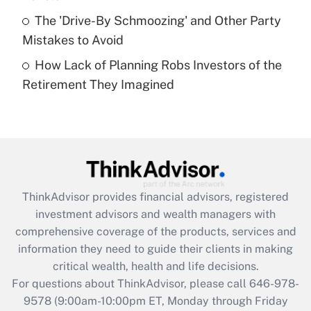
purposes of an HSA?
The 'Drive-By Schmoozing' and Other Party
Get Answer
Mistakes to Avoid
How Lack of Planning Robs Investors of the
Recently Updated Q&As
Retirement They Imagined
Are remote workers eligible for leave
under the Family and Medical Leave Act
(FMLA)?
Get Answer
Recently Updated Q&As
ThinkAdvisor
provides financial advisors, registered
What is the CARES Act employee
investment advisors and wealth managers with
retention tax credit that was available
during 2020 and 2021?
comprehensive coverage of the products, services and
information they need to guide their clients in making
Get Answer
critical wealth, health and life decisions.
For questions about ThinkAdvisor, please call
646-978-
Recently Updated Q&As
9578
(9:00am-10:00pm ET, Monday through Friday