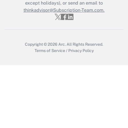
Who must file a return?
except holidays), or send an email to
thinkadvisor@Subscription-Team.com.
Get Answer
Copyright © 2026
Arc.
All Rights Reserved.
Terms of Service
/
Privacy Policy