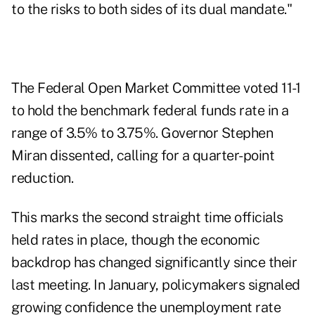
to the risks to both sides of its dual mandate."
The Federal Open Market Committee voted 11-1
to hold the benchmark federal funds rate in a
range of 3.5% to 3.75%. Governor Stephen
Miran dissented, calling for a quarter-point
reduction.
This marks the second straight time officials
held rates in place, though the economic
backdrop has changed significantly since their
last meeting. In January, policymakers signaled
growing confidence the unemployment rate