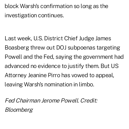
block Warsh's confirmation so long as the
investigation continues.
Last week, U.S. District Chief Judge James
Boasberg threw out DOJ subpoenas targeting
Powell and the Fed, saying the government had
advanced no evidence to justify them. But US
Attorney Jeanine Pirro has vowed to appeal,
leaving Warsh's nomination in limbo.
Fed Chairman Jerome Powell. Credit:
Bloomberg