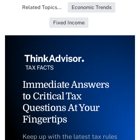
Related Topics...
Economic Trends
Fixed Income
Immediate Answers
to Critical Tax
Questions At Your
Fingertips
Keep up with the latest tax rules