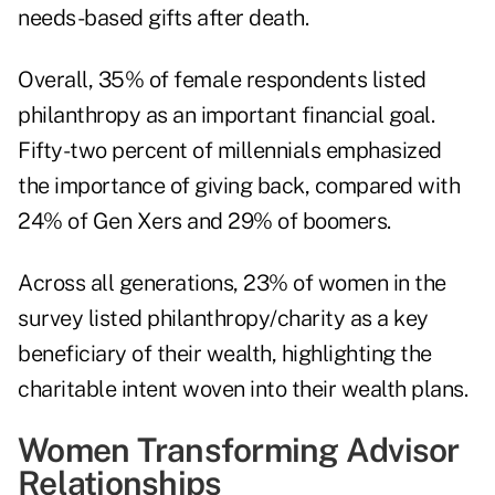
needs-based gifts after death.
Overall, 35% of female respondents listed
philanthropy as an important financial goal.
Fifty-two percent of millennials emphasized
the importance of giving back, compared with
24% of Gen Xers and 29% of boomers.
Across all generations, 23% of women in the
survey listed philanthropy/charity as a key
beneficiary of their wealth, highlighting the
charitable intent woven into their wealth plans.
Women Transforming Advisor
Relationships