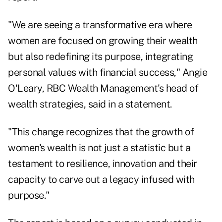
"We are seeing a transformative era where
women are focused on growing their wealth
but also redefining its purpose, integrating
personal values with financial success,"
Angie
O'Leary
, RBC Wealth Management's head of
wealth strategies, said in a statement.
"This change recognizes that the growth of
women's wealth is not just a statistic but a
testament to resilience, innovation and their
capacity to carve out a legacy infused with
purpose."