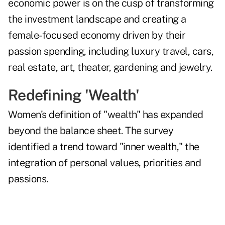
economic power is on the cusp of transforming
the investment landscape and creating a
female-focused economy driven by their
passion spending, including luxury travel, cars,
real estate, art, theater, gardening and jewelry.
Redefining 'Wealth'
Women's definition of "wealth" has expanded
beyond the balance sheet. The survey
identified a trend toward "inner wealth," the
integration of personal values, priorities and
passions.