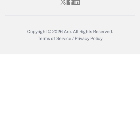
Copyright © 2026
Arc.
All Rights Reserved.
Terms of Service
/
Privacy Policy