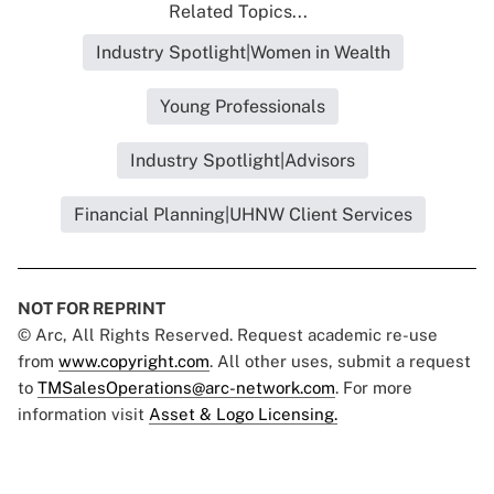
Related Topics...
Industry Spotlight|Women in Wealth
Young Professionals
Industry Spotlight|Advisors
Financial Planning|UHNW Client Services
NOT FOR REPRINT
© Arc, All Rights Reserved. Request academic re-use
from
www.copyright.com
. All other uses, submit a request
to
TMSalesOperations@arc-network.com
. For more
information visit
Asset & Logo Licensing.