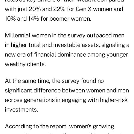
with just 20% and 22% for Gen X women and
10% and 14% for boomer women.
Millennial women in the survey outpaced men
in higher total and investable assets, signaling a
new era of financial dominance among younger
wealthy clients.
At the same time, the survey found no
significant difference between women and men
across generations in engaging with higher-risk
investments.
According to the report, women's growing