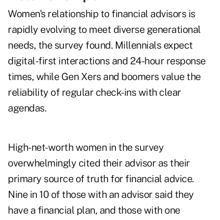
Women's relationship to financial advisors is
rapidly evolving to meet diverse generational
needs, the survey found. Millennials expect
digital-first interactions and 24-hour response
times, while Gen Xers and boomers value the
reliability of regular check-ins with clear
agendas.
High-net-worth women in the survey
overwhelmingly cited their advisor as their
primary source of truth for financial advice.
Nine in 10 of those with an advisor said they
have a financial plan, and those with one