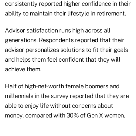
consistently reported higher confidence in their
ability to maintain their lifestyle in retirement.
Advisor satisfaction runs high across all
generations. Respondents reported that their
advisor personalizes solutions to fit their goals
and helps them feel confident that they will
achieve them.
Half of high-net-worth female boomers and
millennials in the survey reported that they are
able to enjoy life without concerns about
money, compared with 30% of Gen X women.