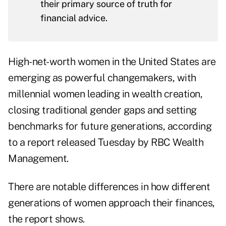
their primary source of truth for
financial advice.
High-net-worth women in the United States are
emerging as powerful changemakers, with
millennial women leading in wealth creation,
closing traditional gender gaps and setting
benchmarks for future generations, according
to a report released Tuesday by
RBC Wealth
Management
.
There are notable differences in how different
generations of women approach their finances,
the report shows.