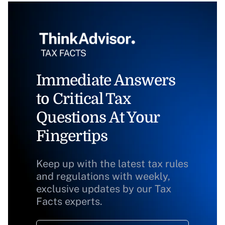
Immediate Answers
to Critical Tax
Questions At Your
Fingertips
Keep up with the latest tax rules
and regulations with weekly,
exclusive updates by our Tax
Facts experts.