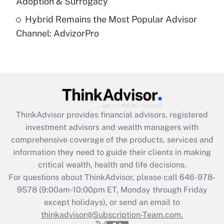
Adoption & Surrogacy
Are remote workers eligible for leave
under the Family and Medical Leave Act
Hybrid Remains the Most Popular Advisor
(FMLA)?
Channel: AdvizorPro
Get Answer
Recently Updated Q&As
What is the CARES Act employee
retention tax credit that was available
during 2020 and 2021?
ThinkAdvisor
provides financial advisors, registered
investment advisors and wealth managers with
Get Answer
comprehensive coverage of the products, services and
information they need to guide their clients in making
Recently Updated Q&As
critical wealth, health and life decisions.
Who must file a return?
For questions about ThinkAdvisor, please call
646-978-
9578
(9:00am-10:00pm ET, Monday through Friday
Get Answer
except holidays), or send an email to
thinkadvisor@Subscription-Team.com.