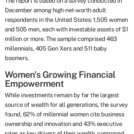
The report is based on a survey conducted in
December among high-net-worth adult
respondents in the United States: 1,505 women
and 505 men, each with investable assets of $1
million or more. The sample comprised 463
millennials, 405 Gen Xers and 511 baby
boomers.
Women's Growing Financial
Empowerment
While investments remain by far the largest
source of wealth for all generations, the survey
found, 62% of millennial women cite business
ownership and innovation and 43% executive
roles as key drivers of their wealth, compared