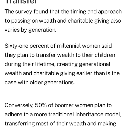
Transfer
The survey found that the timing and approach
to passing on wealth and charitable giving also
varies by generation.
Sixty-one percent of millennial women said
they plan to transfer wealth to their children
during their lifetime, creating generational
wealth and charitable giving earlier than is the
case with older generations.
Conversely, 50% of boomer women plan to
adhere to a more traditional inheritance model,
transferring most of their wealth and making