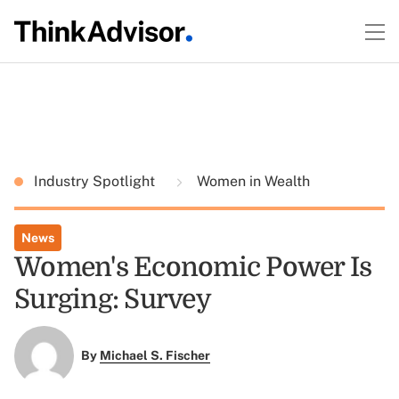
Industry Spotlight
Women in Wealth
News
Women's Economic Power Is
Surging: Survey
By
Michael S. Fischer