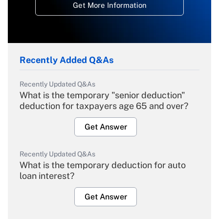
Get More Information
Recently Added Q&As
Recently Updated Q&As
What is the temporary "senior deduction"
deduction for taxpayers age 65 and over?
Get Answer
Recently Updated Q&As
What is the temporary deduction for auto
loan interest?
Get Answer