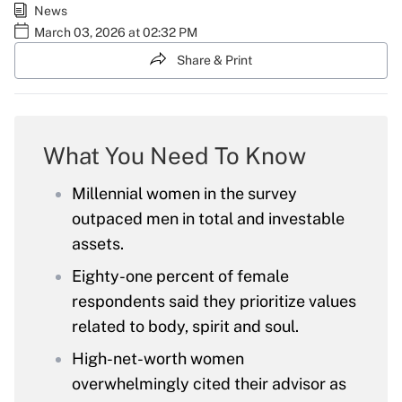
News
March 03, 2026 at 02:32 PM
Share & Print
What You Need To Know
Millennial women in the survey
outpaced men in total and investable
assets.
Eighty-one percent of female
respondents said they prioritize values
related to body, spirit and soul.
High-net-worth women
overwhelmingly cited their advisor as