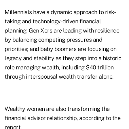
Millennials have a dynamic approach to risk-
taking and technology-driven financial
planning; Gen Xers are leading with resilience
by balancing competing pressures and
priorities; and baby boomers are focusing on
legacy and stability as they step into a historic
role managing wealth, including $40 trillion
through interspousal wealth transfer alone.
Wealthy women are also transforming the
financial advisor relationship, according to the
report.