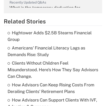
Recently Updated Q&As
What is the temporary deduction for
overtime income?
Related Stories
Get Answer
Hightower Adds $2.5B Stearns Financial
Recently Updated Q&As
Group
What is the temporary deduction for tip
income?
Americans' Financial Literacy Lags as
Demands Rise: Study
Get Answer
Clients Without Children Feel
Misunderstood. Here's How They Say Advisors
Recently Updated Q&As
What is a high deductible health plan for
Can Change.
purposes of an HSA?
How Advisors Can Keep Rising Costs From
Get Answer
Derailing Clients' Retirement Plans
How Advisors Can Support Clients With IVF,
Recently Updated Q&As