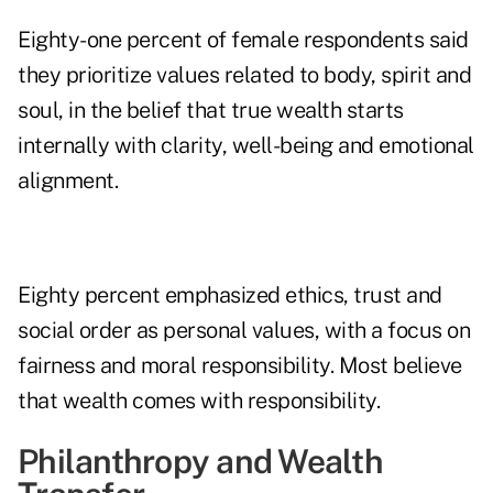
Eighty-one percent of female respondents said
they prioritize values related to body, spirit and
soul, in the belief that true wealth starts
internally with clarity, well-being and emotional
alignment.
Eighty percent emphasized ethics, trust and
social order as personal values, with a focus on
fairness and moral responsibility. Most believe
that wealth comes with responsibility.
Philanthropy and Wealth