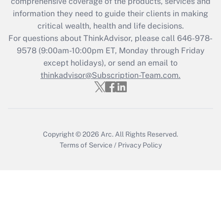
comprehensive coverage of the products, services and
retention tax credit that was available
information they need to guide their clients in making
during 2020 and 2021?
critical wealth, health and life decisions.
Get Answer
For questions about ThinkAdvisor, please call
646-978-
9578
(9:00am-10:00pm ET, Monday through Friday
except holidays), or send an email to
Recently Updated Q&As
Who must file a return?
thinkadvisor@Subscription-Team.com.
Get Answer
Copyright © 2026
Arc.
All Rights Reserved.
Terms of Service
/
Privacy Policy