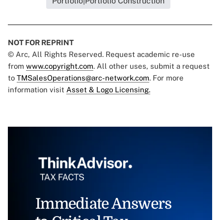
Portfolio|Portfolio Construction
NOT FOR REPRINT
© Arc, All Rights Reserved. Request academic re-use
from
www.copyright.com
. All other uses, submit a request
to
TMSalesOperations@arc-network.com
. For more
information visit
Asset & Logo Licensing.
Immediate Answers