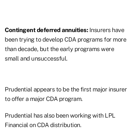
Contingent deferred annuities:
Insurers have
been trying to develop CDA programs for more
than decade, but the early programs were
small and unsuccessful.
Prudential appears to be the first major insurer
to offer a major CDA program.
Prudential has also been working with
LPL
Financial
on CDA distribution.