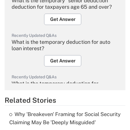
What is the temporary "senior deduction"
deduction for taxpayers age 65 and over?
Get Answer
Recently Updated Q&As
What is the temporary deduction for auto
loan interest?
Get Answer
Recently Updated Q&As
What is the temporary deduction for
overtime income?
Related Stories
Get Answer
Why 'Breakeven' Framing for Social Security
Recently Updated Q&As
Claiming May Be 'Deeply Misguided'
What is the temporary deduction for tip