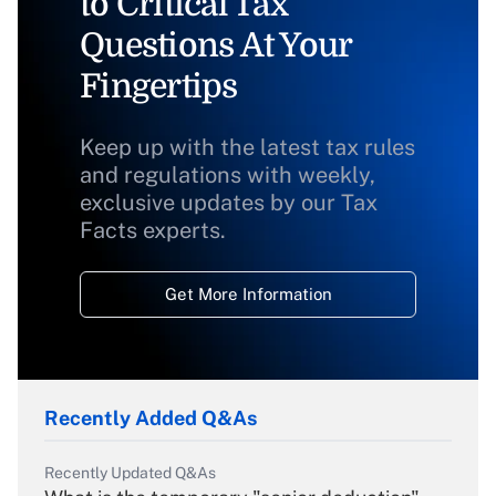
to Critical Tax
Questions At Your
Fingertips
Keep up with the latest tax rules
and regulations with weekly,
exclusive updates by our Tax
Facts experts.
Get More Information
Recently Added Q&As
Recently Updated Q&As