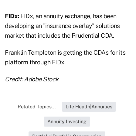
FIDx:
FIDx
, an annuity exchange, has been
developing an "insurance overlay" solutions
market that includes the Prudential CDA.
Franklin Templeton is getting the CDAs for its
platform through FIDx.
Credit: Adobe Stock
Related Topics...
Life Health|Annuities
Annuity Investing