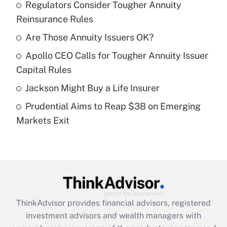
income?
Regulators Consider Tougher Annuity
Reinsurance Rules
Get Answer
Are Those Annuity Issuers OK?
Recently Updated Q&As
Apollo CEO Calls for Tougher Annuity Issuer
What is a high deductible health plan for
Capital Rules
purposes of an HSA?
Jackson Might Buy a Life Insurer
Get Answer
Prudential Aims to Reap $3B on Emerging
Markets Exit
Recently Updated Q&As
Are remote workers eligible for leave
under the Family and Medical Leave Act
(FMLA)?
Get Answer
ThinkAdvisor
provides financial advisors, registered
Recently Updated Q&As
investment advisors and wealth managers with
What is the CARES Act employee