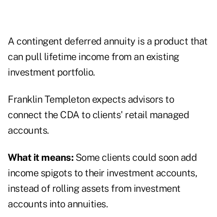
A contingent deferred annuity is a product that
can pull lifetime income from an existing
investment portfolio.
Franklin Templeton expects advisors to
connect the CDA to clients' retail managed
accounts.
What it means:
Some clients could soon add
income spigots to their investment accounts,
instead of rolling assets from investment
accounts into annuities.