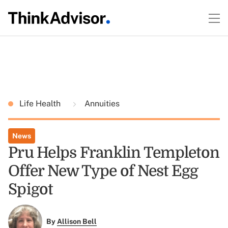
Life Health
Annuities
News
Pru Helps Franklin Templeton
Offer New Type of Nest Egg
Spigot
By
Allison Bell