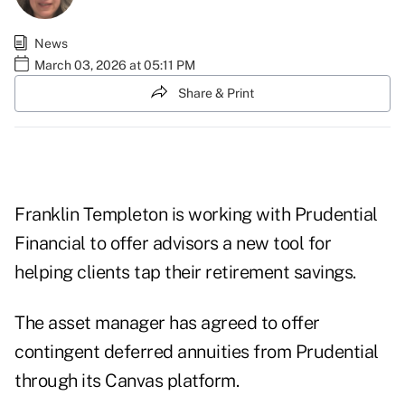
News
March 03, 2026 at 05:11 PM
Share & Print
Franklin Templeton is working with Prudential
Financial to offer advisors a new tool for
helping clients tap their retirement savings.
The asset manager has agreed to offer
contingent deferred annuities from Prudential
through its Canvas platform.