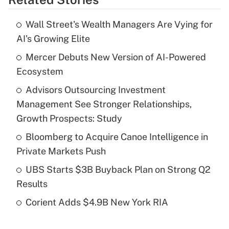
Get Answer
Wall Street's Wealth Managers Are Vying for
Recently Updated Q&As
AI's Growing Elite
What is the temporary deduction for tip
income?
Mercer Debuts New Version of AI-Powered
Ecosystem
Get Answer
Advisors Outsourcing Investment
Management See Stronger Relationships,
Recently Updated Q&As
What is a high deductible health plan for
Growth Prospects: Study
purposes of an HSA?
Bloomberg to Acquire Canoe Intelligence in
Get Answer
Private Markets Push
UBS Starts $3B Buyback Plan on Strong Q2
Recently Updated Q&As
Results
Are remote workers eligible for leave
under the Family and Medical Leave Act
Corient Adds $4.9B New York RIA
(FMLA)?