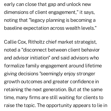
early can close that gap and unlock new
dimensions of client engagement," it says,
noting that "legacy planning is becoming a
baseline expectation across wealth levels."
Callie Cox, Ritholtz chief market strategist,
noted a "disconnect between client behavior
and advisor initiation" and said advisors who
formalize family engagement around lifetime
giving decisions "seemingly enjoy stronger
growth outcomes and greater confidence in
retaining the next generation. But at the same
time, many firms are still waiting for clients to
raise the topic. The opportunity appears to lie in