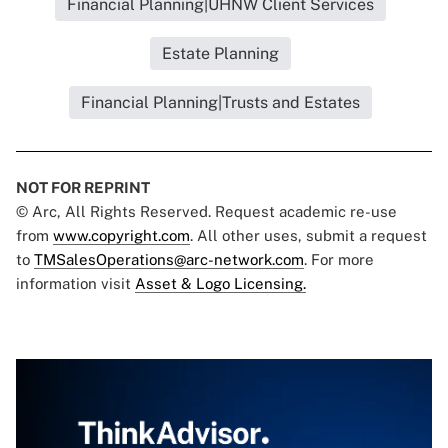
Financial Planning|UHNW Client Services
Estate Planning
Financial Planning|Trusts and Estates
NOT FOR REPRINT
© Arc, All Rights Reserved. Request academic re-use
from
www.copyright.com
. All other uses, submit a request
to
TMSalesOperations@arc-network.com
. For more
information visit
Asset & Logo Licensing.