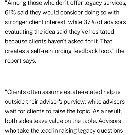
"Among those who don't offer legacy services,
61% said they would consider doing so with
stronger client interest, while 37% of advisors
evaluating the idea said they've hesitated
because clients haven't asked for it. That
creates a self-reinforcing feedback loop," the
report says.
"Clients often assume estate-related help is
outside their advisor's purview, while advisors
wait for clients to raise the topic. As a result,
both sides leave value on the table. Advisors
who take the lead in raising legacy questions