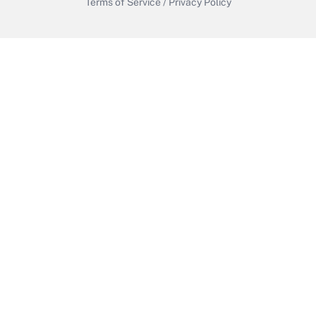
Terms of Service
/
Privacy Policy