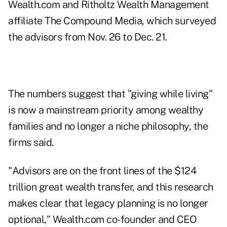
Wealth.com
and Ritholtz Wealth Management
affiliate
The Compound Media
, which surveyed
the advisors from Nov. 26 to Dec. 21.
The numbers suggest that "giving while living"
is now a mainstream priority among wealthy
families and no longer a niche philosophy, the
firms said.
"Advisors are on the front lines of the $124
trillion great wealth transfer, and this research
makes clear that legacy planning is no longer
optional," Wealth.com co-founder and CEO