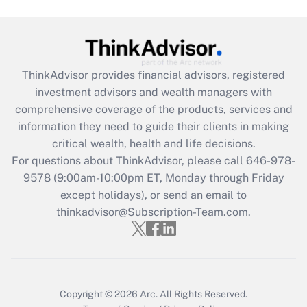
Get Answer
Recently Updated Q&As
What is the CARES Act employee
retention tax credit that was available
ThinkAdvisor
provides financial advisors, registered
during 2020 and 2021?
investment advisors and wealth managers with
comprehensive coverage of the products, services and
Get Answer
information they need to guide their clients in making
critical wealth, health and life decisions.
Recently Updated Q&As
For questions about ThinkAdvisor, please call
646-978-
Who must file a return?
9578
(9:00am-10:00pm ET, Monday through Friday
except holidays), or send an email to
Get Answer
thinkadvisor@Subscription-Team.com.
Copyright © 2026
Arc.
All Rights Reserved.