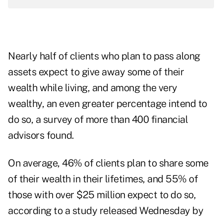
Nearly half of clients who plan to pass along
assets expect to give away some of their
wealth while living, and among the very
wealthy, an even greater percentage intend to
do so, a survey of more than 400 financial
advisors found.
On average, 46% of clients plan to share some
of their wealth in their lifetimes, and 55% of
those with over $25 million expect to do so,
according to a study released Wednesday by