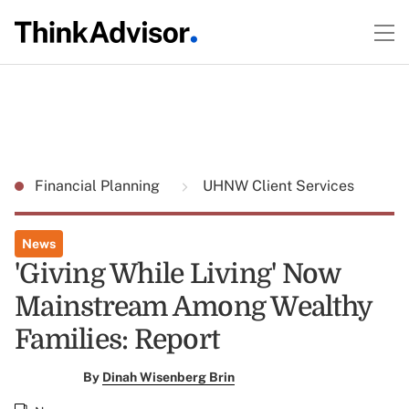
Financial Planning
UHNW Client Services
News
'Giving While Living' Now
Mainstream Among Wealthy
Families: Report
By
Dinah Wisenberg Brin