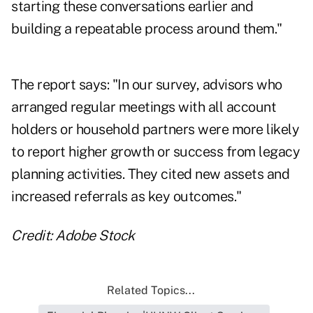
starting these conversations earlier and
building a repeatable process around them."
The report says: "In our survey, advisors who
arranged regular meetings with all account
holders or household partners were more likely
to report higher growth or success from legacy
planning activities. They cited new assets and
increased referrals as key outcomes."
Credit: Adobe Stock
Related Topics...