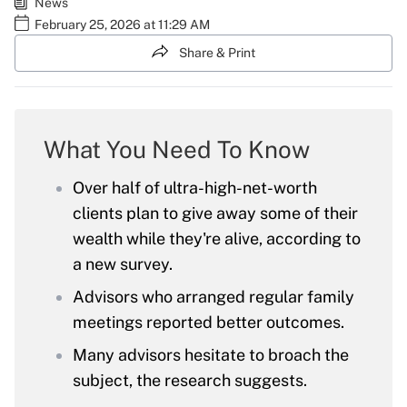
News
February 25, 2026 at 11:29 AM
Share & Print
What You Need To Know
Over half of ultra-high-net-worth
clients plan to give away some of their
wealth while they're alive, according to
a new survey.
Advisors who arranged regular family
meetings reported better outcomes.
Many advisors hesitate to broach the
subject, the research suggests.