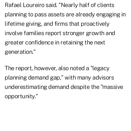
Rafael Loureiro said. "Nearly half of clients
planning to pass assets are already engaging in
lifetime giving, and firms that proactively
involve families report stronger growth and
greater confidence in retaining the next
generation."
The report, however, also noted a "legacy
planning demand gap," with many advisors
underestimating demand despite the "massive
opportunity."