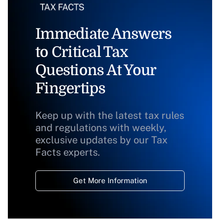
Immediate Answers
to Critical Tax
Questions At Your
Fingertips
Keep up with the latest tax rules
and regulations with weekly,
exclusive updates by our Tax
Facts experts.
Get More Information