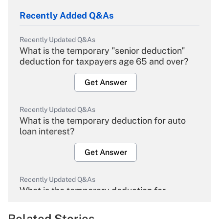
Recently Added Q&As
Recently Updated Q&As
What is the temporary "senior deduction"
deduction for taxpayers age 65 and over?
Get Answer
Recently Updated Q&As
What is the temporary deduction for auto
loan interest?
Get Answer
Recently Updated Q&As
What is the temporary deduction for
overtime income?
Related Stories