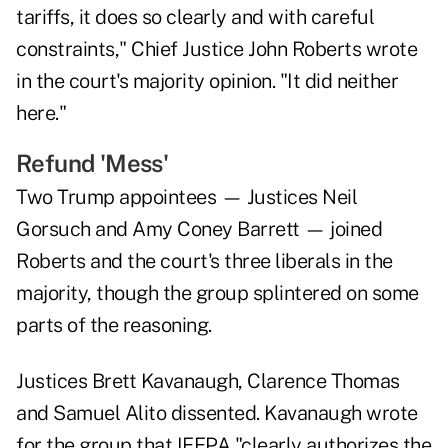
tariffs, it does so clearly and with careful
constraints," Chief Justice John Roberts wrote
in the court's majority opinion. "It did neither
here."
Refund 'Mess'
Two Trump appointees — Justices Neil
Gorsuch and Amy Coney Barrett — joined
Roberts and the court's three liberals in the
majority, though the group splintered on some
parts of the reasoning.
Justices Brett Kavanaugh, Clarence Thomas
and Samuel Alito dissented. Kavanaugh wrote
for the group that IEEPA "clearly authorizes the