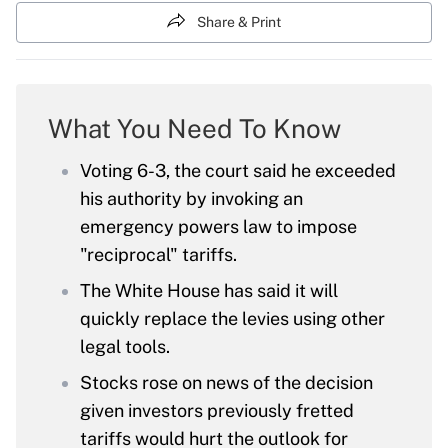
Share & Print
What You Need To Know
Voting 6-3, the court said he exceeded
his authority by invoking an
emergency powers law to impose
"reciprocal" tariffs.
The White House has said it will
quickly replace the levies using other
legal tools.
Stocks rose on news of the decision
given investors previously fretted
tariffs would hurt the outlook for