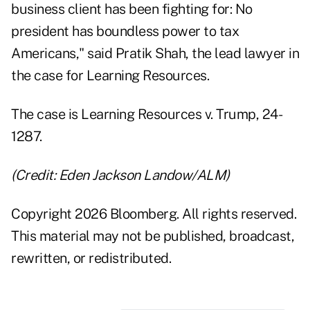
business client has been fighting for: No
president has boundless power to tax
Americans," said Pratik Shah, the lead lawyer in
the case for Learning Resources.
The case is Learning Resources v. Trump,
24-
1287
.
(Credit: Eden Jackson Landow/ALM)
Copyright 2026 Bloomberg. All rights reserved.
This material may not be published, broadcast,
rewritten, or redistributed.