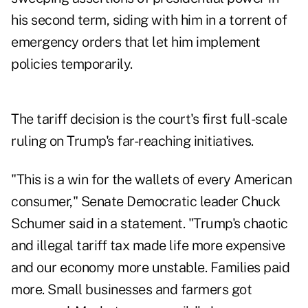
his second term, siding with him in a torrent of
emergency orders that let him implement
policies temporarily.
The tariff decision is the court's first full-scale
ruling on Trump's far-reaching initiatives.
"This is a win for the wallets of every American
consumer," Senate Democratic leader Chuck
Schumer said in a statement. "Trump's chaotic
and illegal tariff tax made life more expensive
and our economy more unstable. Families paid
more. Small businesses and farmers got