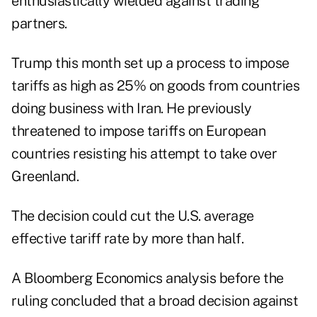
enthusiastically wielded against trading
partners.
Trump this month set up a process to impose
tariffs as high as 25% on goods from countries
doing business with Iran. He previously
threatened to impose tariffs on European
countries resisting his attempt to take over
Greenland.
The decision could cut the U.S. average
effective tariff rate by more than half.
A Bloomberg Economics analysis before the
ruling concluded that a broad decision against