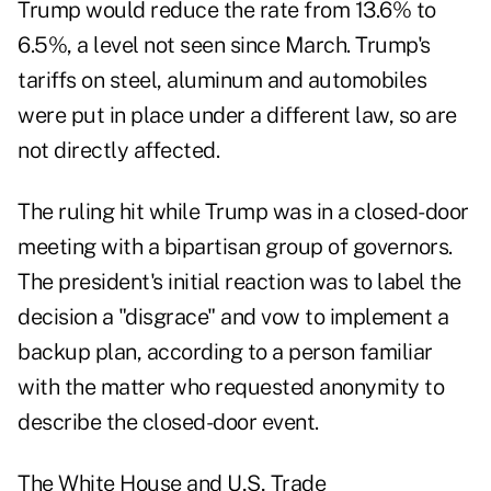
Trump would reduce the rate from 13.6% to
6.5%, a level not seen since March. Trump's
tariffs on steel, aluminum and automobiles
were put in place under a different law, so are
not directly affected.
The ruling hit while Trump was in a closed-door
meeting with a bipartisan group of governors.
The president's initial reaction was to label the
decision a "disgrace" and vow to implement a
backup plan, according to a person familiar
with the matter who requested anonymity to
describe the closed-door event.
The White House and U,S, Trade