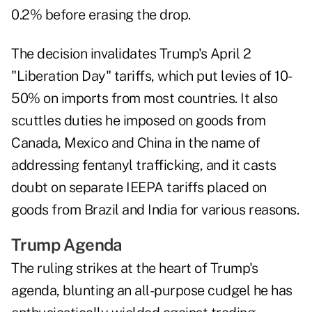
0.2% before erasing the drop.
The decision invalidates Trump's April 2
"Liberation Day" tariffs, which put levies of 10-
50% on imports from most countries. It also
scuttles duties he imposed on goods from
Canada, Mexico and China in the name of
addressing fentanyl trafficking, and it casts
doubt on separate IEEPA tariffs placed on
goods from Brazil and India for various reasons.
Trump Agenda
The ruling strikes at the heart of Trump's
agenda, blunting an all-purpose cudgel he has