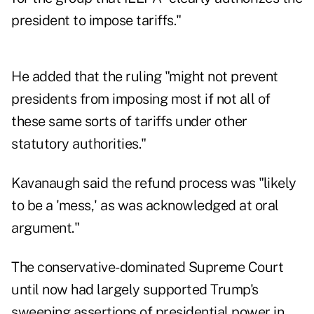
president to impose tariffs."
He added that the ruling "might not prevent
presidents from imposing most if not all of
these same sorts of tariffs under other
statutory authorities."
Kavanaugh said the refund process was "likely
to be a 'mess,' as was acknowledged at oral
argument."
The conservative-dominated Supreme Court
until now had largely supported Trump's
sweeping assertions of presidential power in