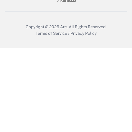
Get Answer
Copyright © 2026
Arc.
All Rights Reserved.
Terms of Service
/
Privacy Policy