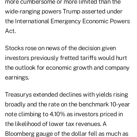
more cumbersome or more limited than the
wide-ranging powers Trump asserted under
the International Emergency Economic Powers
Act.
Stocks rose on news of the decision given
investors previously fretted tariffs would hurt
the outlook for economic growth and company
earnings.
Treasurys extended declines with yields rising
broadly and the rate on the benchmark 10-year
note climbing to 4.10% as investors priced in
the likelihood of lower tax revenues. A
Bloomberg gauge of the
dollar fell
as much as