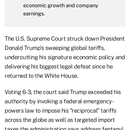
economic growth and company
earnings.
The U.S. Supreme Court struck down President
Donald Trump's sweeping global tariffs,
undercutting his signature economic policy and
delivering his biggest legal defeat since he
returned to the White House.
Voting 6-3, the
court said
Trump exceeded his
authority by invoking a federal emergency-
powers law to impose his "reciprocal" tariffs
across the globe as well as targeted import
taxes the administration says address fentanyl