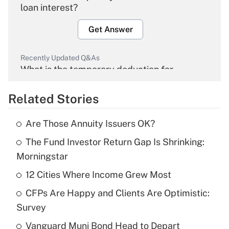
loan interest?
Get Answer
Recently Updated Q&As
What is the temporary deduction for
overtime income?
Related Stories
Get Answer
Are Those Annuity Issuers OK?
Recently Updated Q&As
The Fund Investor Return Gap Is Shrinking:
What is the temporary deduction for tip
income?
Morningstar
12 Cities Where Income Grew Most
Get Answer
CFPs Are Happy and Clients Are Optimistic:
Recently Updated Q&As
Survey
What is a high deductible health plan for
Vanguard Muni Bond Head to Depart
purposes of an HSA?