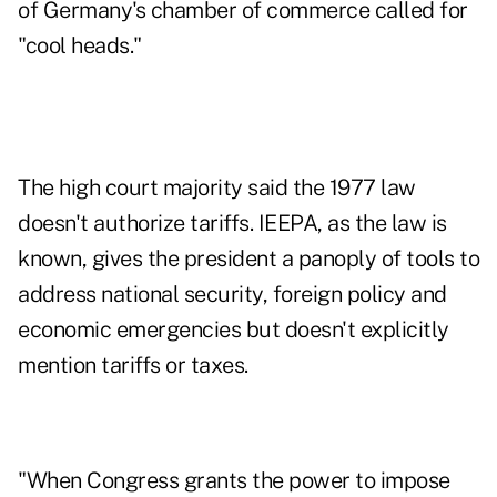
of Germany's chamber of commerce called for
"cool heads."
The high court majority said the 1977 law
doesn't authorize tariffs. IEEPA, as the law is
known, gives the president a panoply of tools to
address national security, foreign policy and
economic emergencies but doesn't explicitly
mention tariffs or taxes.
"When Congress grants the power to impose