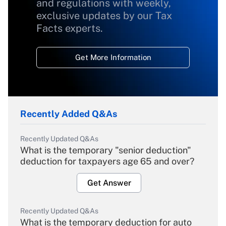
and regulations with weekly,
exclusive updates by our Tax
Facts experts.
Get More Information
Recently Added Q&As
Recently Updated Q&As
What is the temporary "senior deduction"
deduction for taxpayers age 65 and over?
Get Answer
Recently Updated Q&As
What is the temporary deduction for auto