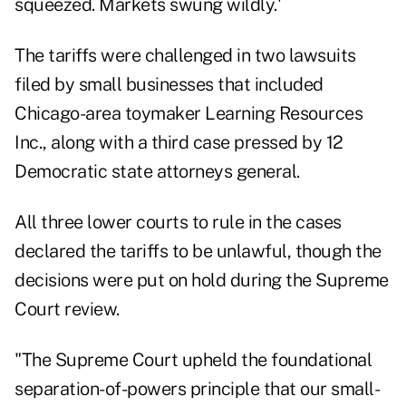
squeezed. Markets swung wildly.'
The tariffs were challenged in two lawsuits
filed by small businesses that included
Chicago-area
toymaker
Learning Resources
Inc., along with a third case pressed by 12
Democratic state attorneys general.
All three lower courts to rule in the cases
declared the tariffs to be unlawful, though the
decisions were put on hold during the Supreme
Court review.
"The Supreme Court upheld the foundational
separation-of-powers principle that our small-