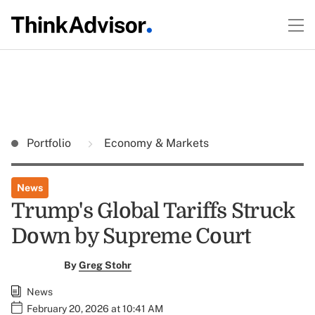
Portfolio
Economy & Markets
News
Trump's Global Tariffs Struck
Down by Supreme Court
By
Greg Stohr
News
February 20, 2026 at 10:41 AM