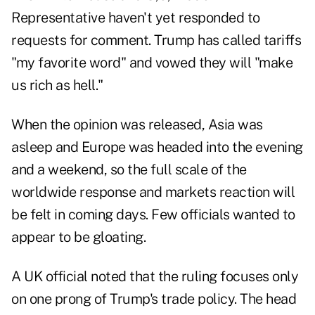
Representative haven't yet responded to
requests for comment. Trump has called tariffs
"my favorite word" and vowed they will "make
us rich as hell."
When the opinion was released, Asia was
asleep and Europe was headed into the evening
and a weekend, so the full scale of the
worldwide response and markets reaction will
be felt in coming days. Few officials wanted to
appear to be gloating.
A UK official noted that the ruling focuses only
on one prong of Trump's trade policy. The head