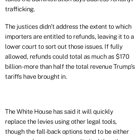
trafficking.
The justices didn't address the extent to which
importers are entitled to refunds, leaving it to a
lower court to sort out those issues. If fully
allowed, refunds could total as much as $170
billion - more than half the total revenue Trump's
tariffs have brought in.
The White House has said it will quickly
replace the levies using other legal tools,
though the fall-back options tend to be either