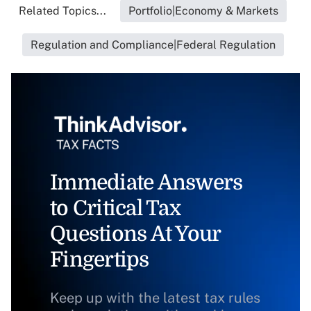
Related Topics...
Portfolio|Economy & Markets
Regulation and Compliance|Federal Regulation
Immediate Answers
to Critical Tax
Questions At Your
Fingertips
Keep up with the latest tax rules