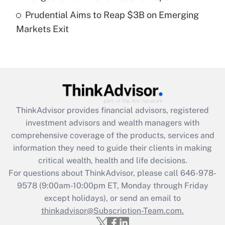
Prudential Aims to Reap $3B on Emerging
Get Answer
Markets Exit
Recently Updated Q&As
Are remote workers eligible for leave
under the Family and Medical Leave Act
(FMLA)?
Get Answer
ThinkAdvisor
provides financial advisors, registered
investment advisors and wealth managers with
Recently Updated Q&As
comprehensive coverage of the products, services and
What is the CARES Act employee
information they need to guide their clients in making
retention tax credit that was available
critical wealth, health and life decisions.
during 2020 and 2021?
For questions about ThinkAdvisor, please call
646-978-
Get Answer
9578
(9:00am-10:00pm ET, Monday through Friday
except holidays), or send an email to
thinkadvisor@Subscription-Team.com.
Recently Updated Q&As
Who must file a return?