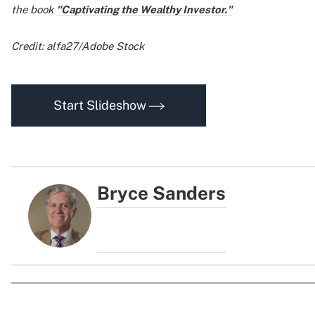
the book
"Captivating the Wealthy Investor."
Credit: alfa27/Adobe Stock
Start Slideshow
Bryce Sanders