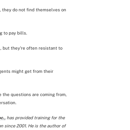
, they do not find themselves on
 to pay bills.
 but they're often resistant to
gents might get from their
re the questions are coming from,
rsation.
c.,
has provided training for the
n since 2001. He is the author of