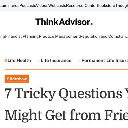
Luminaries
Podcasts
Videos
Webcasts
Resource Center
Bookstore
Though
ing
Financial Planning
Practice Management
Regulation and Complian
Life Health
Life Insurance
Permanent Life Insur
Slideshow
7 Tricky Questions
Might Get from Fri