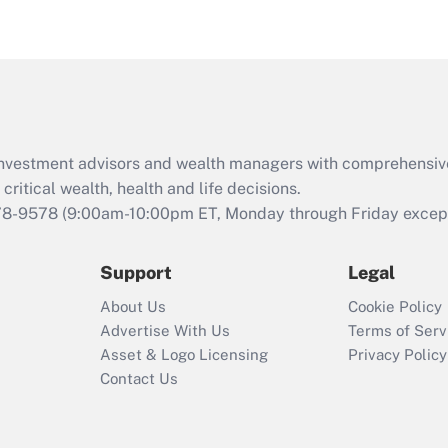
d investment advisors and wealth managers with comprehensiv
critical wealth, health and life decisions.
78-9578
(9:00am-10:00pm ET, Monday through Friday except 
Support
Legal
About Us
Cookie Policy
Advertise With Us
Terms of Serv
Asset & Logo Licensing
Privacy Policy
Contact Us