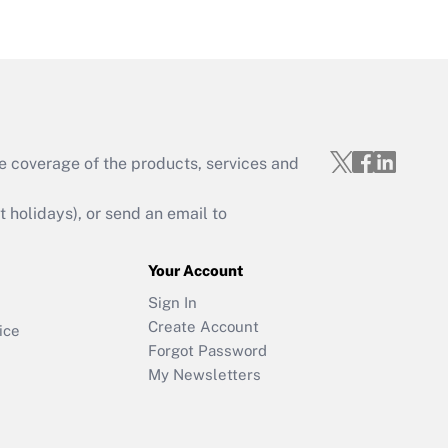
e coverage of the products, services and
holidays), or send an email to
Your Account
Sign In
Create Account
ice
Forgot Password
My Newsletters