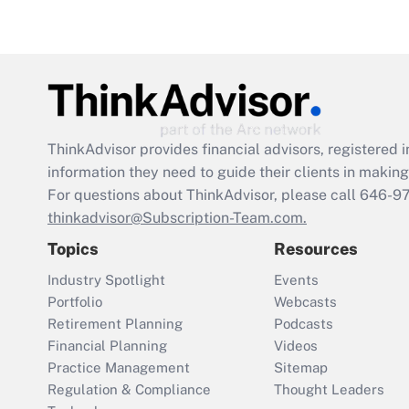
ThinkAdvisor
provides financial advisors, registere
information they need to guide their clients in making 
For questions about ThinkAdvisor, please call
646-9
thinkadvisor@Subscription-Team.com.
Topics
Resources
Industry Spotlight
Events
Portfolio
Webcasts
Retirement Planning
Podcasts
Financial Planning
Videos
Practice Management
Sitemap
Regulation & Compliance
Thought Leaders