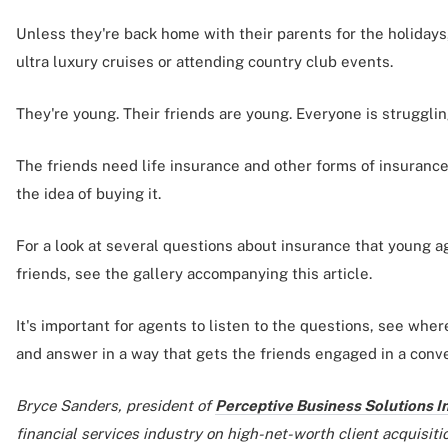
Unless they're back home with their parents for the holidays
ultra luxury cruises or attending country club events.
They're young. Their friends are young. Everyone is struggling
The friends need life insurance and other forms of insurance,
the idea of buying it.
For a look at several questions about insurance that young a
friends, see the gallery accompanying this article.
It's important for agents to listen to the questions, see whe
and answer in a way that gets the friends engaged in a conve
Bryce Sanders, president of
Perceptive Business Solutions In
financial services industry on high-net-worth client acquisitio