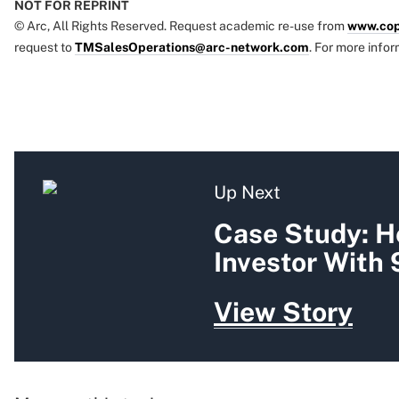
NOT FOR REPRINT
© Arc, All Rights Reserved. Request academic re-use from
www.cop
request to
TMSalesOperations@arc-network.com
. For more infor
Up Next
Case Study: H
Investor With
View Story