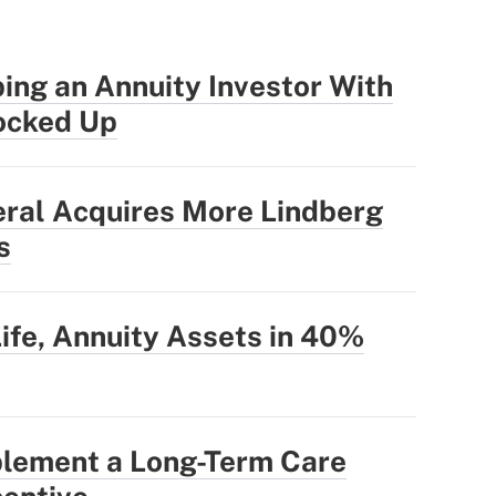
ing an Annuity Investor With
ocked Up
eral Acquires More Lindberg
s
Life, Annuity Assets in 40%
plement a Long-Term Care