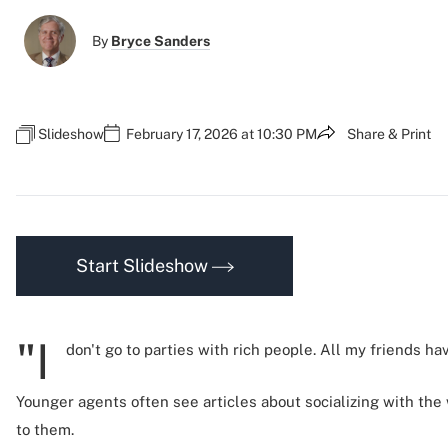
By
Bryce Sanders
Slideshow
February 17, 2026 at 10:30 PM
Share & Print
Start Slideshow
"I
don't go to parties with rich people. All my friends h
Younger agents often see articles about socializing with the
to them.