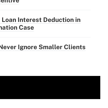
centive
 Loan Interest Deduction in
ination Case
ever Ignore Smaller Clients