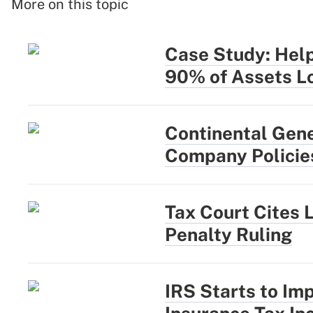
More on this topic
Case Study: Help
90% of Assets L
Continental Gen
Company Policie
Tax Court Cites 
Penalty Ruling
IRS Starts to Im