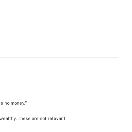
ave no money."
 wealthy. These are not relevant