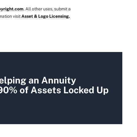
yright.com
. All other uses, submit a
mation visit
Asset & Logo Licensing.
elping an Annuity
 90% of Assets Locked Up