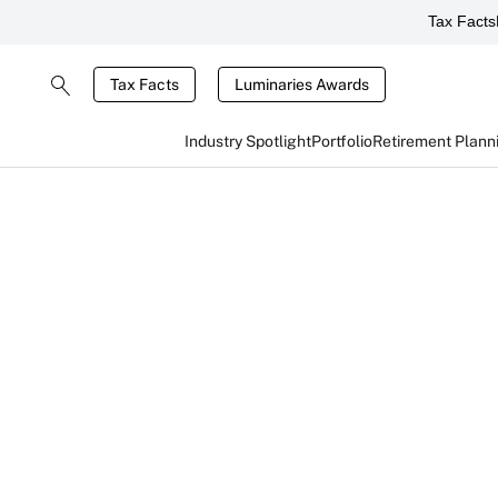
Tax Facts
Tax Facts
Luminaries Awards
Industry Spotlight
Portfolio
Retirement Plann