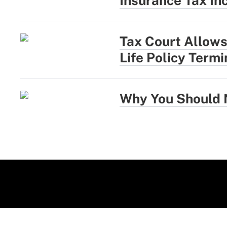
Insurance Tax In
Tax Court Allows
Life Policy Term
Why You Should N