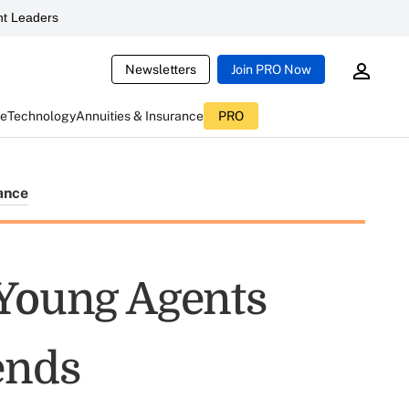
t Leaders
Newsletters
Join PRO Now
ce
Technology
Annuities & Insurance
PRO
ance
 Young Agents
ends