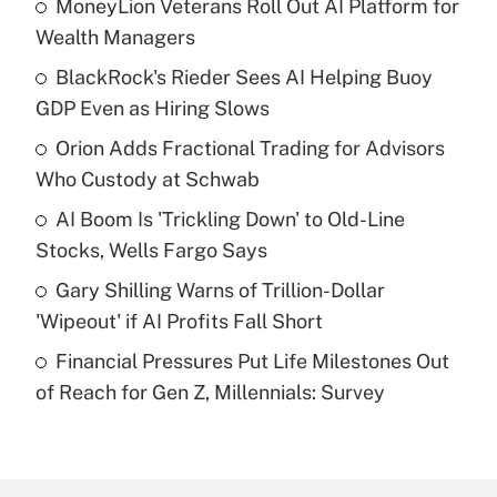
MoneyLion Veterans Roll Out AI Platform for
Recently Updated Q&As
Wealth Managers
What is the temporary deduction for tip
income?
BlackRock's Rieder Sees AI Helping Buoy
GDP Even as Hiring Slows
Get Answer
Orion Adds Fractional Trading for Advisors
Who Custody at Schwab
Recently Updated Q&As
What is a high deductible health plan for
AI Boom Is 'Trickling Down' to Old-Line
purposes of an HSA?
Stocks, Wells Fargo Says
Get Answer
Gary Shilling Warns of Trillion-Dollar
'Wipeout' if AI Profits Fall Short
Recently Updated Q&As
Financial Pressures Put Life Milestones Out
Are remote workers eligible for leave
under the Family and Medical Leave Act
of Reach for Gen Z, Millennials: Survey
(FMLA)?
Get Answer