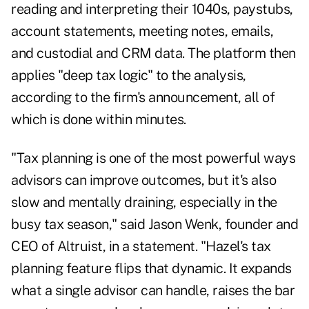
reading and interpreting their 1040s, paystubs,
account statements, meeting notes, emails,
and custodial and CRM data. The platform then
applies "deep tax logic" to the analysis,
according to the firm's announcement, all of
which is done within minutes.
"Tax planning is one of the most powerful ways
advisors can improve outcomes, but it's also
slow and mentally draining, especially in the
busy tax season," said Jason Wenk, founder and
CEO of Altruist, in a statement. "Hazel's tax
planning feature flips that dynamic. It expands
what a single advisor can handle, raises the bar