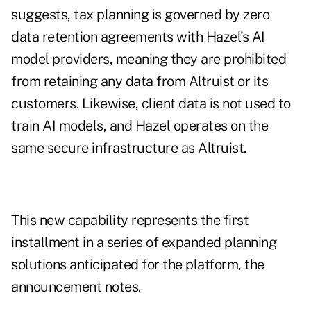
suggests, tax planning is governed by zero
data retention agreements with Hazel's AI
model providers, meaning they are prohibited
from retaining any data from Altruist or its
customers. Likewise, client data is not used to
train AI models, and Hazel operates on the
same secure infrastructure as Altruist.
This new capability represents the first
installment in a series of expanded planning
solutions anticipated for the platform, the
announcement notes.