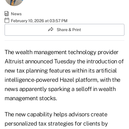
News
February 10, 2026 at 03:57 PM
Share & Print
The wealth management technology provider
Altruist announced Tuesday the introduction of
new tax planning features
within its artificial
intelligence-powered Hazel platform
, with the
news
apparently sparking a selloff
in wealth
management stocks.
The new capability helps advisors create
personalized tax strategies for clients by