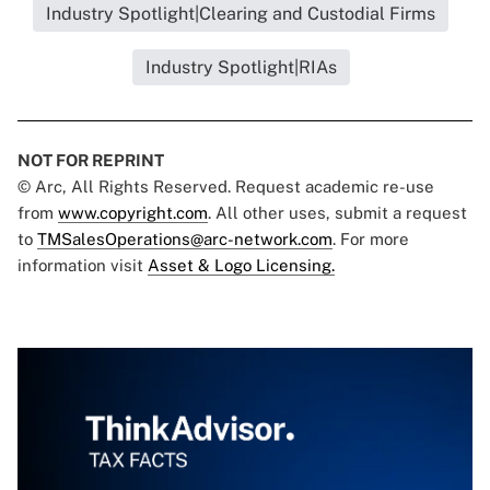
Industry Spotlight|Clearing and Custodial Firms
Industry Spotlight|RIAs
NOT FOR REPRINT
© Arc, All Rights Reserved. Request academic re-use
from
www.copyright.com
. All other uses, submit a request
to
TMSalesOperations@arc-network.com
. For more
information visit
Asset & Logo Licensing.