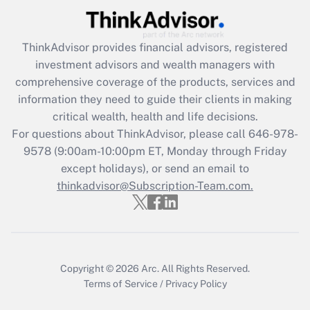
Recently Updated Q&As
What is the CARES Act employee
retention tax credit that was available
ThinkAdvisor
provides financial advisors, registered
during 2020 and 2021?
investment advisors and wealth managers with
comprehensive coverage of the products, services and
Get Answer
information they need to guide their clients in making
critical wealth, health and life decisions.
Recently Updated Q&As
For questions about ThinkAdvisor, please call
646-978-
Who must file a return?
9578
(9:00am-10:00pm ET, Monday through Friday
except holidays), or send an email to
Get Answer
thinkadvisor@Subscription-Team.com.
Copyright © 2026
Arc.
All Rights Reserved.
Terms of Service
/
Privacy Policy