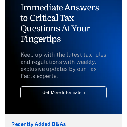
Immediate Answers
to Critical Tax
Questions At Your
Fingertips
Keep up with the latest tax rules
and regulations with weekly,
exclusive updates by our Tax
Facts experts.
Get More Information
Recently Added Q&As