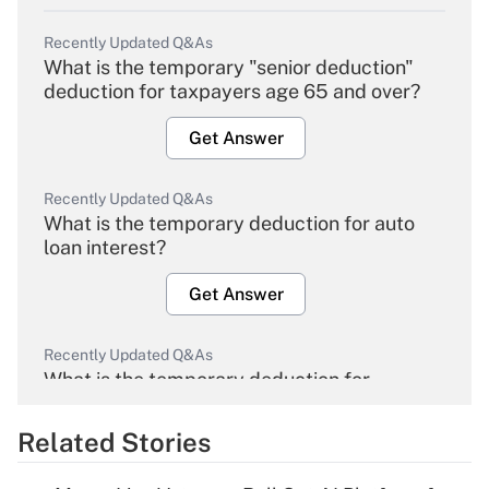
Recently Updated Q&As
What is the temporary "senior deduction"
deduction for taxpayers age 65 and over?
Get Answer
Recently Updated Q&As
What is the temporary deduction for auto
loan interest?
Get Answer
Recently Updated Q&As
What is the temporary deduction for
overtime income?
Related Stories
Get Answer