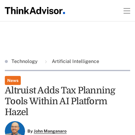
Technology
Artificial Intelligence
News
Altruist Adds Tax Planning
Tools Within AI Platform
Hazel
By
John Manganaro