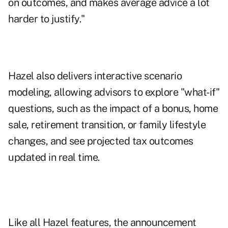
on outcomes, and makes average advice a lot
harder to justify."
Hazel also delivers interactive scenario
modeling, allowing advisors to explore "what-if"
questions, such as the impact of a bonus, home
sale, retirement transition, or family lifestyle
changes, and see projected tax outcomes
updated in real time.
Like all Hazel features, the announcement