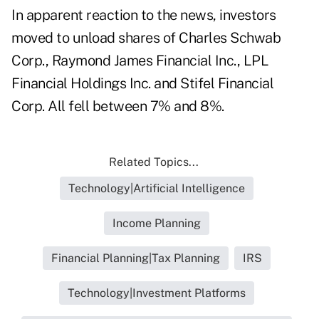
In apparent reaction to the news, investors
moved to unload shares of Charles Schwab
Corp., Raymond James Financial Inc., LPL
Financial Holdings Inc. and Stifel Financial
Corp. All fell between 7% and 8%.
Related Topics...
Technology|Artificial Intelligence
Income Planning
Financial Planning|Tax Planning
IRS
Technology|Investment Platforms