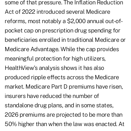
some of that pressure. The Inflation Reduction
Act of 2022 introduced several Medicare
reforms, most notably a $2,000 annual out-of-
pocket cap on prescription drug spending for
beneficiaries enrolled in traditional Medicare or
Medicare Advantage. While the cap provides
meaningful protection for high utilizers,
HealthView's analysis shows it has also
produced ripple effects across the Medicare
market. Medicare Part D premiums have risen,
insurers have reduced the number of
standalone drug plans, and in some states,
2026 premiums are projected to be more than
50% higher than when the law was enacted. At