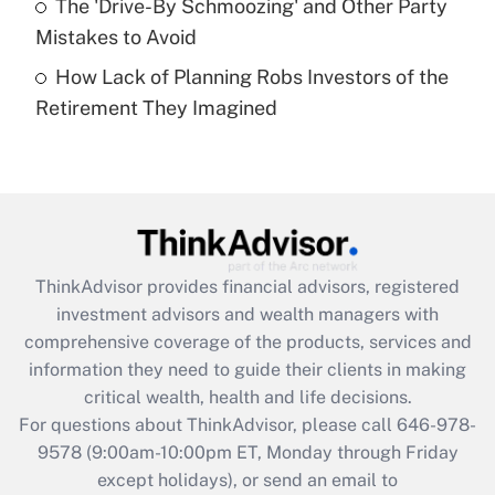
The 'Drive-By Schmoozing' and Other Party
purposes of an HSA?
Mistakes to Avoid
Get Answer
How Lack of Planning Robs Investors of the
Retirement They Imagined
Recently Updated Q&As
Are remote workers eligible for leave
under the Family and Medical Leave Act
(FMLA)?
Get Answer
ThinkAdvisor
provides financial advisors, registered
Recently Updated Q&As
investment advisors and wealth managers with
What is the CARES Act employee
comprehensive coverage of the products, services and
retention tax credit that was available
information they need to guide their clients in making
during 2020 and 2021?
critical wealth, health and life decisions.
Get Answer
For questions about ThinkAdvisor, please call
646-978-
9578
(9:00am-10:00pm ET, Monday through Friday
except holidays), or send an email to
Recently Updated Q&As