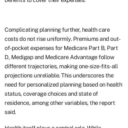
benefits to cover their expenses."
Complicating planning further, health care
costs do not rise uniformly. Premiums and out-
of-pocket expenses for Medicare Part B, Part
D, Medigap and Medicare Advantage follow
different trajectories, making one-size-fits-all
projections unreliable. This underscores the
need for personalized planning based on health
status, coverage choices and state of
residence, among other variables, the report
said.