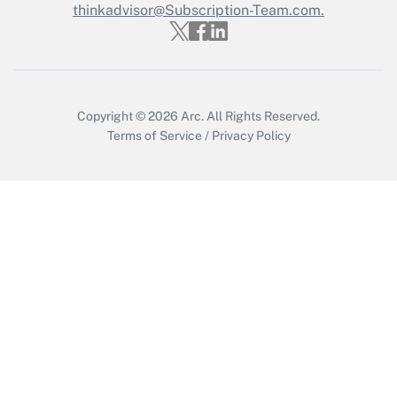
Who must file a return?
thinkadvisor@Subscription-Team.com.
Get Answer
Copyright © 2026
Arc.
All Rights Reserved.
Terms of Service
/
Privacy Policy