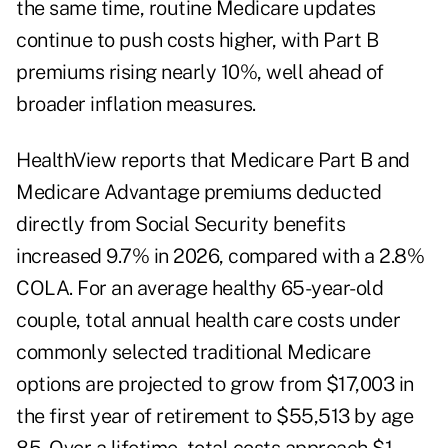
the same time, routine Medicare updates
continue to push costs higher, with Part B
premiums rising nearly 10%, well ahead of
broader inflation measures.
HealthView reports that Medicare Part B and
Medicare Advantage premiums deducted
directly from Social Security benefits
increased 9.7% in 2026, compared with a 2.8%
COLA. For an average healthy 65-year-old
couple, total annual health care costs under
commonly selected traditional Medicare
options are projected to grow from $17,003 in
the first year of retirement to $55,513 by age