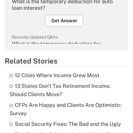
What is the temporary deduction for auto
loan interest?
Get Answer
Recently Updated Q&As
What is the temporary deduction for
overtime income?
Related Stories
Get Answer
12 Cities Where Income Grew Most
Recently Updated Q&As
13 States Don't Tax Retirement Income.
What is the temporary deduction for tip
income?
Should Clients Move?
CFPs Are Happy and Clients Are Optimistic:
Get Answer
Survey
Recently Updated Q&As
Social Security Fixes: The Bad and the Ugly
What is a high deductible health plan for