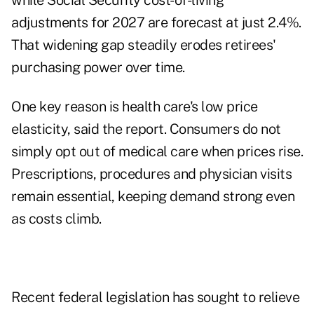
while Social Security cost-of-living
adjustments for 2027 are forecast at just 2.4%.
That widening gap steadily erodes retirees'
purchasing power over time.
One key reason is health care's low price
elasticity, said the report. Consumers do not
simply opt out of medical care when prices rise.
Prescriptions, procedures and physician visits
remain essential, keeping demand strong even
as costs climb.
Recent federal legislation has sought to relieve