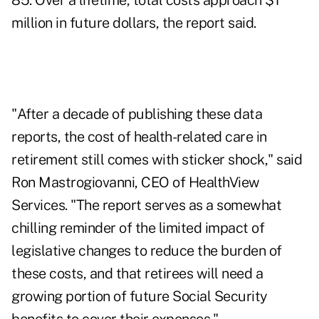
85. Over a lifetime, total costs approach $1
million in future dollars, the report said.
"After a decade of publishing these data
reports, the cost of health-related care in
retirement still comes with sticker shock," said
Ron Mastrogiovanni, CEO of HealthView
Services. "The report serves as a somewhat
chilling reminder of the limited impact of
legislative changes to reduce the burden of
these costs, and that retirees will need a
growing portion of future Social Security