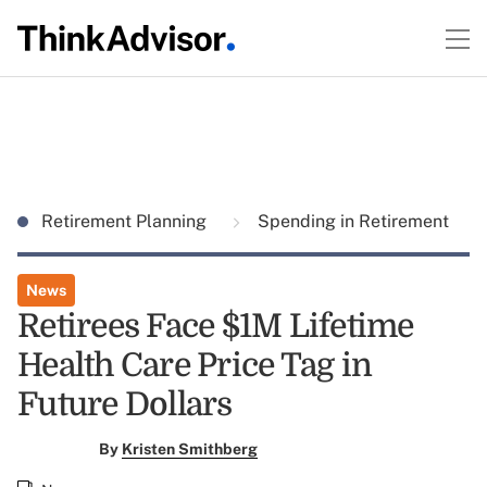
Retirement Planning
Spending in Retirement
News
Retirees Face $1M Lifetime
Health Care Price Tag in
Future Dollars
By
Kristen Smithberg