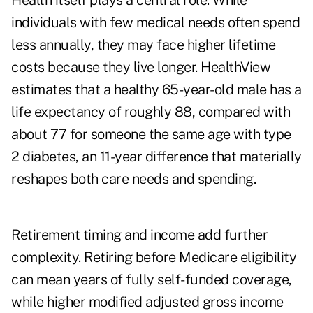
Health itself plays a central role. While
individuals with few medical needs often spend
less annually, they may face higher lifetime
costs because they live longer. HealthView
estimates that a healthy 65-year-old male has a
life expectancy of roughly 88, compared with
about 77 for someone the same age with type
2 diabetes, an 11-year difference that materially
reshapes both care needs and spending.
Retirement timing and income add further
complexity. Retiring before Medicare eligibility
can mean years of fully self-funded coverage,
while higher modified adjusted gross income