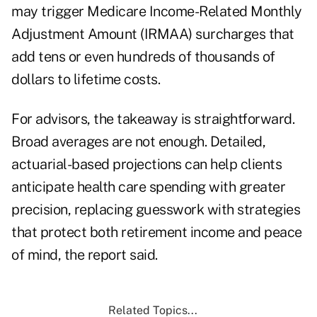
may trigger Medicare Income-Related Monthly
Adjustment Amount (IRMAA) surcharges that
add
tens or even hundreds
of thousands of
dollars to lifetime costs.
For advisors, the takeaway is straightforward.
Broad averages are not enough. Detailed,
actuarial-based projections can help clients
anticipate health care spending with greater
precision, replacing guesswork with strategies
that protect both retirement income and peace
of mind, the report said.
Related Topics...