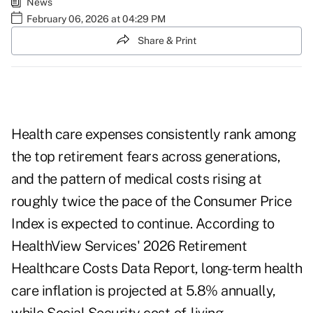
News
February 06, 2026 at 04:29 PM
Share & Print
Health care expenses consistently rank among
the top retirement fears across generations,
and the pattern of medical costs rising at
roughly twice the pace of the Consumer Price
Index is expected to continue. According to
HealthView Services' 2026 Retirement
Healthcare Costs Data Report, long-term health
care inflation is projected at 5.8% annually,