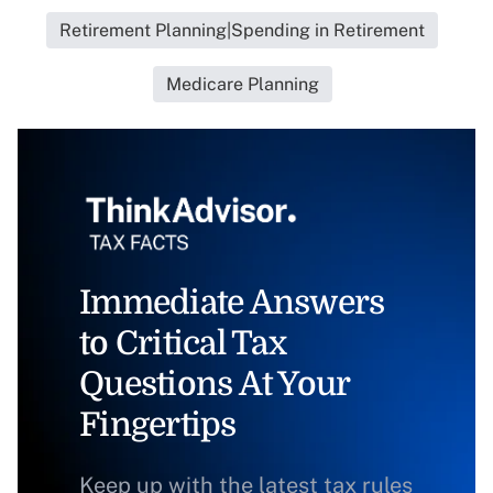
Retirement Planning|Spending in Retirement
Medicare Planning
Immediate Answers
to Critical Tax
Questions At Your
Fingertips
Keep up with the latest tax rules