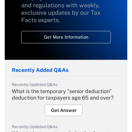
and regulations with weekly,
exclusive updates by our Tax
Facts experts.
Get More Information
Recently Added Q&As
Recently Updated Q&As
What is the temporary "senior deduction"
deduction for taxpayers age 65 and over?
Get Answer
Recently Updated Q&As