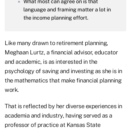
What most can agree on is that
language and framing matter a lot in
the income planning effort.
Like many drawn to retirement planning,
Meghaan Lurtz
, a financial advisor, educator
and academic, is as interested in the
psychology of saving and investing as she is in
the mathematics that make financial planning
work.
That is reflected by her diverse experiences in
academia and industry, having served as a
professor of practice at Kansas State