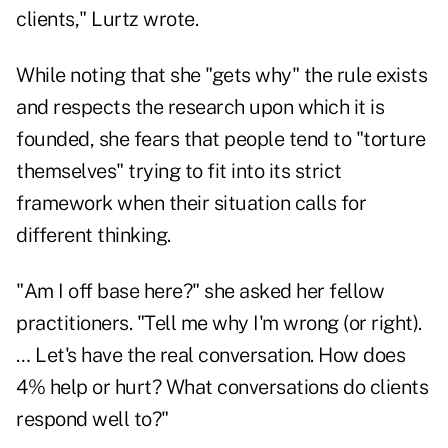
clients," Lurtz wrote.
While noting that she "gets why" the rule exists
and
respects the research upon which it is
founded
, she fears that people tend to "torture
themselves" trying to fit into its strict
framework when their situation calls for
different thinking.
"Am I off base here?" she asked her fellow
practitioners. "Tell me why I'm wrong (or right).
… Let's have the real conversation. How does
4% help or hurt? What conversations do clients
respond well to?"