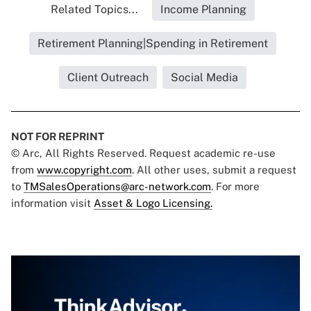
Related Topics...
Income Planning
Retirement Planning|Spending in Retirement
Client Outreach
Social Media
NOT FOR REPRINT
© Arc, All Rights Reserved. Request academic re-use
from
www.copyright.com
. All other uses, submit a request
to
TMSalesOperations@arc-network.com
. For more
information visit
Asset & Logo Licensing.