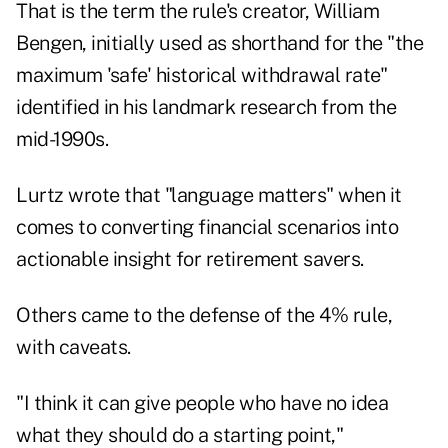
That is the term the rule's creator,
William
Bengen
, initially used as shorthand for the "the
maximum 'safe' historical withdrawal rate"
identified in his landmark research from the
mid-1990s.
Lurtz wrote that "language matters" when it
comes to converting financial scenarios into
actionable insight for retirement savers.
Others came to the defense of the 4% rule,
with caveats.
"I think it can give people who have no idea
what they should do a starting point,"