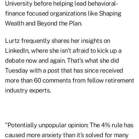
University before helping lead behavioral-
finance focused organizations like
Shaping
Wealth
and
Beyond the Plan
.
Lurtz frequently shares her insights on
LinkedIn
, where she isn't afraid to kick up a
debate now and again. That's what she did
Tuesday with a post that has since received
more than 60 comments from fellow retirement
industry experts.
"Potentially unpopular opinion: The 4% rule has
caused more anxiety than it's solved for many