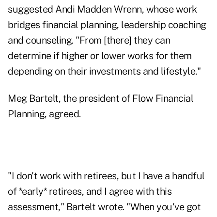
suggested
Andi Madden Wrenn
, whose work
bridges financial planning, leadership coaching
and counseling. "From [there] they can
determine if higher or lower works for them
depending on their investments and lifestyle."
Meg Bartelt
, the president of Flow Financial
Planning, agreed.
"I don't work with retirees, but I have a handful
of *early* retirees, and I agree with this
assessment," Bartelt wrote. "When you've got