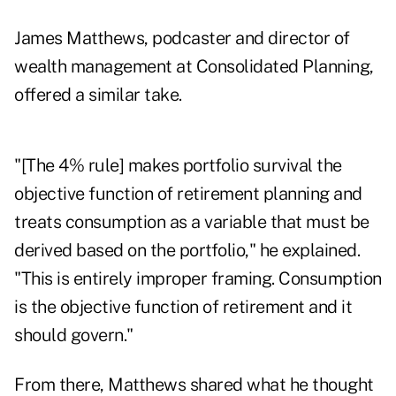
James Matthews
, podcaster and director of
wealth management at Consolidated Planning,
offered a similar take.
"[The 4% rule] makes portfolio survival the
objective function of retirement planning and
treats consumption as a variable that must be
derived based on the portfolio," he explained.
"This is entirely improper framing. Consumption
is the objective function of retirement and it
should govern."
From there, Matthews shared what he thought