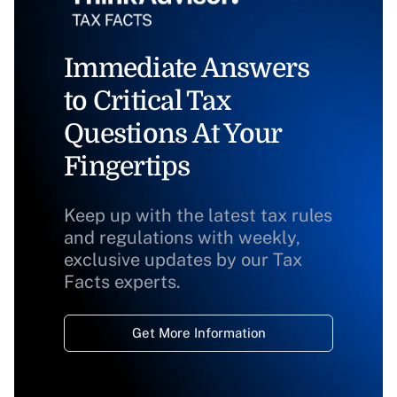
Immediate Answers
to Critical Tax
Questions At Your
Fingertips
Keep up with the latest tax rules
and regulations with weekly,
exclusive updates by our Tax
Facts experts.
Get More Information