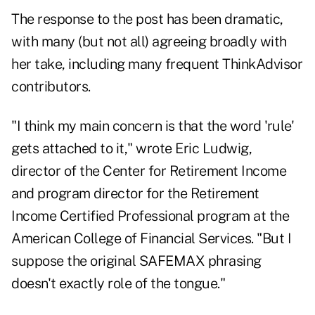
The response to the post has been dramatic,
with many (but not all) agreeing broadly with
her take, including many frequent ThinkAdvisor
contributors.
"I think my main concern is that the word 'rule'
gets attached to it," wrote
Eric Ludwig
,
director of the Center for Retirement Income
and program director for the Retirement
Income Certified Professional program at the
American College of Financial Services. "But I
suppose the original SAFEMAX phrasing
doesn't exactly role of the tongue."