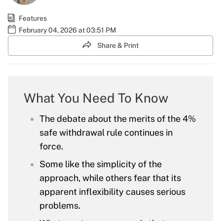
Features
February 04, 2026 at 03:51 PM
Share & Print
What You Need To Know
The debate about the merits of the 4%
safe withdrawal rule continues in
force.
Some like the simplicity of the
approach, while others fear that its
apparent inflexibility causes serious
problems.