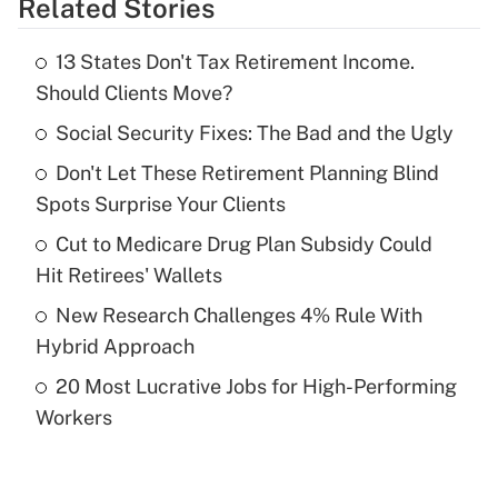
Related Stories
Get Answer
13 States Don't Tax Retirement Income.
Recently Updated Q&As
Should Clients Move?
What is the temporary deduction for tip
income?
Social Security Fixes: The Bad and the Ugly
Don't Let These Retirement Planning Blind
Get Answer
Spots Surprise Your Clients
Recently Updated Q&As
Cut to Medicare Drug Plan Subsidy Could
What is a high deductible health plan for
Hit Retirees' Wallets
purposes of an HSA?
New Research Challenges 4% Rule With
Get Answer
Hybrid Approach
20 Most Lucrative Jobs for High-Performing
Recently Updated Q&As
Workers
Are remote workers eligible for leave
under the Family and Medical Leave Act
(FMLA)?