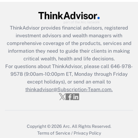
Get Answer
Recently Updated Q&As
ThinkAdvisor
provides financial advisors, registered
What is the CARES Act employee
investment advisors and wealth managers with
retention tax credit that was available
during 2020 and 2021?
comprehensive coverage of the products, services and
information they need to guide their clients in making
Get Answer
critical wealth, health and life decisions.
For questions about ThinkAdvisor, please call
646-978-
Recently Updated Q&As
9578
(9:00am-10:00pm ET, Monday through Friday
Who must file a return?
except holidays), or send an email to
thinkadvisor@Subscription-Team.com.
Get Answer
Copyright © 2026
Arc.
All Rights Reserved.
Terms of Service
/
Privacy Policy