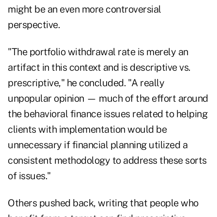
might be an even more controversial
perspective.
"The portfolio withdrawal rate is merely an
artifact in this context and is descriptive vs.
prescriptive," he concluded. "A really
unpopular opinion — much of the effort around
the behavioral finance issues related to helping
clients with implementation would be
unnecessary if financial planning utilized a
consistent methodology to address these sorts
of issues."
Others pushed back, writing that people who