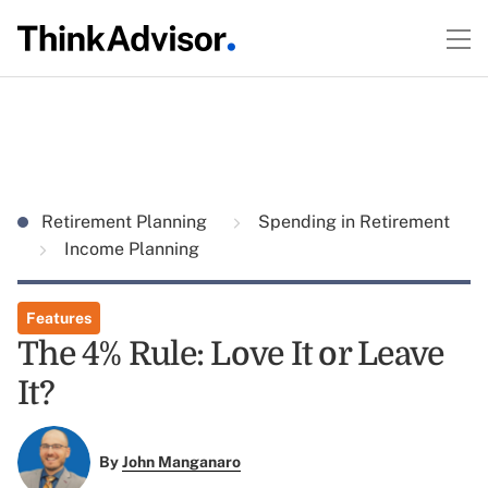
Retirement Planning
Spending in Retirement
Income Planning
Features
The 4% Rule: Love It or Leave
It?
By
John Manganaro