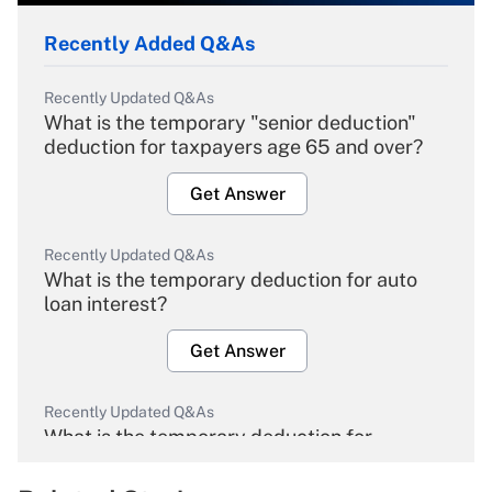
Recently Added Q&As
Recently Updated Q&As
What is the temporary "senior deduction"
deduction for taxpayers age 65 and over?
Get Answer
Recently Updated Q&As
What is the temporary deduction for auto
loan interest?
Get Answer
Recently Updated Q&As
What is the temporary deduction for
overtime income?