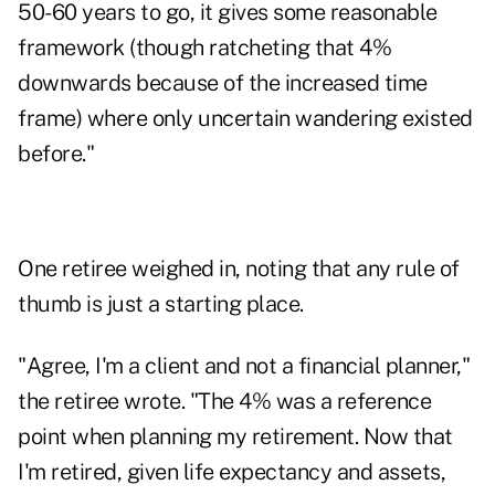
50-60 years to go, it gives some reasonable
framework (though ratcheting that 4%
downwards because of the increased time
frame) where only uncertain wandering existed
before."
One retiree weighed in, noting that any rule of
thumb is just a starting place.
"Agree, I'm a client and not a financial planner,"
the retiree wrote. "The 4% was a reference
point when planning my retirement. Now that
I'm retired, given life expectancy and assets,