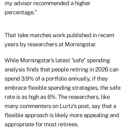
my advisor recommended a higher
percentage."
That take matches
work published in recent
years
by researchers at Morningstar.
While Morningstar's latest "safe" spending
analysis finds that people retiring in 2026 can
spend 3.9% of a portfolio annually, if they
embrace flexible spending strategies, the safe
rate is as high as 6%. The researchers, like
many commenters on Lurtz's post, say that a
flexible approach is likely more appealing and
appropriate for most retirees.