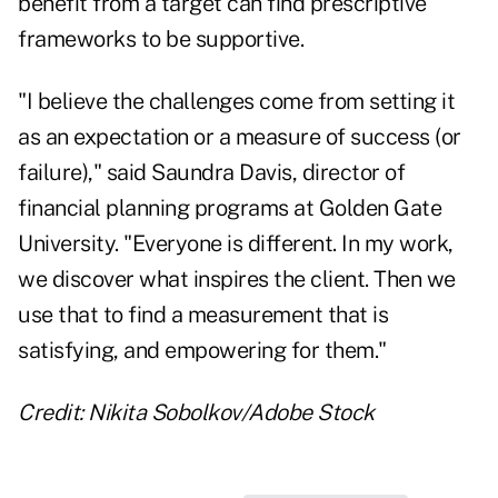
benefit from a target can find prescriptive
frameworks to be supportive.
"I believe the challenges come from setting it
as an expectation or a measure of success (or
failure)," said
Saundra Davis
, director of
financial planning programs at Golden Gate
University. "Everyone is different. In my work,
we discover what inspires the client. Then we
use that to find a measurement that is
satisfying, and empowering for them."
Credit: Nikita Sobolkov/Adobe Stock