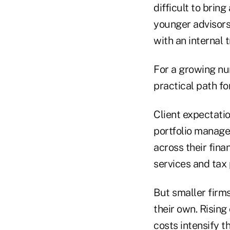
difficult to brin
younger advisors 
with an internal 
For a growing nu
practical path fo
Client expectatio
portfolio manage
across their fina
services and tax p
But smaller firms
their own. Risin
costs intensify t