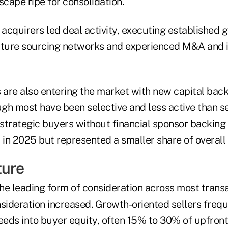
cape ripe for consolidation.
 acquirers led deal activity, executing established 
ture sourcing networks and experienced M&A and i
 are also entering the market with new capital back
ough most have been selective and less active than 
strategic buyers without financial sponsor backing
 in 2025 but represented a smaller share of overall 
ture
he leading form of consideration across most transa
nsideration increased. Growth-oriented sellers freq
eeds into buyer equity, often 15% to 30% of upfront