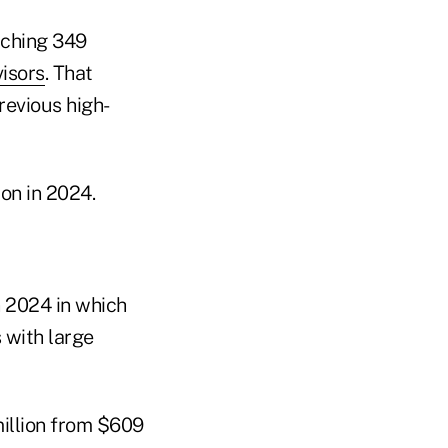
aching 349
isors
. That
revious high-
on in 2024.
n 2024 in which
 with large
million from $609