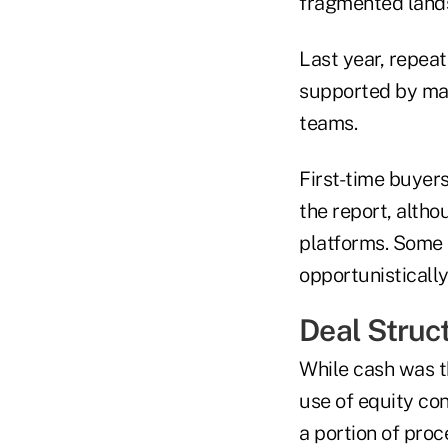
fragmented lands
Last year, repeat
supported by ma
teams.
First-time buyers
the report, alth
platforms. Some 
opportunistically
Deal Struc
While cash was t
use of equity co
a portion of proc