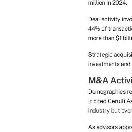
million in 2024.
Deal activity in
44% of transactio
more than $1 bil
Strategic acquisi
investments and 
M&A Activi
Demographics rema
It cited Cerulli
industry but over
As advisors appr