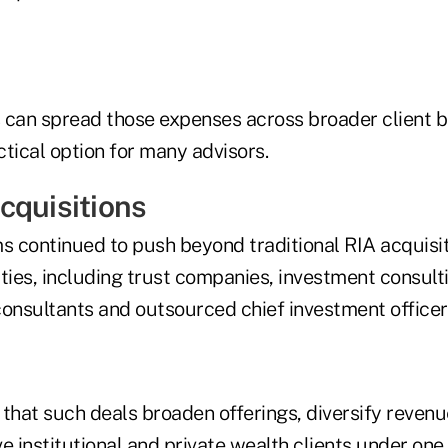
 can spread those expenses across broader client 
tical option for many advisors.
cquisitions
ms continued to push beyond traditional RIA acquisi
ties, including trust companies, investment consulti
consultants and outsourced chief investment officer
 that such deals broaden offerings, diversify reven
ve institutional and private wealth clients under one 