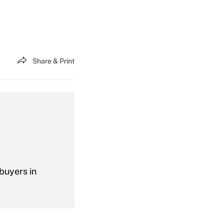
Share & Print
buyers in