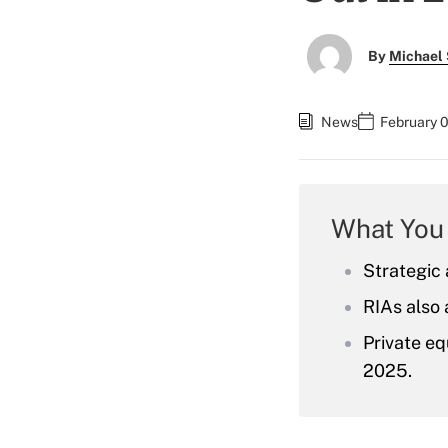
By
Michael 
News
February 0
What You
Strategic 
RIAs also 
Private eq
2025.