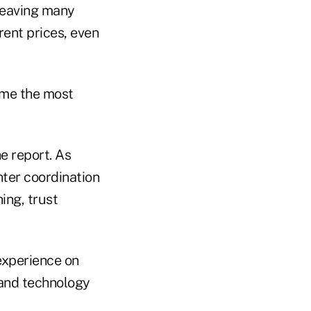
 leaving many
rent prices, even
ome the most
e report. As
ter coordination
ning, trust
 experience on
 and technology