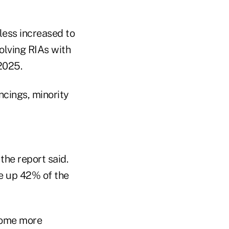
less increased to
olving RIAs with
2025.
ncings, minority
the report said.
ke up 42% of the
come more