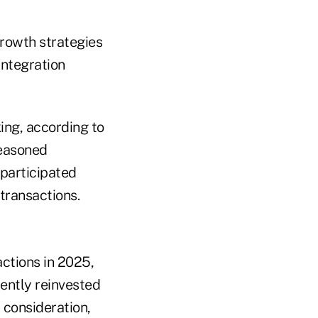
growth strategies
ntegration
ing, according to
seasoned
 participated
transactions.
ctions in 2025,
uently reinvested
 consideration,