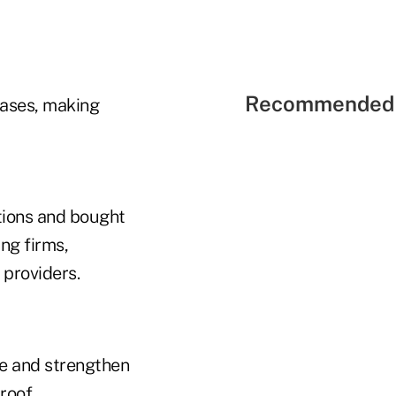
Recommended 
bases, making
tions and bought
ng firms,
 providers.
ue and strengthen
roof.