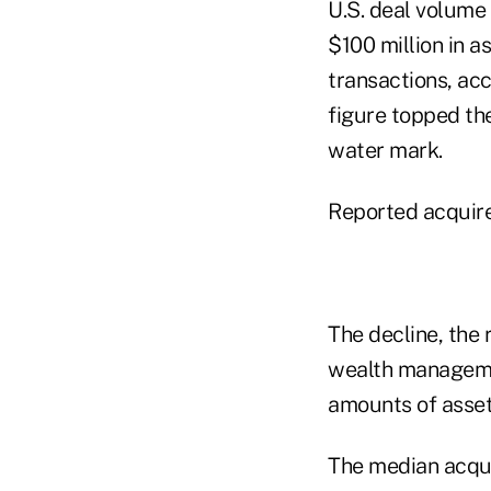
U.S. deal volume
$100 million in 
transactions, ac
figure topped the
water mark.
Reported acquired
The decline, the 
wealth managemen
amounts of asse
The median acqui