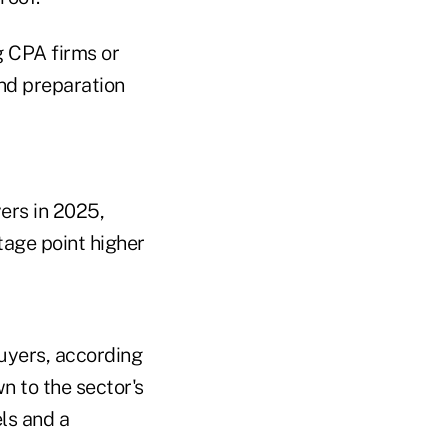
g CPA firms or
nd preparation
ers in 2025,
tage point higher
buyers, according
n to the sector's
ls and a