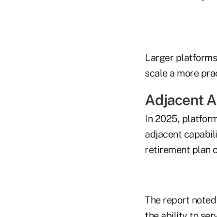
Larger platforms
scale a more prac
Adjacent A
In 2025, platfor
adjacent capabili
retirement plan 
The report noted
the ability to ser