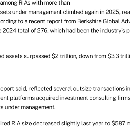
 among RIAs with more than
assets under management climbed again in 2025, re
cording to a recent report from
Berkshire Global Adv
 2024 total of 276, which had been the industry's p
 assets surpassed $2 trillion, down from $3.3 trilli
report said, reflected several outsize transactions i
t platforms acquired investment consulting firms
ts under management.
red RIA size decreased slightly last year to $597 