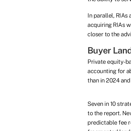
In parallel, RIAs
acquiring RIAs w
closer to the adv
Buyer Lan
Private equity-b
accounting for ab
than in 2024 and
Seven in 10 stra
to the report. Ne
predictable fee r