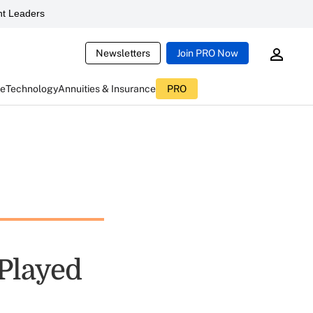
t Leaders
Newsletters
Join PRO Now
ce
Technology
Annuities & Insurance
PRO
Played