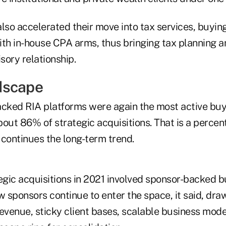
 also accelerated their move into tax services, buyin
ith in-house CPA arms, thus bringing tax planning a
isory relationship.
dscape
acked RIA platforms were again the most active buy
out 86% of strategic acquisitions. That is a percen
 continues the long-term trend.
tegic acquisitions in 2021 involved sponsor-backed 
w sponsors continue to enter the space, it said, draw
evenue, sticky client bases, scalable business mode