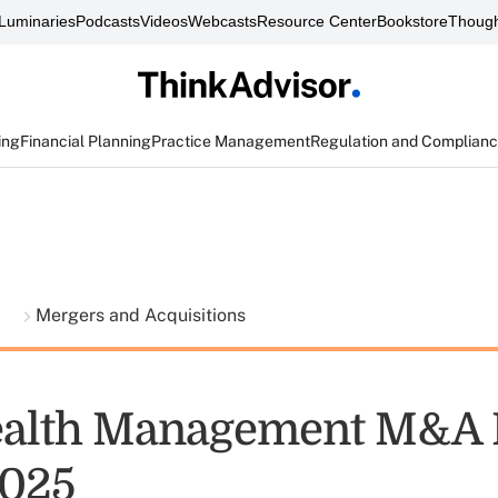
Luminaries
Podcasts
Videos
Webcasts
Resource Center
Bookstore
Though
ing
Financial Planning
Practice Management
Regulation and Complian
t
Mergers and Acquisitions
alth Management M&A 
2025