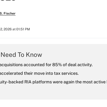
S. Fischer
2, 2026 at 01:51 PM
 Need To Know
acquisitions accounted for 85% of deal activity.
accelerated their move into tax services.
uity-backed RIA platforms were again the most active 