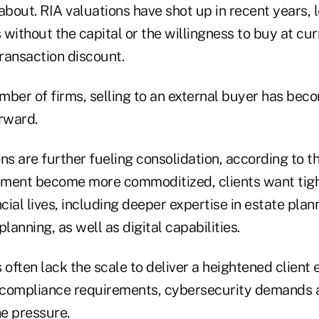
g about. RIA valuations have shot up in recent years,
without the capital or the willingness to buy at cur
transaction discount.
mber of firms, selling to an external buyer has bec
rward.
ns are further fueling consolidation, according to th
ment become more commoditized, clients want tigh
ncial lives, including deeper expertise in estate plan
lanning, as well as digital capabilities.
 often lack the scale to deliver a heightened client
g compliance requirements, cybersecurity demands
he pressure.