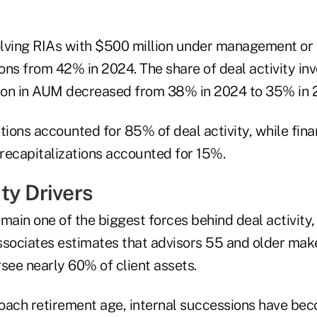
volving RIAs with $500 million under management or 
ns from 42% in 2024. The share of deal activity inv
lion in AUM decreased from 38% in 2024 to 35% in 
tions accounted for 85% of deal activity, while fina
recapitalizations accounted for 15%.
ty Drivers
in one of the biggest forces behind deal activity, 
 Associates estimates that advisors 55 and older ma
see nearly 60% of client assets.
oach retirement age, internal successions have be