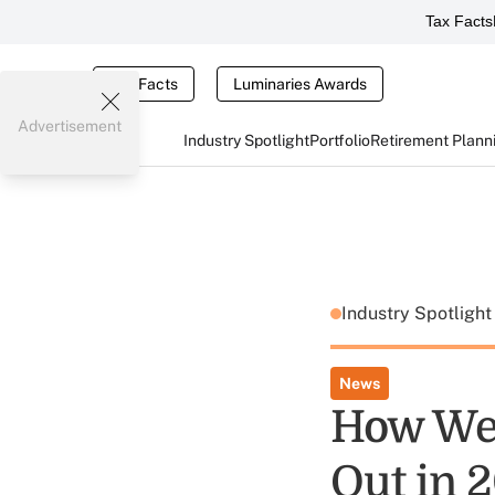
Tax Facts
Tax Facts
Luminaries Awards
Advertisement
Industry Spotlight
Portfolio
Retirement Plann
Industry Spotligh
News
How We
Out in 