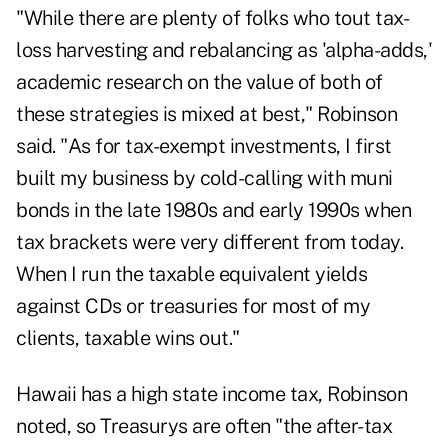
"While there are plenty of folks who tout tax-
loss harvesting and rebalancing as 'alpha-adds,'
academic research on the value of both of
these strategies is mixed at best," Robinson
said. "As for tax-exempt investments, I first
built my business by cold-calling with muni
bonds in the late 1980s and early 1990s when
tax brackets were very different from today.
When I run the taxable equivalent yields
against CDs or treasuries for most of my
clients, taxable wins out."
Hawaii has a high state income tax, Robinson
noted, so Treasurys are often "the after-tax