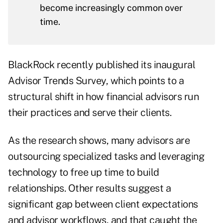
become increasingly common over
time.
BlackRock recently published its inaugural
Advisor Trends Survey
, which points to a
structural shift in how financial advisors run
their practices and serve their clients.
As the research shows, many advisors are
outsourcing specialized tasks and leveraging
technology to free up time to build
relationships. Other results suggest a
significant gap between client expectations
and advisor workflows, and that caught the