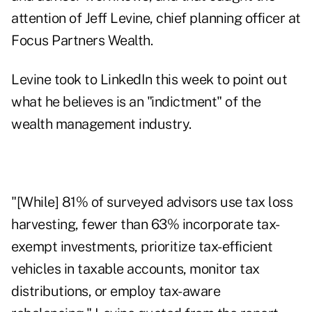
attention of Jeff Levine, chief planning officer at
Focus Partners Wealth.
Levine
took to LinkedIn this week
to point out
what he believes is an "indictment" of the
wealth management industry.
"[While] 81% of surveyed advisors use tax loss
harvesting, fewer than 63% incorporate tax-
exempt investments, prioritize tax-efficient
vehicles in taxable accounts, monitor tax
distributions, or employ tax-aware