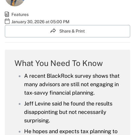
Features
January 30, 2026 at 05:00 PM
Share & Print
What You Need To Know
A recent BlackRock survey shows that
many advisors are still not engaging in
tax-savvy financial planning.
Jeff Levine said he found the results
disappointing but not necessarily
surprising.
He hopes and expects tax planning to