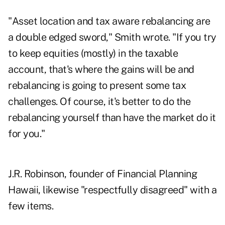
"Asset location and tax aware rebalancing are
a double edged sword," Smith wrote. "If you try
to keep equities (mostly) in the taxable
account, that's where the gains will be and
rebalancing is going to present some tax
challenges. Of course, it's better to do the
rebalancing yourself than have the market do it
for you."
J.R. Robinson, founder of Financial Planning
Hawaii, likewise "respectfully disagreed" with a
few items.