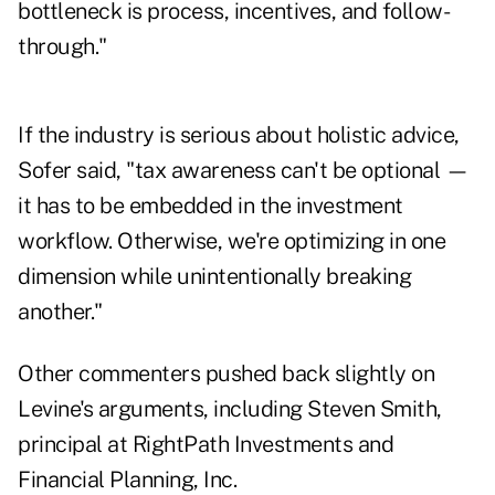
bottleneck is process, incentives, and follow-
through."
If the industry is serious about holistic advice,
Sofer said, "tax awareness can't be optional —
it has to be embedded in the investment
workflow. Otherwise, we're optimizing in one
dimension while unintentionally breaking
another."
Other commenters pushed back slightly on
Levine's arguments, including Steven Smith,
principal at RightPath Investments and
Financial Planning, Inc.