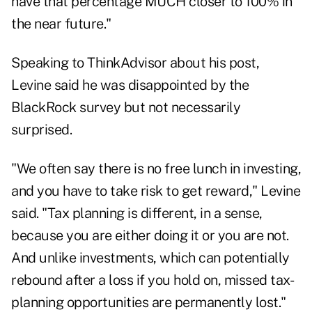
have that percentage MUCH closer to 100% in
the near future."
Speaking to ThinkAdvisor about his post,
Levine said he was disappointed by the
BlackRock survey but not necessarily
surprised.
"We often say there is no free lunch in investing,
and you have to take risk to get reward," Levine
said. "Tax planning is different, in a sense,
because you are either doing it or you are not.
And unlike investments, which can potentially
rebound after a loss if you hold on, missed tax-
planning opportunities are permanently lost."