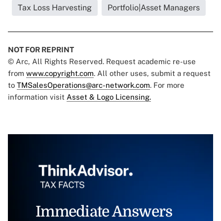
Tax Loss Harvesting
Portfolio|Asset Managers
NOT FOR REPRINT
© Arc, All Rights Reserved. Request academic re-use
from
www.copyright.com
. All other uses, submit a request
to
TMSalesOperations@arc-network.com
. For more
information visit
Asset & Logo Licensing.
Immediate Answers