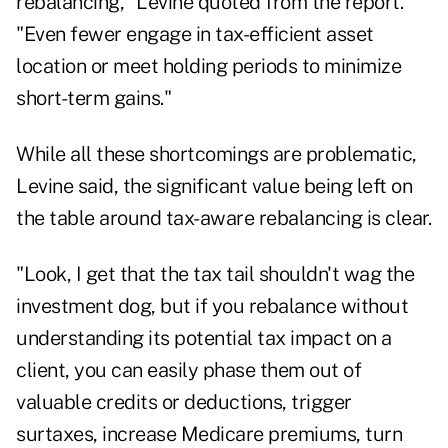
rebalancing," Levine quoted from the report.
"Even fewer engage in tax-efficient asset
location or meet holding periods to minimize
short-term gains."
While all these shortcomings are problematic,
Levine said, the significant value being left on
the table around tax-aware rebalancing is clear.
"Look, I get that the tax tail shouldn't wag the
investment dog, but if you rebalance without
understanding its potential tax impact on a
client, you can easily phase them out of
valuable credits or deductions, trigger
surtaxes, increase Medicare premiums, turn