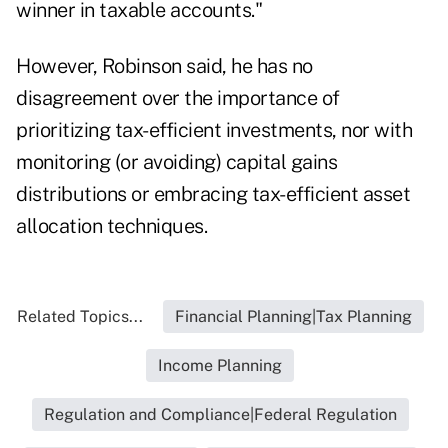
winner in taxable accounts."
However, Robinson said, he has no
disagreement over the importance of
prioritizing tax-efficient investments, nor with
monitoring (or avoiding) capital gains
distributions or embracing tax-efficient asset
allocation techniques.
Related Topics...
Financial Planning|Tax Planning
Income Planning
Regulation and Compliance|Federal Regulation