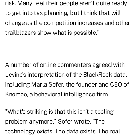
risk. Many feel their people aren't quite ready
to get into tax planning, but I think that will
change as the competition increases and other
trailblazers show what is possible."
A number of online commenters agreed with
Levine's interpretation of the BlackRock data,
including Marla Sofer, the founder and CEO of
Knomee, a behavioral intelligence firm.
"What's striking is that this isn't a tooling
problem anymore," Sofer wrote. "The
technology exists. The data exists. The real