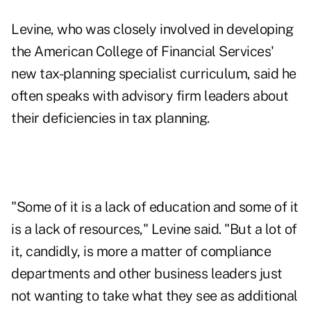
Levine, who was closely involved in developing
the American College of Financial Services'
new
tax-planning specialist curriculum
, said he
often speaks with advisory firm leaders about
their deficiencies in tax planning.
"Some of it is a lack of education and some of it
is a lack of resources," Levine said. "But a lot of
it, candidly, is more a matter of compliance
departments and other business leaders just
not wanting to take what they see as additional