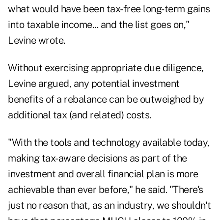
what would have been tax-free long-term gains
into taxable income... and the list goes on,"
Levine wrote.
Without exercising appropriate due diligence,
Levine argued, any potential investment
benefits of a rebalance can be outweighed by
additional tax (and related) costs.
"With the tools and technology available today,
making tax-aware decisions as part of the
investment and overall financial plan is more
achievable than ever before," he said. "There's
just no reason that, as an industry, we shouldn't