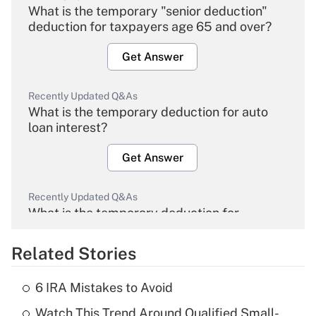
What is the temporary "senior deduction"
deduction for taxpayers age 65 and over?
Get Answer
Recently Updated Q&As
What is the temporary deduction for auto
loan interest?
Get Answer
Recently Updated Q&As
What is the temporary deduction for
overtime income?
Related Stories
Get Answer
6 IRA Mistakes to Avoid
Recently Updated Q&As
Watch This Trend Around Qualified Small-
What is the temporary deduction for tip