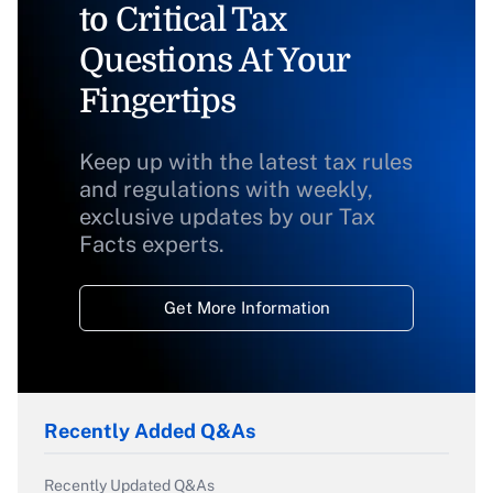
to Critical Tax
Questions At Your
Fingertips
Keep up with the latest tax rules
and regulations with weekly,
exclusive updates by our Tax
Facts experts.
Get More Information
Recently Added Q&As
Recently Updated Q&As