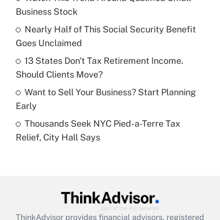
income?
Business Stock
Nearly Half of This Social Security Benefit
Get Answer
Goes Unclaimed
Recently Updated Q&As
13 States Don't Tax Retirement Income.
What is a high deductible health plan for
Should Clients Move?
purposes of an HSA?
Want to Sell Your Business? Start Planning
Get Answer
Early
Thousands Seek NYC Pied-a-Terre Tax
Recently Updated Q&As
Relief, City Hall Says
Are remote workers eligible for leave
under the Family and Medical Leave Act
(FMLA)?
Get Answer
Recently Updated Q&As
ThinkAdvisor
provides financial advisors, registered
What is the CARES Act employee