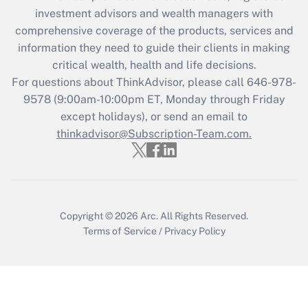
investment advisors and wealth managers with
retention tax credit that was available
during 2020 and 2021?
comprehensive coverage of the products, services and
information they need to guide their clients in making
Get Answer
critical wealth, health and life decisions.
For questions about ThinkAdvisor, please call
646-978-
Recently Updated Q&As
9578
(9:00am-10:00pm ET, Monday through Friday
Who must file a return?
except holidays), or send an email to
thinkadvisor@Subscription-Team.com.
Get Answer
Copyright © 2026
Arc.
All Rights Reserved.
Terms of Service
/
Privacy Policy