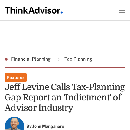
Financial Planning
Tax Planning
Features
Jeff Levine Calls Tax-Planning
Gap Report an 'Indictment' of
Advisor Industry
By
John Manganaro