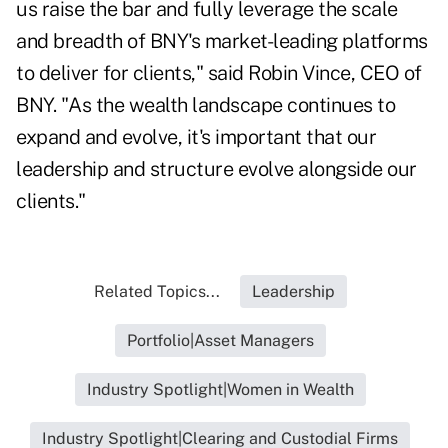
us raise the bar and fully leverage the scale
and breadth of BNY's market-leading platforms
to deliver for clients," said Robin Vince, CEO of
BNY. "As the wealth landscape continues to
expand and evolve, it's important that our
leadership and structure evolve alongside our
clients."
Related Topics...
Leadership
Portfolio|Asset Managers
Industry Spotlight|Women in Wealth
Industry Spotlight|Clearing and Custodial Firms