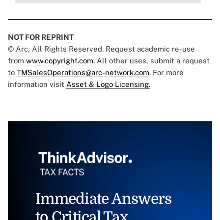
NOT FOR REPRINT
© Arc, All Rights Reserved. Request academic re-use
from
www.copyright.com
. All other uses, submit a request
to
TMSalesOperations@arc-network.com
. For more
information visit
Asset & Logo Licensing.
Immediate Answers
to Critical Tax