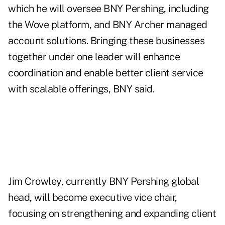
which he will oversee BNY Pershing, including
the Wove platform, and BNY Archer managed
account solutions. Bringing these businesses
together under one leader will enhance
coordination and enable better client service
with scalable offerings, BNY said.
Jim Crowley, currently BNY Pershing global
head, will become executive vice chair,
focusing on strengthening and expanding client