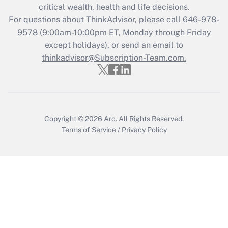
critical wealth, health and life decisions.
during 2020 and 2021?
For questions about ThinkAdvisor, please call
646-978-
Get Answer
9578
(9:00am-10:00pm ET, Monday through Friday
except holidays), or send an email to
thinkadvisor@Subscription-Team.com.
Recently Updated Q&As
Who must file a return?
Get Answer
Copyright © 2026
Arc.
All Rights Reserved.
Terms of Service
/
Privacy Policy