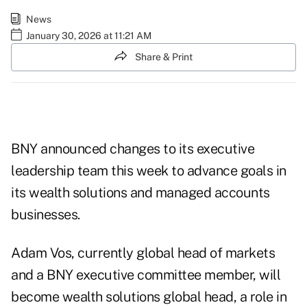
News
January 30, 2026 at 11:21 AM
Share & Print
BNY announced changes to its executive
leadership team this week to advance goals in
its wealth solutions and managed accounts
businesses.
Adam Vos, currently global head of markets
and a BNY executive committee member, will
become wealth solutions global head, a role in