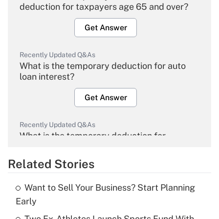
deduction for taxpayers age 65 and over?
Get Answer
Recently Updated Q&As
What is the temporary deduction for auto
loan interest?
Get Answer
Recently Updated Q&As
What is the temporary deduction for
overtime income?
Related Stories
Get Answer
Want to Sell Your Business? Start Planning
Recently Updated Q&As
Early
What is the temporary deduction for tip
income?
Two Ex-Athletes Launch Sports Fund With