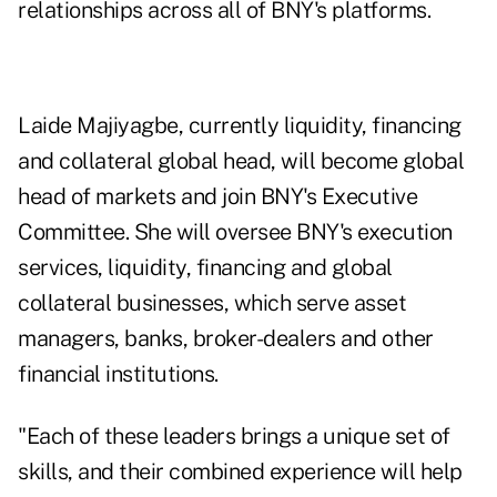
relationships across all of BNY's platforms.
Laide Majiyagbe, currently liquidity, financing
and collateral global head, will become global
head of markets and join BNY's Executive
Committee. She will oversee BNY's execution
services, liquidity, financing and global
collateral businesses, which serve asset
managers, banks, broker-dealers and other
financial institutions.
"Each of these leaders brings a unique set of
skills, and their combined experience will help