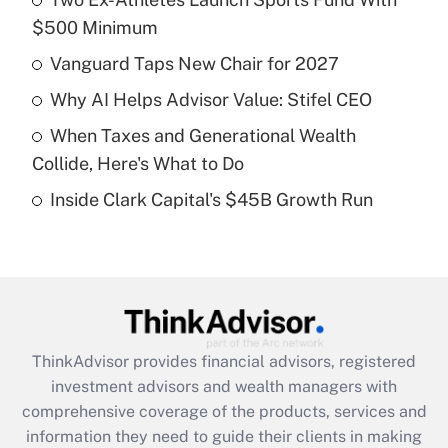
$500 Minimum
Get Answer
Vanguard Taps New Chair for 2027
Recently Updated Q&As
Why AI Helps Advisor Value: Stifel CEO
What is a high deductible health plan for
When Taxes and Generational Wealth
purposes of an HSA?
Collide, Here's What to Do
Get Answer
Inside Clark Capital's $45B Growth Run
Recently Updated Q&As
Are remote workers eligible for leave
under the Family and Medical Leave Act
(FMLA)?
Get Answer
ThinkAdvisor
provides financial advisors, registered
investment advisors and wealth managers with
Recently Updated Q&As
comprehensive coverage of the products, services and
What is the CARES Act employee
information they need to guide their clients in making
retention tax credit that was available