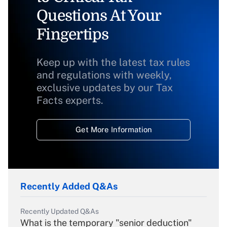
Questions At Your
Fingertips
Keep up with the latest tax rules
and regulations with weekly,
exclusive updates by our Tax
Facts experts.
Get More Information
Recently Added Q&As
Recently Updated Q&As
What is the temporary "senior deduction"