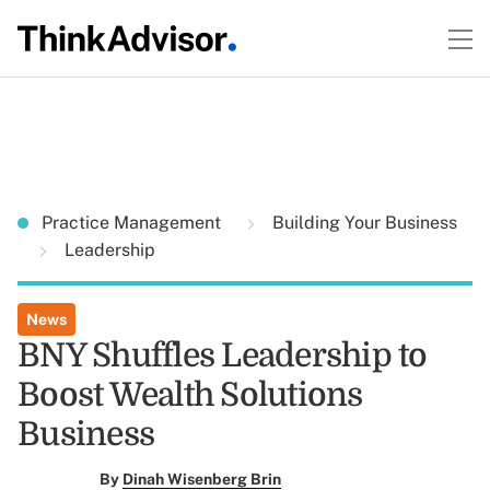
Practice Management
Building Your Business
Leadership
News
BNY Shuffles Leadership to
Boost Wealth Solutions
Business
By
Dinah Wisenberg Brin