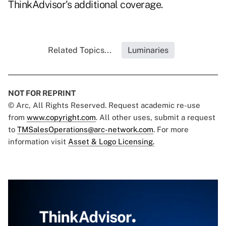
ThinkAdvisor's additional coverage.
Related Topics...
Luminaries
NOT FOR REPRINT
© Arc, All Rights Reserved. Request academic re-use
from
www.copyright.com
. All other uses, submit a request
to
TMSalesOperations@arc-network.com
. For more
information visit
Asset & Logo Licensing.