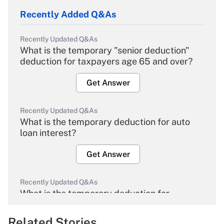
Recently Added Q&As
Recently Updated Q&As
What is the temporary "senior deduction"
deduction for taxpayers age 65 and over?
Get Answer
Recently Updated Q&As
What is the temporary deduction for auto
loan interest?
Get Answer
Recently Updated Q&As
What is the temporary deduction for
overtime income?
Related Stories