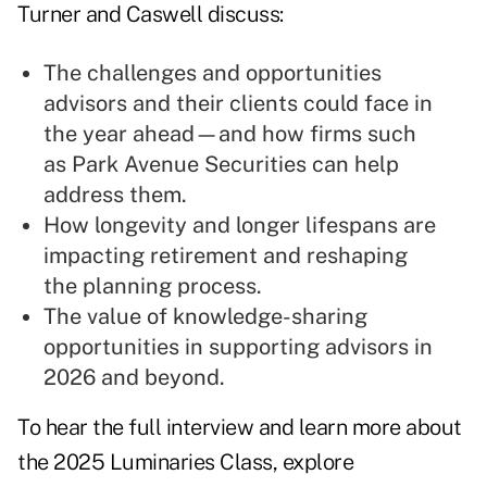
Turner and Caswell discuss:
The challenges and opportunities
advisors and their clients could face in
the year ahead—and how firms such
as Park Avenue Securities can help
address them.
How longevity and longer lifespans are
impacting retirement and reshaping
the planning process.
The value of knowledge-sharing
opportunities in supporting advisors in
2026 and beyond.
To hear the full interview and learn more about
the 2025 Luminaries Class, explore