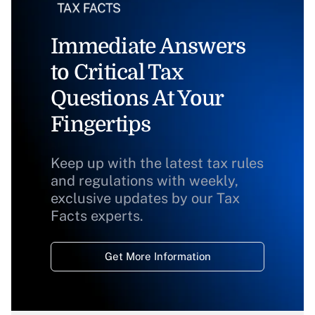
Immediate Answers
to Critical Tax
Questions At Your
Fingertips
Keep up with the latest tax rules
and regulations with weekly,
exclusive updates by our Tax
Facts experts.
Get More Information