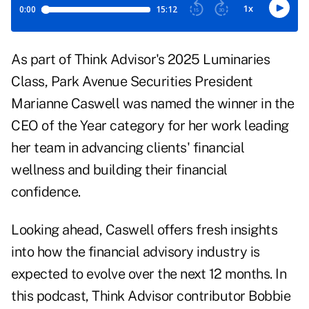
As part of Think Advisor's 2025 Luminaries
Class, Park Avenue Securities President
Marianne Caswell was named the winner in the
CEO of the Year category for her work leading
her team in advancing clients' financial
wellness and building their financial
confidence.
Looking ahead, Caswell offers fresh insights
into how the financial advisory industry is
expected to evolve over the next 12 months. In
this podcast, Think Advisor contributor Bobbie