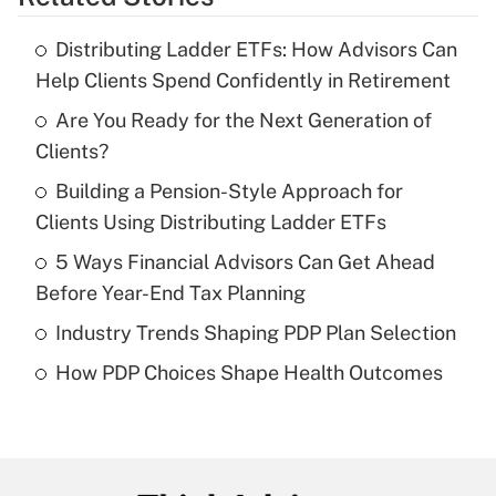
Get Answer
Distributing Ladder ETFs: How Advisors Can
Recently Updated Q&As
Help Clients Spend Confidently in Retirement
What is the temporary deduction for tip
income?
Are You Ready for the Next Generation of
Clients?
Get Answer
Building a Pension-Style Approach for
Clients Using Distributing Ladder ETFs
Recently Updated Q&As
What is a high deductible health plan for
5 Ways Financial Advisors Can Get Ahead
purposes of an HSA?
Before Year-End Tax Planning
Get Answer
Industry Trends Shaping PDP Plan Selection
How PDP Choices Shape Health Outcomes
Recently Updated Q&As
Are remote workers eligible for leave
under the Family and Medical Leave Act
(FMLA)?