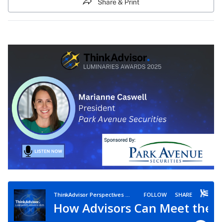
Share & Print