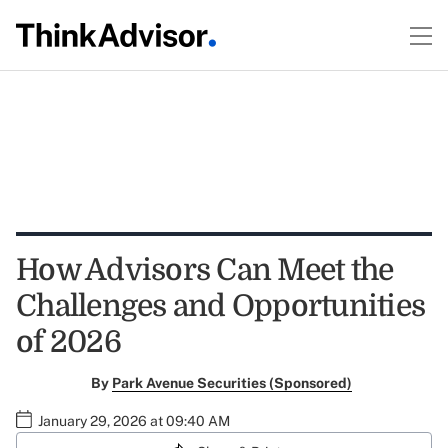
How Advisors Can Meet the
Challenges and Opportunities
of 2026
By
Park Avenue Securities (Sponsored)
January 29, 2026 at 09:40 AM