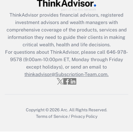
Get Answer
ThinkAdvisor
provides financial advisors, registered
Recently Updated Q&As
investment advisors and wealth managers with
What is the CARES Act employee
comprehensive coverage of the products, services and
retention tax credit that was available
information they need to guide their clients in making
during 2020 and 2021?
critical wealth, health and life decisions.
Get Answer
For questions about ThinkAdvisor, please call
646-978-
9578
(9:00am-10:00pm ET, Monday through Friday
except holidays), or send an email to
Recently Updated Q&As
Who must file a return?
thinkadvisor@Subscription-Team.com.
Get Answer
Copyright © 2026
Arc.
All Rights Reserved.
Terms of Service
/
Privacy Policy