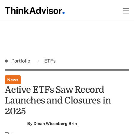
Portfolio
ETFs
News
Active ETFs Saw Record
Launches and Closures in
2025
By
Dinah Wisenberg Brin