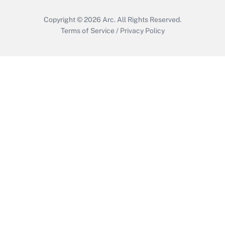
Copyright © 2026
Arc.
All Rights Reserved.
Terms of Service
/
Privacy Policy