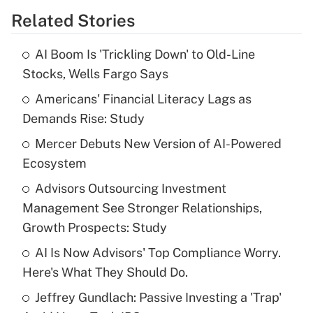
Related Stories
Get Answer
AI Boom Is 'Trickling Down' to Old-Line
Recently Updated Q&As
Stocks, Wells Fargo Says
What is the temporary deduction for tip
income?
Americans' Financial Literacy Lags as
Demands Rise: Study
Get Answer
Mercer Debuts New Version of AI-Powered
Ecosystem
Recently Updated Q&As
What is a high deductible health plan for
Advisors Outsourcing Investment
purposes of an HSA?
Management See Stronger Relationships,
Get Answer
Growth Prospects: Study
AI Is Now Advisors' Top Compliance Worry.
Recently Updated Q&As
Here's What They Should Do.
Are remote workers eligible for leave
under the Family and Medical Leave Act
Jeffrey Gundlach: Passive Investing a 'Trap'
(FMLA)?