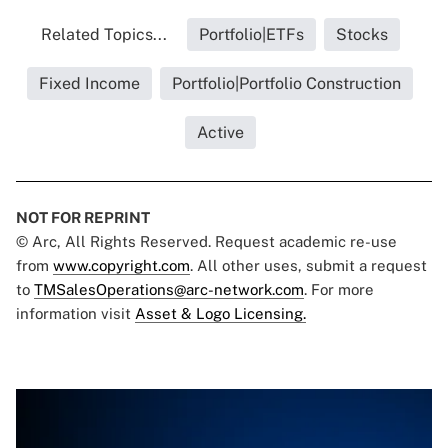
Related Topics...
Portfolio|ETFs
Stocks
Fixed Income
Portfolio|Portfolio Construction
Active
NOT FOR REPRINT
© Arc, All Rights Reserved. Request academic re-use
from
www.copyright.com
. All other uses, submit a request
to
TMSalesOperations@arc-network.com
. For more
information visit
Asset & Logo Licensing.