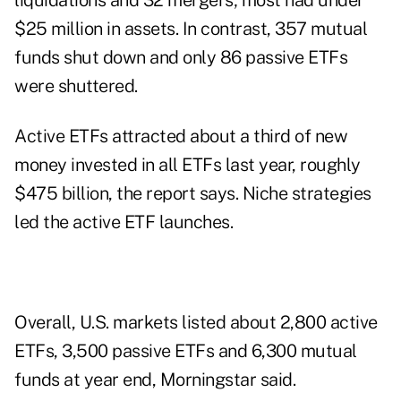
liquidations and 32 mergers; most had under
$25 million in assets. In contrast, 357 mutual
funds shut down and only 86 passive ETFs
were shuttered.
Active ETFs attracted about a third of new
money invested in all ETFs last year, roughly
$475 billion, the report says. Niche strategies
led the active ETF launches.
Overall, U.S. markets listed about 2,800 active
ETFs, 3,500 passive ETFs and 6,300 mutual
funds at year end, Morningstar said.