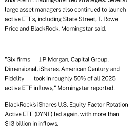
short-term, trading-oriented strategies. Several
large asset managers also continued to launch
active ETFs, including State Street, T. Rowe
Price and BlackRock, Morningstar said.
"Six firms — J.P. Morgan, Capital Group,
Dimensional, iShares, American Century and
Fidelity — took in roughly 50% of all 2025
active ETF inflows," Morningstar reported.
BlackRock's iShares U.S. Equity Factor Rotation
Active ETF (DYNF) led again, with more than
$13 billion in inflows.