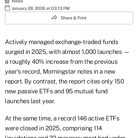
News
January 28, 2026 at 03:13 PM
Share & Print
Actively managed exchange-traded funds
surged in 2025, with almost 1,000 launches —
a roughly 40% increase from the previous
year's record, Morningstar notes in a new
report. By contrast, the report cites only 150
new passive ETFs and 95 mutual fund
launches last year.
At the same time, a record 146 active ETFs
were closed in 2025, comprising 114