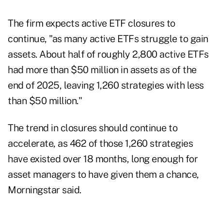
The firm expects active ETF closures to
continue, "as many active ETFs struggle to gain
assets. About half of roughly 2,800 active ETFs
had more than $50 million in assets as of the
end of 2025, leaving 1,260 strategies with less
than $50 million."
The trend in closures should continue to
accelerate, as 462 of those 1,260 strategies
have existed over 18 months, long enough for
asset managers to have given them a chance,
Morningstar said.