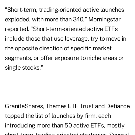
"Short-term, trading-oriented active launches
exploded, with more than 340," Morningstar
reported. "Short-term-oriented active ETFs
include those that use leverage, try to move in
the opposite direction of specific market
segments, or offer exposure to niche areas or
single stocks,"
GraniteShares, Themes ETF Trust and Defiance
topped the list of launches by firm, each
introducing more than 50 active ETFs, mostly