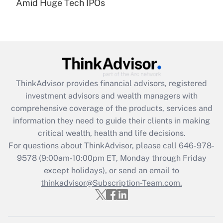
Amid Huge Tech IPOs
Get Answer
Recently Updated Q&As
What is the CARES Act employee
retention tax credit that was available
during 2020 and 2021?
ThinkAdvisor
provides financial advisors, registered
investment advisors and wealth managers with
Get Answer
comprehensive coverage of the products, services and
information they need to guide their clients in making
Recently Updated Q&As
critical wealth, health and life decisions.
Who must file a return?
For questions about ThinkAdvisor, please call
646-978-
9578
(9:00am-10:00pm ET, Monday through Friday
Get Answer
except holidays), or send an email to
thinkadvisor@Subscription-Team.com.