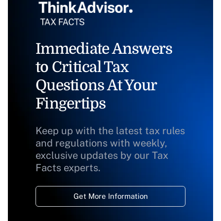
Immediate Answers
to Critical Tax
Questions At Your
Fingertips
Keep up with the latest tax rules
and regulations with weekly,
exclusive updates by our Tax
Facts experts.
Get More Information