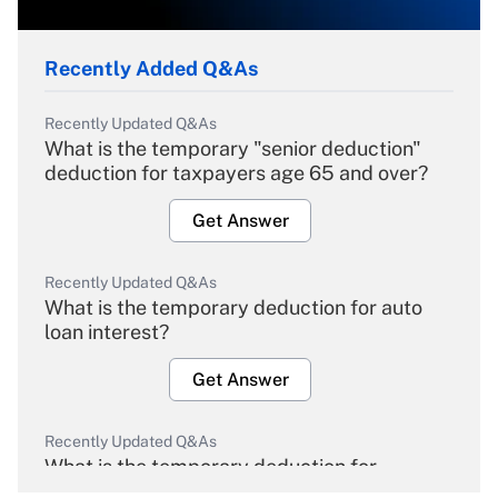
Recently Added Q&As
Recently Updated Q&As
What is the temporary "senior deduction"
deduction for taxpayers age 65 and over?
Get Answer
Recently Updated Q&As
What is the temporary deduction for auto
loan interest?
Get Answer
Recently Updated Q&As
What is the temporary deduction for
overtime income?