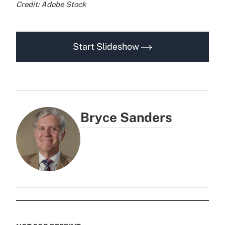
Credit: Adobe Stock
Start Slideshow
Bryce Sanders