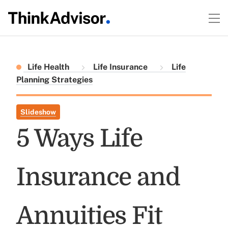
Life Health
Life Insurance
Life
Planning Strategies
Slideshow
5 Ways Life
Insurance and
Annuities Fit