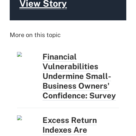
View Story
More on this topic
Financial
Vulnerabilities
Undermine Small-
Business Owners'
Confidence: Survey
Excess Return
Indexes Are