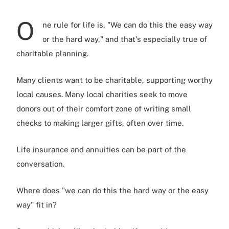
O
ne rule for life is, "We can do this the easy way
or the hard way," and that's especially true of
charitable planning.
Many clients want to be charitable, supporting worthy
local causes. Many local charities seek to move
donors out of their comfort zone of writing small
checks to making larger gifts, often over time.
Life insurance and annuities can be part of the
conversation.
Where does "we can do this the hard way or the easy
way" fit in?