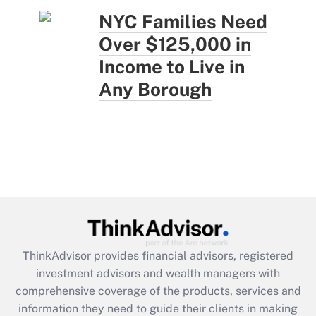
NYC Families Need
Over $125,000 in
Income to Live in
Any Borough
ThinkAdvisor
provides financial advisors, registered
investment advisors and wealth managers with
comprehensive coverage of the products, services and
information they need to guide their clients in making