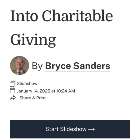
Into Charitable
Giving
By
Bryce Sanders
Slideshow
January 14, 2026 at 10:24 AM
Share & Print
Start Slideshow