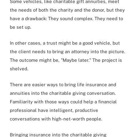
Some vehicles, like charitable gift annuities, meet
the needs of both the charity and the donor, but they
have a drawback: They sound complex. They need to
be set up.
In other cases, a trust might be a good vehicle, but
the client needs to bring an attorney into the picture.
The outcome might be, "Maybe later." The project is
shelved.
There are easier ways to bring life insurance and
annuities into the charitable giving conversation.
Familiarity with those ways could help a financial
professional have intelligent, productive
conversations with high-net-worth people.
Bringing insurance into the charitable giving