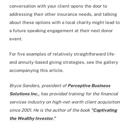
conversation with your client opens the door to
addressing their other insurance needs, and talking
about these options with a local charity might lead to
a future speaking engagement at their next donor
event.
For five examples of relatively straightforward life-
and annuity-based giving strategies, see the gallery
accompanying this article.
Bryce Sanders, president of
Perceptive Business
Solutions Inc.,
has provided training for the financial
services industry on high-net-worth client acquisition
since 2001. He is the author of the book
"Captivating
the Wealthy Investor."