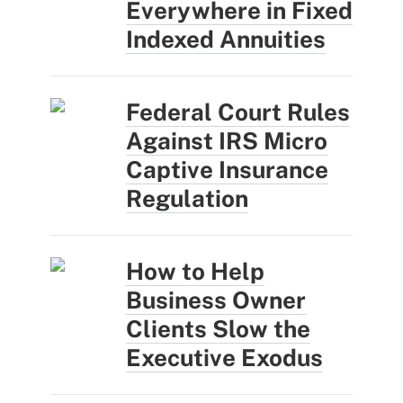
Everywhere in Fixed
Indexed Annuities
Federal Court Rules
Against IRS Micro
Captive Insurance
Regulation
How to Help
Business Owner
Clients Slow the
Executive Exodus