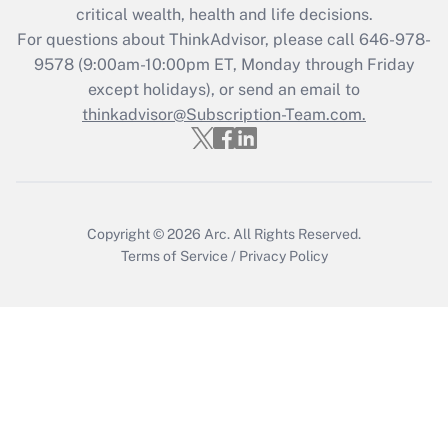
critical wealth, health and life decisions.
For questions about ThinkAdvisor, please call
646-978-
9578
(9:00am-10:00pm ET, Monday through Friday
except holidays), or send an email to
thinkadvisor@Subscription-Team.com.
Copyright © 2026
Arc.
All Rights Reserved.
Terms of Service
/
Privacy Policy