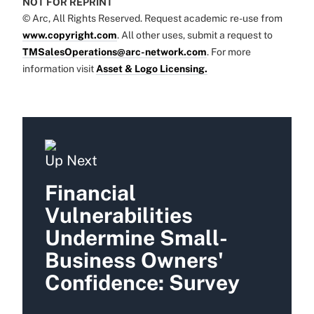
NOT FOR REPRINT
© Arc, All Rights Reserved. Request academic re-use from
www.copyright.com
. All other uses, submit a request to
TMSalesOperations@arc-network.com
. For more
information visit
Asset & Logo Licensing.
Up Next
Financial
Vulnerabilities
Undermine Small-
Business Owners'
Confidence: Survey