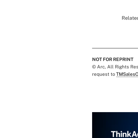
Related
NOT FOR REPRINT
© Arc, All Rights R
request to
TMSalesO