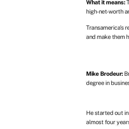
What it means:
T
high-net-worth a
Transamerica's r
and make them ho
Mike Brodeur:
Br
degree in busines
He started out in
almost four year