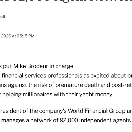
ell
, 2026 at 05:15 PM
 put Mike Brodeur in charge
 financial services professionals as excited about p
ns against the risk of premature death and post-re
 helping millionaires with their yacht money.
president of the company's World Financial Group ar
t manages a network of 92,000 independent agents.