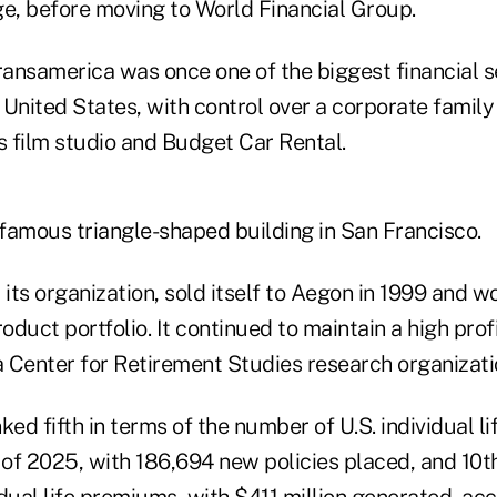
ge, before moving to World Financial Group.
ansamerica was once one of the biggest financial s
United States, with control over a corporate family
s film studio and Budget Car Rental.
 a famous triangle-shaped building in San Francisco.
ed its organization, sold itself to Aegon in 1999 and w
roduct portfolio. It continued to maintain a high pro
 Center for Retirement Studies research organizati
d fifth in terms of the number of U.S. individual lif
 of 2025, with 186,694 new policies placed, and 10t
dual life premiums, with $411 million generated, ac