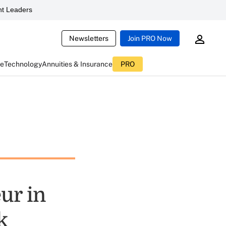
t Leaders
Newsletters
Join PRO Now
ce
Technology
Annuities & Insurance
PRO
ur in
k