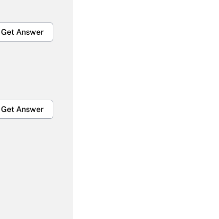
Get Answer
Get Answer
Get Answer