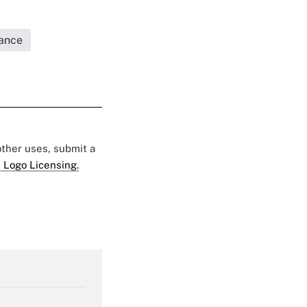
rance
 other uses, submit a
 Logo Licensing.