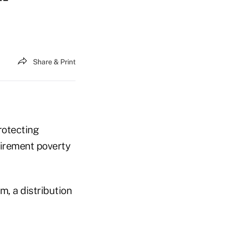
Share & Print
rotecting
tirement poverty
m, a distribution