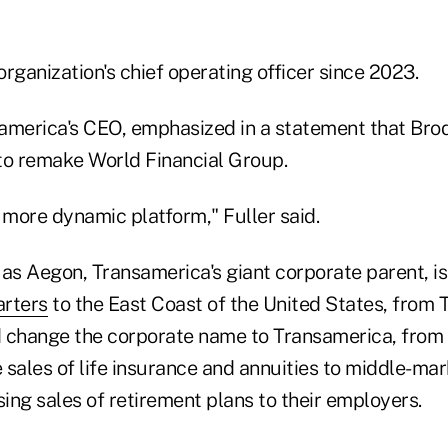
rganization's chief operating officer since 2023.
samerica's CEO, emphasized in a statement that Brod
 to remake World Financial Group.
 more dynamic platform," Fuller said.
s Aegon, Transamerica's giant corporate parent, is
arters
to the East Coast of the United States, from 
 change the corporate name to Transamerica, from 
e sales of life insurance and annuities to middle-m
sing sales of retirement plans to their employers.