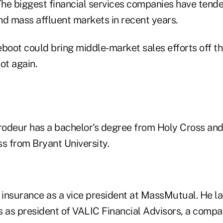
he biggest financial services companies have tende
nd mass affluent markets in recent years.
eboot could bring middle-market sales efforts off t
t again.
odeur has a bachelor's degree from Holy Cross and
s from Bryant University.
 insurance as a vice president at MassMutual. He la
s as president of VALIC Financial Advisors, a compa