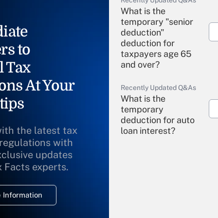
What is the
temporary "senior
iate
deduction"
deduction for
rs to
taxpayers age 65
l Tax
and over?
ons At Your
Recently Updated Q&As
What is the
tips
temporary
deduction for auto
ith the latest tax
loan interest?
 regulations with
xclusive updates
Recently Updated Q&As
What is the
x Facts experts.
temporary
deduction for
 Information
overtime income?