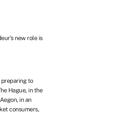
eur's new role is
 preparing to
The Hague, in the
Aegon, in an
arket consumers,