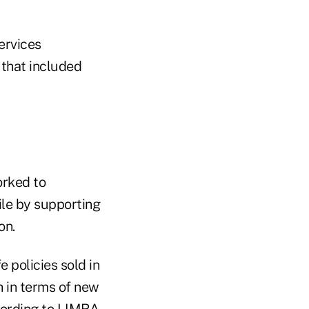
ervices
 that included
orked to
file by supporting
on.
e policies sold in
h in terms of new
cording to
LIMRA