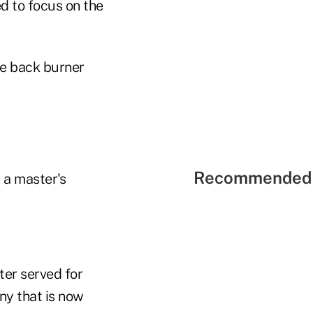
d to focus on the
he back burner
Recommended 
 a master's
ter served for
ny that is now