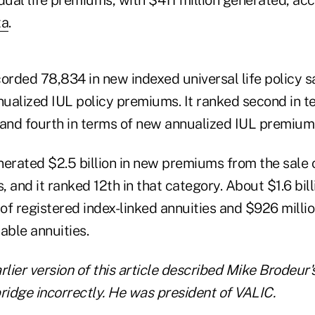
ta
.
rded 78,834 in new indexed universal life policy 
nnualized IUL policy premiums. It ranked second in t
 and fourth in terms of new annualized IUL premium
rated $2.5 billion in new premiums from the sale of
, and it ranked 12th in that category. About $1.6 bill
f registered index-linked annuities and $926 millio
iable annuities.
rlier version of this article described Mike Brodeur's
idge incorrectly. He was president of VALIC.