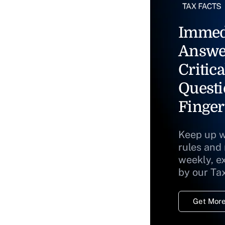
Immed
Answe
Critica
Questi
Finger
Keep up w
rules and
weekly, e
by our Ta
Get More