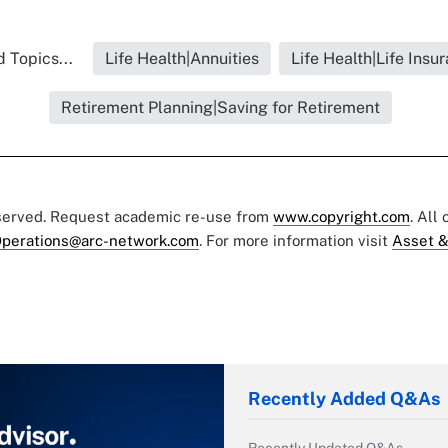
 Topics...
Life Health|Annuities
Life Health|Life Insu
Retirement Planning|Saving for Retirement
eserved. Request academic re-use from
www.copyright.com
. All
perations@arc-network.com
. For more information visit
Asset &
Recently Added Q&As
Recently Updated Q&As