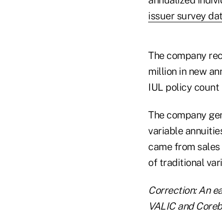
issuer survey da
The company reco
million in new a
IUL policy count
The company gene
variable annuities
came from sales o
of traditional var
Correction: An ea
VALIC and Corebr