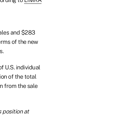
sales and $283
erms of the new
s.
 U.S. individual
ion of the total
n from the sale
 position at