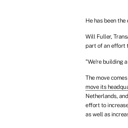
He has been the o
Will Fuller, Tran
part of an effort
"We're building a
The move comes a
move its headqu
Netherlands, and
effort to increas
as well as increa