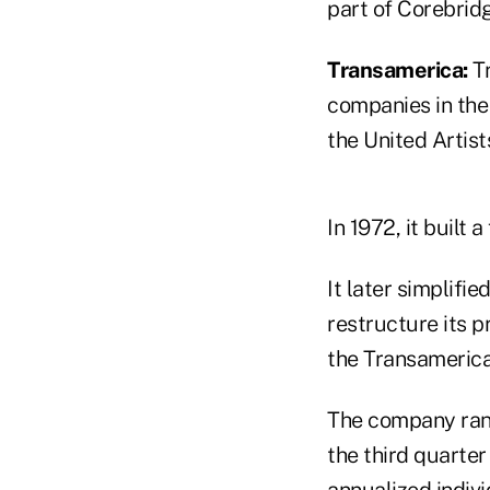
part of Corebrid
Transamerica:
Tr
companies in the 
the United Artist
In 1972, it built
It later simplifi
restructure its p
the Transamerica
The company ranke
the third quarter
annualized indivi