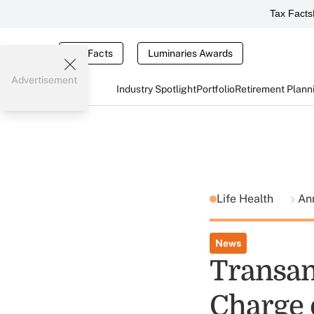
Tax Facts
Tax Facts
Luminaries Awards
Advertisement
Industry Spotlight
Portfolio
Retirement Plann
Life Health
Ann
News
Transam
Charge 