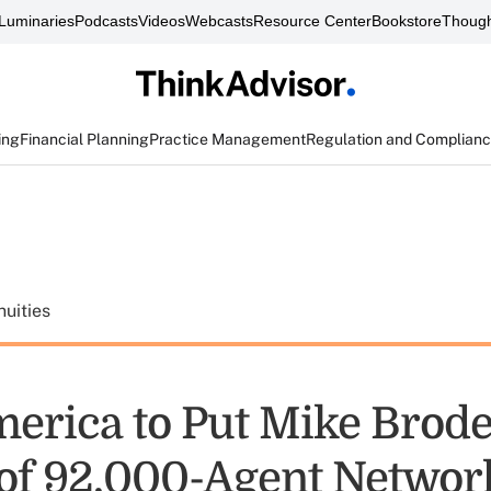
Luminaries
Podcasts
Videos
Webcasts
Resource Center
Bookstore
Though
ing
Financial Planning
Practice Management
Regulation and Complian
uities
erica to Put Mike Brode
of 92,000-Agent Networ