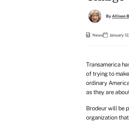
By
Allison B
News
January 12
Transamerica has
of trying to make
ordinary America
as they are about
Brodeur will be 
organization tha