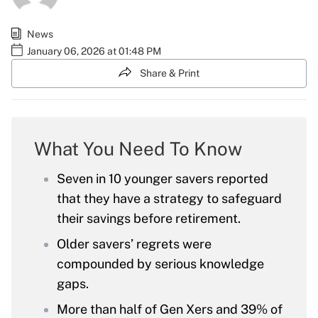
News
January 06, 2026 at 01:48 PM
Share & Print
What You Need To Know
Seven in 10 younger savers reported
that they have a strategy to safeguard
their savings before retirement.
Older savers’ regrets were
compounded by serious knowledge
gaps.
More than half of Gen Xers and 39% of