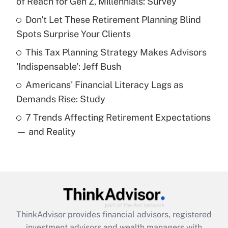
of Reach for Gen Z, Millennials: Survey
Don't Let These Retirement Planning Blind
Get Answer
Spots Surprise Your Clients
Recently Updated Q&As
This Tax Planning Strategy Makes Advisors
What is a high deductible health plan for
'Indispensable': Jeff Bush
purposes of an HSA?
Americans' Financial Literacy Lags as
Get Answer
Demands Rise: Study
7 Trends Affecting Retirement Expectations
Recently Updated Q&As
— and Reality
Are remote workers eligible for leave
under the Family and Medical Leave Act
(FMLA)?
Get Answer
Recently Updated Q&As
ThinkAdvisor
provides financial advisors, registered
What is the CARES Act employee
investment advisors and wealth managers with