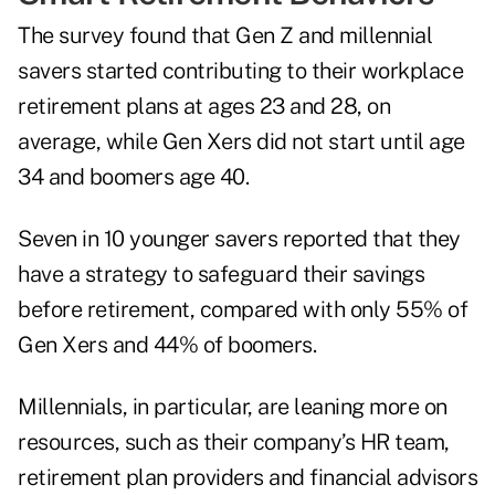
The survey found that Gen Z and millennial
savers started contributing to their workplace
retirement plans at ages 23 and 28, on
average, while Gen Xers did not start until age
34 and boomers age 40.
Seven in 10 younger savers reported that they
have a strategy to safeguard their savings
before retirement, compared with only 55% of
Gen Xers and 44% of boomers.
Millennials, in particular, are leaning more on
resources, such as their company’s HR team,
retirement plan providers and financial advisors