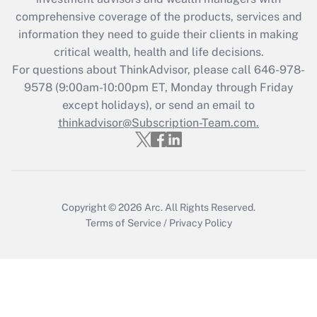
retention tax credit that was available
during 2020 and 2021?
comprehensive coverage of the products, services and
information they need to guide their clients in making
Get Answer
critical wealth, health and life decisions.
For questions about ThinkAdvisor, please call
646-978-
Recently Updated Q&As
9578
(9:00am-10:00pm ET, Monday through Friday
Who must file a return?
except holidays), or send an email to
thinkadvisor@Subscription-Team.com.
Get Answer
Copyright © 2026
Arc.
All Rights Reserved.
Terms of Service
/
Privacy Policy