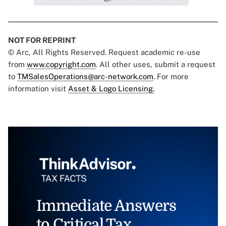
NOT FOR REPRINT
© Arc, All Rights Reserved. Request academic re-use
from
www.copyright.com
. All other uses, submit a request
to
TMSalesOperations@arc-network.com
. For more
information visit
Asset & Logo Licensing.
Immediate Answers
to Critical Tax