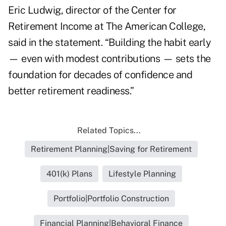
Eric Ludwig, director of the Center for
Retirement Income at The American College,
said in the statement. “Building the habit early
— even with modest contributions — sets the
foundation for decades of confidence and
better retirement readiness.”
Related Topics...
Retirement Planning|Saving for Retirement
401(k) Plans
Lifestyle Planning
Portfolio|Portfolio Construction
Financial Planning|Behavioral Finance