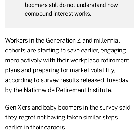
boomers still do not understand how
compound interest works.
Workers in the Generation Z and millennial
cohorts are starting to save earlier, engaging
more actively with their workplace retirement
plans and preparing for market volatility,
according to
survey results
released Tuesday
by the Nationwide Retirement Institute.
Gen Xers and baby boomers in the survey said
they regret not having taken similar steps
earlier in their careers.