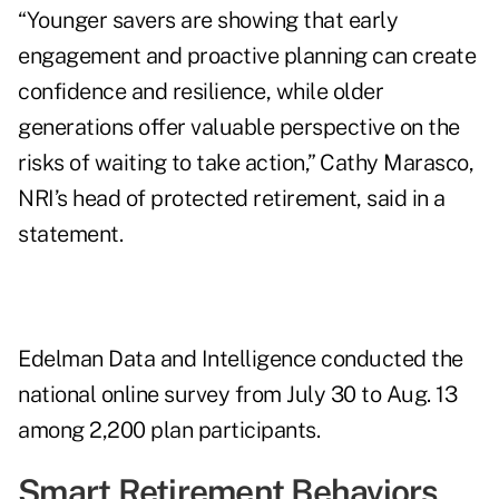
“Younger savers are showing that early
engagement and proactive planning can create
confidence and resilience, while older
generations offer valuable perspective on the
risks of waiting to take action,” Cathy Marasco,
NRI’s head of protected retirement, said in a
statement.
Edelman Data and Intelligence conducted the
national online survey from July 30 to Aug. 13
among 2,200 plan participants.
Smart Retirement Behaviors