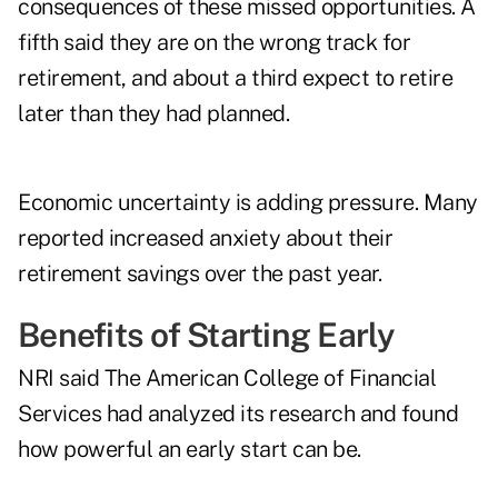
consequences of these missed opportunities. A
fifth said they are on the wrong track for
retirement, and about a third expect to retire
later than they had planned.
Economic uncertainty is adding pressure. Many
reported increased anxiety about their
retirement savings over the past year.
Benefits of Starting Early
NRI said The American College of Financial
Services had analyzed its research and found
how powerful an early start can be.