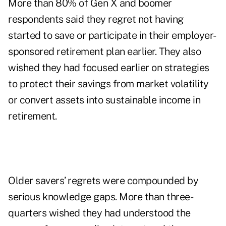
More than 80% of Gen X and boomer
respondents said they regret not having
started to save or participate in their employer-
sponsored retirement plan earlier. They also
wished they had focused earlier on strategies
to protect their savings from market volatility
or convert assets into sustainable income in
retirement.
Older savers’ regrets were compounded by
serious knowledge gaps. More than three-
quarters wished they had understood the