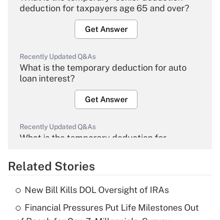
deduction for taxpayers age 65 and over?
Get Answer
Recently Updated Q&As
What is the temporary deduction for auto
loan interest?
Get Answer
Recently Updated Q&As
What is the temporary deduction for
overtime income?
Related Stories
Get Answer
New Bill Kills DOL Oversight of IRAs
Recently Updated Q&As
Financial Pressures Put Life Milestones Out
What is the temporary deduction for tip
income?