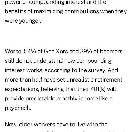
power of compounding interest and the
benefits of maximizing contributions when they
were younger.
Worse, 54% of Gen Xers and 39% of boomers
still do not understand how compounding
interest works, according to the survey. And
more than half have set unrealistic retirement
expectations, believing that their 401(k) will
provide predictable monthly income like a
paycheck.
Now, older workers have to live with the