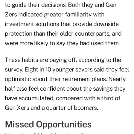
to guide their decisions. Both they and Gen
Zers indicated greater familiarity with
investment solutions that provide downside
protection than their older counterparts, and
were more likely to say they had used them.
These habits are paying off, according to the
survey. Eight in 10 younger savers said they feel
optimistic about their retirement plans. Nearly
half also feel confident about the savings they
have accumulated, compared with a third of
Gen Xers and a quarter of boomers.
Missed Opportunities