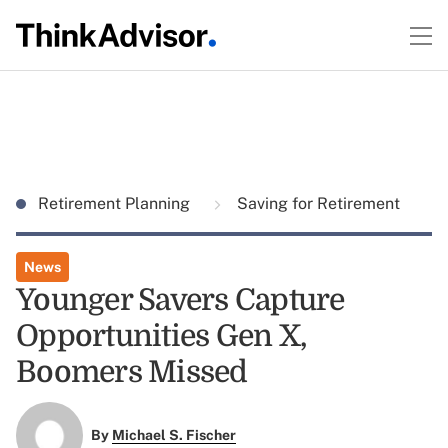
Retirement Planning
Saving for Retirement
News
Younger Savers Capture
Opportunities Gen X,
Boomers Missed
By
Michael S. Fischer