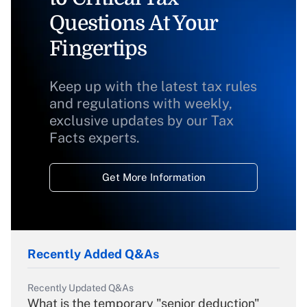
Questions At Your
Fingertips
Keep up with the latest tax rules
and regulations with weekly,
exclusive updates by our Tax
Facts experts.
Get More Information
Recently Added Q&As
Recently Updated Q&As
What is the temporary "senior deduction"