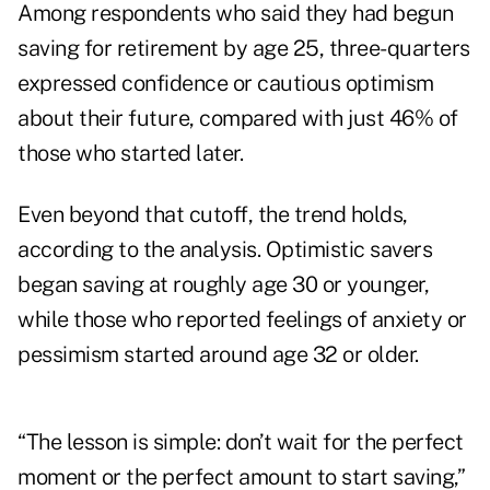
Among respondents who said they had begun
saving for retirement by age 25, three-quarters
expressed confidence or cautious optimism
about their future, compared with just 46% of
those who started later.
Even beyond that cutoff, the trend holds,
according to the analysis. Optimistic savers
began saving at roughly age 30 or younger,
while those who reported feelings of anxiety or
pessimism started around age 32 or older.
“The lesson is simple: don’t wait for the perfect
moment or the perfect amount to start saving,”