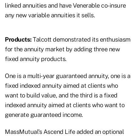
linked annuities and have Venerable co-insure
any new variable annuities it sells.
Products:
Talcott demonstrated its enthusiasm
for the annuity market by adding three new
fixed annuity products.
One is a multi-year guaranteed annuity, one is a
fixed indexed annuity aimed at clients who
want to build value, and the third is a fixed
indexed annuity aimed at clients who want to
generate guaranteed income.
MassMutual's Ascend Life added an optional