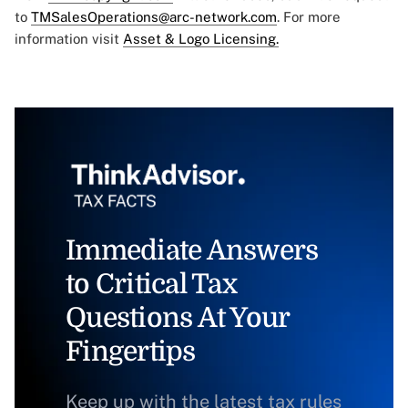
to
TMSalesOperations@arc-network.com
. For more
information visit
Asset & Logo Licensing.
Immediate Answers
to Critical Tax
Questions At Your
Fingertips
Keep up with the latest tax rules