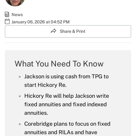
News
January 06, 2026 at 04:52 PM
Share & Print
What You Need To Know
Jackson is using cash from TPG to
start Hickory Re.
Hickory Re will help Jackson write
fixed annuities and fixed indexed
annuities.
Corebridge plans to focus on fixed
annuities and RILAs and have