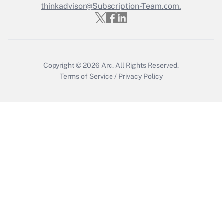
Who must file a return?
thinkadvisor@Subscription-Team.com.
Get Answer
Copyright © 2026
Arc.
All Rights Reserved.
Terms of Service
/
Privacy Policy