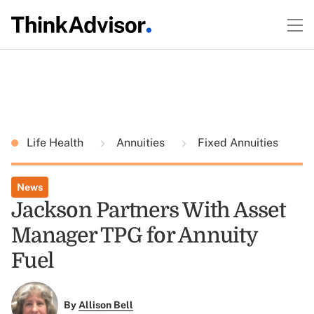
Life Health
Annuities
Fixed Annuities
News
Jackson Partners With Asset
Manager TPG for Annuity
Fuel
By
Allison Bell