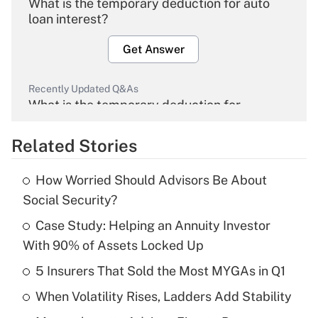
What is the temporary deduction for auto
loan interest?
Get Answer
Recently Updated Q&As
What is the temporary deduction for
overtime income?
Related Stories
Get Answer
How Worried Should Advisors Be About
Recently Updated Q&As
Social Security?
What is the temporary deduction for tip
income?
Case Study: Helping an Annuity Investor
With 90% of Assets Locked Up
Get Answer
5 Insurers That Sold the Most MYGAs in Q1
Recently Updated Q&As
When Volatility Rises, Ladders Add Stability
What is a high deductible health plan for