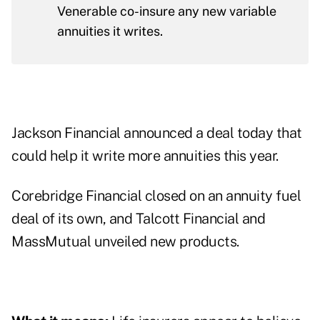
Venerable co-insure any new variable
annuities it writes.
Jackson Financial announced a deal today that
could help it write more annuities this year.
Corebridge Financial closed on an annuity fuel
deal of its own, and Talcott Financial and
MassMutual unveiled new products.