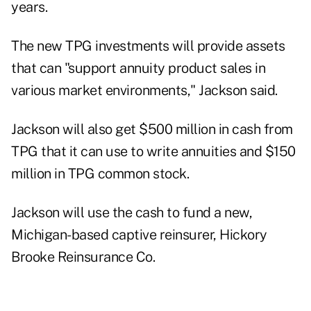
years.
The new TPG investments will provide assets
that can "support annuity product sales in
various market environments," Jackson said.
Jackson will also get $500 million in cash from
TPG that it can use to write annuities and $150
million in TPG common stock.
Jackson will use the cash to fund a new,
Michigan-based captive reinsurer, Hickory
Brooke Reinsurance Co.