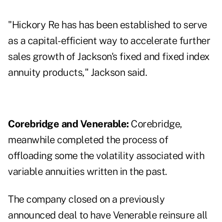
"Hickory Re has has been established to serve
as a capital-efficient way to accelerate further
sales growth of Jackson's fixed and fixed index
annuity products," Jackson said.
Corebridge and Venerable:
Corebridge,
meanwhile completed the process of
offloading some the volatility associated with
variable annuities written in the past.
The company closed on a previously
announced deal to have Venerable reinsure all