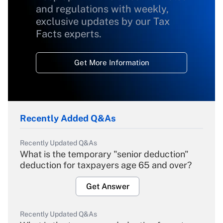
and regulations with weekly,
exclusive updates by our Tax
Facts experts.
Get More Information
Recently Added Q&As
Recently Updated Q&As
What is the temporary "senior deduction"
deduction for taxpayers age 65 and over?
Get Answer
Recently Updated Q&As