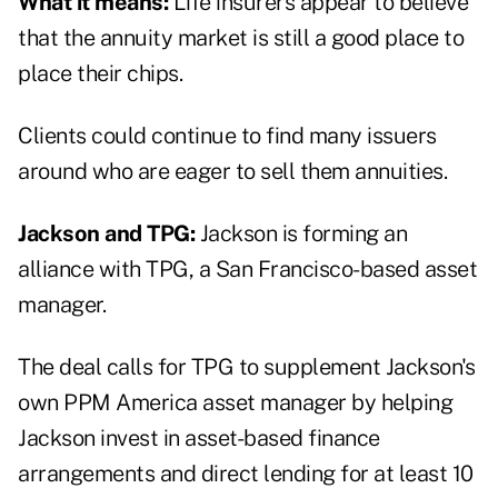
What it means:
Life insurers appear to believe
that the annuity market is still a good place to
place their chips.
Clients could continue to find many issuers
around who are eager to sell them annuities.
Jackson and TPG:
Jackson is forming an
alliance with TPG, a San Francisco-based asset
manager.
The deal calls for TPG to supplement Jackson's
own PPM America asset manager by helping
Jackson invest in asset-based finance
arrangements and direct lending for at least 10