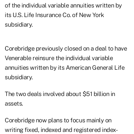
of the individual variable annuities written by
its U.S. Life Insurance Co. of New York
subsidiary.
Corebridge previously closed on a deal to have
Venerable reinsure the individual variable
annuities written by its American General Life
subsidiary.
The two deals involved about $51 billion in
assets.
Corebridge now plans to focus mainly on
writing fixed, indexed and registered index-