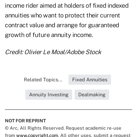
income rider aimed at holders of fixed indexed
annuities who want to protect their current
contract value and arrange for guaranteed
growth of future annuity income.
Credit: Olivier Le Moal/Adobe Stock
Related Topics...
Fixed Annuities
Annuity Investing
Dealmaking
NOT FOR REPRINT
© Arc, All Rights Reserved. Request academic re-use
from
www.copyright.com
. All other uses, submit a request