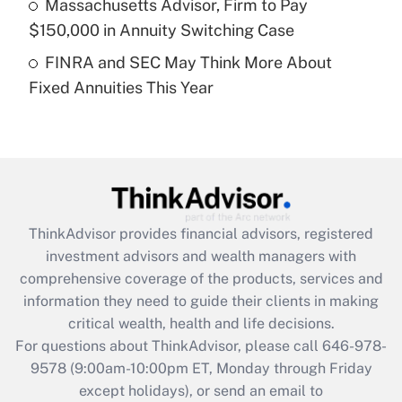
Massachusetts Advisor, Firm to Pay
purposes of an HSA?
$150,000 in Annuity Switching Case
Get Answer
FINRA and SEC May Think More About
Fixed Annuities This Year
Recently Updated Q&As
Are remote workers eligible for leave
under the Family and Medical Leave Act
(FMLA)?
Get Answer
ThinkAdvisor
provides financial advisors, registered
Recently Updated Q&As
investment advisors and wealth managers with
What is the CARES Act employee
comprehensive coverage of the products, services and
retention tax credit that was available
information they need to guide their clients in making
during 2020 and 2021?
critical wealth, health and life decisions.
Get Answer
For questions about ThinkAdvisor, please call
646-978-
9578
(9:00am-10:00pm ET, Monday through Friday
except holidays), or send an email to
Recently Updated Q&As