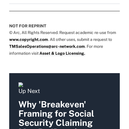
NOT FOR REPRINT
© Arc, All Rights Reserved. Request academic re-use from
www.copyright.com
. All other uses, submit a request to
TMSalesOperations@arc-network.com
. For more
information visit
Asset & Logo Licensing.
Up Next
Why 'Breakeven'
Framing for Social
Security Claiming