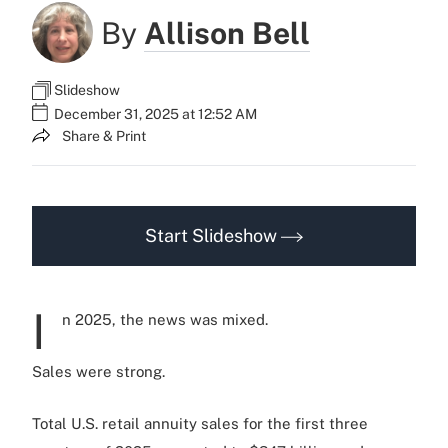
By
Allison Bell
Slideshow
December 31, 2025 at 12:52 AM
Share & Print
Start Slideshow
I
n 2025, the news was mixed.
Sales were strong.
Total U.S. retail annuity sales for the first three