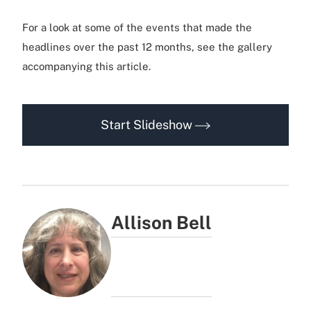
For a look at some of the events that made the
headlines over the past 12 months, see the gallery
accompanying this article.
Start Slideshow
Allison Bell