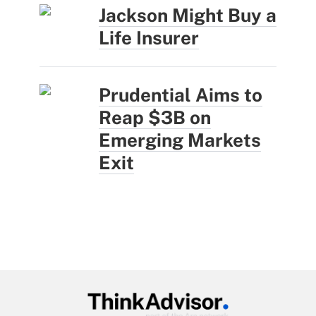
Jackson Might Buy a
Life Insurer
Prudential Aims to
Reap $3B on
Emerging Markets
Exit