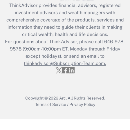
ThinkAdvisor
provides financial advisors, registered
investment advisors and wealth managers with
comprehensive coverage of the products, services and
information they need to guide their clients in making
critical wealth, health and life decisions.
For questions about ThinkAdvisor, please call
646-978-
9578
(9:00am-10:00pm ET, Monday through Friday
except holidays), or send an email to
thinkadvisor@Subscription-Team.com.
Copyright © 2026
Arc.
All Rights Reserved.
Terms of Service
/
Privacy Policy