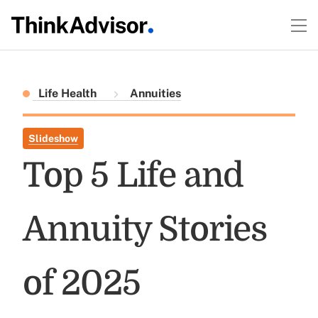
Life Health
Annuities
Slideshow
Top 5 Life and
Annuity Stories
of 2025