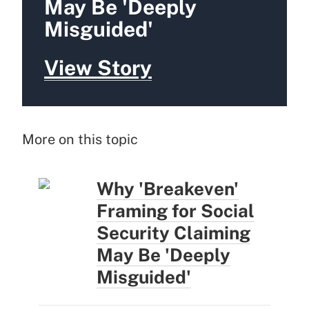
May Be 'Deeply
Misguided'
View Story
More on this topic
Why 'Breakeven'
Framing for Social
Security Claiming
May Be 'Deeply
Misguided'