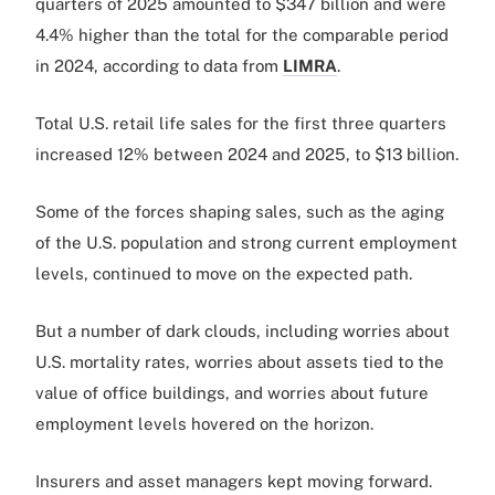
quarters of 2025 amounted to $347 billion and were
4.4% higher than the total for the comparable period
in 2024, according to data from
LIMRA
.
Total U.S. retail life sales for the first three quarters
increased 12% between 2024 and 2025, to $13 billion.
Some of the forces shaping sales, such as the aging
of the U.S. population and strong current employment
levels, continued to move on the expected path.
But a number of dark clouds, including worries about
U.S. mortality rates, worries about assets tied to the
value of office buildings, and worries about future
employment levels hovered on the horizon.
Insurers and asset managers kept moving forward.