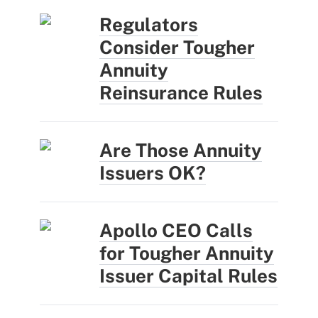
Regulators
Consider Tougher
Annuity
Reinsurance Rules
Are Those Annuity
Issuers OK?
Apollo CEO Calls
for Tougher Annuity
Issuer Capital Rules