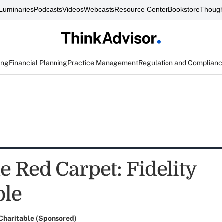
Luminaries
Podcasts
Videos
Webcasts
Resource Center
Bookstore
Though
ing
Financial Planning
Practice Management
Regulation and Complian
e Red Carpet: Fidelity
ble
 Charitable (Sponsored)