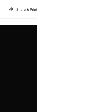
Share & Print