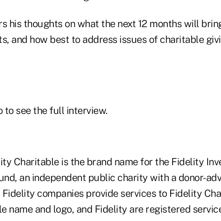
rs his thoughts on what the next 12 months will bri
nts, and how best to address issues of charitable giv
 to see the full interview.
ity Charitable is the brand name for the Fidelity I
Fund, an independent public charity with a donor-ad
Fidelity companies provide services to Fidelity Cha
ble name and logo, and Fidelity are registered serv