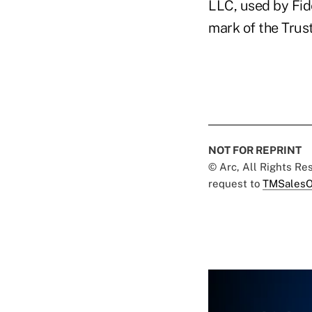
LLC, used by Fide
mark of the Trust
NOT FOR REPRINT
© Arc, All Rights R
request to
TMSalesO