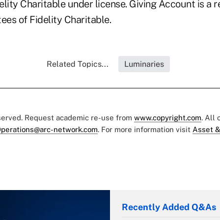
lity Charitable under license. Giving Account is a r
ees of Fidelity Charitable.
Related Topics...
Luminaries
eserved. Request academic re-use from
www.copyright.com
. All
perations@arc-network.com
. For more information visit
Asset &
Recently Added Q&As