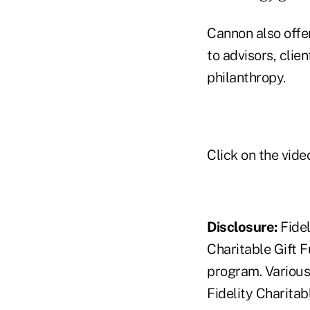
Cannon also offe
to advisors, clie
philanthropy.
Click on the video
Disclosure:
Fidel
Charitable Gift 
program. Various 
Fidelity Charita