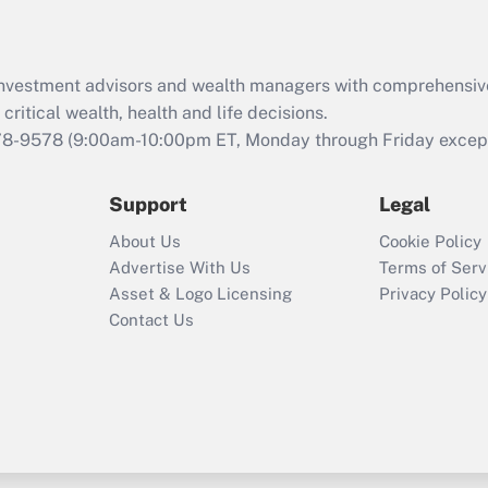
Recently Updated Q&As
What is the CARES
Act employee
retention tax credit
d investment advisors and wealth managers with comprehensiv
that was available
critical wealth, health and life decisions.
during 2020 and
78-9578
(9:00am-10:00pm ET, Monday through Friday except 
2021?
Support
Legal
Recently Updated Q&As
Who must file a
About Us
Cookie Policy
return?
Advertise With Us
Terms of Serv
Asset & Logo Licensing
Privacy Policy
Contact Us