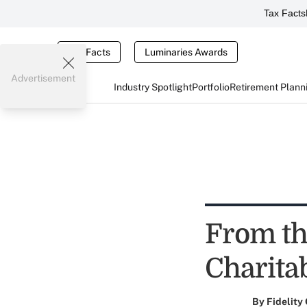
Tax Facts
Tax Facts
Luminaries Awards
Advertisement
Industry Spotlight
Portfolio
Retirement Plann
From th
Charita
By
Fidelity