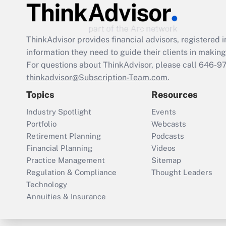
ThinkAdvisor
provides financial advisors, registere
information they need to guide their clients in making 
For questions about ThinkAdvisor, please call
646-9
thinkadvisor@Subscription-Team.com.
Topics
Resources
Industry Spotlight
Events
Portfolio
Webcasts
Retirement Planning
Podcasts
Financial Planning
Videos
Practice Management
Sitemap
Regulation & Compliance
Thought Leaders
Technology
Annuities & Insurance