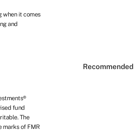
ng when it comes
ing and
Recommended 
nvestments®
vised fund
ritable. The
ice marks of FMR