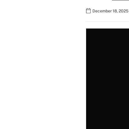
December 18, 2025 