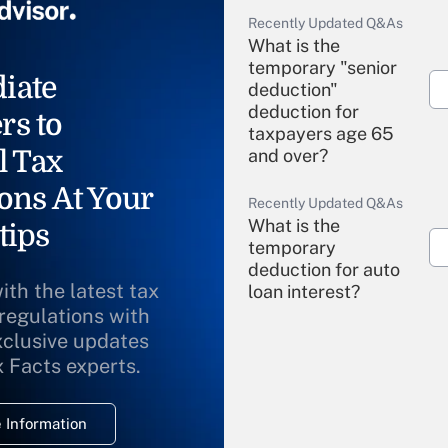
Recently Updated Q&As
What is the
temporary "senior
iate
deduction"
deduction for
rs to
taxpayers age 65
l Tax
and over?
ons At Your
Recently Updated Q&As
What is the
tips
temporary
deduction for auto
ith the latest tax
loan interest?
 regulations with
xclusive updates
Recently Updated Q&As
What is the
x Facts experts.
temporary
deduction for
 Information
overtime income?