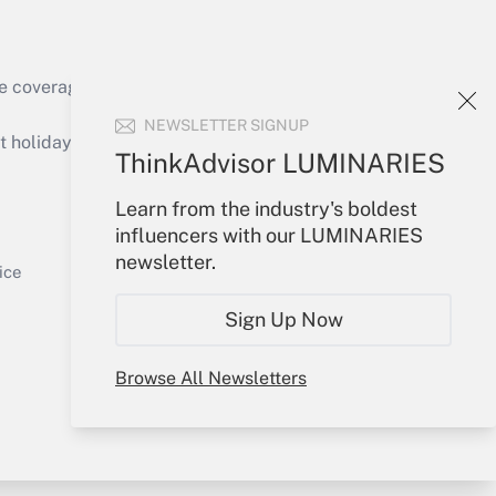
Get Answer
e coverage of the products, services and
NEWSLETTER SIGNUP
holidays), or send an email to
ThinkAdvisor LUMINARIES
Your Account
Learn from the industry's boldest
Get Answer
influencers with our LUMINARIES
Sign In
newsletter.
Create Account
ice
Forgot Password
Sign Up Now
My Newsletters
Browse All Newsletters