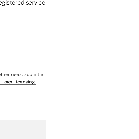
egistered service
 other uses, submit a
 Logo Licensing.