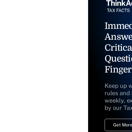
Immed
Answe
Critica
Questi
Finger
Keep up w
rules and
weekly, e
by our Ta
Get More