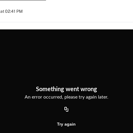
at 02:41 PM