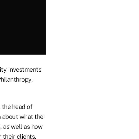
ity Investments
hilanthropy,
, the head of
s about what the
, as well as how
 their clients.