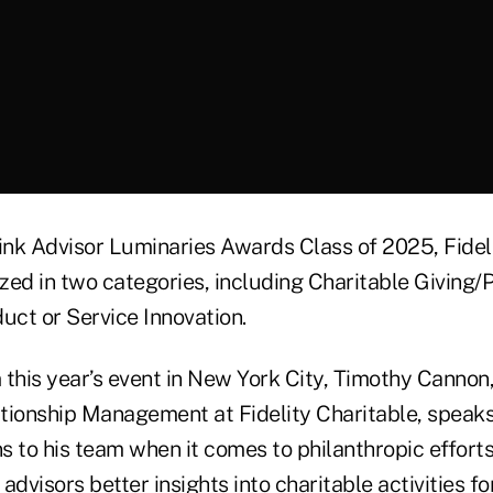
hink Advisor Luminaries Awards Class of 2025, Fidel
zed in two categories, including Charitable Giving/P
uct or Service Innovation.
m this year’s event in New York City, Timothy Cannon
lationship Management at Fidelity Charitable, speak
 to his team when it comes to philanthropic efforts
dvisors better insights into charitable activities for