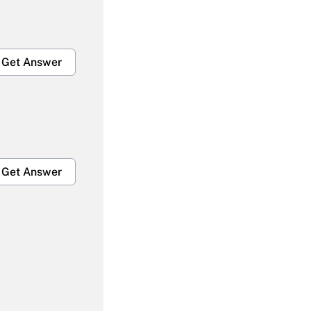
Get Answer
Get Answer
Get Answer