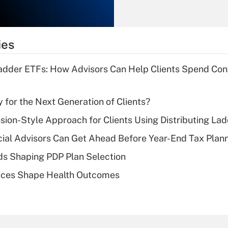
Recently Updated Q&As
What is the
temporary
ies
deduction for tip
income?
Ladder ETFs: How Advisors Can Help Clients Spend Conf
Recently Updated Q&As
What is a high
 for the Next Generation of Clients?
deductible health
plan for purposes
nsion-Style Approach for Clients Using Distributing La
of an HSA?
ial Advisors Can Get Ahead Before Year-End Tax Plan
Recently Updated Q&As
ds Shaping PDP Plan Selection
Are remote workers
ces Shape Health Outcomes
eligible for leave
under the Family
and Medical Leave
Act (FMLA)?