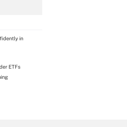
Get Answer
idently in
Get Answer
dder ETFs
ning
Get Answer