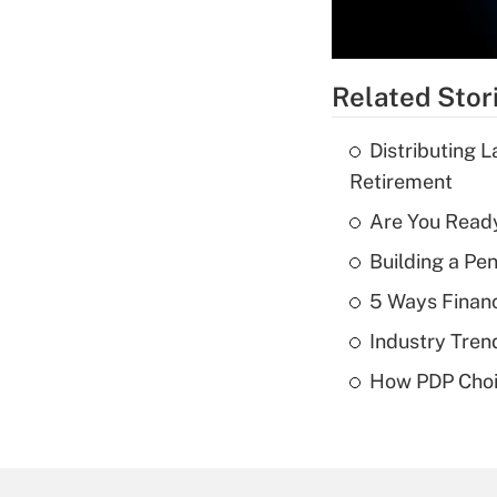
Related Stor
Distributing 
Retirement
Are You Ready
Building a Pe
5 Ways Financ
Industry Tren
How PDP Choi