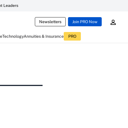
t Leaders
Newsletters
Join PRO Now
ce
Technology
Annuities & Insurance
PRO