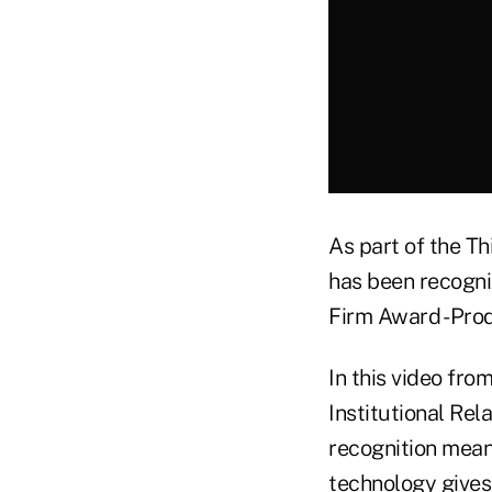
As part of the T
has been recogni
Firm Award - Prod
In this video fro
Institutional Re
recognition means
technology gives a